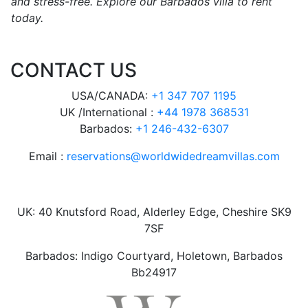
and stress-free. Explore our Barbados villa to rent
today.
CONTACT US
USA/CANADA:
+1 347 707 1195
UK /International :
+44 1978 368531
Barbados:
+1 246-432-6307
Email :
reservations@worldwidedreamvillas.com
UK: 40 Knutsford Road, Alderley Edge, Cheshire SK9
7SF
Barbados: Indigo Courtyard, Holetown, Barbados
Bb24917