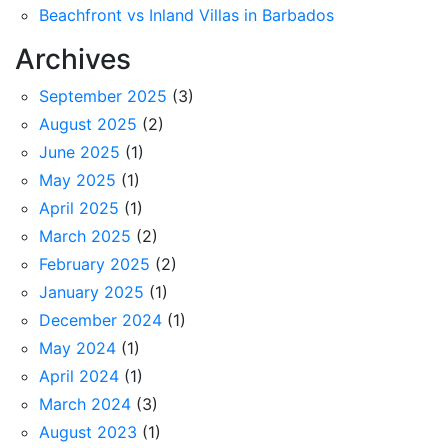
Beachfront vs Inland Villas in Barbados
Archives
September 2025
(3)
August 2025
(2)
June 2025
(1)
May 2025
(1)
April 2025
(1)
March 2025
(2)
February 2025
(2)
January 2025
(1)
December 2024
(1)
May 2024
(1)
April 2024
(1)
March 2024
(3)
August 2023
(1)