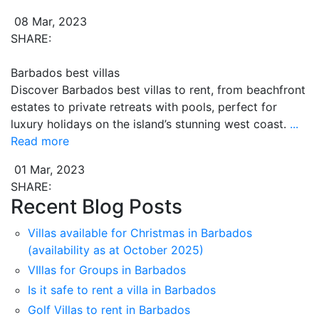
08 Mar, 2023
SHARE:
Barbados best villas
Discover Barbados best villas to rent, from beachfront
estates to private retreats with pools, perfect for
luxury holidays on the island’s stunning west coast.
...
Read more
01 Mar, 2023
SHARE:
Recent Blog Posts
Villas available for Christmas in Barbados
(availability as at October 2025)
VIllas for Groups in Barbados
Is it safe to rent a villa in Barbados
Golf Villas to rent in Barbados