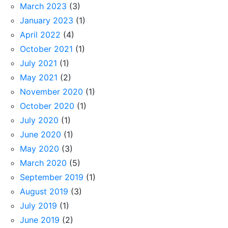
March 2023
(3)
January 2023
(1)
April 2022
(4)
October 2021
(1)
July 2021
(1)
May 2021
(2)
November 2020
(1)
October 2020
(1)
July 2020
(1)
June 2020
(1)
May 2020
(3)
March 2020
(5)
September 2019
(1)
August 2019
(3)
July 2019
(1)
June 2019
(2)