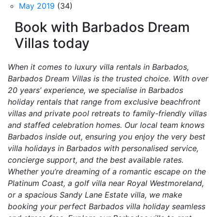
May 2019
(34)
Book with Barbados Dream
Villas today
When it comes to luxury villa rentals in Barbados,
Barbados Dream Villas is the trusted choice. With over
20 years’ experience, we specialise in Barbados
holiday rentals that range from exclusive beachfront
villas and private pool retreats to family-friendly villas
and staffed celebration homes. Our local team knows
Barbados inside out, ensuring you enjoy the very best
villa holidays in Barbados with personalised service,
concierge support, and the best available rates.
Whether you’re dreaming of a romantic escape on the
Platinum Coast, a golf villa near Royal Westmoreland,
or a spacious Sandy Lane Estate villa, we make
booking your perfect Barbados villa holiday seamless