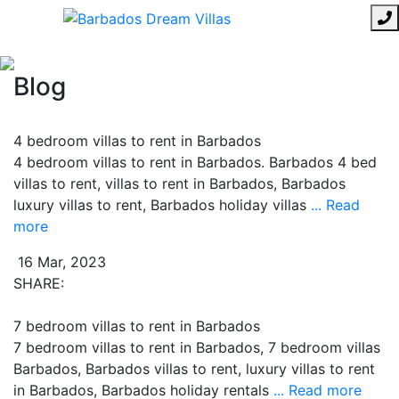
Blog
4 bedroom villas to rent in Barbados
4 bedroom villas to rent in Barbados. Barbados 4 bed
villas to rent, villas to rent in Barbados, Barbados
luxury villas to rent, Barbados holiday villas
... Read
more
16 Mar, 2023
SHARE:
7 bedroom villas to rent in Barbados
7 bedroom villas to rent in Barbados, 7 bedroom villas
Barbados, Barbados villas to rent, luxury villas to rent
in Barbados, Barbados holiday rentals
... Read more