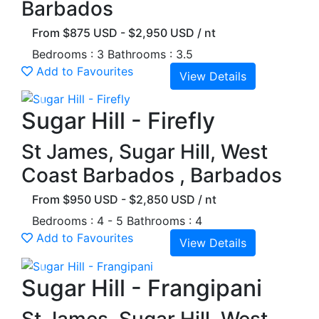
Barbados
From $875 USD - $2,950 USD / nt
Bedrooms : 3
Bathrooms : 3.5
Add to Favourites
View Details
Previous
Next
Sugar Hill - Firefly
St James, Sugar Hill, West
Coast Barbados , Barbados
From $950 USD - $2,850 USD / nt
Bedrooms : 4 - 5
Bathrooms : 4
Add to Favourites
View Details
Previous
Next
Sugar Hill - Frangipani