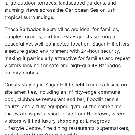
large outdoor terraces, landscaped gardens, and
stunning views across the Caribbean Sea or lush
tropical surroundings.
These Barbados luxury villas are ideal for families,
couples, groups, and long-stay guests seeking a
peaceful yet well-connected location. Sugar Hill offers
a secure gated environment with 24-hour security,
making it particularly attractive for families and repeat
visitors looking for safe and high-quality Barbados
holiday rentals.
Guests staying in Sugar Hill benefit from exclusive on-
site amenities, including an infinity-edge communal
pool, clubhouse restaurant and bar, floodlit tennis
courts, and a fully equipped gym. At the same time,
the estate is just a short drive from Holetown, where
visitors will find luxury shopping at Limegrove
Lifestyle Centre, fine dining restaurants, supermarkets,