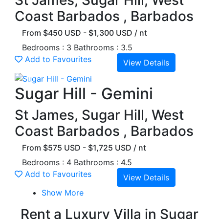
St James, Sugar Hill, West
Coast Barbados , Barbados
From $450 USD - $1,300 USD / nt
Bedrooms : 3
Bathrooms : 3.5
Add to Favourites
View Details
Previous
Next
Sugar Hill - Gemini
St James, Sugar Hill, West
Coast Barbados , Barbados
From $575 USD - $1,725 USD / nt
Bedrooms : 4
Bathrooms : 4.5
Add to Favourites
View Details
Show More
Rent a Luxury Villa in Sugar