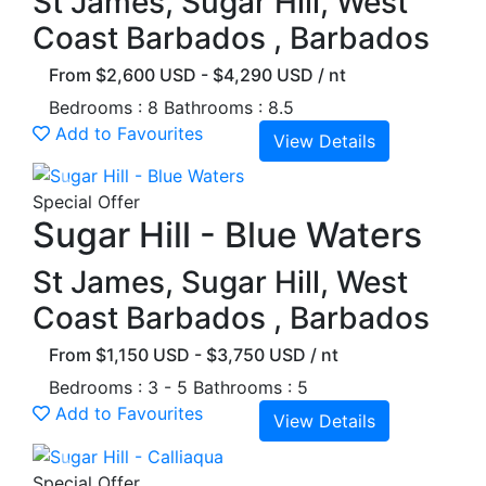
St James, Sugar Hill, West
Coast Barbados , Barbados
From $2,600 USD - $4,290 USD / nt
Bedrooms : 8
Bathrooms : 8.5
Add to Favourites
View Details
Previous
Next
Special Offer
Sugar Hill - Blue Waters
St James, Sugar Hill, West
Coast Barbados , Barbados
From $1,150 USD - $3,750 USD / nt
Bedrooms : 3 - 5
Bathrooms : 5
Add to Favourites
View Details
Previous
Next
Special Offer