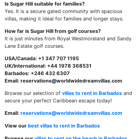
Is Sugar Hill suitable for families?
Yes. It is a secure gated community with spacious
villas, making it ideal for families and longer stays.
How far is Sugar Hill from golf courses?
It is just minutes from Royal Westmoreland and Sandy
Lane Estate golf courses.
USA/Can
ada: +1 347 707 1195
UK/International: +44 1978 368531
Barbados: +246 432 6307
Email:
reservations@worldwidedreamvillas.com
Browse our selection of
villas to rent in Barbados
and
secure your perfect Caribbean escape today!
Email:
reservations@worldwidedreamvillas.com
View our
best villas to rent in Barbados
Browse our
villas to rent on the beach in Barbados