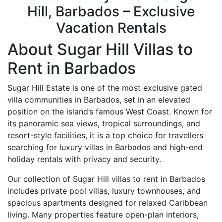
Hill, Barbados – Exclusive
Vacation Rentals
About Sugar Hill Villas to
Rent in Barbados
Sugar Hill Estate
is one of the most exclusive gated
villa communities in Barbados, set in an elevated
position on the island’s famous West Coast. Known for
its panoramic sea views, tropical surroundings, and
resort-style facilities, it is a top choice for travellers
searching for luxury villas in Barbados and high-end
holiday rentals with privacy and security.
Our collection of Sugar Hill villas to rent in Barbados
includes private pool villas, luxury townhouses, and
spacious apartments designed for relaxed Caribbean
living. Many properties feature open-plan interiors,