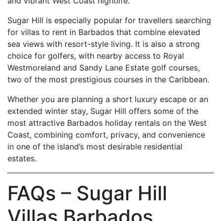
and vibrant West Coast nightlife.
Sugar Hill is especially popular for travellers searching
for villas to rent in Barbados that combine elevated
sea views with resort-style living. It is also a strong
choice for golfers, with nearby access to Royal
Westmoreland and Sandy Lane Estate golf courses,
two of the most prestigious courses in the Caribbean.
Whether you are planning a short luxury escape or an
extended winter stay, Sugar Hill offers some of the
most attractive Barbados holiday rentals on the West
Coast, combining comfort, privacy, and convenience
in one of the island’s most desirable residential
estates.
FAQs – Sugar Hill
Villas Barbados