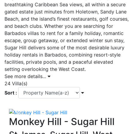
breathtaking Caribbean Sea views, all within a secure
gated estate just minutes from Holetown, Sandy Lane
Beach, and the island’s finest restaurants, golf courses,
and beach clubs. Whether you are searching for
Barbados villas to rent for a family holiday, romantic
escape, group getaway, or extended winter sun stay,
Sugar Hill delivers some of the most desirable luxury
holiday rentals in Barbados, combining resort-style
facilities, private pools, and a peaceful elevated
setting overlooking the West Coast.
See more details...
24 Villa(s)
Sort :
Previous
Next
Monkey Hill - Sugar Hill