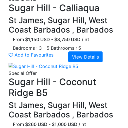
Sugar Hill - Calliaqua
St James, Sugar Hill, West
Coast Barbados , Barbados
From $1,150 USD - $3,750 USD / nt
Bedrooms : 3 - 5
Bathrooms : 5
Add to Favourites
View Details
Previous
Next
Special Offer
Sugar Hill - Coconut
Ridge B5
St James, Sugar Hill, West
Coast Barbados , Barbados
From $260 USD - $1,000 USD / nt