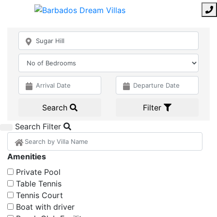
Search
Filter
Search Filter
Amenities
Private Pool
Table Tennis
Tennis Court
Boat with driver