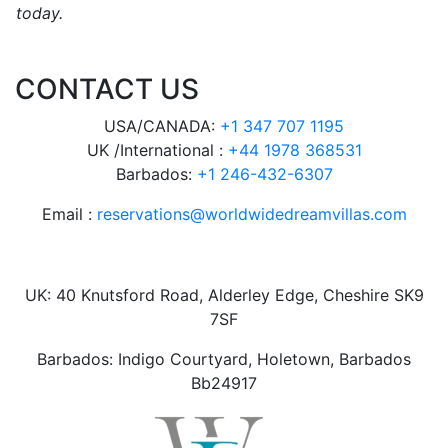
today.
CONTACT US
USA/CANADA:
+1 347 707 1195
UK /International :
+44 1978 368531
Barbados:
+1 246-432-6307
Email :
reservations@worldwidedreamvillas.com
UK: 40 Knutsford Road, Alderley Edge, Cheshire SK9
7SF
Barbados: Indigo Courtyard, Holetown, Barbados
Bb24917