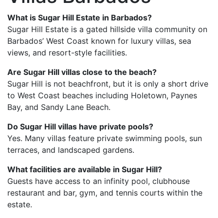
What is Sugar Hill Estate in Barbados?
Sugar Hill Estate
is a gated hillside villa community on
Barbados’ West Coast known for luxury villas, sea
views, and resort-style facilities.
Are Sugar Hill villas close to the beach?
Sugar Hill is not beachfront, but it is only a short drive
to West Coast beaches including Holetown, Paynes
Bay, and Sandy Lane Beach.
Do Sugar Hill villas have private pools?
Yes. Many villas feature private swimming pools, sun
terraces, and landscaped gardens.
What facilities are available in Sugar Hill?
Guests have access to an infinity pool, clubhouse
restaurant and bar, gym, and tennis courts within the
estate.