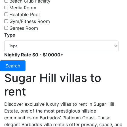
Beach Club Facility
Media Room
Heatable Pool
Gym/Fitness Room
Games Room
Type
Nightly Rate
$0
-
$10000+
Search
Sugar Hill villas to
rent
Discover exclusive luxury villas to rent in Sugar Hill
Estate, one of the most prestigious hillside
communities on Barbados’ Platinum Coast. These
elegant Barbados villa rentals offer privacy, space, and