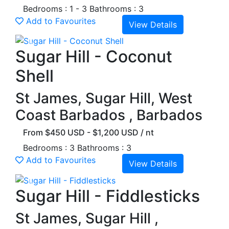
Bedrooms : 1 - 3
Bathrooms : 3
Add to Favourites
View Details
Previous
Next
Sugar Hill - Coconut
Shell
St James, Sugar Hill, West
Coast Barbados , Barbados
From $450 USD - $1,200 USD / nt
Bedrooms : 3
Bathrooms : 3
Add to Favourites
View Details
Previous
Next
Sugar Hill - Fiddlesticks
St James, Sugar Hill ,