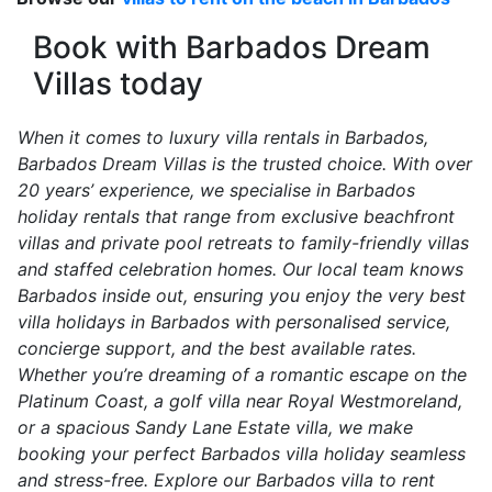
Book with Barbados Dream
Villas today
When it comes to luxury villa rentals in Barbados,
Barbados Dream Villas is the trusted choice. With over
20 years’ experience, we specialise in Barbados
holiday rentals that range from exclusive beachfront
villas and private pool retreats to family-friendly villas
and staffed celebration homes. Our local team knows
Barbados inside out, ensuring you enjoy the very best
villa holidays in Barbados with personalised service,
concierge support, and the best available rates.
Whether you’re dreaming of a romantic escape on the
Platinum Coast, a golf villa near Royal Westmoreland,
or a spacious Sandy Lane Estate villa, we make
booking your perfect Barbados villa holiday seamless
and stress-free. Explore our Barbados villa to rent