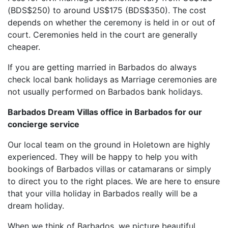
(BDS$250) to around US$175 (BDS$350). The cost
depends on whether the ceremony is held in or out of
court. Ceremonies held in the court are generally
cheaper.
If you are getting married in Barbados do always
check local bank holidays as Marriage ceremonies are
not usually performed on Barbados bank holidays.
Barbados Dream Villas office in Barbados for our
concierge service
Our local team on the ground in Holetown are highly
experienced. They will be happy to help you with
bookings of Barbados villas or catamarans or simply
to direct you to the right places. We are here to ensure
that your villa holiday in Barbados really will be a
dream holiday.
When we think of Barbados, we picture beautiful