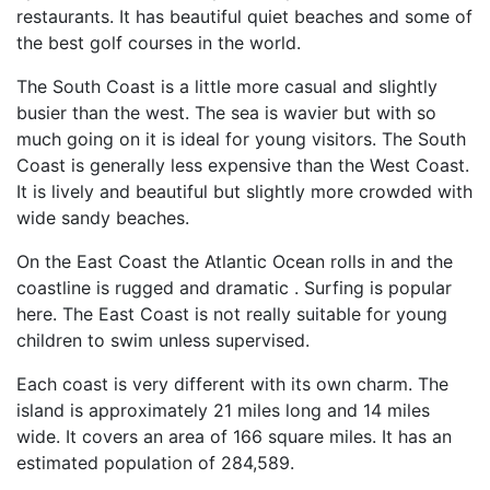
restaurants. It has beautiful quiet beaches and some of
the best golf courses in the world.
The South Coast is a little more casual and slightly
busier than the west. The sea is wavier but with so
much going on it is ideal for young visitors. The South
Coast is generally less expensive than the West Coast.
It is lively and beautiful but slightly more crowded with
wide sandy beaches.
On the East Coast the Atlantic Ocean rolls in and the
coastline is rugged and dramatic . Surfing is popular
here. The East Coast is not really suitable for young
children to swim unless supervised.
Each coast is very different with its own charm. The
island is approximately 21 miles long and 14 miles
wide. It covers an area of 166 square miles. It has an
estimated population of 284,589.