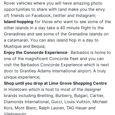
Rover vehicles where you will have amazing photo
opportunities to share with (and make you the envy
of) friends on Facebook, twitter and Instagram;
Island hopping
-for those who want to see some of the
other islands in a day take a 40 minute flight to the
Grenadines and see some of the Grenadine islands on
a catamaran. You can also island hop in a day to
Mustique and Bequia;
Enjoy the Concorde Experience
- Barbados is home to
one of the magnificent Concorde fleet and you can
visit the Barbados Concorde Experience which is next
door to Grantley Adams International airport. A truly
unique experience;
Shop until you drop at Lime Grove Shopping Centre
in Holetown which is host to most of the designer
brands including Breitling, Burberry, Bulgari, Cartier,
Diamonds International, Gucci, Louis Vuitton, Michael
Kors, Mont Blanc, Ralph Lauren, TAG Heuer and
Vilebrequin;