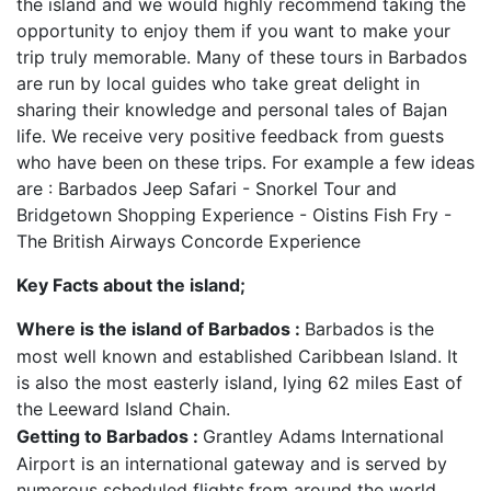
the island and we would highly recommend taking the
opportunity to enjoy them if you want to make your
trip truly memorable. Many of these tours in Barbados
are run by local guides who take great delight in
sharing their knowledge and personal tales of Bajan
life. We receive very positive feedback from guests
who have been on these trips. For example a few ideas
are : Barbados Jeep Safari - Snorkel Tour and
Bridgetown Shopping Experience - Oistins Fish Fry -
The British Airways Concorde Experience
Key Facts about the island;
Where is the island of Barbados :
Barbados is the
most well known and established Caribbean Island. It
is also the most easterly island, lying 62 miles East of
the Leeward Island Chain.
Getting to Barbados :
Grantley Adams International
Airport is an international gateway and is served by
numerous scheduled flights
from around the world.