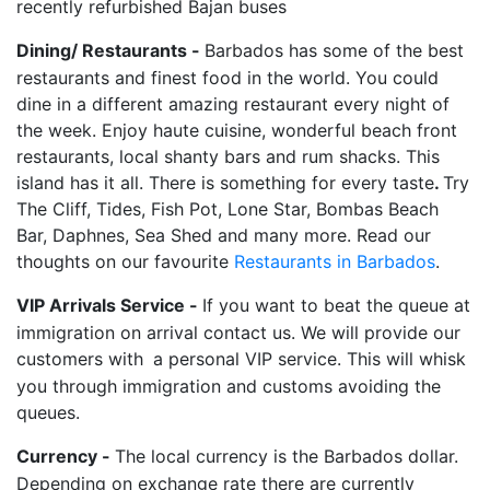
recently refurbished Bajan buses
Dining/ Restaurants -
Barbados has some of the best
restaurants and finest food in the world. You could
dine in a different amazing restaurant every night of
the week. Enjoy haute cuisine, wonderful beach front
restaurants, local shanty bars and rum shacks. This
island has it all. There is something for every taste
.
Try
The Cliff, Tides, Fish Pot, Lone Star, Bombas Beach
Bar, Daphnes, Sea Shed and many more. Read our
thoughts on our favourite
Restaurants in Barbados
.
VIP Arrivals Service -
If you want to beat the queue at
immigration on arrival contact us. We will provide our
customers with
a personal VIP service. This will whisk
you through immigration and customs avoiding the
queues.
Currency -
The local currency is the Barbados dollar.
Depending on exchange rate there are currently