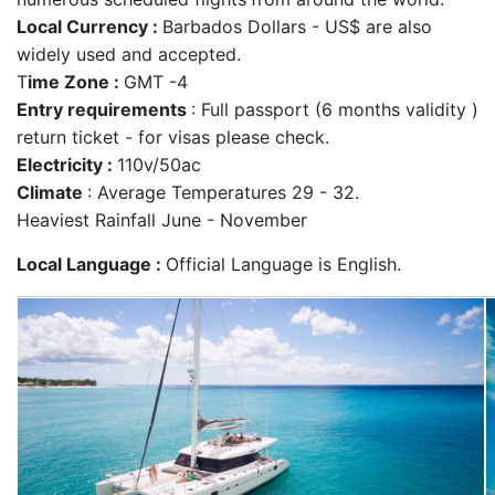
Local Currency :
Barbados Dollars - US$ are also
widely used and accepted.
T
ime Zone :
GMT -4
Entry requirements
: Full passport (6 months validity )
return ticket - for visas please check.
Electricity :
110v/50ac
Climate
: Average Temperatures 29 - 32.
Heaviest Rainfall June - November
Local Language :
Official Language is English.