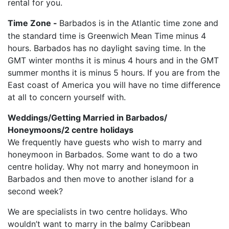
rental for you.
Time Zone -
Barbados is in the Atlantic time zone and
the standard time is Greenwich Mean Time minus 4
hours. Barbados has no daylight saving time. In the
GMT winter months it is minus 4 hours and in the GMT
summer months it is minus 5 hours. If you are from the
East coast of America you will have no time difference
at all to concern yourself with.
Weddings/Getting Married in Barbados/
Honeymoons/2 centre holidays
We frequently have guests who wish to marry and
honeymoon in Barbados. Some want to do a two
centre holiday. Why not marry and honeymoon in
Barbados and then move to another island for a
second week?
We are specialists in two centre holidays. Who
wouldn’t want to marry in the balmy Caribbean