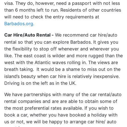
visa. They do, however, need a passport with not less
than 6 months left to run. Residents of other countries
will need to check the entry requirements at
Barbados.o
rg.
Car Hire/Auto Rental -
We recommend car hire/auto
rental so that you can explore Barbados. It gives you
the flexibility to stop off whenever and wherever you
like. The east coast is wilder and more rugged than the
west with the Atlantic waves rolling in. The views are
breath taking.
It would be a shame to miss out on the
island’s beauty when car hire is relatively inexpensive.
Driving is on the left as in the UK.
We have partnerships with many of the car rental/auto
rental companies and are are able to obtain some of
the most preferential rates available. If you wish to
book a car, whether you have booked a holiday with
us or not, we will be happy to arrange car hire/ auto