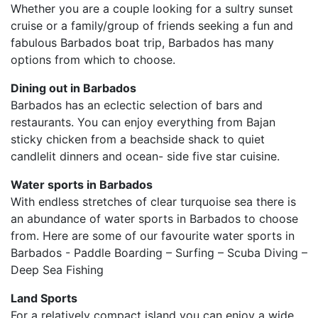
Whether you are a couple looking for a sultry sunset
cruise or a family/group of friends seeking a fun and
fabulous Barbados boat trip, Barbados has many
options from which to choose.
Dining out in Barbados
Barbados has an eclectic selection of bars and
restaurants. You can enjoy everything from Bajan
sticky chicken from a beachside shack to quiet
candlelit dinners and ocean- side five star cuisine.
Water sports in Barbados
With endless stretches of clear turquoise sea there is
an abundance of water sports in Barbados to choose
from. Here are some of our favourite water sports in
Barbados - Paddle Boarding – Surfing – Scuba Diving –
Deep Sea Fishing
Land Sports
For a relatively compact island you can enjoy a wide