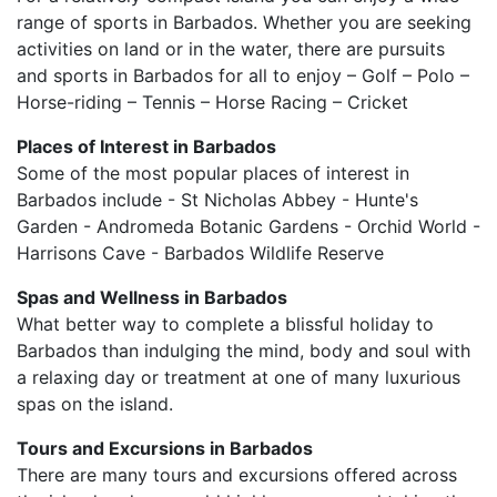
range of sports in Barbados. Whether you are seeking
activities on land or in the water, there are pursuits
and sports in Barbados for all to enjoy – Golf – Polo –
Horse-riding – Tennis – Horse Racing – Cricket
Places of Interest in Barbados
Some of the most popular places of interest in
Barbados include - St Nicholas Abbey - Hunte's
Garden - Andromeda Botanic Gardens - Orchid World -
Harrisons Cave - Barbados Wildlife Reserve
Spas and Wellness in Barbados
What better way to complete a blissful holiday to
Barbados than indulging the mind, body and soul with
a relaxing day or treatment at one of many luxurious
spas on the island.
Tours and Excursions in Barbados
There are many tours and excursions offered across