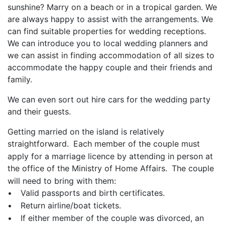
sunshine? Marry on a beach or in a tropical garden. We
are always happy to assist with the arrangements. We
can find suitable properties for wedding receptions.
We can introduce you to local wedding planners and
we can assist in finding accommodation of all sizes to
accommodate the happy couple and their friends and
family.
We can even sort out hire cars for the wedding party
and their guests.
Getting married on the island is relatively
straightforward.
Each member of the couple must
apply for a marriage licence by attending in person at
the office of the Ministry of Home Affairs.
The couple
will need to bring with them:
•
Valid passports and birth certificates.
•
Return airline/boat tickets.
•
If either member of the couple was divorced, an