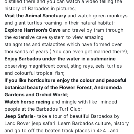
distilled there and you can watch a video telling the
history of Barbados in pictures;
Visit the Animal Sanctuary
and watch green monkeys
and giant turtles roaming in their natural habitat;
Explore Harrison's Cave
and travel by tram through
the extensive cave system to view amazing
stalagmites and stalactites which have formed over
thousands of years ( You can even get married there!);
Enjoy Barbados under the water in a submarine
observing magnificent coral, sting rays, eels, turtles
and colourful tropical fish;
If you like horticulture enjoy the colour and peaceful
botanical beauty of the Flower Forest, Andromeda
Gardens and Orchid World
;
Watch horse racing
and mingle with like- minded
people at the Barbados Turf Club;
Jeep Safaris
- take a tour of beautiful Barbados by
Land Rover jeep safari. Learn Barbados culture, history
and go to off the beaten track places in 4x4 Land