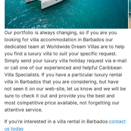
Our portfolio is always changing, so if you are you
looking for villa accommodation in Barbados our
dedicated team at Worldwide Dream Villas are to help
you find a luxury villa to suit your specific request.
Simply send your luxury villa holiday request via e-mail
or call one of our experienced and helpful Caribbean
Villa Specialists. If you have a particular luxury rental
villa in Barbados that you are considering, but have
not seen it on our web-site, let us know and we will be
sure to check it out and provide you the best and
most competitive price available, not forgetting our
attentive service.
If you're interested in a villa rental in Barbados
contact
us today