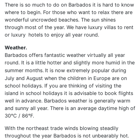
There is so much to do on Barbados it is hard to know
where to begin. For those who want to relax there are
wonderful uncrowded beaches. The sun shines
through most of the year. We have luxury villas to rent
or luxury
hotels to enjoy all year round.
Weather.
Barbados offers fantastic weather virtually all year
round. It is
a little hotter and slightly more humid in the
summer months.
It is now extremely popular during
July and August when the children in Europe are on
school holidays. If you are thinking of visiting the
island in school holidays it is advisable to book flights
well in advance. Barbados weather is generally warm
and sunny all year. There is an average daytime high of
30°C / 86°F.
With the northeast trade winds blowing steadily
throughout the year Barbados is not unbearably hot.