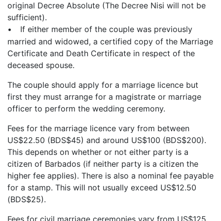
original Decree Absolute (The Decree Nisi will not be
sufficient).
•
If either member of the couple was previously
married and widowed, a certified copy of the Marriage
Certificate and Death Certificate in respect of the
deceased spouse.
The couple should apply for a marriage licence but
first they must arrange for a magistrate or marriage
officer to perform the wedding ceremony.
Fees for the marriage licence vary from between
US$22.50 (BDS$45) and around US$100 (BDS$200).
This depends on whether or not either party is a
citizen of Barbados (if neither party is a citizen the
higher fee applies). There is also a nominal fee payable
for a stamp. This will not usually exceed US$12.50
(BDS$25).
Fees for civil marriage ceremonies vary from US$125