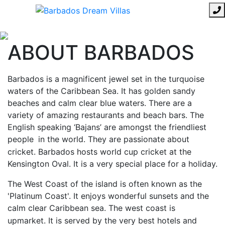
ABOUT BARBADOS
Barbados is a magnificent jewel set in the turquoise
waters of the Caribbean Sea. It has golden sandy
beaches and calm clear blue waters. There are a
variety of amazing restaurants and beach bars. The
English speaking ‘Bajans’ are amongst the friendliest
people
in the world. They are passionate about
cricket. Barbados hosts world cup cricket at the
Kensington Oval. It is a very special place for a holiday.
The West Coast of the island is often known as the
'Platinum Coast'. It enjoys wonderful sunsets and the
calm clear Caribbean sea. The west coast is
upmarket. It is served by the very best hotels and