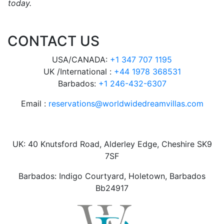
today.
CONTACT US
USA/CANADA:
+1 347 707 1195
UK /International :
+44 1978 368531
Barbados:
+1 246-432-6307
Email :
reservations@worldwidedreamvillas.com
UK: 40 Knutsford Road, Alderley Edge, Cheshire SK9
7SF
Barbados: Indigo Courtyard, Holetown, Barbados
Bb24917