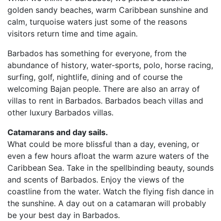
golden sandy beaches, warm Caribbean sunshine and
calm, turquoise waters just some of the reasons
visitors return time and time again.
Barbados has something for everyone, from the
abundance of history, water-sports, polo, horse racing,
surfing, golf, nightlife, dining and of course the
welcoming Bajan people. There are also an array of
villas to rent in Barbados. Barbados beach villas and
other luxury Barbados villas.
Catamarans and day sails.
What could be more blissful than a day, evening, or
even a few hours afloat the warm azure waters of the
Caribbean Sea. Take in the spellbinding beauty, sounds
and scents of Barbados. Enjoy the views of the
coastline from the water. Watch the flying fish dance in
the sunshine. A day out on a catamaran will probably
be your best day in Barbados.