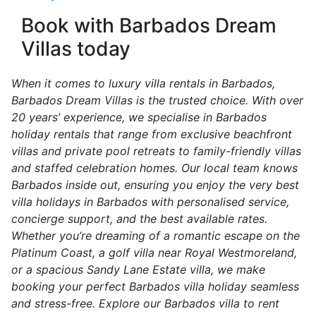
Book with Barbados Dream
Villas today
When it comes to luxury villa rentals in Barbados,
Barbados Dream Villas is the trusted choice. With over
20 years’ experience, we specialise in Barbados
holiday rentals that range from exclusive beachfront
villas and private pool retreats to family-friendly villas
and staffed celebration homes. Our local team knows
Barbados inside out, ensuring you enjoy the very best
villa holidays in Barbados with personalised service,
concierge support, and the best available rates.
Whether you’re dreaming of a romantic escape on the
Platinum Coast, a golf villa near Royal Westmoreland,
or a spacious Sandy Lane Estate villa, we make
booking your perfect Barbados villa holiday seamless
and stress-free. Explore our Barbados villa to rent