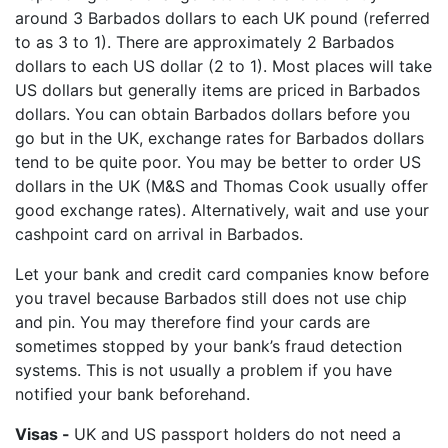
around 3 Barbados dollars to each UK pound (referred
to as 3 to 1). There are approximately 2 Barbados
dollars to each US dollar (2 to 1). Most places will take
US dollars but generally items are priced in Barbados
dollars. You can obtain Barbados dollars before you
go but in the UK, exchange rates for Barbados dollars
tend to be quite poor. You may be better to order US
dollars in the UK (M&S and Thomas Cook usually offer
good exchange rates). Alternatively, wait and use your
cashpoint card on arrival in Barbados.
Let your bank and credit card companies know before
you travel because Barbados still does not use chip
and pin. You may therefore find your cards are
sometimes stopped by your bank’s fraud detection
systems. This is not usually a problem if you have
notified your bank beforehand.
Visas -
UK and US passport holders do not need a