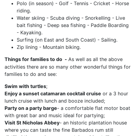
Polo (in season) - Golf - Tennis - Cricket - Horse
riding.
Water skiing - Scuba diving - Snorkelling - Live
bait fishing - Deep sea fishing - Paddle Boarding
- Kayaking.
Surfing (on East and South Coast) - Sailing.
Zip lining - Mountain biking.
Things for families to do
-
As well as all the above
activities there are so many other wonderful things for
families to do and see:
Swim with turtles
;
Enjoy a sunset catamaran cocktail cruise
or a 3 hour
lunch cruise with lunch and booze included;
Party on a party barge
- a comfortable flat motor boat
with great bar and music ideal for partying;
Visit St Nicholas Abbey
- an historic plantation house
where you can taste the fine Barbados rum still