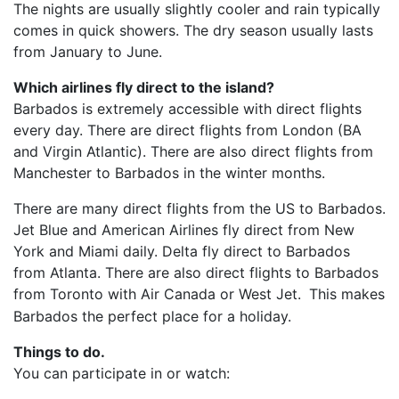
The nights are usually slightly cooler and rain typically
comes in quick showers. The dry season usually lasts
from January to June.
Which airlines fly direct to the island?
Barbados is extremely accessible with direct flights
every day. There are direct flights from London (BA
and Virgin Atlantic). There are also direct flights from
Manchester to Barbados in the winter months.
There are many direct flights from the US to Barbados.
Jet Blue and American Airlines fly direct from New
York and Miami daily. Delta fly direct to Barbados
from Atlanta. There are also direct flights to Barbados
from Toronto with Air Canada or West Jet.
This makes
Barbados the perfect place for a holiday.
Things to do.
You can participate in or watch: