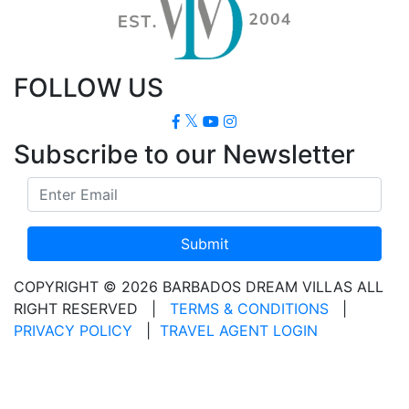
FOLLOW US
Subscribe to our Newsletter
Submit
COPYRIGHT © 2026 BARBADOS DREAM VILLAS ALL
RIGHT RESERVED
|
TERMS & CONDITIONS
|
PRIVACY POLICY
|
TRAVEL AGENT LOGIN