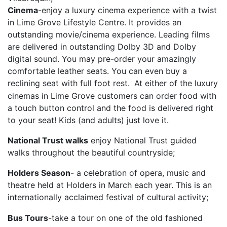
Cinema
-enjoy a luxury cinema experience with a twist
in Lime Grove Lifestyle Centre. It provides an
outstanding movie/cinema experience. Leading films
are delivered in outstanding Dolby 3D and Dolby
digital sound. You may pre-order your amazingly
comfortable leather seats. You can even buy a
reclining seat with full foot rest.
At either of the luxury
cinemas in Lime Grove customers can order food with
a touch button control and the food is delivered right
to your seat! Kids (and adults) just love it.
National Trust walks
enjoy National Trust guided
walks throughout the beautiful countryside;
Holders Season
- a celebration of opera, music and
theatre held at Holders in March each year. This is an
internationally acclaimed festival of cultural activity;
Bus Tours
-take a tour on one of the old fashioned