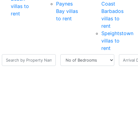
Paynes
Coast
villas to
Bay villas
Barbados
rent
to rent
villas to
rent
Speightstown
villas to
rent