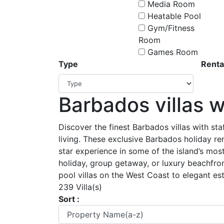
Media Room
Heatable Pool
Gym/Fitness
Room
Games Room
Type
Renta
Barbados villas w
Discover the finest Barbados villas with staf
living. These exclusive Barbados holiday re
star experience in some of the island’s most
holiday, group getaway, or luxury beachfro
pool villas on the West Coast to elegant est
239 Villa(s)
Sort :