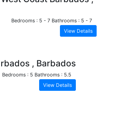
Bedrooms : 5 - 7
Bathrooms : 5 - 7
View Details
Next
arbados , Barbados
Bedrooms : 5
Bathrooms : 5.5
View Details