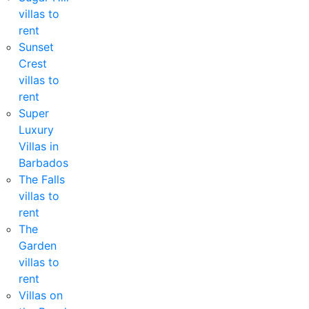
villas to
rent
Sunset
Crest
villas to
rent
Super
Luxury
Villas in
Barbados
The Falls
villas to
rent
The
Garden
villas to
rent
Villas on