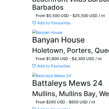
Barbados
From $5,500 USD - $25,500 USD / nt
Add to Favourites
Previous
Banyan House
Holetown, Porters, Que
From $1,800 USD - $4,300 USD / nt
Add to Favourites
Previous
Battaleys Mews 24
Mullins, Mullins Bay, W
From $295 USD - $650 USD / nt