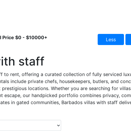
l Price
$0
-
$10000+
Less
ith staff
f to rent, offering a curated collection of fully serviced lu
ntals include private chefs, housekeepers, butlers, and conc
 prestigious locations. Whether you are searching for villas 
nt escape, our handpicked portfolio combines privacy, comf
ates in gated communities, Barbados villas with staff deliver