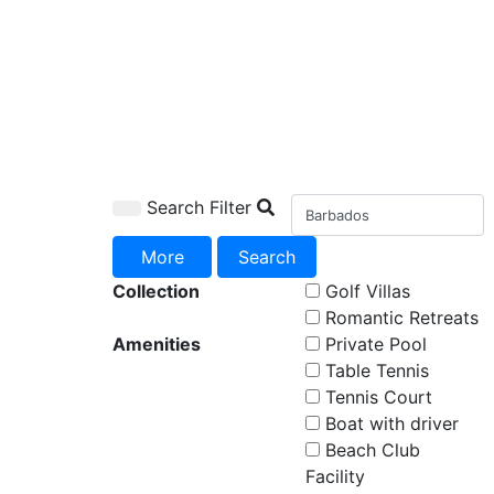
Search Filter
More
Search
Collection
Golf Villas
Romantic Retreats
Amenities
Private Pool
Table Tennis
Tennis Court
Boat with driver
Beach Club
Facility