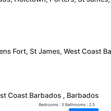
ens Fort, St James, West Coast B
Next
est Coast Barbados , Barbados
Bedrooms : 3
Bathrooms : 2.5