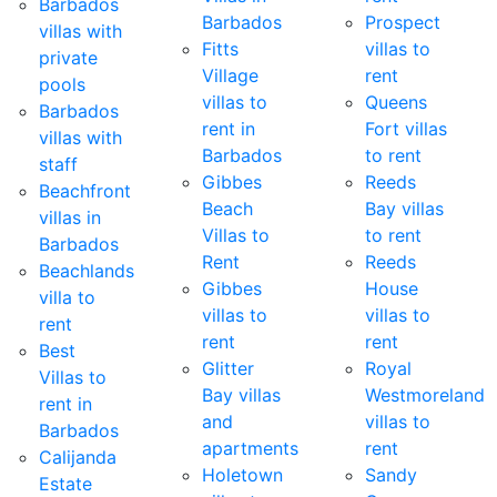
Barbados
Barbados
Prospect
villas with
Fitts
villas to
private
Village
rent
pools
villas to
Queens
Barbados
rent in
Fort villas
villas with
Barbados
to rent
staff
Gibbes
Reeds
Beachfront
Beach
Bay villas
villas in
Villas to
to rent
Barbados
Rent
Reeds
Beachlands
Gibbes
House
villa to
villas to
villas to
rent
rent
rent
Best
Glitter
Royal
Villas to
Bay villas
Westmoreland
rent in
and
villas to
Barbados
apartments
rent
Calijanda
Holetown
Sandy
Estate