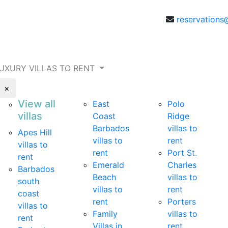
reservations
UXURY VILLAS TO RENT
×
View all
East
Polo
villas
Coast
Ridge
Barbados
villas to
Apes Hill
villas to
rent
villas to
rent
Port St.
rent
Emerald
Charles
Barbados
Beach
villas to
south
villas to
rent
coast
rent
Porters
villas to
Family
villas to
rent
Villas in
rent