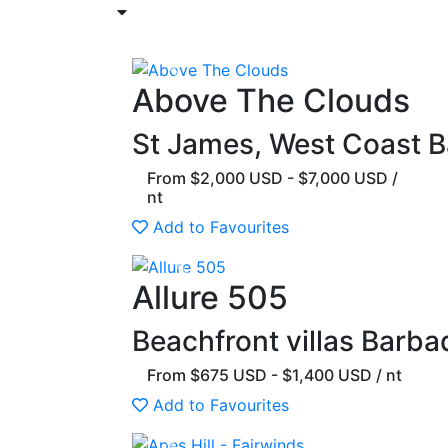
Previous
Above The Clouds
St James, West Coast 
From $2,000 USD - $7,000 USD /
nt
Add to Favourites
Previous
Allure 505
Beachfront villas Barba
From $675 USD - $1,400 USD / nt
Add to Favourites