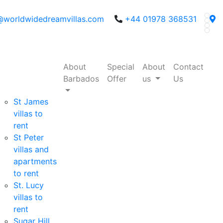
@worldwidedreamvillas.com
+44 01978 368531
About
Special
About
Contact
Barbados
Offer
us
Us
St James
villas to
rent
St Peter
villas and
apartments
to rent
St. Lucy
villas to
rent
Sugar Hill