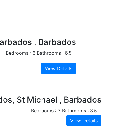
Next
Barbados , Barbados
Bedrooms : 6
Bathrooms : 6.5
View Details
Next
dos, St Michael , Barbados
Bedrooms : 3
Bathrooms : 3.5
View Details