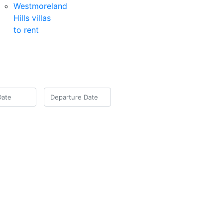
Westmoreland
Hills villas
to rent