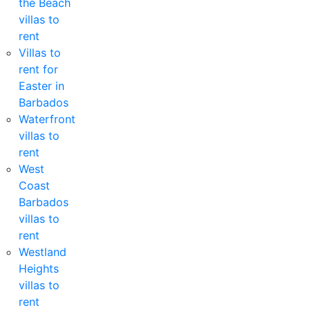
the Beach
villas to
rent
Villas to
rent for
Easter in
Barbados
Waterfront
villas to
rent
West
Coast
Barbados
villas to
rent
Westland
Heights
villas to
rent