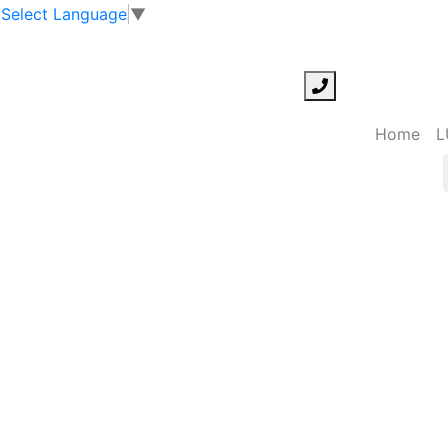
Select Language
▼
Home
L