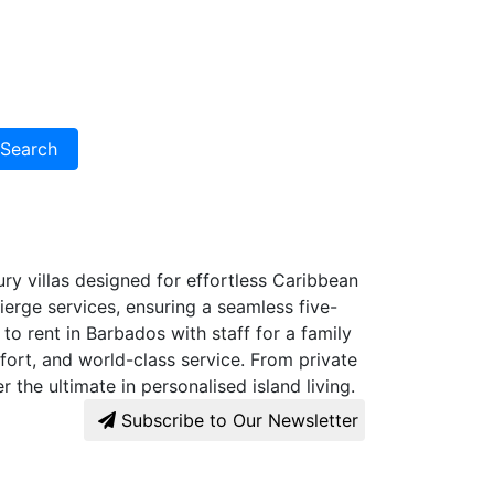
Search
xury villas designed for effortless Caribbean
ierge services, ensuring a seamless five-
to rent in Barbados with staff for a family
ort, and world-class service. From private
 the ultimate in personalised island living.
Subscribe to Our Newsletter