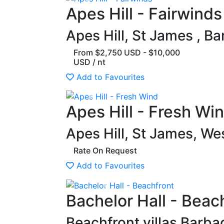
Previous
Apes Hill - Fairwinds
Apes Hill, St James , B
From $2,750 USD - $10,000
USD / nt
Add to Favourites
Previous
Apes Hill - Fresh Wi
Apes Hill, St James, W
Rate On Request
Add to Favourites
Previous
Bachelor Hall - Beac
Beachfront villas Barba