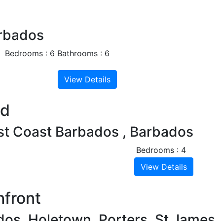
Next
arbados
Bedrooms : 6
Bathrooms : 6
View Details
Next
nd
est Coast Barbados , Barbados
Bedrooms : 4
View Details
hfront
dos, Holetown, Porters, St James