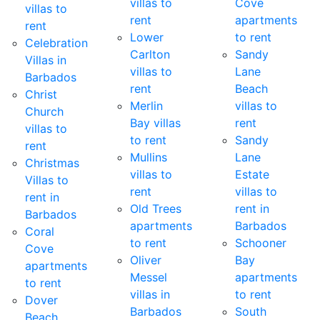
villas to
Cove
villas to
rent
apartments
rent
Lower
to rent
Celebration
Carlton
Sandy
Villas in
villas to
Lane
Barbados
rent
Beach
Christ
Merlin
villas to
Church
Bay villas
rent
villas to
to rent
Sandy
rent
Mullins
Lane
Christmas
villas to
Estate
Villas to
rent
villas to
rent in
Old Trees
rent in
Barbados
apartments
Barbados
Coral
to rent
Schooner
Cove
Oliver
Bay
apartments
Messel
apartments
to rent
villas in
to rent
Dover
Barbados
South
Beach