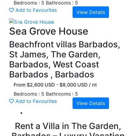
Bedrooms : 5
Bathrooms : 5
Add to Favourites
View Details
Previous
Next
Sea Grove House
Beachfront villas Barbados,
St James, The Garden,
Barbados, West Coast
Barbados , Barbados
From $2,600 USD - $8,000 USD / nt
Bedrooms : 5
Bathrooms : 5
Add to Favourites
View Details
Rent a Villa in The Garden,