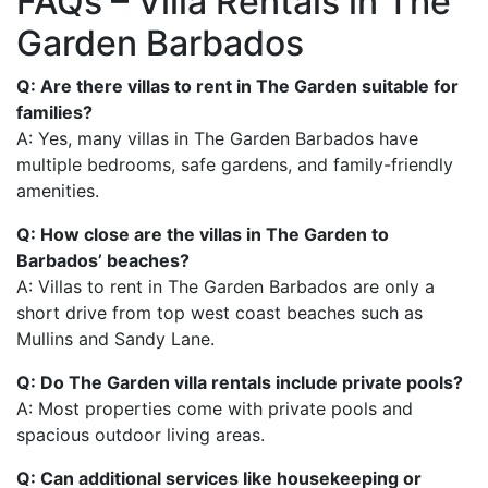
FAQs – Villa Rentals in The
Garden Barbados
Q: Are there villas to rent in The Garden suitable for
families?
A: Yes, many villas in The Garden Barbados have
multiple bedrooms, safe gardens, and family-friendly
amenities.
Q: How close are the villas in The Garden to
Barbados’ beaches?
A: Villas to rent in The Garden Barbados are only a
short drive from top west coast beaches such as
Mullins and Sandy Lane.
Q: Do The Garden villa rentals include private pools?
A: Most properties come with private pools and
spacious outdoor living areas.
Q: Can additional services like housekeeping or