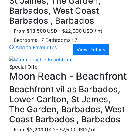
St James, The Garden,
Barbados, West Coast
Barbados , Barbados
From $13,500 USD - $22,000 USD / nt
Bedrooms : 7
Bathrooms : 7
Add to Favourites
View Details
Previous
Next
Special Offer
Moon Reach - Beachfront
Beachfront villas Barbados,
Lower Carlton, St James,
The Garden, Barbados, West
Coast Barbados , Barbados
From $3,200 USD - $7,500 USD / nt