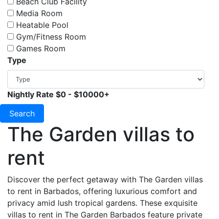
Beach Club Facility
Media Room
Heatable Pool
Gym/Fitness Room
Games Room
Type
Nightly Rate
$0
-
$10000+
Search
The Garden villas to
rent
Discover the perfect getaway with The Garden villas
to rent in Barbados, offering luxurious comfort and
privacy amid lush tropical gardens. These exquisite
villas to rent in The Garden Barbados feature private