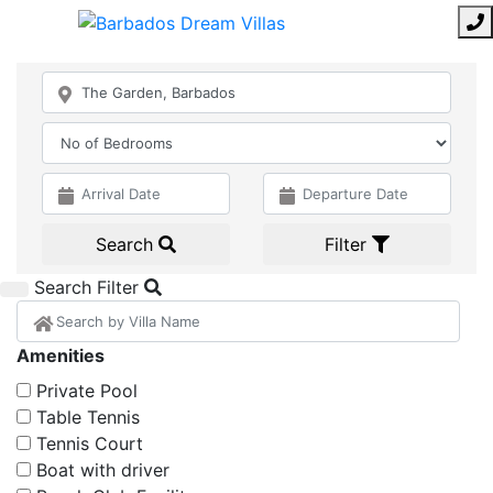
Search
Filter
Search Filter
Amenities
Private Pool
Table Tennis
Tennis Court
Boat with driver