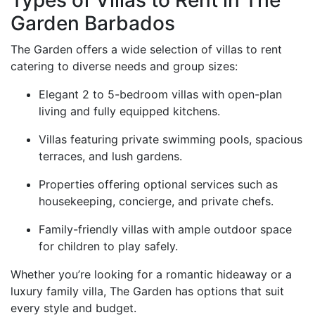
Types of Villas to Rent in The
Garden Barbados
The Garden offers a wide selection of villas to rent
catering to diverse needs and group sizes:
Elegant 2 to 5-bedroom villas with open-plan
living and fully equipped kitchens.
Villas featuring private swimming pools, spacious
terraces, and lush gardens.
Properties offering optional services such as
housekeeping, concierge, and private chefs.
Family-friendly villas with ample outdoor space
for children to play safely.
Whether you’re looking for a romantic hideaway or a
luxury family villa, The Garden has options that suit
every style and budget.