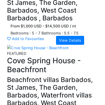
St James, The Garden,
Barbados, West Coast
Barbados , Barbados
From $1,000 USD - $14,500 USD / nt
Bedrooms : 5 - 7
Bathrooms : 5.5 - 7.5
Add to Favourites
View Details
Previous
Next
FEATURED
Cove Spring House -
Beachfront
Beachfront villas Barbados,
St James, The Garden,
Barbados, Waterfront villas
Barbados, West Coast