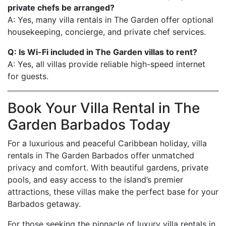
private chefs be arranged?
A: Yes, many villa rentals in The Garden offer optional
housekeeping, concierge, and private chef services.
Q: Is Wi-Fi included in The Garden villas to rent?
A: Yes, all villas provide reliable high-speed internet
for guests.
Book Your Villa Rental in The
Garden Barbados Today
For a luxurious and peaceful Caribbean holiday, villa
rentals in The Garden Barbados offer unmatched
privacy and comfort. With beautiful gardens, private
pools, and easy access to the island’s premier
attractions, these villas make the perfect base for your
Barbados getaway.
For those seeking the pinnacle of luxury villa rentals in