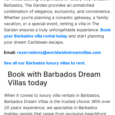
Barbados, The Garden provides an unmatched
combination of elegance, exclusivity, and convenience.
Whether you’re planning a romantic getaway, a family
vacation, or a special event, renting a villa in The
Garden ensures a truly unforgettable experience.
Book
your Barbados villa rental today
and start planning
your dream Caribbean escape.
Email:
reservations@worldwidedreamvillas.com
See all our Barbados luxury villas to rent.
Book with Barbados Dream
Villas today
When it comes to luxury villa rentals in Barbados,
Barbados Dream Villas is the trusted choice. With over
20 years’ experience, we specialise in Barbados
holiday rentals that range from exclusive beachfront