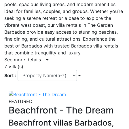
pools, spacious living areas, and modern amenities
ideal for families, couples, and groups. Whether you’re
seeking a serene retreat or a base to explore the
vibrant west coast, our villa rentals in The Garden
Barbados provide easy access to stunning beaches,
fine dining, and cultural attractions. Experience the
best of Barbados with trusted Barbados villa rentals
that combine tranquility and luxury.
See more details...
7 Villa(s)
Sort :
Previous
Next
FEATURED
Beachfront - The Dream
Beachfront villas Barbados,