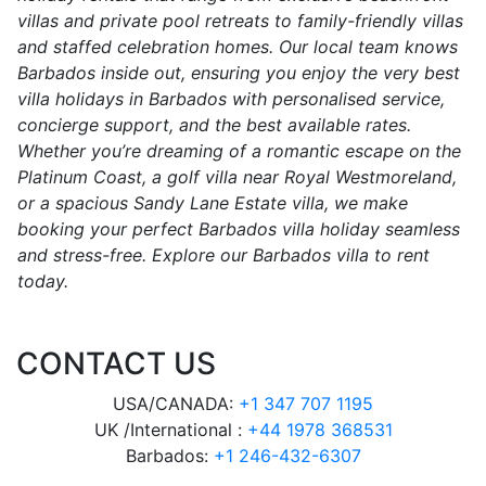
villas and private pool retreats to family-friendly villas
and staffed celebration homes. Our local team knows
Barbados inside out, ensuring you enjoy the very best
villa holidays in Barbados with personalised service,
concierge support, and the best available rates.
Whether you’re dreaming of a romantic escape on the
Platinum Coast, a golf villa near Royal Westmoreland,
or a spacious Sandy Lane Estate villa, we make
booking your perfect Barbados villa holiday seamless
and stress-free. Explore our Barbados villa to rent
today.
CONTACT US
USA/CANADA:
+1 347 707 1195
UK /International :
+44 1978 368531
Barbados:
+1 246-432-6307