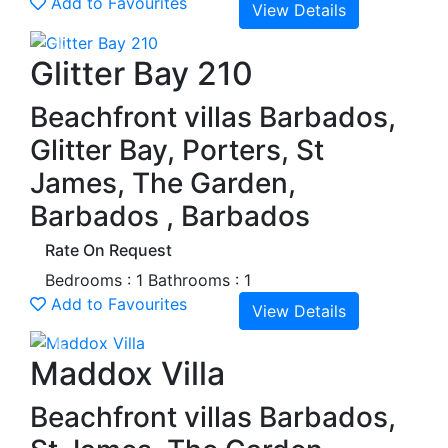
Add to Favourites
View Details
Previous
Next
Glitter Bay 210
Beachfront villas Barbados,
Glitter Bay, Porters, St
James, The Garden,
Barbados , Barbados
Rate On Request
Bedrooms : 1
Bathrooms : 1
Add to Favourites
View Details
Previous
Next
Maddox Villa
Beachfront villas Barbados,