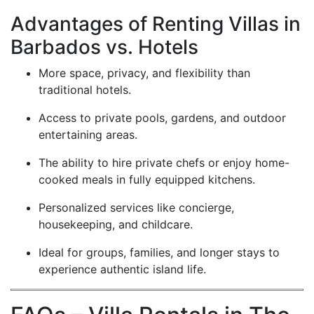
Advantages of Renting Villas in
Barbados vs. Hotels
More space, privacy, and flexibility than
traditional hotels.
Access to private pools, gardens, and outdoor
entertaining areas.
The ability to hire private chefs or enjoy home-
cooked meals in fully equipped kitchens.
Personalized services like concierge,
housekeeping, and childcare.
Ideal for groups, families, and longer stays to
experience authentic island life.