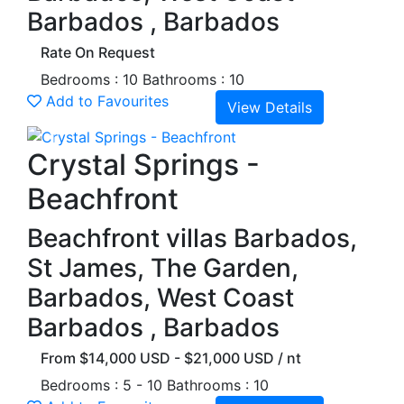
Barbados , Barbados
Rate On Request
Bedrooms : 10
Bathrooms : 10
Add to Favourites
View Details
Previous
Next
Crystal Springs -
Beachfront
Beachfront villas Barbados,
St James, The Garden,
Barbados, West Coast
Barbados , Barbados
From $14,000 USD - $21,000 USD / nt
Bedrooms : 5 - 10
Bathrooms : 10