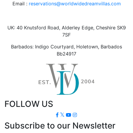
Email :
reservations@worldwidedreamvillas.com
UK: 40 Knutsford Road, Alderley Edge, Cheshire SK9
7SF
Barbados: Indigo Courtyard, Holetown, Barbados
Bb24917
FOLLOW US
Subscribe to our Newsletter