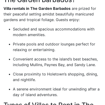
Villa rentals in The Garden Barbados
are prized for
their peaceful setting amidst beautifully manicured
gardens and tropical foliage. Guests enjoy:
Secluded and spacious accommodations with
modern amenities.
Private pools and outdoor lounges perfect for
relaxing or entertaining.
Convenient access to the island’s best beaches,
including Mullins, Paynes Bay, and Sandy Lane.
Close proximity to Holetown’s shopping, dining,
and nightlife.
A serene environment ideal for unwinding after a
day of island adventures.