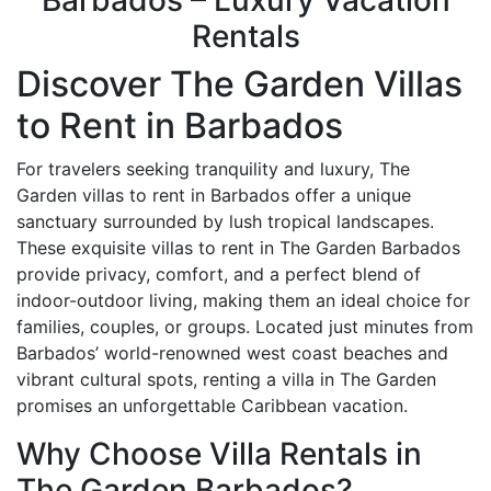
Barbados – Luxury Vacation
Rentals
Discover The Garden Villas
to Rent in Barbados
For travelers seeking tranquility and luxury, The
Garden villas to rent in Barbados offer a unique
sanctuary surrounded by lush tropical landscapes.
These exquisite villas to rent in The Garden Barbados
provide privacy, comfort, and a perfect blend of
indoor-outdoor living, making them an ideal choice for
families, couples, or groups. Located just minutes from
Barbados’ world-renowned west coast beaches and
vibrant cultural spots, renting a villa in The Garden
promises an unforgettable Caribbean vacation.
Why Choose Villa Rentals in
The Garden Barbados?