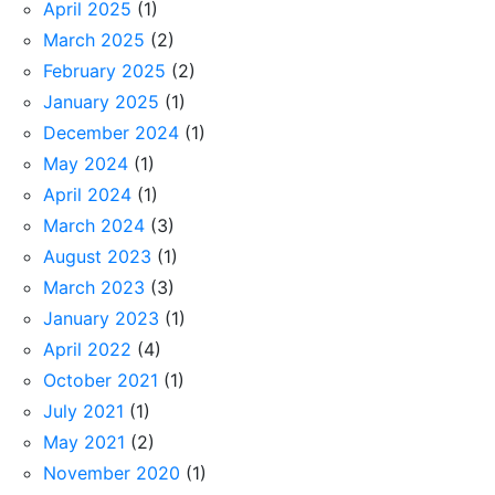
April 2025
(1)
March 2025
(2)
February 2025
(2)
January 2025
(1)
December 2024
(1)
May 2024
(1)
April 2024
(1)
March 2024
(3)
August 2023
(1)
March 2023
(3)
January 2023
(1)
April 2022
(4)
October 2021
(1)
July 2021
(1)
May 2021
(2)
November 2020
(1)