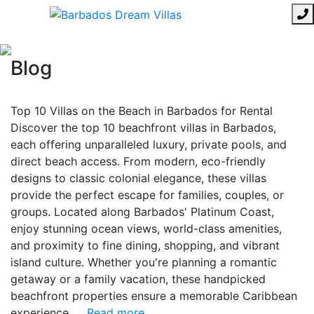
Blog
Top 10 Villas on the Beach in Barbados for Rental
Discover the top 10 beachfront villas in Barbados,
each offering unparalleled luxury, private pools, and
direct beach access. From modern, eco-friendly
designs to classic colonial elegance, these villas
provide the perfect escape for families, couples, or
groups. Located along Barbados' Platinum Coast,
enjoy stunning ocean views, world-class amenities,
and proximity to fine dining, shopping, and vibrant
island culture. Whether you're planning a romantic
getaway or a family vacation, these handpicked
beachfront properties ensure a memorable Caribbean
experience.
... Read more