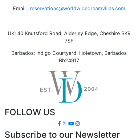
Email :
reservations@worldwidedreamvillas.com
UK: 40 Knutsford Road, Alderley Edge, Cheshire SK9
7SF
Barbados: Indigo Courtyard, Holetown, Barbados
Bb24917
FOLLOW US
Subscribe to our Newsletter