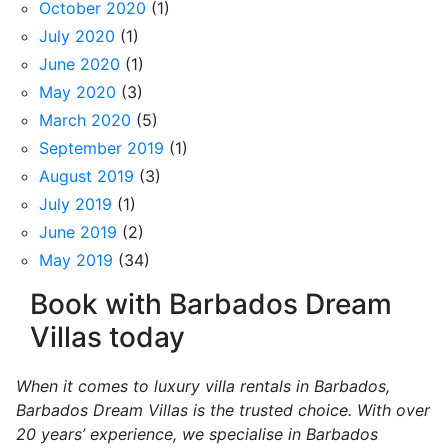
October 2020
(1)
July 2020
(1)
June 2020
(1)
May 2020
(3)
March 2020
(5)
September 2019
(1)
August 2019
(3)
July 2019
(1)
June 2019
(2)
May 2019
(34)
Book with Barbados Dream
Villas today
When it comes to luxury villa rentals in Barbados,
Barbados Dream Villas is the trusted choice. With over
20 years’ experience, we specialise in Barbados