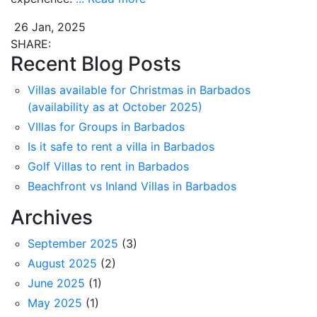
26 Jan, 2025
SHARE:
Recent Blog Posts
Villas available for Christmas in Barbados
(availability as at October 2025)
VIllas for Groups in Barbados
Is it safe to rent a villa in Barbados
Golf Villas to rent in Barbados
Beachfront vs Inland Villas in Barbados
Archives
September 2025
(3)
August 2025
(2)
June 2025
(1)
May 2025
(1)