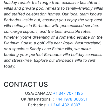
holiday rentals that range from exclusive beachfront
villas and private pool retreats to family-friendly villas
and staffed celebration homes. Our local team knows
Barbados inside out, ensuring you enjoy the very best
villa holidays in Barbados with personalised service,
concierge support, and the best available rates.
Whether you’re dreaming of a romantic escape on the
Platinum Coast, a golf villa near Royal Westmoreland,
or a spacious Sandy Lane Estate villa, we make
booking your perfect Barbados villa holiday seamless
and stress-free. Explore our Barbados villa to rent
today.
CONTACT US
USA/CANADA:
+1 347 707 1195
UK /International :
+44 1978 368531
Barbados:
+1 246-432-6307