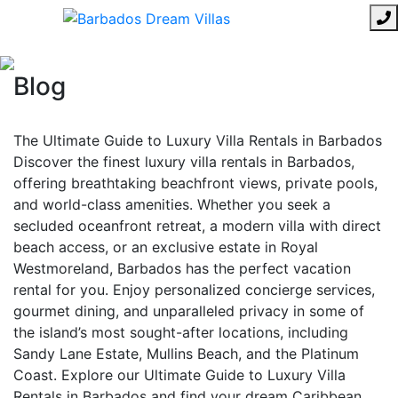
Blog
The Ultimate Guide to Luxury Villa Rentals in Barbados
Discover the finest luxury villa rentals in Barbados,
offering breathtaking beachfront views, private pools,
and world-class amenities. Whether you seek a
secluded oceanfront retreat, a modern villa with direct
beach access, or an exclusive estate in Royal
Westmoreland, Barbados has the perfect vacation
rental for you. Enjoy personalized concierge services,
gourmet dining, and unparalleled privacy in some of
the island’s most sought-after locations, including
Sandy Lane Estate, Mullins Beach, and the Platinum
Coast. Explore our Ultimate Guide to Luxury Villa
Rentals in Barbados and find your dream Caribbean