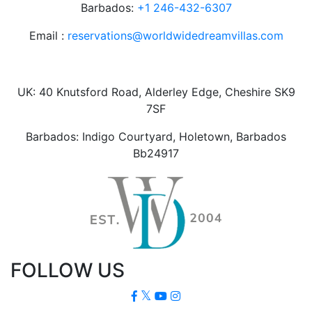
Barbados:
+1 246-432-6307
Email :
reservations@worldwidedreamvillas.com
UK: 40 Knutsford Road, Alderley Edge, Cheshire SK9
7SF
Barbados: Indigo Courtyard, Holetown, Barbados
Bb24917
FOLLOW US