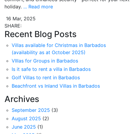
holiday.
... Read more
16 Mar, 2025
SHARE:
Recent Blog Posts
Villas available for Christmas in Barbados
(availability as at October 2025)
VIllas for Groups in Barbados
Is it safe to rent a villa in Barbados
Golf Villas to rent in Barbados
Beachfront vs Inland Villas in Barbados
Archives
September 2025
(3)
August 2025
(2)
June 2025
(1)