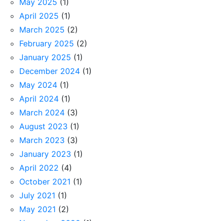
May 2025
(1)
April 2025
(1)
March 2025
(2)
February 2025
(2)
January 2025
(1)
December 2024
(1)
May 2024
(1)
April 2024
(1)
March 2024
(3)
August 2023
(1)
March 2023
(3)
January 2023
(1)
April 2022
(4)
October 2021
(1)
July 2021
(1)
May 2021
(2)