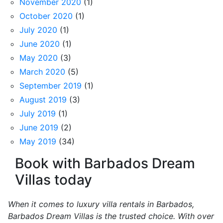
November 2020
(1)
October 2020
(1)
July 2020
(1)
June 2020
(1)
May 2020
(3)
March 2020
(5)
September 2019
(1)
August 2019
(3)
July 2019
(1)
June 2019
(2)
May 2019
(34)
Book with Barbados Dream
Villas today
When it comes to luxury villa rentals in Barbados,
Barbados Dream Villas is the trusted choice. With over