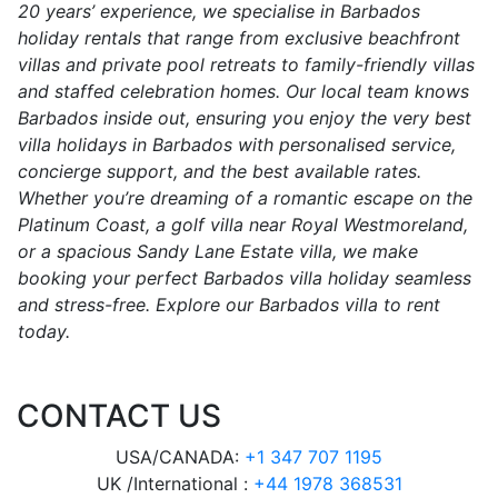
20 years’ experience, we specialise in Barbados
holiday rentals that range from exclusive beachfront
villas and private pool retreats to family-friendly villas
and staffed celebration homes. Our local team knows
Barbados inside out, ensuring you enjoy the very best
villa holidays in Barbados with personalised service,
concierge support, and the best available rates.
Whether you’re dreaming of a romantic escape on the
Platinum Coast, a golf villa near Royal Westmoreland,
or a spacious Sandy Lane Estate villa, we make
booking your perfect Barbados villa holiday seamless
and stress-free. Explore our Barbados villa to rent
today.
CONTACT US
USA/CANADA:
+1 347 707 1195
UK /International :
+44 1978 368531