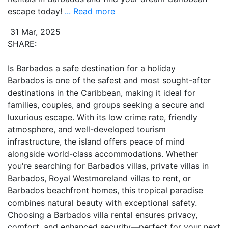
escape today!
... Read more
31 Mar, 2025
SHARE:
Is Barbados a safe destination for a holiday
Barbados is one of the safest and most sought-after
destinations in the Caribbean, making it ideal for
families, couples, and groups seeking a secure and
luxurious escape. With its low crime rate, friendly
atmosphere, and well-developed tourism
infrastructure, the island offers peace of mind
alongside world-class accommodations. Whether
you're searching for Barbados villas, private villas in
Barbados, Royal Westmoreland villas to rent, or
Barbados beachfront homes, this tropical paradise
combines natural beauty with exceptional safety.
Choosing a Barbados villa rental ensures privacy,
comfort, and enhanced security—perfect for your next