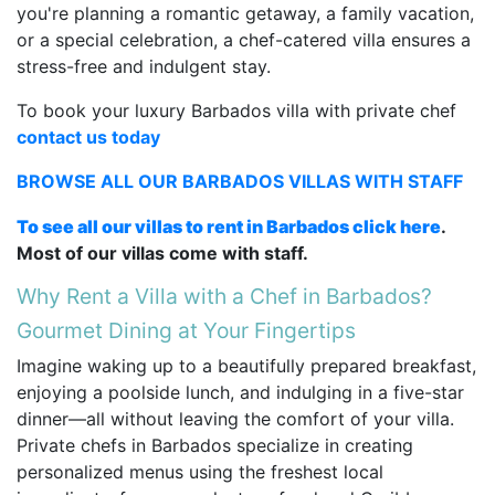
you're planning a romantic getaway, a family vacation,
or a special celebration, a chef-catered villa ensures a
stress-free and indulgent stay.
To book your luxury Barbados villa with private chef
contact us today
BROWSE ALL OUR BARBADOS VILLAS WITH STAFF
To see all our villas to rent in Barbados click here
.
Most of our villas come with staff.
Why Rent a Villa with a Chef in Barbados?
Gourmet Dining at Your Fingertips
Imagine waking up to a beautifully prepared breakfast,
enjoying a poolside lunch, and indulging in a five-star
dinner—all without leaving the comfort of your villa.
Private chefs in Barbados specialize in creating
personalized menus using the freshest local