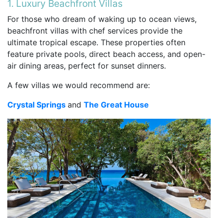
1. Luxury Beachfront Villas
For those who dream of waking up to ocean views,
beachfront villas with chef services provide the
ultimate tropical escape. These properties often
feature private pools, direct beach access, and open-
air dining areas, perfect for sunset dinners.
A few villas we would recommend are:
Crystal Springs
and
The Great House