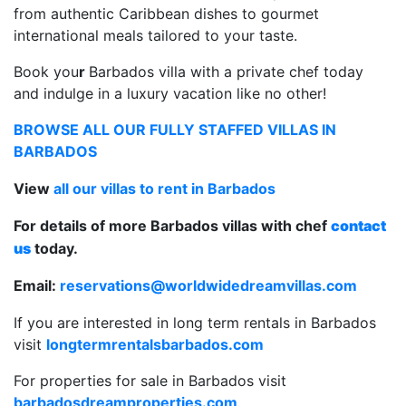
from authentic Caribbean dishes to gourmet
international meals tailored to your taste.
Book you
r
Barbados villa with a private chef today
and indulge in a luxury vacation like no other!
BROWSE ALL OUR FULLY STAFFED VILLAS IN
BARBADOS
View
all our villas to rent in Barbados
For details of more Barbados villas with chef
contact
us
today.
Email:
reservations@worldwidedreamvillas.com
If you are interested in long term rentals in Barbados
visit
longtermrentalsbarbados.com
For properties for sale in Barbados visit
barbadosdreamproperties.com