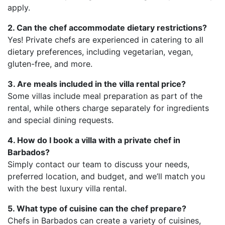
apply.
2. Can the chef accommodate dietary restrictions?
Yes! Private chefs are experienced in catering to all
dietary preferences, including vegetarian, vegan,
gluten-free, and more.
3. Are meals included in the villa rental price?
Some villas include meal preparation as part of the
rental, while others charge separately for ingredients
and special dining requests.
4. How do I book a villa with a private chef in
Barbados?
Simply contact our team to discuss your needs,
preferred location, and budget, and we’ll match you
with the best luxury villa rental.
5. What type of cuisine can the chef prepare?
Chefs in Barbados can create a variety of cuisines,