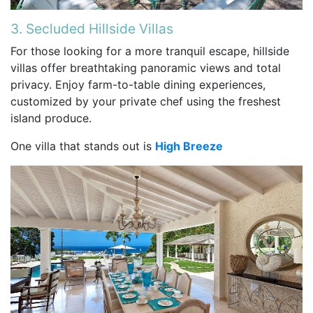
3. Secluded Hillside Villas
For those looking for a more tranquil escape, hillside
villas offer breathtaking panoramic views and total
privacy. Enjoy farm-to-table dining experiences,
customized by your private chef using the freshest
island produce.
One villa that stands out is
High Breeze