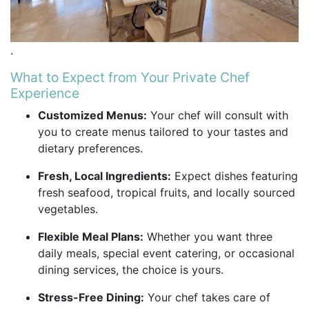
.
What to Expect from Your Private Chef
Experience
Customized Menus:
Your chef will consult with
you to create menus tailored to your tastes and
dietary preferences.
Fresh, Local Ingredients:
Expect dishes featuring
fresh seafood, tropical fruits, and locally sourced
vegetables.
Flexible Meal Plans:
Whether you want three
daily meals, special event catering, or occasional
dining services, the choice is yours.
Stress-Free Dining:
Your chef takes care of