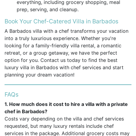
everything, including grocery shopping, meal
prep, serving, and cleanup.
Book Your Chef-Catered Villa in Barbados
A Barbados villa with a chef transforms your vacation
into a truly luxurious experience. Whether you're
looking for a family-friendly villa rental, a romantic
retreat, or a group getaway, we have the perfect
option for you. Contact us today to find the best
luxury villa in Barbados with chef services and start
planning your dream vacation!
FAQs
1. How much does it cost to hire a villa with a private
chef in Barbados?
Costs vary depending on the villa and chef services
requested, but many luxury rentals include chef
services in the package. Additional grocery costs may