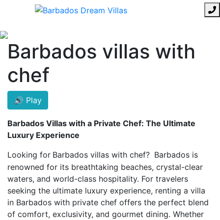
Barbados villas with
chef
🔊 Play
Barbados Villas with a Private Chef: The Ultimate
Luxury Experience
Looking for
Barbados villas with chef?
Barbados is
renowned for its breathtaking beaches, crystal-clear
waters, and world-class hospitality. For travelers
seeking the ultimate luxury experience, renting a villa
in Barbados with private chef offers the perfect blend
of comfort, exclusivity, and gourmet dining. Whether