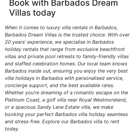
Book with Barbados Dream
Villas today
When it comes to luxury villa rentals in Barbados,
Barbados Dream Villas is the trusted choice. With over
20 years’ experience, we specialise in Barbados
holiday rentals that range from exclusive beachfront
villas and private pool retreats to family-friendly villas
and staffed celebration homes. Our local team knows
Barbados inside out, ensuring you enjoy the very best
villa holidays in Barbados with personalised service,
concierge support, and the best available rates.
Whether you’re dreaming of a romantic escape on the
Platinum Coast, a golf villa near Royal Westmoreland,
or a spacious Sandy Lane Estate villa, we make
booking your perfect Barbados villa holiday seamless
and stress-free. Explore our Barbados villa to rent
today.