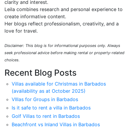
clarity and interest.
Leila combines research and personal experience to
create informative content.
Her blogs reflect professionalism, creativity, and a
love for travel.
Disclaimer: This blog is for informational purposes only. Always
seek professional advice before making rental or property-related
choices.
Recent Blog Posts
Villas available for Christmas in Barbados
(availability as at October 2025)
VIllas for Groups in Barbados
Is it safe to rent a villa in Barbados
Golf Villas to rent in Barbados
Beachfront vs Inland Villas in Barbados