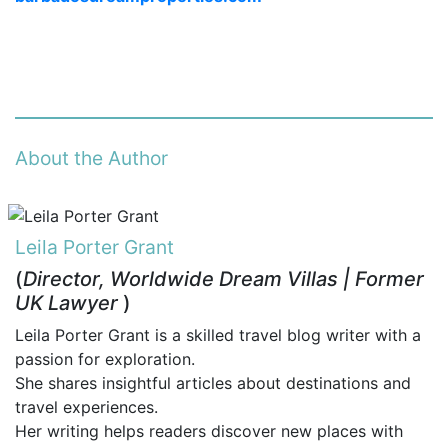
About the Author
Leila Porter Grant
(
Director, Worldwide Dream Villas | Former
UK Lawyer
)
Leila Porter Grant is a skilled travel blog writer with a
passion for exploration.
She shares insightful articles about destinations and
travel experiences.
Her writing helps readers discover new places with