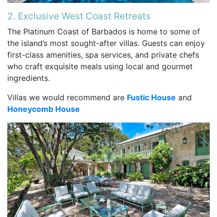
2. Exclusive West Coast Retreats
The Platinum Coast of Barbados is home to some of
the island’s most sought-after villas. Guests can enjoy
first-class amenities, spa services, and private chefs
who craft exquisite meals using local and gourmet
ingredients.
Villas we would recommend are
Fustic House
and
Honeycomb House