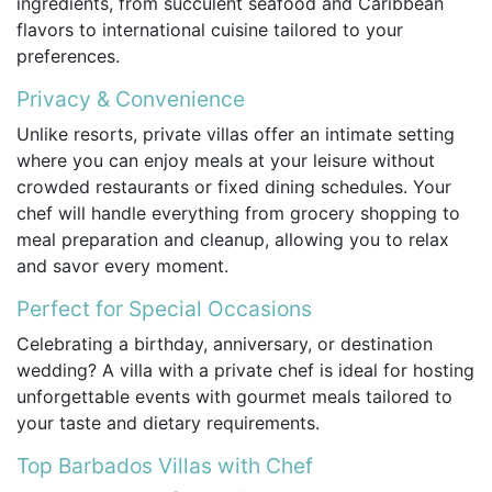
ingredients, from succulent seafood and Caribbean
flavors to international cuisine tailored to your
preferences.
Privacy & Convenience
Unlike resorts, private villas offer an intimate setting
where you can enjoy meals at your leisure without
crowded restaurants or fixed dining schedules. Your
chef will handle everything from grocery shopping to
meal preparation and cleanup, allowing you to relax
and savor every moment.
Perfect for Special Occasions
Celebrating a birthday, anniversary, or destination
wedding? A villa with a private chef is ideal for hosting
unforgettable events with gourmet meals tailored to
your taste and dietary requirements.
Top Barbados Villas with Chef