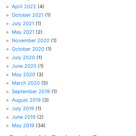
April 2022
(4)
October 2021
(1)
July 2021
(1)
May 2021
(2)
November 2020
(1)
October 2020
(1)
July 2020
(1)
June 2020
(1)
May 2020
(3)
March 2020
(5)
September 2019
(1)
August 2019
(3)
July 2019
(1)
June 2019
(2)
May 2019
(34)