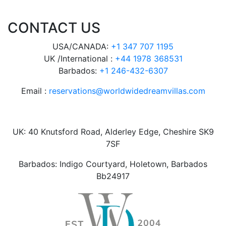
CONTACT US
USA/CANADA:
+1 347 707 1195
UK /International :
+44 1978 368531
Barbados:
+1 246-432-6307
Email :
reservations@worldwidedreamvillas.com
UK: 40 Knutsford Road, Alderley Edge, Cheshire SK9
7SF
Barbados: Indigo Courtyard, Holetown, Barbados
Bb24917