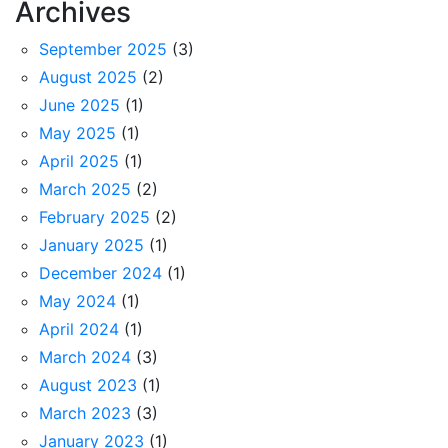
Archives
September 2025
(3)
August 2025
(2)
June 2025
(1)
May 2025
(1)
April 2025
(1)
March 2025
(2)
February 2025
(2)
January 2025
(1)
December 2024
(1)
May 2024
(1)
April 2024
(1)
March 2024
(3)
August 2023
(1)
March 2023
(3)
January 2023
(1)