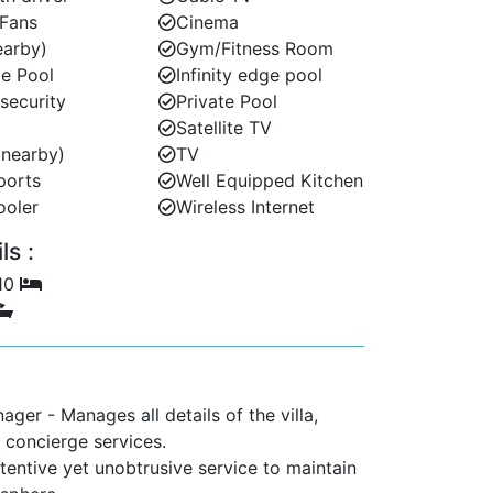
 Fans
Cinema
earby)
Gym/Fitness Room
e Pool
Infinity edge pool
 security
Private Pool
Satellite TV
(nearby)
TV
ports
Well Equipped Kitchen
ooler
Wireless Internet
s :
 10
ger - Manages all details of the villa,
ll concierge services.
ttentive yet unobtrusive service to maintain