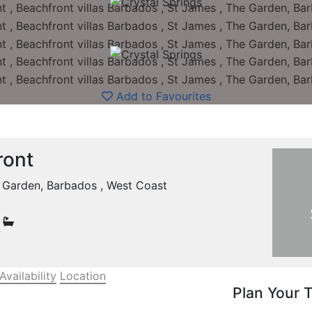
Add to Favourites
ront
e Garden, Barbados , West Coast
0
Availability
Location
Plan Your T