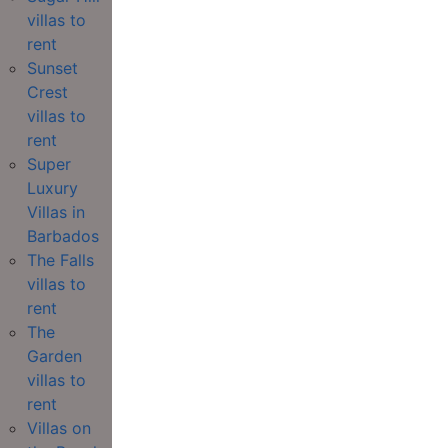
villas to
rent
Sunset
Crest
villas to
rent
Super
Luxury
Villas in
Barbados
The Falls
villas to
rent
The
Garden
villas to
rent
Villas on