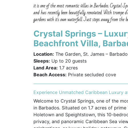
it is one of the most romantic villas in Barbados. Crystal 
and has recently been beautifully renovated. With trompe d'oe
gardens with it's own waterfall. Just steps away from the bea
Crystal Springs – Lux
Beachfront Villa, Barb
Location:
The Garden, St. James – Barbado
Sleeps:
Up to 20 guests
Land Area:
1.7 acres
Beach Access:
Private secluded cove
Experience Unmatched Caribbean Luxury at
Welcome to Crystal Springs, one of the most
in Barbados. Situated on 1.7 acres of prim
Holetown and Speightstown, this 10-bedroo
privacy, and panoramic Caribbean Sea views.