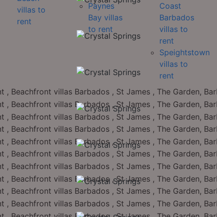
Paynes
Coast
villas to
Bay villas
Barbados
rent
to rent
villas to
rent
Speightstown
villas to
rent