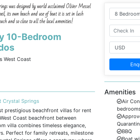
Springs was designed by world acclaimed Oliver Messel
il, its own beach and use of boat it is set in lush
ch and so close to all the local amenities!
ury 10-Bedroom
ados
s West Coast
Enq
Amenities
 Crystal Springs
Air Con
bedroom
 prestigious beachfront villas for rent
Approve
e West Coast beachfront between
Quarantin
m villa combines timeless elegance,
BBQ
 Perfect for family retreats, milestone
Boat wi