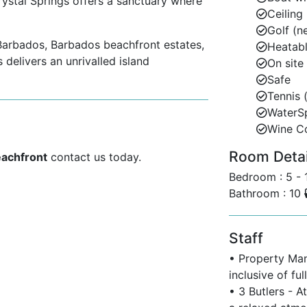
rystal Springs offers a sanctuary where
Ceiling
Golf (n
s Barbados, Barbados beachfront estates,
Heatabl
delivers an unrivalled island
On site
Safe
Tennis 
WaterS
Wine C
rbados’ most exclusive beachfront
Room Detail
aires’ Row.”
eachfront
contact us today.
Bedroom : 5 -
designer boutiques, and lively nightlife.
Bathroom : 10
stal town with charming restaurants and
Staff
rses including Royal Westmoreland, Apes
• Property Mana
inclusive of fu
• 3 Butlers - A