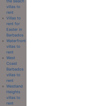
the Beach
villas to
rent
Villas to
rent for
Easter in
Barbados
Waterfront
villas to
rent
West
Coast
Barbados
villas to
rent
Westland
Heights
villas to
rent