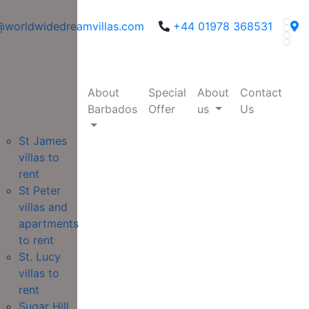
@worldwidedreamvillas.com
+44 01978 368531
About
Special
About
Contact
Barbados
Offer
us
Us
St James
villas to
rent
St Peter
villas and
apartments
to rent
St. Lucy
villas to
rent
Sugar Hill