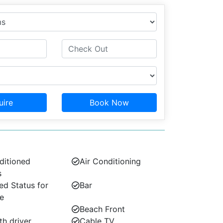
uire
Book Now
ditioned
Air Conditioning
s
d Status for
Bar
e
Beach Front
th driver
Cable TV