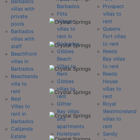
Barbados
Barbados
Prospect
villas with
Fitts
villas to
private
Village
rent
pools
villas to
Queens
Barbados
rent in
Fort villas
villas with
Barbados
to rent
staff
Gibbes
Reeds
Beachfront
Beach
Bay villas
villas in
Villas to
to rent
Barbados
Rent
Reeds
Beachlands
Gibbes
House
villa to
villas to
villas to
rent
rent
rent
Best
Glitter
Royal
Villas to
Bay villas
Westmoreland
rent in
and
villas to
Barbados
apartments
rent
Calijanda
Holetown
Sandy
Estate