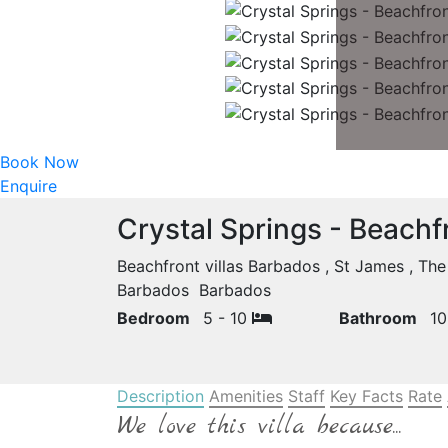
Book Now
Enquire
Crystal Springs - Beachf
Beachfront villas Barbados , St James , Th
Barbados Barbados
Bedroom
5 - 10
Bathroom
1
Description
Amenities
Staff
Key Facts
Rate
We love this villa because...