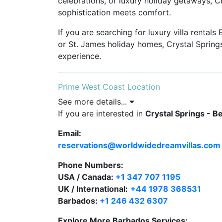
celebrations, or luxury holiday getaways, C
sophistication meets comfort.
If you are searching for luxury villa rental
or St. James holiday homes, Crystal Springs 
experience.
Prime West Coast Location
See more details...
Located in The Garden, St. James, Ba
If you are interested in
community, famously known as “Million
Crystal Springs - B
Email:
Minutes from Holetown for fine dining, 
reservations@worldwidedreamvillas.com
Close to Speightstown, a historic coa
Phone Numbers:
local culture.
USA / Canada:
+1 347 707 1195
Quick access to world-class golf cou
UK / International:
+44 1978 368531
Hill, and Sandy Lane.
Barbados:
+1 246 432 6307
Explore More Barbados Services: