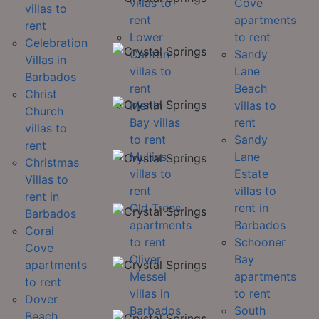
villas to
Cove
villas to
rent
apartments
rent
Lower
to rent
Celebration
Carlton
Sandy
Villas in
villas to
Lane
Barbados
rent
Beach
Christ
Merlin
villas to
Church
Bay villas
rent
villas to
to rent
Sandy
rent
Mullins
Lane
Christmas
villas to
Estate
Villas to
rent
villas to
rent in
Old Trees
rent in
Barbados
apartments
Barbados
Coral
to rent
Schooner
Cove
Oliver
Bay
apartments
Messel
apartments
to rent
villas in
to rent
Dover
Barbados
South
Beach