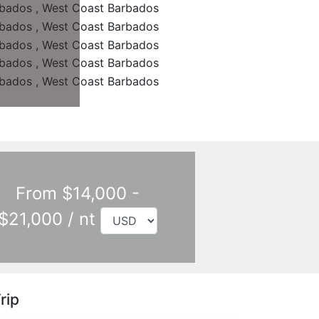
From $14,000 -
$21,000 / nt
rip