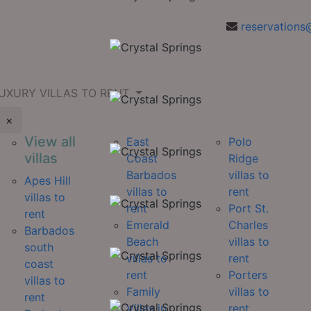
reservations
UXURY VILLAS TO RENT
×
View all
East
Polo
villas
Coast
Ridge
Barbados
villas to
Apes Hill
villas to
rent
villas to
rent
Port St.
rent
Emerald
Charles
Barbados
Beach
villas to
south
villas to
rent
coast
rent
Porters
villas to
Family
villas to
rent
Villas in
rent