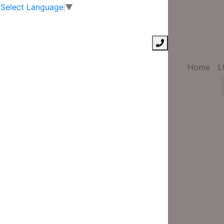
Select Language
▼
Home
L