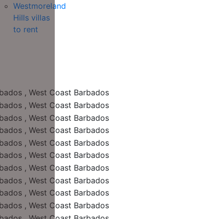
Westmoreland
Hills villas
to rent