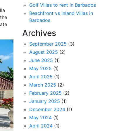
Golf Villas to rent in Barbados
lla
Beachfront vs Inland Villas in
 the
Barbados
vate
Archives
September 2025
(3)
August 2025
(2)
June 2025
(1)
May 2025
(1)
April 2025
(1)
March 2025
(2)
February 2025
(2)
January 2025
(1)
December 2024
(1)
May 2024
(1)
April 2024
(1)