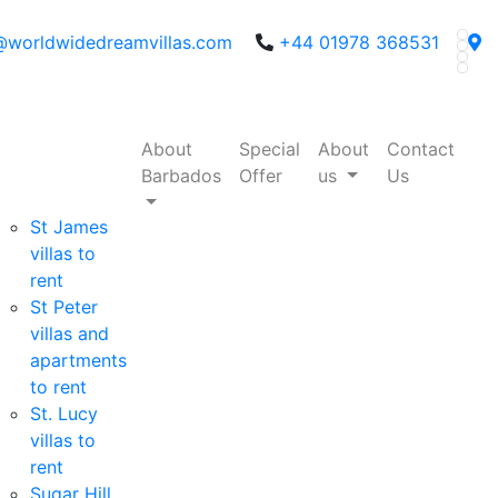
@worldwidedreamvillas.com
+44 01978 368531
About
Special
About
Contact
Barbados
Offer
us
Us
St James
villas to
rent
St Peter
villas and
apartments
to rent
St. Lucy
villas to
rent
Sugar Hill