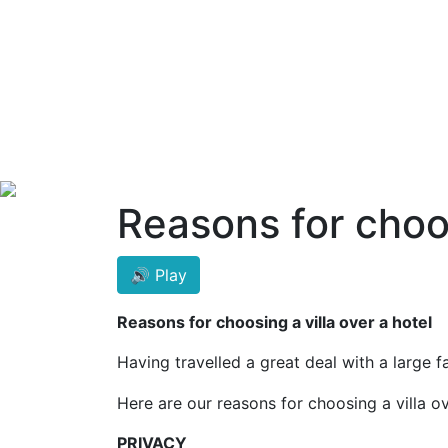
Reasons for choos
🔊 Play
Reasons for choosing a villa over a hotel
Having travelled a great deal with a large 
Here are our reasons for choosing a villa ov
PRIVACY