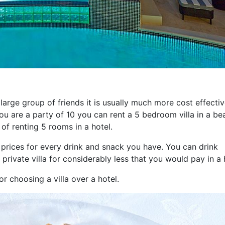
a large group of friends it is usually much more cost effectiv
 you are a party of 10 you can rent a 5 bedroom villa in a bea
 of renting 5 rooms in a hotel.
 prices for every drink and snack you have. You can drink
 private villa for considerably less that you would pay in a 
r choosing a villa over a hotel.