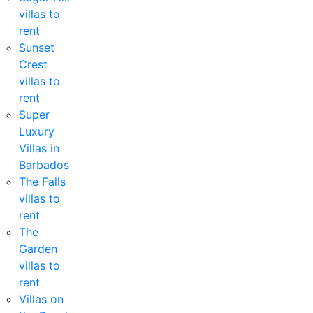
villas to
rent
Sunset
Crest
villas to
rent
Super
Luxury
Villas in
Barbados
The Falls
villas to
rent
The
Garden
villas to
rent
Villas on