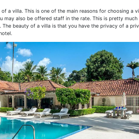
of a villa. This is one of the main reasons for choosing a vi
ou may also be offered staff in the rate. This is pretty much
The beauty of a villa is that you have the privacy of a pri
hotel.