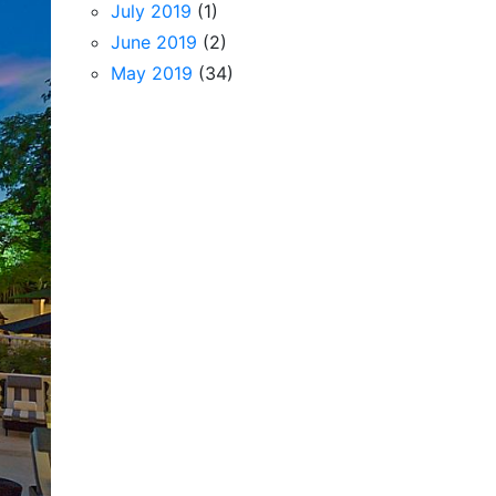
July 2019
(1)
June 2019
(2)
May 2019
(34)