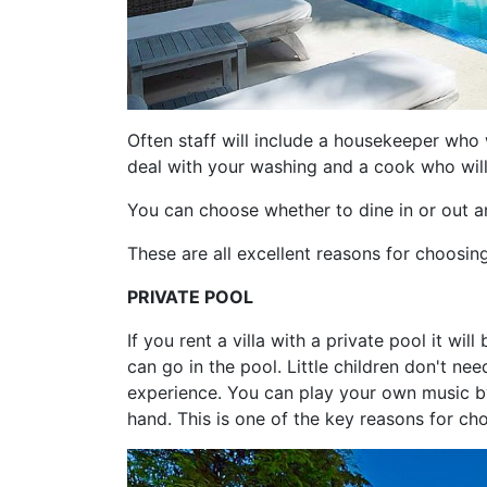
Often staff will include a housekeeper who 
deal with your washing and a cook who will
You can choose whether to dine in or out an
These are all excellent reasons for choosing 
PRIVATE POOL
If you rent a villa with a private pool it wi
can go in the pool. Little children don't n
experience. You can play your own music b
hand. This is one of the key reasons for cho