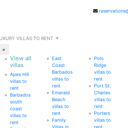
reservations
UXURY VILLAS TO RENT
×
View all
East
Polo
villas
Coast
Ridge
Barbados
villas to
Apes Hill
villas to
rent
villas to
rent
Port St.
rent
Emerald
Charles
Barbados
Beach
villas to
south
villas to
rent
coast
rent
Porters
villas to
Family
villas to
rent
Villas in
rent