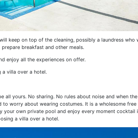
will keep on top of the cleaning, possibly a laundress who w
 prepare breakfast and other meals.
d enjoy all the experiences on offer.
a villa over a hotel.
ll be all yours. No sharing. No rules about noise and when the
eed to worry about wearing costumes. It is a wholesome free
y your own private pool and enjoy every moment cocktail 
osing a villa over a hotel.