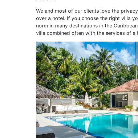
We and most of our clients love the privacy 
over a hotel. If you choose the right villa y
norm in many destinations in the Caribbean. 
villa combined often with the services of a 