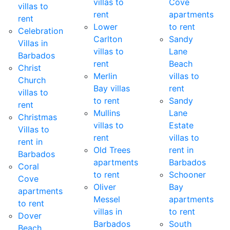
villas to
Cove
villas to
rent
apartments
rent
Lower
to rent
Celebration
Carlton
Sandy
Villas in
villas to
Lane
Barbados
rent
Beach
Christ
Merlin
villas to
Church
Bay villas
rent
villas to
to rent
Sandy
rent
Mullins
Lane
Christmas
villas to
Estate
Villas to
rent
villas to
rent in
Old Trees
rent in
Barbados
apartments
Barbados
Coral
to rent
Schooner
Cove
Oliver
Bay
apartments
Messel
apartments
to rent
villas in
to rent
Dover
Barbados
South
Beach