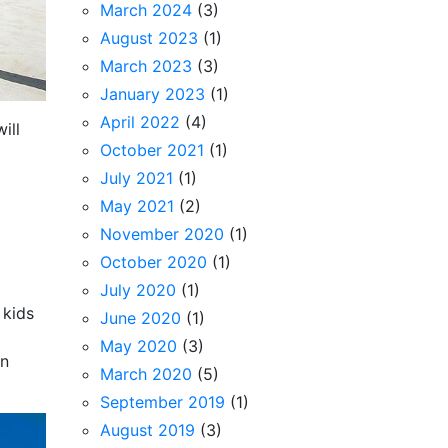
March 2024
(3)
August 2023
(1)
March 2023
(3)
January 2023
(1)
April 2022
(4)
ill
October 2021
(1)
July 2021
(1)
May 2021
(2)
November 2020
(1)
October 2020
(1)
July 2020
(1)
 kids
June 2020
(1)
May 2020
(3)
in
March 2020
(5)
September 2019
(1)
August 2019
(3)