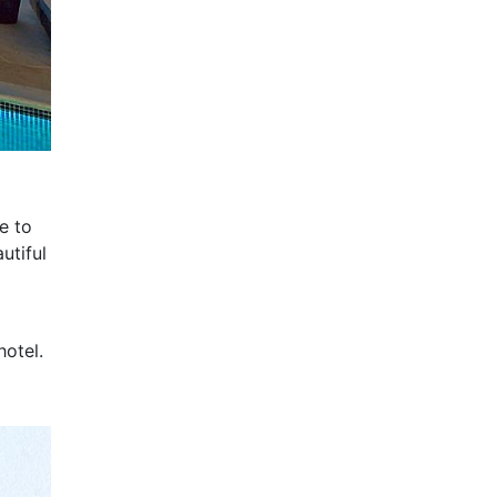
e to
utiful
hotel.