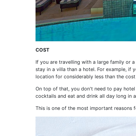
COST
If you are travelling with a large family or 
stay in a villa than a hotel. For example, if
location for considerably less than the cost
On top of that, you don't need to pay hotel
cocktails and eat and drink all day long in a
This is one of the most important reasons fo