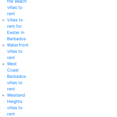
the Beach
villas to
rent
Villas to
rent for
Easter in
Barbados
Waterfront
villas to
rent
West
Coast
Barbados
villas to
rent
Westland
Heights
villas to
rent