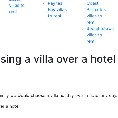
Paynes
Coast
villas to
Bay villas
Barbados
rent
to rent
villas to
rent
Speightstown
villas to
rent
ing a villa over a hotel
family we would choose a villa holiday over a hotel any day.
er a hotel.