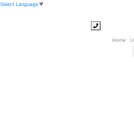
Select Language
▼
Home
L