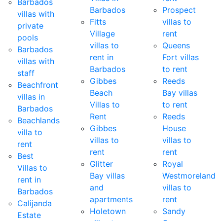
Barbados
Barbados
Prospect
villas with
Fitts
villas to
private
Village
rent
pools
villas to
Queens
Barbados
rent in
Fort villas
villas with
Barbados
to rent
staff
Gibbes
Reeds
Beachfront
Beach
Bay villas
villas in
Villas to
to rent
Barbados
Rent
Reeds
Beachlands
Gibbes
House
villa to
villas to
villas to
rent
rent
rent
Best
Glitter
Royal
Villas to
Bay villas
Westmoreland
rent in
and
villas to
Barbados
apartments
rent
Calijanda
Holetown
Sandy
Estate