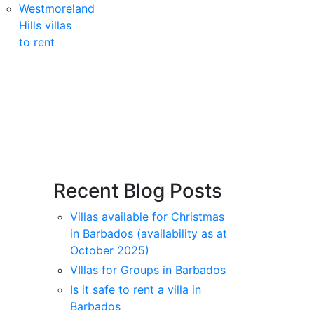
Westmoreland
Hills villas
to rent
Recent Blog Posts
Villas available for Christmas
in Barbados (availability as at
October 2025)
VIllas for Groups in Barbados
Is it safe to rent a villa in
Barbados