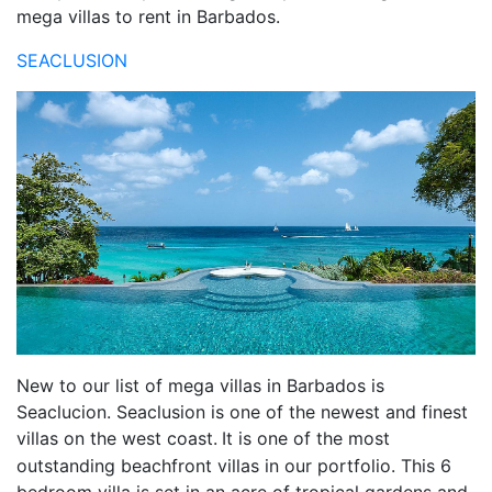
mega villas to rent in Barbados.
SEACLUSION
New to our list of mega villas in Barbados is
Seaclucion. Seaclusion is one of the newest and finest
villas on the west coast.
It is one of the most
outstanding beachfront villas in our portfolio. This 6
bedroom villa is set in an acre of tropical gardens and