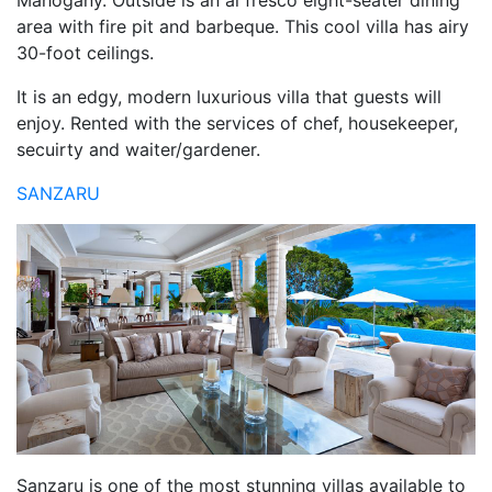
Mahogany. Outside is an al fresco eight-seater dining
area with fire pit and barbeque. This cool villa has airy
30-foot ceilings.
It is an edgy, modern luxurious villa that guests will
enjoy. Rented with the services of chef, housekeeper,
secuirty and waiter/gardener.
SANZARU
Sanzaru is one of the most stunning villas available to