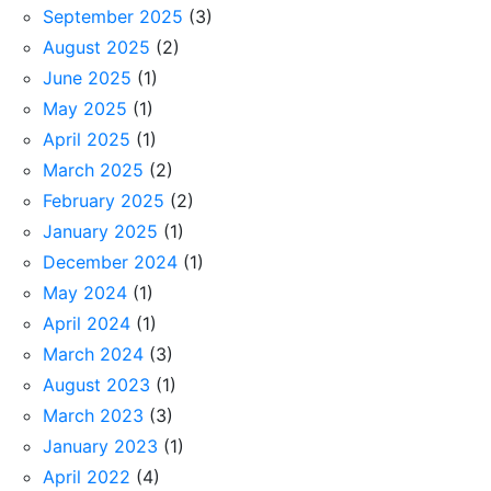
September 2025
(3)
August 2025
(2)
June 2025
(1)
May 2025
(1)
April 2025
(1)
March 2025
(2)
February 2025
(2)
January 2025
(1)
December 2024
(1)
May 2024
(1)
April 2024
(1)
March 2024
(3)
August 2023
(1)
March 2023
(3)
January 2023
(1)
April 2022
(4)