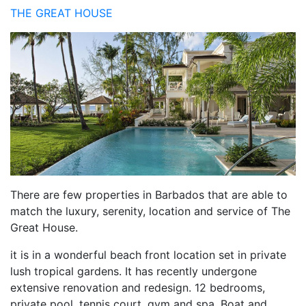
THE GREAT HOUSE
There are few properties in Barbados that are able to
match the luxury, serenity, location and service of The
Great House.
it is in a wonderful beach front location set in private
lush tropical gardens. It has recently undergone
extensive renovation and redesign. 12 bedrooms,
private pool, tennis court, gym and spa. Boat and