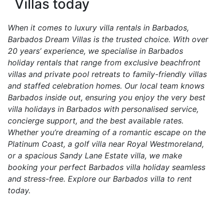
Villas today
When it comes to luxury villa rentals in Barbados,
Barbados Dream Villas is the trusted choice. With over
20 years’ experience, we specialise in Barbados
holiday rentals that range from exclusive beachfront
villas and private pool retreats to family-friendly villas
and staffed celebration homes. Our local team knows
Barbados inside out, ensuring you enjoy the very best
villa holidays in Barbados with personalised service,
concierge support, and the best available rates.
Whether you’re dreaming of a romantic escape on the
Platinum Coast, a golf villa near Royal Westmoreland,
or a spacious Sandy Lane Estate villa, we make
booking your perfect Barbados villa holiday seamless
and stress-free. Explore our Barbados villa to rent
today.