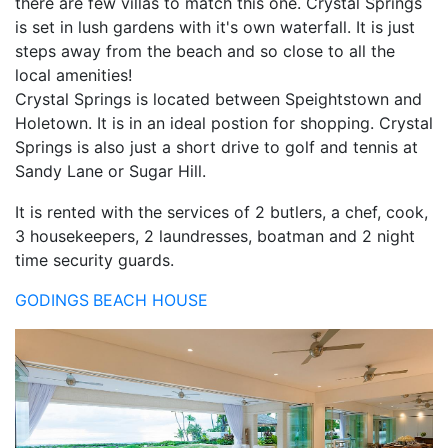
there are few villas to match this one. Crystal Springs
is set in lush gardens with it's own waterfall. It is just
steps away from the beach and so close to all the
local amenities!
Crystal Springs is located between Speightstown and
Holetown. It is in an ideal postion for shopping. Crystal
Springs is also just a short drive to golf and tennis at
Sandy Lane or Sugar Hill.
It is rented with the services of 2 butlers, a chef, cook,
3 housekeepers, 2 laundresses, boatman and 2 night
time security guards.
GODINGS
BEACH HOUSE