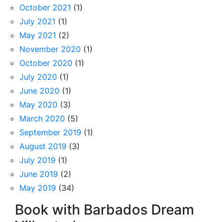
October 2021
(1)
July 2021
(1)
May 2021
(2)
November 2020
(1)
October 2020
(1)
July 2020
(1)
June 2020
(1)
May 2020
(3)
March 2020
(5)
September 2019
(1)
August 2019
(3)
July 2019
(1)
June 2019
(2)
May 2019
(34)
Book with Barbados Dream