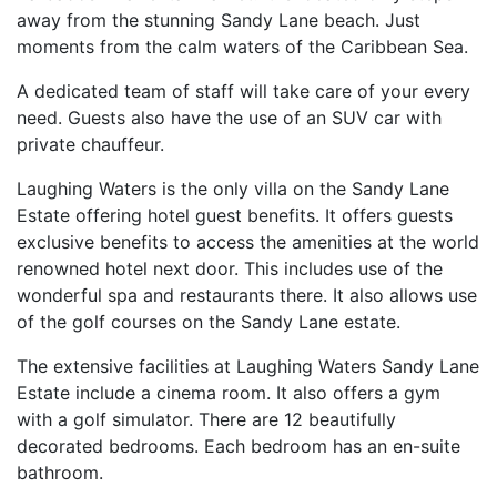
away from the stunning Sandy Lane beach. Just
moments from the calm waters of the Caribbean Sea.
A dedicated team of staff will take care of your every
need. Guests also have the use of an SUV car with
private chauffeur.
Laughing Waters is the only villa on the Sandy Lane
Estate offering hotel guest benefits. It offers guests
exclusive benefits to access the amenities at the world
renowned hotel next door. This includes use of the
wonderful spa and restaurants there. It also allows use
of the golf courses on the Sandy Lane estate.
The extensive facilities at Laughing Waters Sandy Lane
Estate include a cinema room. It also offers a gym
with a golf simulator. There are 12 beautifully
decorated bedrooms. Each bedroom has an en-suite
bathroom.