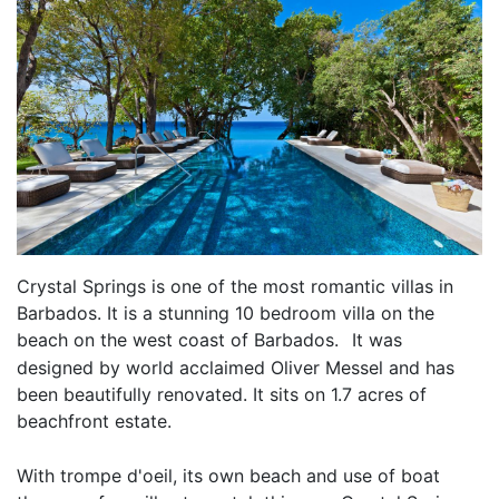
Crystal Springs is one of the most romantic villas in
Barbados. It is a stunning 10 bedroom villa on the
beach on the west coast of Barbados.
It was
designed by world acclaimed Oliver Messel and has
been beautifully renovated. It sits on 1.7 acres of
beachfront estate.
With trompe d'oeil, its own beach and use of boat