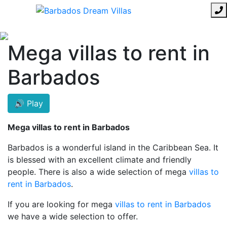
Mega villas to rent in
Barbados
🔊 Play
Mega villas to rent in Barbados
Barbados is a wonderful island in the Caribbean Sea. It
is blessed with an excellent climate and friendly
people. There is also a wide selection of mega
villas to
rent in Barbados
.
If you are looking for mega
villas to rent in Barbados
we have a wide selection to offer.