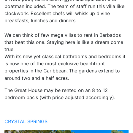
boatman included. The team of staff run this villa like
clockwork. Excellent chefs will whisk up divine
breakfasts, lunches and dinners.
We can think of few mega villas to rent in Barbados
that beat this one. Staying here is like a dream come
true.
With its new yet classical bathrooms and bedrooms it
is now one of the most exclusive beachfront
properties in the Caribbean.
The gardens extend to
around two and a half acres.
The Great House may be rented on an 8 to 12
bedroom basis (with price adjusted accordingly).
CRYSTAL SPRINGS