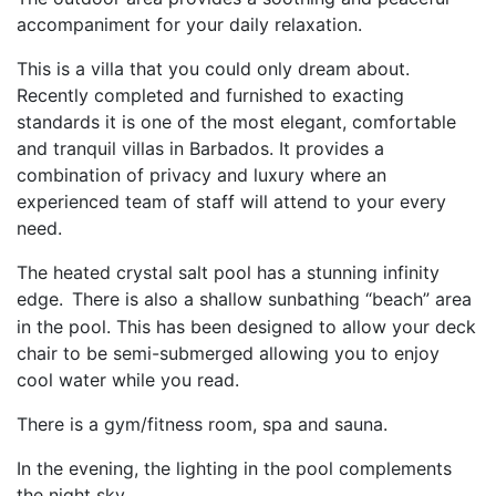
accompaniment for your daily relaxation.
This is a villa that you could only dream about.
Recently completed and furnished to exacting
standards it is one of the most elegant, comfortable
and tranquil villas in Barbados. It provides a
combination of privacy and luxury where an
experienced team of staff will attend to your every
need.
The heated crystal salt pool has a stunning infinity
edge.
There is also a shallow sunbathing “beach” area
in the pool. This has been designed to allow your deck
chair to be semi-submerged allowing you to enjoy
cool water while you read.
There is a gym/fitness room, spa and sauna.
In the evening, the lighting in the pool complements
the night sky.