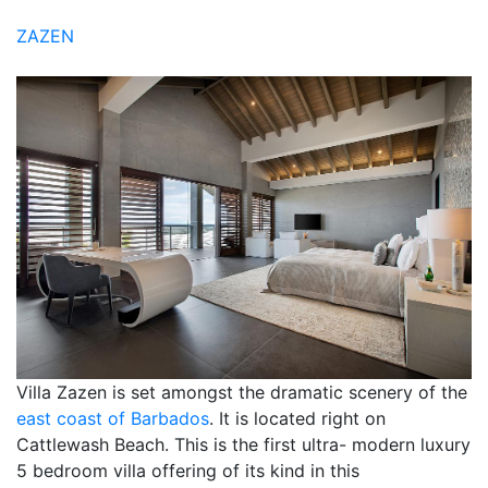
ZAZEN
Villa Zazen is set amongst the dramatic scenery of the
east coast of Barbados
. It is located right on
Cattlewash Beach. This is the first ultra- modern luxury
5 bedroom villa offering of its kind in this