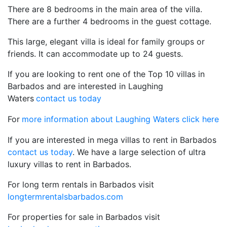
There are 8 bedrooms in the main area of the villa.
There are a further 4 bedrooms in the guest cottage.
This large, elegant villa is ideal for family groups or
friends. It can accommodate up to 24 guests.
If you are looking to rent one of the Top 10 villas in
Barbados and are interested in Laughing
Waters
contact us today
For
more information about Laughing Waters click here
If you are interested in mega villas to rent in Barbados
contact us today
. We have a large selection of ultra
luxury villas to rent in Barbados.
For long term rentals in Barbados visit
longtermrentalsbarbados.com
For properties for sale in Barbados visit