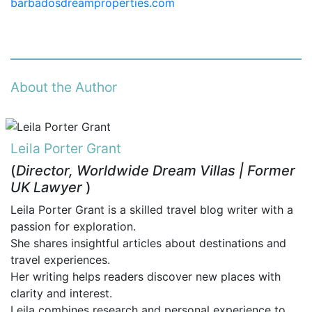
barbadosdreamproperties.com
About the Author
Leila Porter Grant
(
Director, Worldwide Dream Villas | Former
UK Lawyer
)
Leila Porter Grant is a skilled travel blog writer with a
passion for exploration.
She shares insightful articles about destinations and
travel experiences.
Her writing helps readers discover new places with
clarity and interest.
Leila combines research and personal experience to