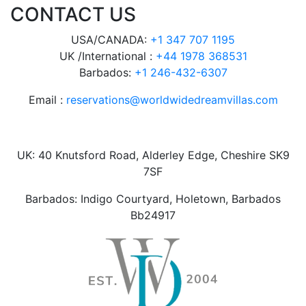
CONTACT US
USA/CANADA:
+1 347 707 1195
UK /International :
+44 1978 368531
Barbados:
+1 246-432-6307
Email :
reservations@worldwidedreamvillas.com
UK: 40 Knutsford Road, Alderley Edge, Cheshire SK9
7SF
Barbados: Indigo Courtyard, Holetown, Barbados
Bb24917