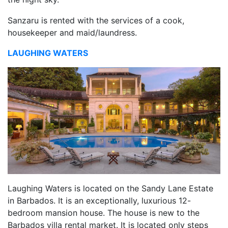
Sanzaru is rented with the services of a cook,
housekeeper and maid/laundress.
LAUGHING WATERS
Laughing Waters is located on the Sandy Lane Estate
in Barbados. It is an exceptionally, luxurious 12-
bedroom mansion house. The house is new to the
Barbados villa rental market. It is located only steps