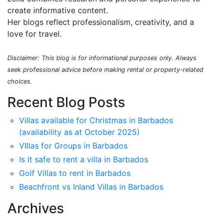
create informative content.
Her blogs reflect professionalism, creativity, and a
love for travel.
Disclaimer: This blog is for informational purposes only. Always
seek professional advice before making rental or property-related
choices.
Recent Blog Posts
Villas available for Christmas in Barbados
(availability as at October 2025)
VIllas for Groups in Barbados
Is it safe to rent a villa in Barbados
Golf Villas to rent in Barbados
Beachfront vs Inland Villas in Barbados
Archives