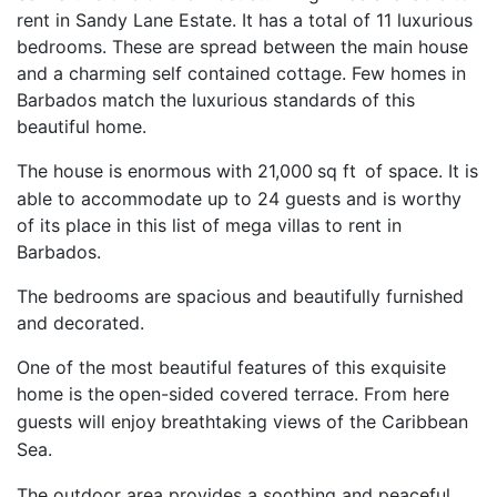
rent in Sandy Lane Estate. It has a total of 11 luxurious
bedrooms. These are spread between the main house
and a charming self contained cottage. Few homes in
Barbados match the luxurious standards of this
beautiful home.
The house is enormous with 21,000
sq ft
of space. It is
able to accommodate up to 24 guests and is worthy
of its place in this list of mega villas to rent in
Barbados.
The bedrooms are spacious and beautifully furnished
and decorated.
One of the most beautiful features of this exquisite
home is the
open-sided covered terrace. From here
guests will enjoy
breathtaking views of the Caribbean
Sea.
The outdoor area provides a soothing and peaceful