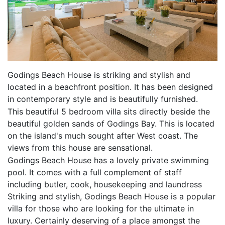
Godings Beach House is striking and stylish and
located in a beachfront position. It has been designed
in contemporary style and is beautifully furnished.
This beautiful 5 bedroom villa sits directly beside the
beautiful golden sands of Godings Bay. This is located
on the island's much sought after West coast. The
views from this house are sensational.
Godings Beach House has a lovely private swimming
pool. It comes with a full complement of staff
including butler, cook, housekeeping and laundress
Striking and stylish, Godings Beach House is a popular
villa for those who are looking for the ultimate in
luxury. Certainly deserving of a place amongst the