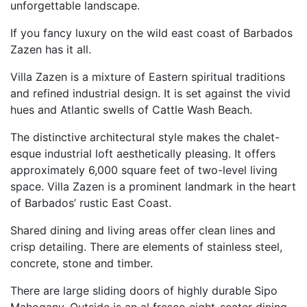
unforgettable landscape.
If you fancy luxury on the wild east coast of Barbados
Zazen has it all.
Villa Zazen is a mixture of Eastern spiritual traditions
and refined industrial design. It is set against the vivid
hues and Atlantic swells of Cattle Wash Beach.
The distinctive architectural style makes the chalet-
esque industrial loft aesthetically pleasing. It offers
approximately 6,000 square feet of two-level living
space. Villa Zazen is a prominent landmark in the heart
of Barbados’ rustic East Coast.
Shared dining and living areas offer clean lines and
crisp detailing. There are elements of stainless steel,
concrete, stone and timber.
There are large sliding doors of highly durable Sipo