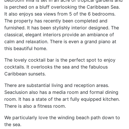
is perched on a bluff overlooking the Caribbean Sea.
It also enjoys sea views from 5 of the 6 bedrooms.
The property has recently been completed and
furnished. It has been stylishly interior designed. The
classical, elegant interiors provide an ambiance of
calm and relaxation. There is even a grand piano at
this beautiful home.
The lovely cocktail bar is the perfect spot to enjoy
cocktails. It overlooks the sea and the fabulous
Caribbean sunsets.
There are substantial living and reception areas.
Seaclusion also has a media room and formal dining
room. It has a state of the art fully equipped kitchen.
There is also a fitness room.
We particularly love the winding beach path down to
the sea.