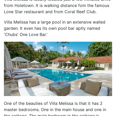
from Holetown. It is walking distance fom the famous
Lone Star restaurant and from Coral Reef Club.
Villa Melissa has a large pool in an extensive walled
garden. It even has its own pool bar aptly named
'Chubs' One Love Bar.'
One of the beauties of Villa Melissa is that it has 2
master bedrooms. One in the main house and one in
the cottage. The main bedroom in the cottage is