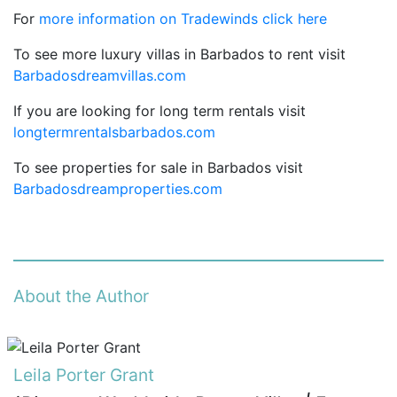
For
more information on Tradewinds click here
To see more luxury villas in Barbados to rent visit
Barbadosdreamvillas.com
If you are looking for long term rentals visit
longtermrentalsbarbados.com
To see properties for sale in Barbados visit
Barbadosdreamproperties.com
About the Author
Leila Porter Grant