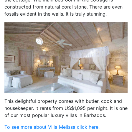
constructed from natural coral stone. There are even
fossils evident in the walls. It is truly stunning.
This delightful property comes with butler, cook and
housekeeper. It rents from US$1,095 per night. It is one
of our most popular luxury villas in Barbados.
To see more about Villa Melissa click here.