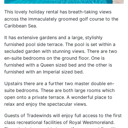
This lovely holiday rental has
breath-taking views
across the immaculately groomed golf course to the
Caribbean Sea.
It has extensive gardens and a large, stylishly
furnished pool side terrace. The pool is set within a
secluded garden with stunning views. There are two
en-suite bedrooms on the ground floor. One is
furnished with a Queen sized bed and the other is
furnished with an Imperial sized bed.
Upstairs there are a further two master double en-
suite bedrooms. These are both large rooms which
open onto a private terrace. A wonderful place to
relax and enjoy the spectacular views.
Guests of Tradewinds will enjoy full access to the first
class recreational facilities of Royal Westmoreland.