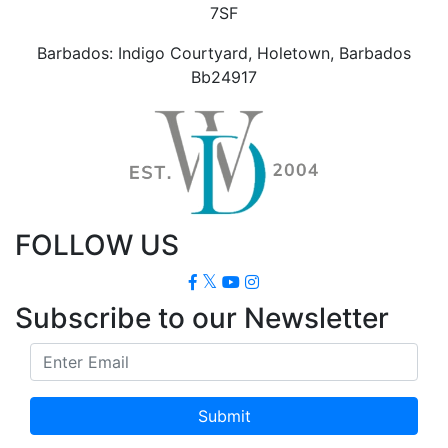
7SF
Barbados: Indigo Courtyard, Holetown, Barbados
Bb24917
FOLLOW US
Subscribe to our Newsletter
Submit