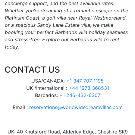
concierge support, and the best available rates.
Whether you’re dreaming of a romantic escape on the
Platinum Coast, a golf villa near Royal Westmoreland,
or a spacious Sandy Lane Estate villa, we make
booking your perfect Barbados villa holiday seamless
and stress-free. Explore our Barbados villa to rent
today.
CONTACT US
USA/CANADA:
+1 347 707 1195
UK /International :
+44 1978 368531
Barbados:
+1 246-432-6307
Email :
reservations@worldwidedreamvillas.com
UK: 40 Knutsford Road, Alderley Edge, Cheshire SK9