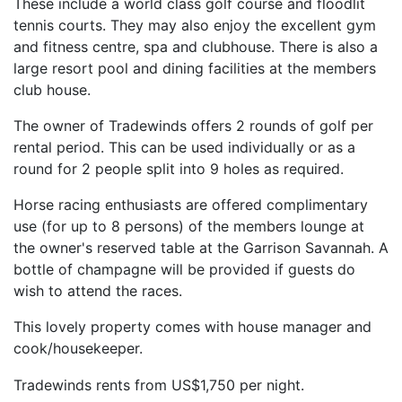
These include a world class golf course and floodlit
tennis courts. They may also enjoy the excellent gym
and fitness centre, spa and clubhouse. There is also a
large resort pool and dining facilities at the members
club house.
The owner of Tradewinds offers 2 rounds of golf per
rental period. This can be used individually or as a
round for 2 people split into 9 holes as required.
Horse racing enthusiasts are offered complimentary
use (for up to 8 persons) of the members lounge at
the owner's reserved table at the Garrison Savannah. A
bottle of champagne will be provided if guests do
wish to attend the races.
This lovely property comes with house manager and
cook/housekeeper.
Tradewinds rents from US$1,750 per night.