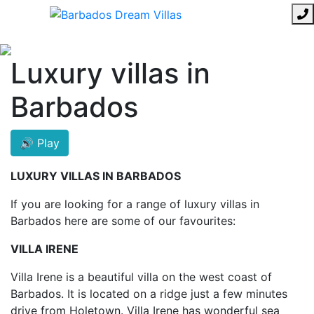
Luxury villas in
Barbados
🔊 Play
LUXURY VILLAS IN BARBADOS
If you are looking for a range of luxury villas in
Barbados here are some of our favourites:
VILLA IRENE
Villa Irene is a beautiful villa on the west coast of
Barbados. It is located on a ridge just a few minutes
drive from Holetown. Villa Irene has wonderful sea