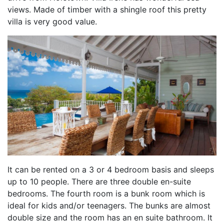
views. Made of timber with a shingle roof this pretty
villa is very good value.
It can be rented on a 3 or 4 bedroom basis and sleeps
up to 10 people. There are three double en-suite
bedrooms. The fourth room is a bunk room which is
ideal for kids and/or teenagers. The bunks are almost
double size and the room has an en suite bathroom. It