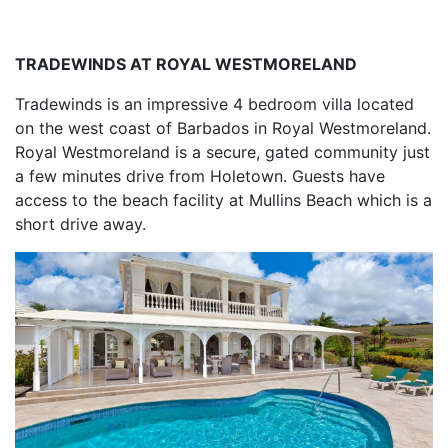
TRADEWINDS AT ROYAL WESTMORELAND
Tradewinds is an impressive 4 bedroom villa located
on the west coast of Barbados in Royal Westmoreland.
Royal Westmoreland is a secure, gated community just
a few minutes drive from Holetown. Guests have
access to the beach facility at Mullins Beach which is a
short drive away.