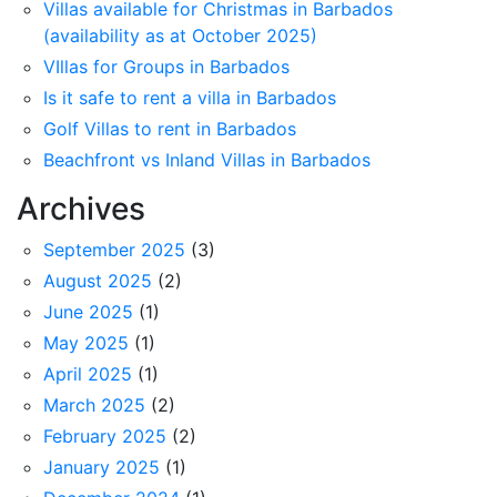
Villas available for Christmas in Barbados
(availability as at October 2025)
VIllas for Groups in Barbados
Is it safe to rent a villa in Barbados
Golf Villas to rent in Barbados
Beachfront vs Inland Villas in Barbados
Archives
September 2025
(3)
August 2025
(2)
June 2025
(1)
May 2025
(1)
April 2025
(1)
March 2025
(2)
February 2025
(2)
January 2025
(1)