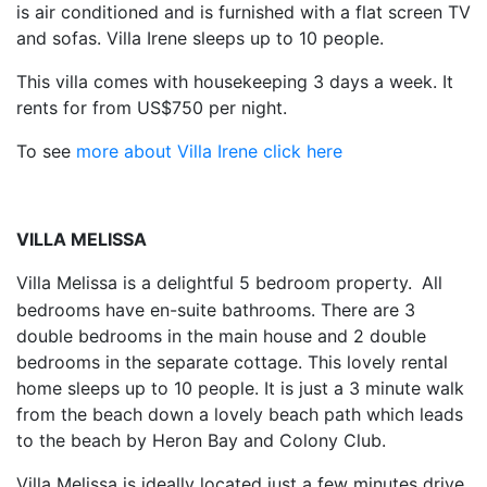
is air conditioned and is furnished with a flat screen TV
and sofas. Villa Irene sleeps up to 10 people.
This villa comes with housekeeping 3 days a week. It
rents for from US$750 per night.
To see
more about Villa Irene click here
VILLA MELISSA
Villa Melissa is a delightful 5 bedroom property.
All
bedrooms have en-suite bathrooms. There are 3
double bedrooms in the main house and 2 double
bedrooms in the separate cottage. This lovely rental
home sleeps up to 10 people. It is just a 3 minute walk
from the beach down a lovely beach path which leads
to the beach by Heron Bay and Colony Club.
Villa Melissa is ideally located just a few minutes drive