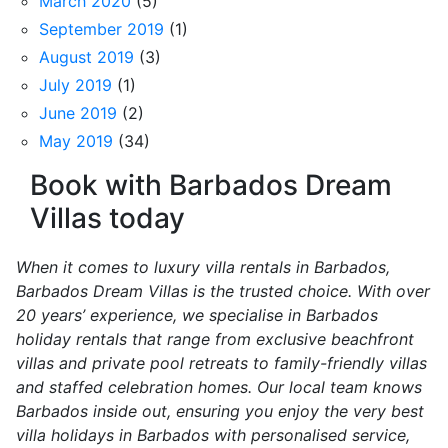
March 2020
(5)
September 2019
(1)
August 2019
(3)
July 2019
(1)
June 2019
(2)
May 2019
(34)
Book with Barbados Dream
Villas today
When it comes to luxury villa rentals in Barbados,
Barbados Dream Villas is the trusted choice. With over
20 years’ experience, we specialise in Barbados
holiday rentals that range from exclusive beachfront
villas and private pool retreats to family-friendly villas
and staffed celebration homes. Our local team knows
Barbados inside out, ensuring you enjoy the very best
villa holidays in Barbados with personalised service,