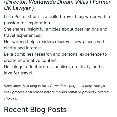
(
Director, Worldwide Dream Villas | Former
UK Lawyer
)
Leila Porter Grant is a skilled travel blog writer with a
passion for exploration.
She shares insightful articles about destinations and
travel experiences.
Her writing helps readers discover new places with
clarity and interest.
Leila combines research and personal experience to
create informative content.
Her blogs reflect professionalism, creativity, and a
love for travel.
Disclaimer: This blog is for informational purposes only. Always
seek professional advice before making rental or property-related
choices.
Recent Blog Posts