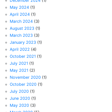
December 2024
(1)
May 2024
(1)
April 2024
(1)
March 2024
(3)
August 2023
(1)
March 2023
(3)
January 2023
(1)
April 2022
(4)
October 2021
(1)
July 2021
(1)
May 2021
(2)
November 2020
(1)
October 2020
(1)
July 2020
(1)
June 2020
(1)
May 2020
(3)