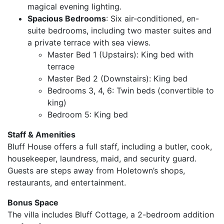
magical evening lighting.
Spacious Bedrooms
: Six air-conditioned, en-
suite bedrooms, including two master suites and
a private terrace with sea views.
Master Bed 1 (Upstairs): King bed with
terrace
Master Bed 2 (Downstairs): King bed
Bedrooms 3, 4, 6: Twin beds (convertible to
king)
Bedroom 5: King bed
Staff & Amenities
Bluff House offers a full staff, including a butler, cook,
housekeeper, laundress, maid, and security guard.
Guests are steps away from Holetown’s shops,
restaurants, and entertainment.
Bonus Space
The villa includes Bluff Cottage, a 2-bedroom addition