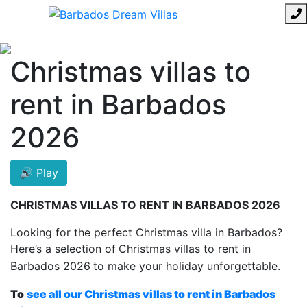
Christmas villas to
rent in Barbados
2026
🔊 Play
CHRISTMAS VILLAS TO RENT IN BARBADOS 2026
Looking for the perfect Christmas villa in Barbados?
Here’s a selection of
Christmas villas to rent in
Barbados 2026
to make your holiday unforgettable.
To
see all our Christmas villas to rent in Barbados