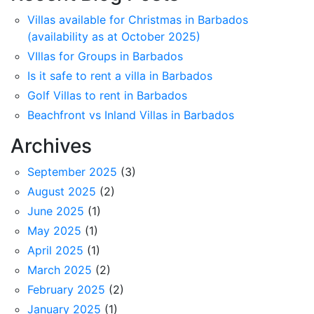
Villas available for Christmas in Barbados
(availability as at October 2025)
VIllas for Groups in Barbados
Is it safe to rent a villa in Barbados
Golf Villas to rent in Barbados
Beachfront vs Inland Villas in Barbados
Archives
September 2025
(3)
August 2025
(2)
June 2025
(1)
May 2025
(1)
April 2025
(1)
March 2025
(2)
February 2025
(2)
January 2025
(1)