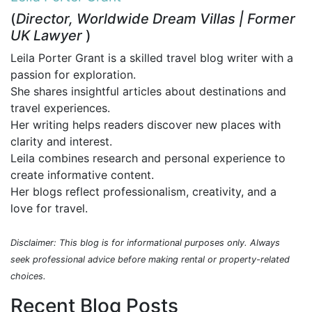
(
Director, Worldwide Dream Villas | Former
UK Lawyer
)
Leila Porter Grant is a skilled travel blog writer with a
passion for exploration.
She shares insightful articles about destinations and
travel experiences.
Her writing helps readers discover new places with
clarity and interest.
Leila combines research and personal experience to
create informative content.
Her blogs reflect professionalism, creativity, and a
love for travel.
Disclaimer: This blog is for informational purposes only. Always
seek professional advice before making rental or property-related
choices.
Recent Blog Posts