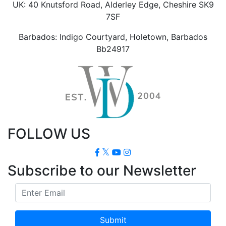
UK: 40 Knutsford Road, Alderley Edge, Cheshire SK9
7SF
Barbados: Indigo Courtyard, Holetown, Barbados
Bb24917
FOLLOW US
Subscribe to our Newsletter
Submit