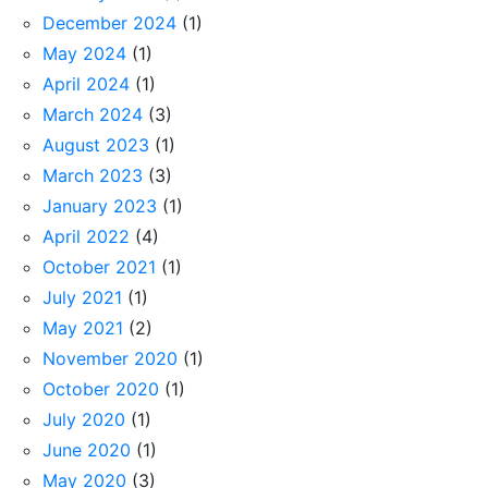
December 2024
(1)
May 2024
(1)
April 2024
(1)
March 2024
(3)
August 2023
(1)
March 2023
(3)
January 2023
(1)
April 2022
(4)
October 2021
(1)
July 2021
(1)
May 2021
(2)
November 2020
(1)
October 2020
(1)
July 2020
(1)
June 2020
(1)
May 2020
(3)