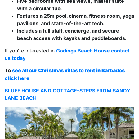
Five bedrooms with sea views
,
master suite
with a circular tub.
Features a 25m pool, cinema, fitness room, yoga
pavilions, and state-of-the-art tech.
Includes a full staff, concierge, and secure
beach access with kayaks and paddleboards.
If you're interested in
Godings Beach House contact
us today
To
see all our Christmas villas to rent in Barbados
click here
BLUFF HOUSE AND COTTAGE-STEPS FROM SANDY
LANE BEACH