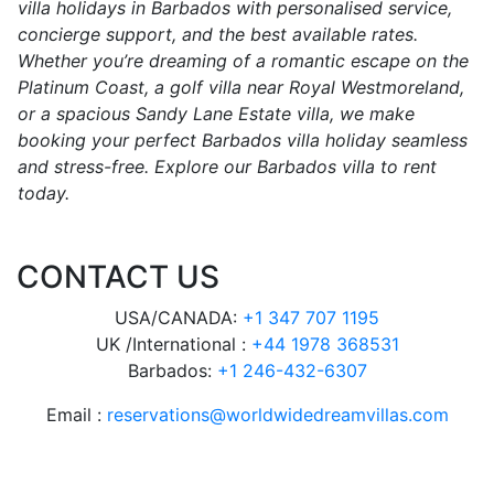
villa holidays in Barbados with personalised service,
concierge support, and the best available rates.
Whether you’re dreaming of a romantic escape on the
Platinum Coast, a golf villa near Royal Westmoreland,
or a spacious Sandy Lane Estate villa, we make
booking your perfect Barbados villa holiday seamless
and stress-free. Explore our Barbados villa to rent
today.
CONTACT US
USA/CANADA:
+1 347 707 1195
UK /International :
+44 1978 368531
Barbados:
+1 246-432-6307
Email :
reservations@worldwidedreamvillas.com