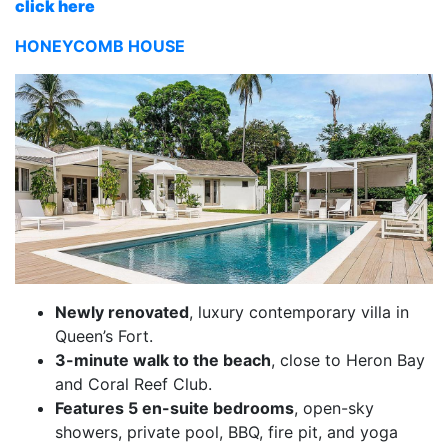
click here
HONEYCOMB HOUSE
Newly renovated
, luxury contemporary villa in
Queen’s Fort.
3-minute walk to the beach
, close to Heron Bay
and Coral Reef Club.
Features 5 en-suite bedrooms
, open-sky
showers, private pool, BBQ, fire pit, and yoga