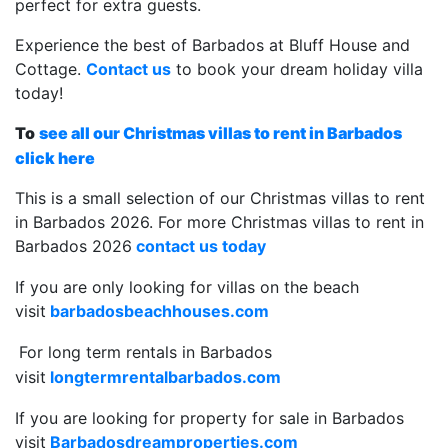
perfect for extra guests.
Experience the best of Barbados at Bluff House and
Cottage.
Contact us
to book your dream holiday villa
today!
To
see all our Christmas villas to rent in Barbados
click here
This is a small selection of our Christmas villas to rent
in Barbados 2026. For more Christmas villas to rent in
Barbados 2026
contact us today
If you are only looking for villas on the beach
visit
barbadosbeachhouses.com
For long term rentals in Barbados
visit
longtermrentalbarbados.com
If you are looking for property for sale in Barbados
visit
Barbadosdreamproperties.com