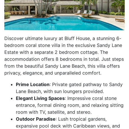
Discover ultimate luxury at Bluff House, a stunning 6-
bedroom coral stone villa in the exclusive Sandy Lane
Estate with a separate 2 bedroom cottage. The
accommodation offers 8 bedrooms in total. Just steps
from the beautiful Sandy Lane Beach, this villa offers
privacy, elegance, and unparalleled comfort.
Prime Location
: Private gated pathway to Sandy
Lane Beach, with sun loungers provided.
Elegant Living Spaces
: Impressive coral stone
entrance, formal dining room, and relaxing sitting
room with TV, satellite, and stereo.
Outdoor Paradise
: Lush tropical gardens,
expansive pool deck with Caribbean views, and