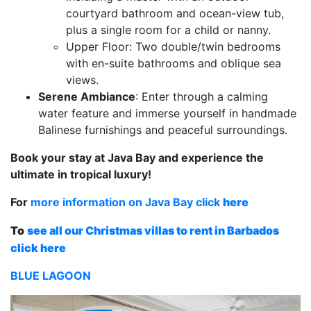
courtyard bathroom and ocean-view tub,
plus a single room for a child or nanny.
Upper Floor: Two double/twin bedrooms
with en-suite bathrooms and oblique sea
views.
Serene Ambiance
: Enter through a calming
water feature and immerse yourself in handmade
Balinese furnishings and peaceful surroundings.
Book your stay at Java Bay and experience the
ultimate in tropical luxury!
For
more information on Java Bay click
here
To
see all our Christmas villas to rent in Barbados
click here
BLUE LAGOON