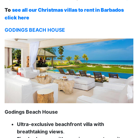
To
see all our Christmas villas to rent in Barbados
click here
GODINGS BEACH HOUSE
Godings Beach House
Ultra-exclusive beachfront villa with
breathtaking views
.