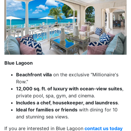
Blue Lagoon
Beachfront villa
on the exclusive "Millionaire's
Row."
12,000 sq. ft. of luxury with ocean-view suites
,
private pool, spa, gym, and cinema.
Includes a chef, housekeeper, and laundress
.
Ideal for families or friends
with dining for 10
and stunning sea views.
If you are interested in Blue Lagoon
contact us today