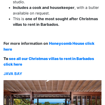
studio.
Includes a cook and housekeeper
, with a butler
available on request.
This is
one of the most sought after Christmas
villas to rent in Barbados.
For more information on
Honeycomb House click
here
To
see all our Christmas villas to rent in Barbados
click here
JAVA BAY