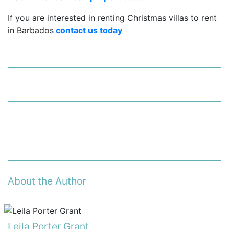
If you are interested in renting Christmas villas to rent
in Barbados
contact us today
About the Author
Leila Porter Grant