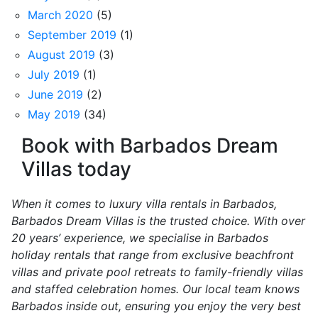
March 2020
(5)
September 2019
(1)
August 2019
(3)
July 2019
(1)
June 2019
(2)
May 2019
(34)
Book with Barbados Dream
Villas today
When it comes to luxury villa rentals in Barbados,
Barbados Dream Villas is the trusted choice. With over
20 years’ experience, we specialise in Barbados
holiday rentals that range from exclusive beachfront
villas and private pool retreats to family-friendly villas
and staffed celebration homes. Our local team knows
Barbados inside out, ensuring you enjoy the very best