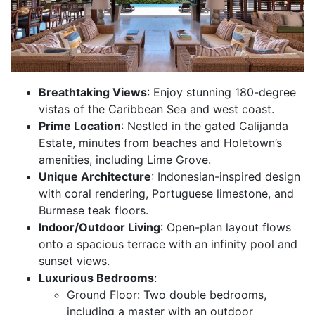
Breathtaking Views
: Enjoy stunning 180-degree
vistas of the Caribbean Sea and west coast.
Prime Location
: Nestled in the gated Calijanda
Estate, minutes from beaches and Holetown’s
amenities, including Lime Grove.
Unique Architecture
: Indonesian-inspired design
with coral rendering, Portuguese limestone, and
Burmese teak floors.
Indoor/Outdoor Living
: Open-plan layout flows
onto a spacious terrace with an infinity pool and
sunset views.
Luxurious Bedrooms
:
Ground Floor: Two double bedrooms,
including a master with an outdoor