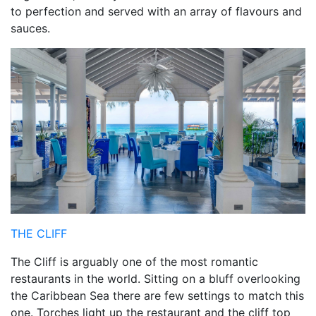
to perfection and served with an array of flavours and
sauces.
THE CLIFF
The Cliff is arguably one of the most romantic
restaurants in the world. Sitting on a bluff overlooking
the Caribbean Sea there are few settings to match this
one. Torches light up the restaurant and the cliff top