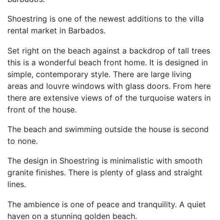
Shoestring is one of the newest additions to the villa
rental market in Barbados.
Set right on the beach against a backdrop of tall trees
this is a wonderful beach front home. It is designed in
simple, contemporary style. There are large living
areas and louvre windows with glass doors. From here
there are extensive views of of the turquoise waters in
front of the house.
The beach and swimming outside the house is second
to none.
The design in Shoestring is minimalistic with smooth
granite finishes. There is plenty of glass and straight
lines.
The ambience is one of peace and tranquility. A quiet
haven on a stunning golden beach.