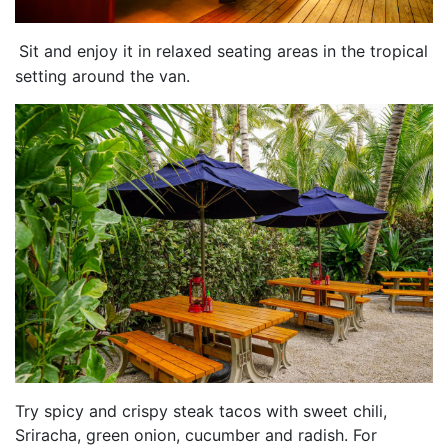
Sit and enjoy it in relaxed seating areas in the tropical
setting around the van.
Try spicy and crispy steak tacos with sweet chili,
Sriracha, green onion, cucumber and radish. For