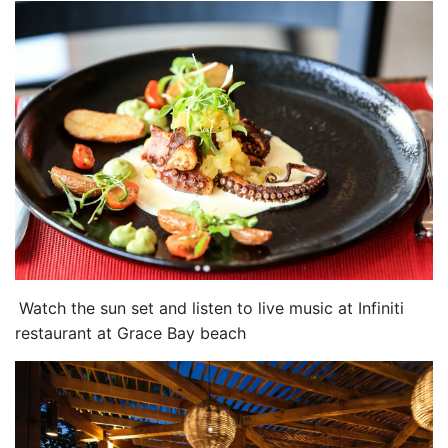
Watch the sun set and listen to live music at Infiniti
restaurant at Grace Bay beach