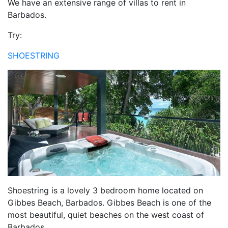
We have an extensive range of villas to rent in
Barbados.
Try:
SHOESTRING
Shoestring is a lovely 3 bedroom home located on
Gibbes Beach, Barbados. Gibbes Beach is one of the
most beautiful, quiet beaches on the west coast of
Barbados.