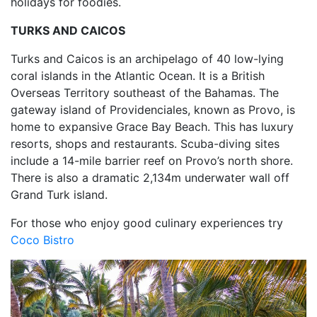
holidays for foodies.
TURKS AND CAICOS
Turks and Caicos is an archipelago of 40 low-lying
coral islands in the Atlantic Ocean. It is a British
Overseas Territory southeast of the Bahamas. The
gateway island of Providenciales, known as Provo, is
home to expansive Grace Bay Beach. This has luxury
resorts, shops and restaurants. Scuba-diving sites
include a 14-mile barrier reef on Provo’s north shore.
There is also a dramatic 2,134m underwater wall off
Grand Turk island.
For those who enjoy good culinary experiences try
Coco Bistro