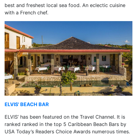
best and freshest local sea food. An eclectic cuisine
with a French chef.
ELVIS' BEACH BAR
ELVIS’ has been featured on the Travel Channel. It is
ranked ranked in the top 5 Caribbean Beach Bars by
USA Today’s Readers Choice Awards numerous times.