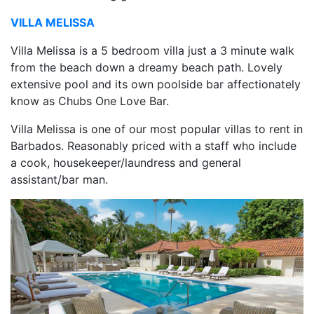
VILLA MELISSA
Villa Melissa is a 5 bedroom villa just a 3 minute walk
from the beach down a dreamy beach path. Lovely
extensive pool and its own poolside bar affectionately
know as Chubs One Love Bar.
Villa Melissa is one of our most popular villas to rent in
Barbados. Reasonably priced with a staff who include
a cook, housekeeper/laundress and general
assistant/bar man.