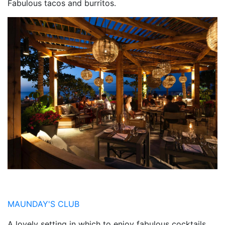
Fabulous tacos and burritos.
MAUNDAY'S CLUB
A lovely setting in which to enjoy fabulous cocktails.