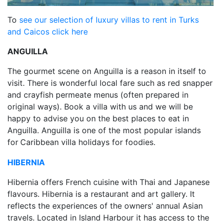
To
see our selection of luxury villas to rent in Turks
and Caicos click here
ANGUILLA
The gourmet scene on Anguilla is a reason in itself to
visit. There is wonderful local fare such as red snapper
and crayfish permeate menus (often prepared in
original ways). Book a villa with us and we will be
happy to advise you on the best places to eat in
Anguilla. Anguilla is one of the most popular islands
for
Caribbean villa holidays for foodies.
HIBERNIA
Hibernia offers French cuisine with Thai and Japanese
flavours. Hibernia is a restaurant and art gallery. It
reflects the experiences of the owners' annual Asian
travels. Located in Island Harbour it has access to the