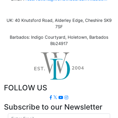
UK: 40 Knutsford Road, Alderley Edge, Cheshire SK9
7SF
Barbados: Indigo Courtyard, Holetown, Barbados
Bb24917
FOLLOW US
Subscribe to our Newsletter