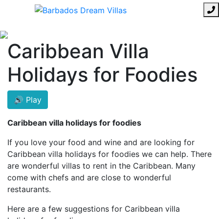
Caribbean Villa
Holidays for Foodies
🔊 Play
Caribbean villa holidays for foodies
If you love your food and wine and are looking for
Caribbean villa holidays for foodies we can help. There
are wonderful villas to rent in the Caribbean. Many
come with chefs and are close to wonderful
restaurants.
Here are a few suggestions for Caribbean villa