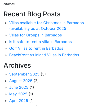
choices.
Recent Blog Posts
Villas available for Christmas in Barbados
(availability as at October 2025)
VIllas for Groups in Barbados
Is it safe to rent a villa in Barbados
Golf Villas to rent in Barbados
Beachfront vs Inland Villas in Barbados
Archives
September 2025
(3)
August 2025
(2)
June 2025
(1)
May 2025
(1)
April 2025
(1)