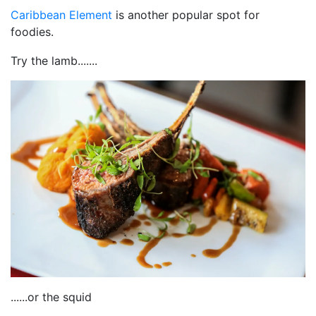
Caribbean Element
is another popular spot for
foodies.
Try the lamb.......
......or the squid