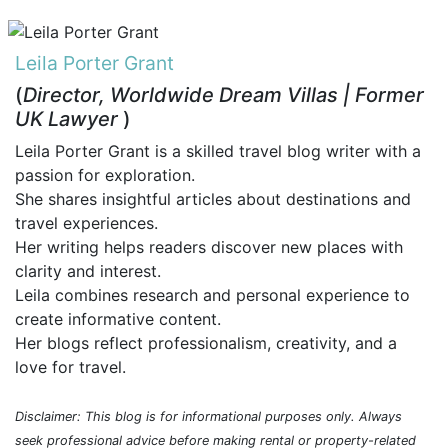
Leila Porter Grant
(
Director, Worldwide Dream Villas | Former
UK Lawyer
)
Leila Porter Grant is a skilled travel blog writer with a
passion for exploration.
She shares insightful articles about destinations and
travel experiences.
Her writing helps readers discover new places with
clarity and interest.
Leila combines research and personal experience to
create informative content.
Her blogs reflect professionalism, creativity, and a
love for travel.
Disclaimer: This blog is for informational purposes only. Always
seek professional advice before making rental or property-related