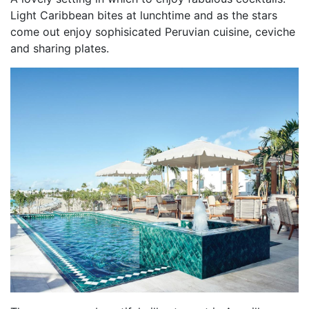
Light Caribbean bites at lunchtime and as the stars
come out enjoy sophisicated Peruvian cuisine, ceviche
and sharing plates.