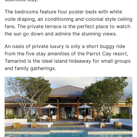
The bedrooms feature four poster beds with white
voile draping, air conditioning and colonial style ceiling
fans. The private terrace is the perfect place to watch
the sun go down and admire the stunning views.
An oasis of private luxury is only a short buggy ride
from the five stay amenities of the Parrot Cay resort,
Tamarind is the ideal island hideaway for small groups
and family gatherings.