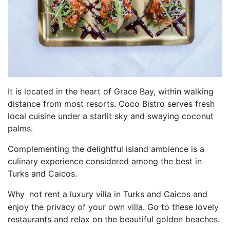
It is located in the heart of Grace Bay, within walking
distance from most resorts. Coco Bistro serves fresh
local cuisine under a starlit sky and swaying coconut
palms.
Complementing the delightful island ambience is a
culinary experience considered among the best in
Turks and Caicos.
Why
not rent a luxury villa in Turks and Caicos and
enjoy the privacy of your own villa. Go to these lovely
restaurants and relax on the beautiful golden beaches.