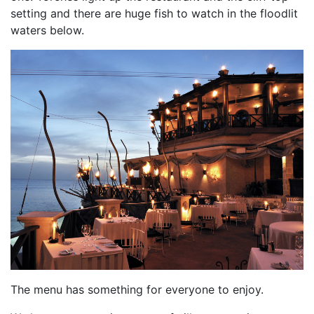
setting and there are huge fish to watch in the floodlit
waters below.
The menu has something for everyone to enjoy.