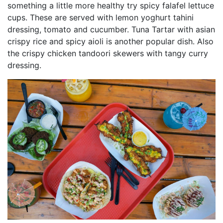
something a little more healthy try spicy falafel lettuce
cups. These are served with lemon yoghurt tahini
dressing, tomato and cucumber. Tuna Tartar with asian
crispy rice and spicy aioli is another popular dish. Also
the crispy chicken tandoori skewers with tangy curry
dressing.