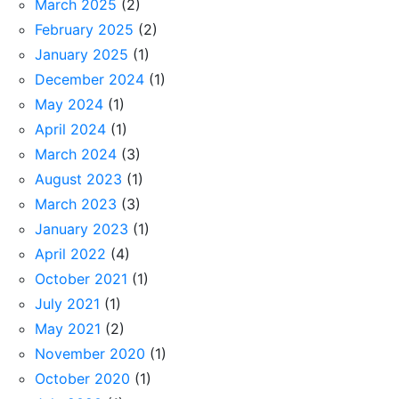
March 2025
(2)
February 2025
(2)
January 2025
(1)
December 2024
(1)
May 2024
(1)
April 2024
(1)
March 2024
(3)
August 2023
(1)
March 2023
(3)
January 2023
(1)
April 2022
(4)
October 2021
(1)
July 2021
(1)
May 2021
(2)
November 2020
(1)
October 2020
(1)