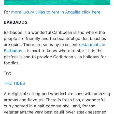
For
more luxury villas to rent in Anguilla click here
BARBADOS
Barbados is a wonderful Caribbean island where the
people are friendly and the beautiful golden beaches
are quiet. There are so many excellent
restaurants in
Barbados
it is hard to know where to start. It is the
perfect island to provide Caribbean villa holidays for
foodies.
Try:
THE TIDES
A delightful setting and wonderful dishes with amazing
aromas and flavours. There is fresh fish, a wonderful
curry served in a half coconut shell and, for the
vegetarians,the very best cauliflower steak seasoned