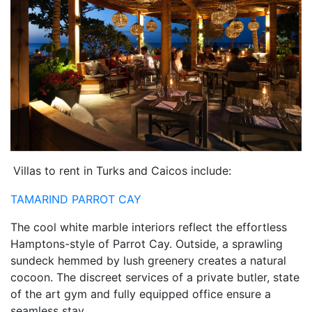
Villas to rent in Turks and Caicos include:
TAMARIND PARROT CAY
The cool white marble interiors reflect the effortless
Hamptons-style of Parrot Cay. Outside, a sprawling
sundeck hemmed by lush greenery creates a natural
cocoon. The discreet services of a private butler, state
of the art gym and fully equipped office ensure a
seamless stay.