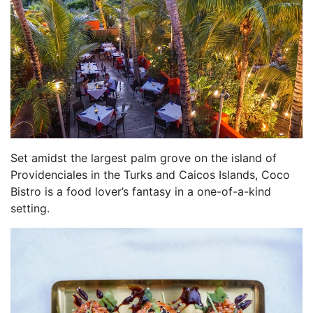
Set amidst the largest palm grove on the island of
Providenciales in the Turks and Caicos Islands, Coco
Bistro is a food lover’s fantasy in a one-of-a-kind
setting.