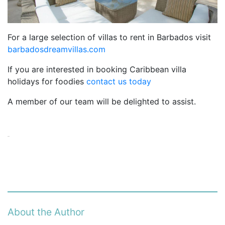
For a large selection of villas to rent in Barbados visit
barbadosdreamvillas.com
If you are interested in booking Caribbean villa
holidays for foodies
contact us today
A member of our team will be delighted to assist.
About the Author