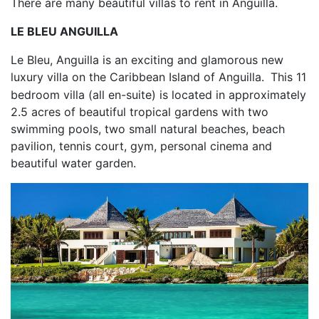
There are many beautiful villas to rent in Anguilla.
LE BLEU ANGUILLA
Le Bleu, Anguilla is an exciting and glamorous new
luxury villa on the Caribbean Island of Anguilla.
This 11
bedroom villa (all en-suite) is located in approximately
2.5 acres of beautiful tropical gardens with two
swimming pools, two small natural beaches, beach
pavilion, tennis court, gym, personal cinema and
beautiful water garden.