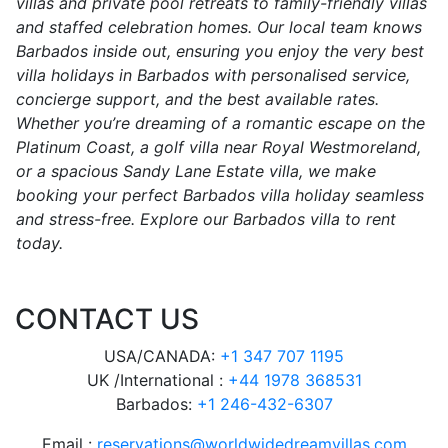
villas and private pool retreats to family-friendly villas
and staffed celebration homes. Our local team knows
Barbados inside out, ensuring you enjoy the very best
villa holidays in Barbados with personalised service,
concierge support, and the best available rates.
Whether you’re dreaming of a romantic escape on the
Platinum Coast, a golf villa near Royal Westmoreland,
or a spacious Sandy Lane Estate villa, we make
booking your perfect Barbados villa holiday seamless
and stress-free. Explore our Barbados villa to rent
today.
CONTACT US
USA/CANADA:
+1 347 707 1195
UK /International :
+44 1978 368531
Barbados:
+1 246-432-6307
Email :
reservations@worldwidedreamvillas.com