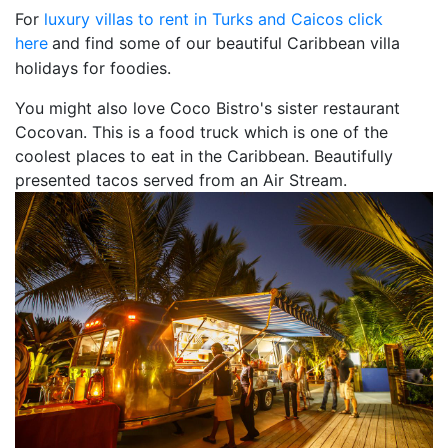
For
luxury villas to rent in Turks and Caicos click
here
and find some of our beautiful Caribbean villa
holidays for foodies.
You might also love Coco Bistro's sister restaurant
Cocovan. This is a food truck which is one of the
coolest places to eat in the Caribbean. Beautifully
presented tacos served from an Air Stream.