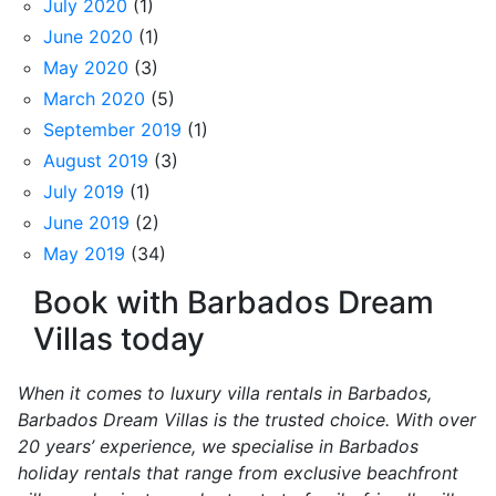
July 2020
(1)
June 2020
(1)
May 2020
(3)
March 2020
(5)
September 2019
(1)
August 2019
(3)
July 2019
(1)
June 2019
(2)
May 2019
(34)
Book with Barbados Dream
Villas today
When it comes to luxury villa rentals in Barbados,
Barbados Dream Villas is the trusted choice. With over
20 years’ experience, we specialise in Barbados
holiday rentals that range from exclusive beachfront