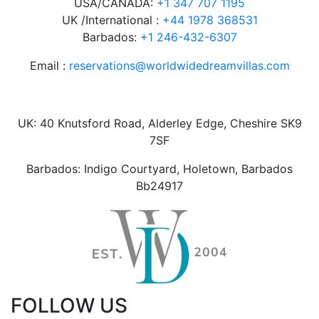
USA/CANADA:
+1 347 707 1195
UK /International :
+44 1978 368531
Barbados:
+1 246-432-6307
Email :
reservations@worldwidedreamvillas.com
UK: 40 Knutsford Road, Alderley Edge, Cheshire SK9
7SF
Barbados: Indigo Courtyard, Holetown, Barbados
Bb24917
FOLLOW US