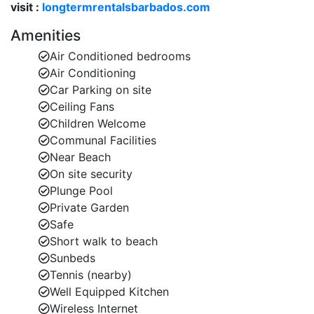
visit :
longtermrentalsbarbados.com
Barbados villas with pool, Barbados villas with staff
(optional services available), or holiday villas to rent in
Amenities
Barbados.
Air Conditioned bedrooms
Air Conditioning
Car Parking on site
Inside Battaleys Mews 24
Ceiling Fans
Each villa at Battaleys Mews follows the same
Children Welcome
architectural style, but because the homes are
Communal Facilities
privately owned, the interior décor is unique. Battaleys
Near Beach
Mews 24 features charming, thoughtfully styled
On site security
interiors and plenty of space to relax.
Plunge Pool
Interior Highlights:
Private Garden
Safe
Open-plan living and dining area with
Short walk to beach
comfortable seating
Sunbeds
Well-equipped kitchen with modern appliances
Tennis (nearby)
Well Equipped Kitchen
Guest WC on the ground floor
Wireless Internet