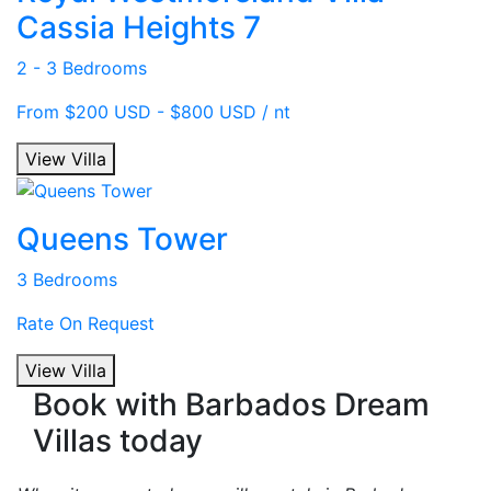
Cassia Heights 7
2 - 3 Bedrooms
From $200 USD - $800 USD / nt
View Villa
Queens Tower
3 Bedrooms
Rate On Request
View Villa
Book with Barbados Dream
Villas today