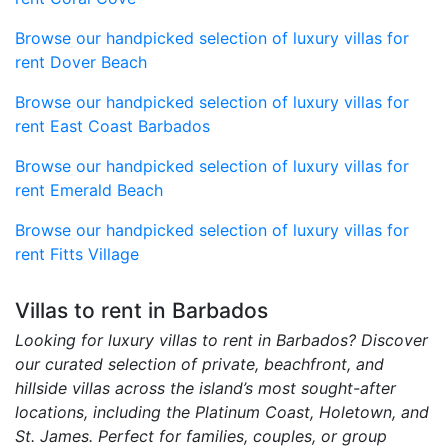
Browse our handpicked selection of luxury villas for
rent Dover Beach
Browse our handpicked selection of luxury villas for
rent East Coast Barbados
Browse our handpicked selection of luxury villas for
rent Emerald Beach
Browse our handpicked selection of luxury villas for
rent Fitts Village
Villas to rent in Barbados
Looking for luxury villas to rent in Barbados? Discover
our curated selection of private, beachfront, and
hillside villas across the island’s most sought-after
locations, including the Platinum Coast, Holetown, and
St. James. Perfect for families, couples, or group