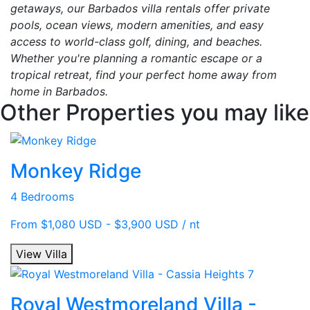
getaways, our Barbados villa rentals offer private
pools, ocean views, modern amenities, and easy
access to world-class golf, dining, and beaches.
Whether you're planning a romantic escape or a
tropical retreat, find your perfect home away from
home in Barbados.
Other Properties you may like
Monkey Ridge
4 Bedrooms
From $1,080 USD - $3,900 USD / nt
View Villa
Royal Westmoreland Villa -