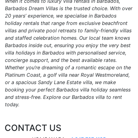
When it comes to luxury villa rentals in Barbados,
Barbados Dream Villas is the trusted choice. With over
20 years’ experience, we specialise in Barbados
holiday rentals that range from exclusive beachfront
villas and private pool retreats to family-friendly villas
and staffed celebration homes. Our local team knows
Barbados inside out, ensuring you enjoy the very best
villa holidays in Barbados with personalised service,
concierge support, and the best available rates.
Whether you’re dreaming of a romantic escape on the
Platinum Coast, a golf villa near Royal Westmoreland,
or a spacious Sandy Lane Estate villa, we make
booking your perfect Barbados villa holiday seamless
and stress-free. Explore our Barbados villa to rent
today.
CONTACT US