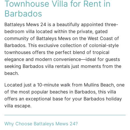
Townhouse Villa for Rent in
Barbados
Battaleys Mews 24 is a beautifully appointed three-
bedroom villa located within the private, gated
community of Battaleys Mews on the West Coast of
Barbados. This exclusive collection of colonial-style
townhouses offers the perfect blend of tropical
elegance and modern convenience—ideal for guests
seeking Barbados villa rentals just moments from the
beach.
Located just a 10-minute walk from Mullins Beach, one
of the most popular beaches in Barbados, this villa
offers an exceptional base for your Barbados holiday
villa escape.
Why Choose Battaleys Mews 24?