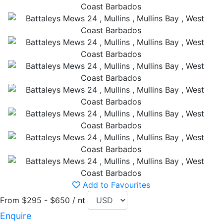
Add to Favourites
From $295 - $650 / nt
Enquire