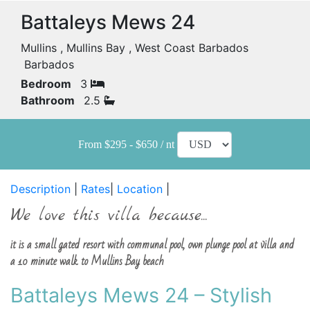
Battaleys Mews 24
Mullins , Mullins Bay , West Coast Barbados
Barbados
Bedroom
3
Bathroom
2.5
From $295 - $650 / nt
Description
|
Rates
|
Location
|
We love this villa because...
it is a small gated resort with communal pool, own plunge pool at villa and
a 10 minute walk to Mullins Bay beach
Battaleys Mews 24 – Stylish