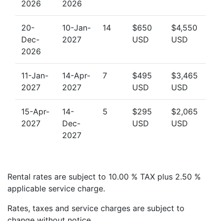
excellent base for exploring the best villas to rent in
2026
2026
Barbados.
20-
10-Jan-
14
$650
$4,550
Dec-
2027
USD
USD
Book Your Stay at Battaleys Mews 24
2026
Whether you're planning a family getaway, a romantic
retreat, or a long-overdue reunion with friends,
11-Jan-
14-Apr-
7
$495
$3,465
Battaleys Mews 24 delivers comfort, style, and
2027
2027
USD
USD
convenience in a stunning tropical setting.
15-Apr-
14-
5
$295
$2,065
Contact us today
to enquire about availability or to
2027
Dec-
USD
USD
explore other exclusive villas in Barbados. Our team is
2027
happy to help you find the perfect Barbados luxury
villa for your next Caribbean escape.
Rental rates are subject to 10.00 % TAX plus 2.50 %
applicable service charge.
Rates, taxes and service charges are subject to
change without notice.