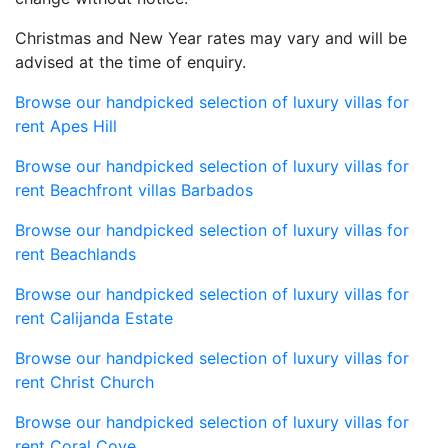
Christmas and New Year rates may vary and will be
advised at the time of enquiry.
Browse our handpicked selection of luxury villas for
rent Apes Hill
Browse our handpicked selection of luxury villas for
rent Beachfront villas Barbados
Browse our handpicked selection of luxury villas for
rent Beachlands
Browse our handpicked selection of luxury villas for
rent Calijanda Estate
Browse our handpicked selection of luxury villas for
rent Christ Church
Browse our handpicked selection of luxury villas for
rent Coral Cove