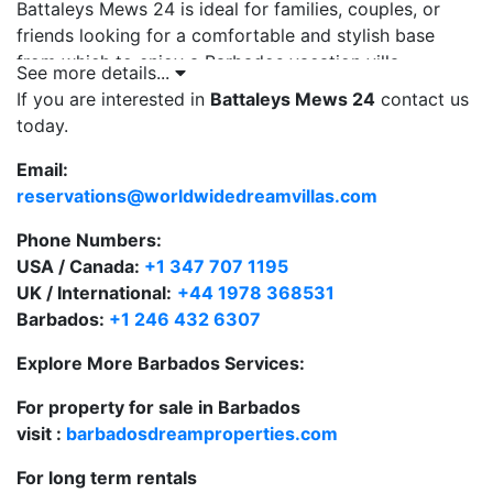
Battaleys Mews 24 is ideal for families, couples, or
friends looking for a comfortable and stylish base
from which to enjoy a Barbados vacation villa
See more details...
experience.
If you are interested in
Battaleys Mews 24
contact us
today.
Key Features:
Located in a quiet, secure, gated villa community
Email:
reservations@worldwidedreamvillas.com
Just 10 minutes’ walk to the renowned Mullins
Bay Beach
Phone Numbers:
USA / Canada:
+1 347 707 1195
Stylish, individually furnished private villa with
UK / International:
+44 1978 368531
plunge pool
Barbados:
+1 246 432 6307
Access to a communal swimming pool and tennis
Explore More Barbados Services:
court at the clubhouse
For property for sale in Barbados
Conveniently located near both Speightstown
visit :
barbadosdreamproperties.com
and Holetown
For long term rentals
This is an excellent option for those looking for