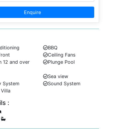
Enquire
ditioning
BBQ
ront
Ceiling Fans
n 12 and over
Plunge Pool
Sea view
y System
Sound System
Villa
s :
5