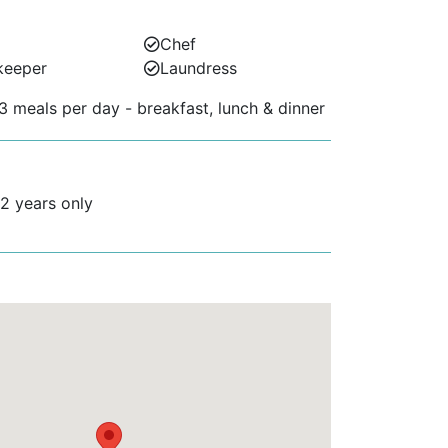
Chef
keeper
Laundress
3 meals per day - breakfast, lunch & dinner
12 years only