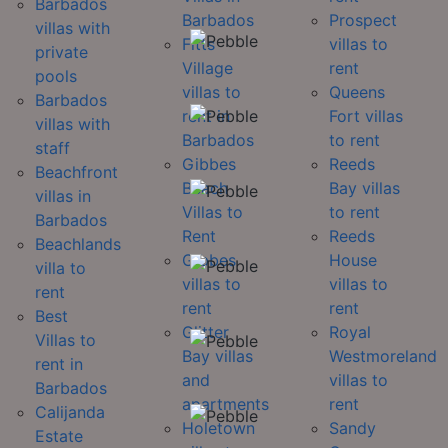
Barbados
Barbados
Prospect
villas with
Fitts
villas to
private
Village
rent
pools
villas to
Queens
Barbados
rent in
Fort villas
villas with
Barbados
to rent
staff
Gibbes
Reeds
Beachfront
Beach
Bay villas
villas in
Villas to
to rent
Barbados
Rent
Reeds
Beachlands
Gibbes
House
villa to
villas to
villas to
rent
rent
rent
Best
Glitter
Royal
Villas to
Bay villas
Westmoreland
rent in
and
villas to
Barbados
apartments
rent
Calijanda
Holetown
Sandy
Estate