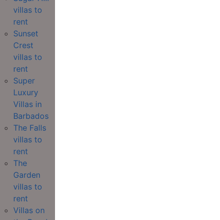
villas to
rent
Sunset
Crest
villas to
rent
Super
Luxury
Villas in
Barbados
The Falls
villas to
rent
The
Garden
villas to
rent
Villas on