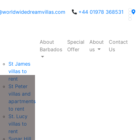
@worldwidedreamvillas.com
+44 01978 368531
About
Special
About
Contact
Barbados
Offer
us
Us
St James
villas to
rent
St Peter
villas and
apartments
to rent
St. Lucy
villas to
rent
Sugar Hill