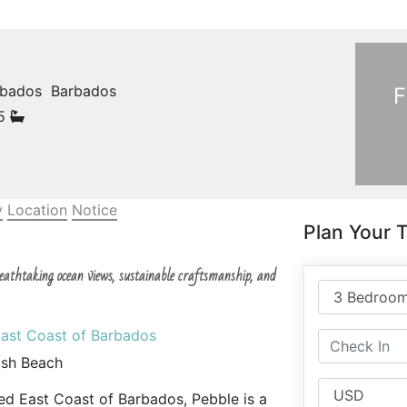
arbados Barbados
F
.5
y
Location
Notice
Plan Your T
breathtaking ocean views, sustainable craftsmanship, and
East Coast of Barbados
ash Beach
ed East Coast of Barbados, Pebble is a