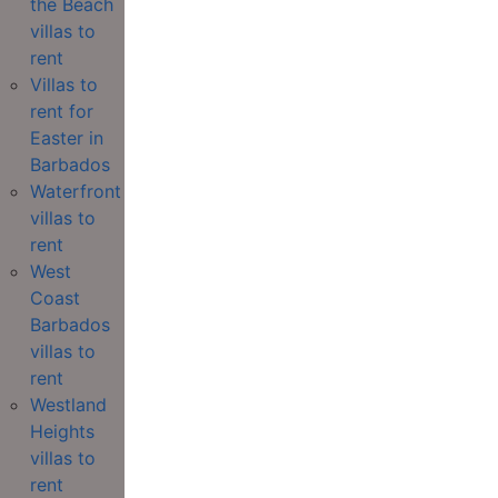
the Beach
villas to
rent
Villas to
rent for
Easter in
Barbados
Waterfront
villas to
rent
West
Coast
Barbados
villas to
rent
Westland
Heights
villas to
rent