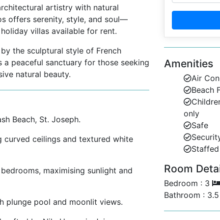
chitectural artistry with natural
os offers serenity, style, and soul—
liday villas available for rent.
y the sculptural style of French
s a peaceful sanctuary for those seeking
Amenities
sive natural beauty.
Air Con
Beach F
Childre
only
sh Beach, St. Joseph.
Safe
Securit
 curved ceilings and textured white
Staffed 
Room Detail
e bedrooms, maximising sunlight and
Bedroom : 3
Bathroom : 3.
 plunge pool and moonlit views.