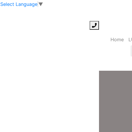
Select Language
▼
Home
L