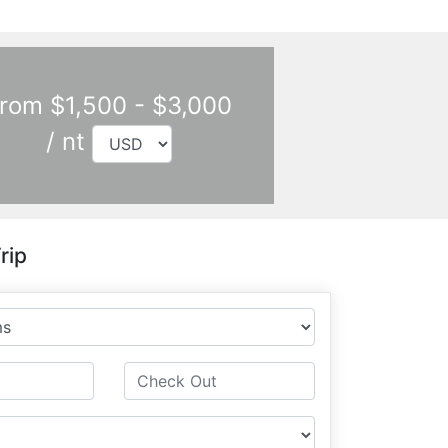
rom $1,500 - $3,000
/ nt
rip