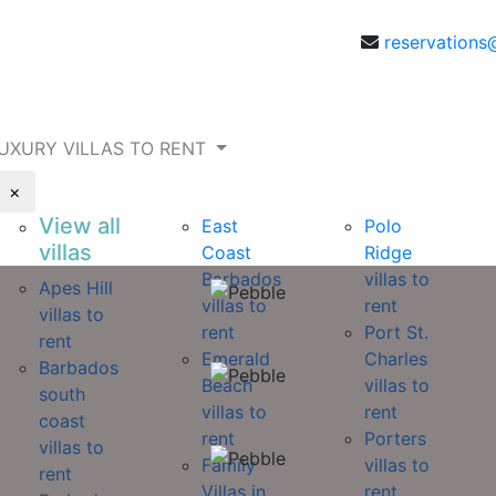
reservations
UXURY VILLAS TO RENT
×
View all
East
Polo
villas
Coast
Ridge
Barbados
villas to
Apes Hill
villas to
rent
villas to
rent
Port St.
rent
Emerald
Charles
Barbados
Beach
villas to
south
villas to
rent
coast
rent
Porters
villas to
Family
villas to
rent
Villas in
rent