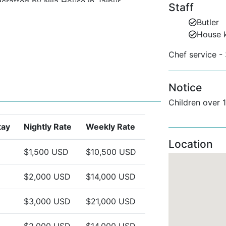
dcrafted by Nila House in Jaipur.
Staff
rd homeware.
Butler
House 
a seamless luxury experience.
Chef service - 
evenings.
Notice
mall Groups
Children over 
ic views of the Atlantic.
tay
Nightly Rate
Weekly Rate
fect for children over 12 or friends.
Location
ut.
$1,500 USD
$10,500 USD
a rentals or looking for a couple’s
$2,000 USD
$14,000 USD
onnection, and style.
$3,000 USD
$21,000 USD
$2,000 USD
$14,000 USD