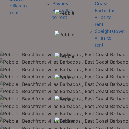
Paynes
Coast
villas to
Bay villas
Barbados
rent
to rent
villas to
rent
Speightstown
villas to
rent