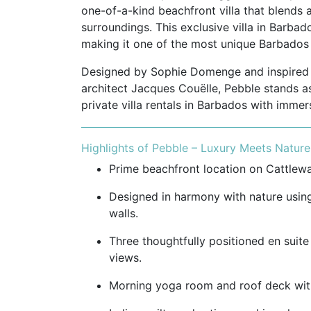
one-of-a-kind beachfront villa that blends ar
surroundings. This exclusive villa in Barbad
making it one of the most unique Barbados ho
Designed by Sophie Domenge and inspired b
architect Jacques Couëlle, Pebble stands a
private villa rentals in Barbados with immer
Highlights of Pebble – Luxury Meets Nature
Prime beachfront location on Cattlewa
Designed in harmony with nature using
walls.
Three thoughtfully positioned en suit
views.
Morning yoga room and roof deck with