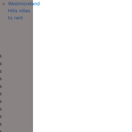
Westmoreland
Hills villas
to rent