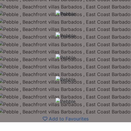
Add to Favourites