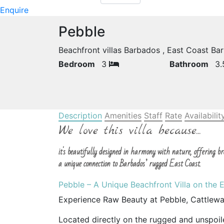
Enquire
Pebble
Beachfront villas Barbados , East Coast B
Bedroom
3
Bathroom
3
Description
Amenities
Staff
Rate
Availabilit
We love this villa because...
it's beautifully designed in harmony with nature, offering 
a unique connection to Barbados’ rugged East Coast.
Pebble – A Unique Beachfront Villa on the 
Experience Raw Beauty at Pebble, Cattlew
Located directly on the rugged and unspoil