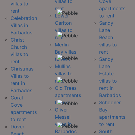
villas to
Cove
villas to
rent
apartments
rent
Lower
to rent
Celebration
Carlton
Sandy
Villas in
villas to
Lane
Barbados
rent
Beach
Christ
Merlin
villas to
Church
Bay villas
rent
villas to
to rent
Sandy
rent
Mullins
Lane
Christmas
villas to
Estate
Villas to
rent
villas to
rent in
Old Trees
rent in
Barbados
apartments
Barbados
Coral
to rent
Schooner
Cove
Oliver
Bay
apartments
Messel
apartments
to rent
villas in
to rent
Dover
Barbados
South
Beach