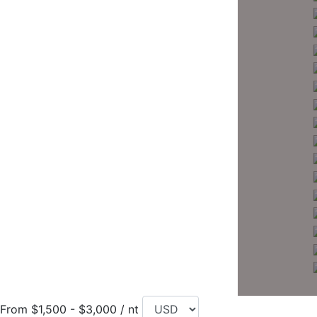
From $1,500 - $3,000 / nt