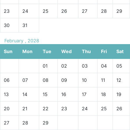
23
24
25
26
27
28
29
30
31
February , 2028
Sun
Mon
Tue
Wed
Thu
Fri
Sat
01
02
03
04
05
06
07
08
09
10
11
12
13
14
15
16
17
18
19
20
21
22
23
24
25
26
27
28
29