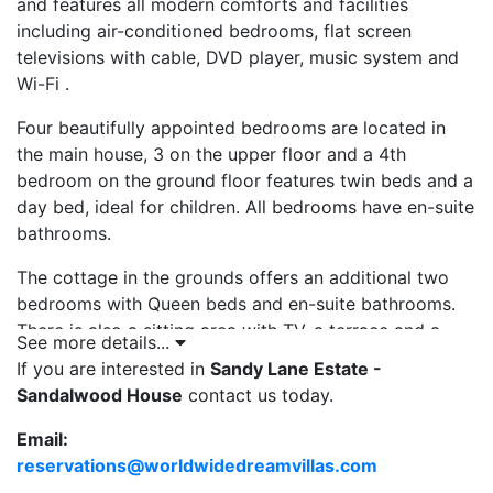
and features all modern comforts and facilities
including air-conditioned bedrooms, flat screen
televisions with cable, DVD player, music system and
Wi-Fi .
Four beautifully appointed bedrooms are located in
the main house, 3 on the upper floor and a 4th
bedroom on the ground floor features twin beds and a
day bed, ideal for children. All bedrooms have en-suite
bathrooms.
The cottage in the grounds offers an additional two
bedrooms with Queen beds and en-suite bathrooms.
There is also a sitting area with TV, a terrace and a
See more details...
small kitchen so lovely and self-contained.
If you are interested in
Sandy Lane Estate -
Sandalwood House
contact us today.
The grounds at Sandalwood House Barbados offer
views across the 3rd Fairway on the Old Nine golf
Email:
course, at Sandy Lane which can be enjoyed from
reservations@worldwidedreamvillas.com
the
open-air terrace and dining patio and around the