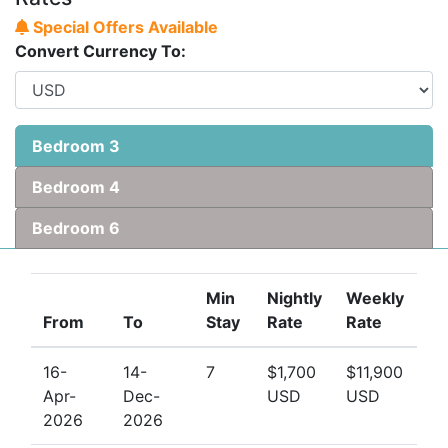
Special Offers Available
Convert Currency To:
Bedroom 3
Bedroom 4
Bedroom 6
Min
Nightly
Weekly
From
To
Stay
Rate
Rate
16-
14-
7
$1,700
$11,900
Apr-
Dec-
USD
USD
2026
2026