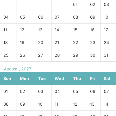
01
02
03
04
05
06
07
08
09
10
11
12
13
14
15
16
17
18
19
20
21
22
23
24
25
26
27
28
29
30
31
August , 2027
Sun
Mon
Tue
Wed
Thu
Fri
Sat
01
02
03
04
05
06
07
08
09
10
11
12
13
14