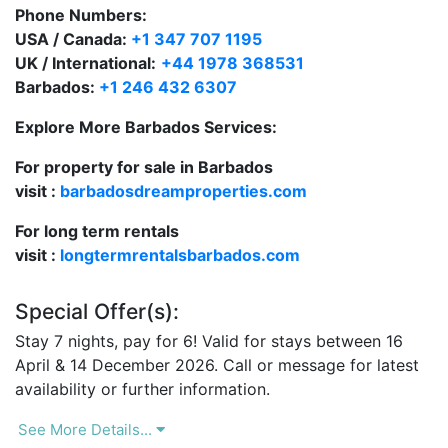
pool.
There is also a jacuzzi
along with
lounge chairs
Phone Numbers:
and a covered Gazebo for taking time out of the
USA / Canada:
+1 347 707 1195
sunshine.
UK / International:
+44 1978 368531
Barbados:
+1 246 432 6307
As a guest staying at Sandalwood House, Barbados
access is given
to the
Sandy Lane Property Owners
Explore More Barbados Services:
Beach where there are 12 sun lounges provided.
For property for sale in Barbados
The experienced, welcoming staff at Sandalwood
visit :
barbadosdreamproperties.com
House include a housekeeper, an excellent cook, a
For long term rentals
maid/laundress and gardener.
visit :
longtermrentalsbarbados.com
Special Offer(s):
Stay 7 nights, pay for 6! Valid for stays between 16
April & 14 December 2026. Call or message for latest
availability or further information.
See More Details...