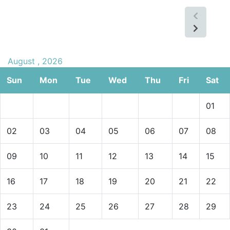
August , 2026
Sun
Mon
Tue
Wed
Thu
Fri
Sat
01
02
03
04
05
06
07
08
09
10
11
12
13
14
15
16
17
18
19
20
21
22
23
24
25
26
27
28
29