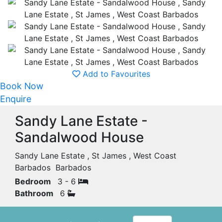
Add to Favourites
Book Now
Enquire
Sandy Lane Estate -
Sandalwood House
Sandy Lane Estate , St James , West Coast
Barbados Barbados
Bedroom
3 - 6
Bathroom
6