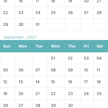
15
16
17
18
19
20
21
22
23
24
25
26
27
28
29
30
31
September , 2027
Sun
Mon
Tue
Wed
Thu
Fri
Sat
01
02
03
04
05
06
07
08
09
10
11
12
13
14
15
16
17
18
19
20
21
22
23
24
25
26
27
28
29
30