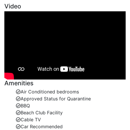
Video
Amenities
Air Conditioned bedrooms
Approved Status for Quarantine
BBQ
Beach Club Facility
Cable TV
Car Recommended