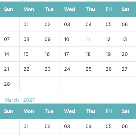
Sun
Mon
Tue
Wed
Thu
Fri
Sat
01
02
03
04
05
06
07
08
09
10
11
12
13
14
15
16
17
18
19
20
21
22
23
24
25
26
27
28
March , 2027
Sun
Mon
Tue
Wed
Thu
Fri
Sat
01
02
03
04
05
06