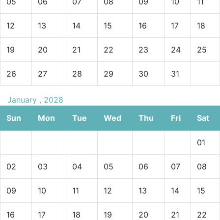
05
06
07
08
09
10
11
12
13
14
15
16
17
18
19
20
21
22
23
24
25
26
27
28
29
30
31
January , 2028
Sun
Mon
Tue
Wed
Thu
Fri
Sat
01
02
03
04
05
06
07
08
09
10
11
12
13
14
15
16
17
18
19
20
21
22