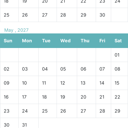
18
19
20
21
22
23
24
25
26
27
28
29
30
May , 2027
Sun
Mon
Tue
Wed
Thu
Fri
Sat
01
02
03
04
05
06
07
08
09
10
11
12
13
14
15
16
17
18
19
20
21
22
23
24
25
26
27
28
29
30
31