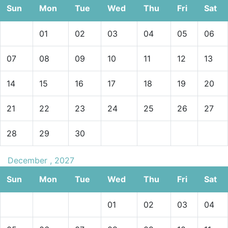
Sun
Mon
Tue
Wed
Thu
Fri
Sat
01
02
03
04
05
06
07
08
09
10
11
12
13
14
15
16
17
18
19
20
21
22
23
24
25
26
27
28
29
30
December , 2027
Sun
Mon
Tue
Wed
Thu
Fri
Sat
01
02
03
04