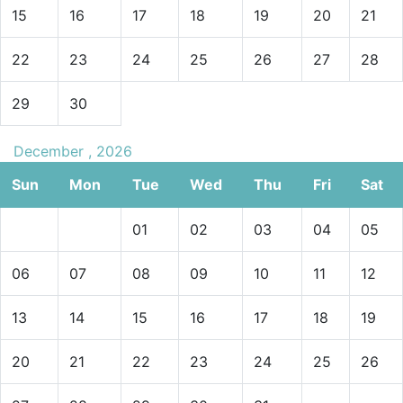
15
16
17
18
19
20
21
22
23
24
25
26
27
28
29
30
December , 2026
Sun
Mon
Tue
Wed
Thu
Fri
Sat
01
02
03
04
05
06
07
08
09
10
11
12
13
14
15
16
17
18
19
20
21
22
23
24
25
26