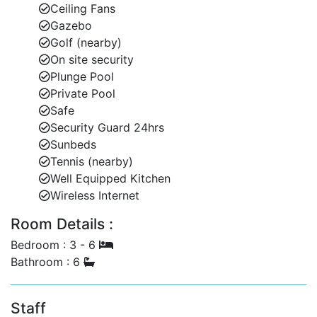
Ceiling Fans
Gazebo
Golf (nearby)
On site security
Plunge Pool
Private Pool
Safe
Security Guard 24hrs
Sunbeds
Tennis (nearby)
Well Equipped Kitchen
Wireless Internet
Room Details :
Bedroom : 3 - 6
Bathroom : 6
Staff