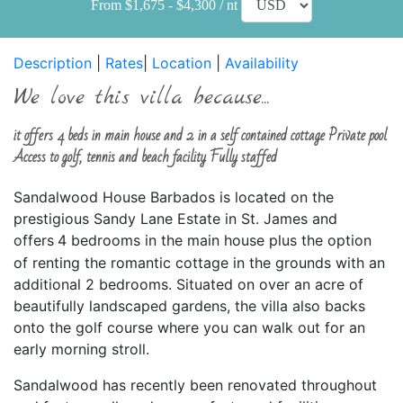
From $1,675 - $4,300 / nt
Description
|
Rates
|
Location
|
Availability
We love this villa because...
it offers 4 beds in main house and 2 in a self contained cottage Private pool
Access to golf, tennis and beach facility Fully staffed
Sandalwood House Barbados is located on the
prestigious Sandy Lane Estate in St. James and
offers
4 bedrooms in the main house plus the option
of renting the romantic cottage in the grounds with an
additional 2 bedrooms. Situated on over an acre of
beautifully landscaped gardens, the villa also backs
onto the golf course where you can walk out for an
early morning stroll.
Sandalwood has recently been renovated throughout