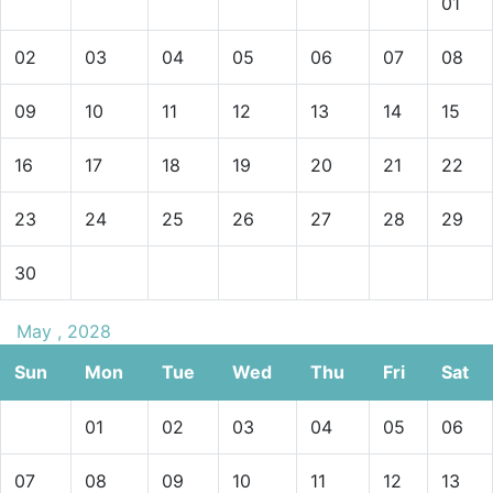
01
02
03
04
05
06
07
08
09
10
11
12
13
14
15
16
17
18
19
20
21
22
23
24
25
26
27
28
29
30
May , 2028
Sun
Mon
Tue
Wed
Thu
Fri
Sat
01
02
03
04
05
06
07
08
09
10
11
12
13