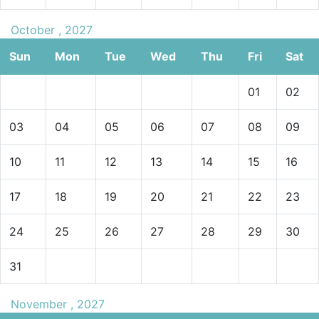
October , 2027
Sun
Mon
Tue
Wed
Thu
Fri
Sat
01
02
03
04
05
06
07
08
09
10
11
12
13
14
15
16
17
18
19
20
21
22
23
24
25
26
27
28
29
30
31
November , 2027