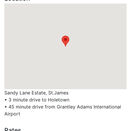
Sandy Lane Estate, St.James
• 3 minute drive to Holetown
• 45 minute drive from Grantley Adams International
Airport
Rates