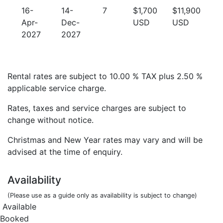
16-
14-
7
$1,700
$11,900
Apr-
Dec-
USD
USD
2027
2027
Rental rates are subject to 10.00 % TAX plus 2.50 %
applicable service charge.
Rates, taxes and service charges are subject to
change without notice.
Christmas and New Year rates may vary and will be
advised at the time of enquiry.
Availability
(Please use as a guide only as availability is subject to change)
Available
Booked