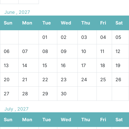
June , 2027
Sun
Mon
Tue
Wed
Thu
Fri
Sat
01
02
03
04
05
06
07
08
09
10
11
12
13
14
15
16
17
18
19
20
21
22
23
24
25
26
27
28
29
30
July , 2027
Sun
Mon
Tue
Wed
Thu
Fri
Sat