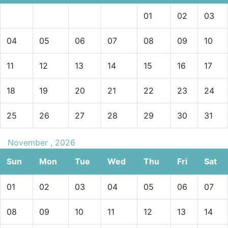
01
02
03
04
05
06
07
08
09
10
11
12
13
14
15
16
17
18
19
20
21
22
23
24
25
26
27
28
29
30
31
November , 2026
Sun
Mon
Tue
Wed
Thu
Fri
Sat
01
02
03
04
05
06
07
08
09
10
11
12
13
14