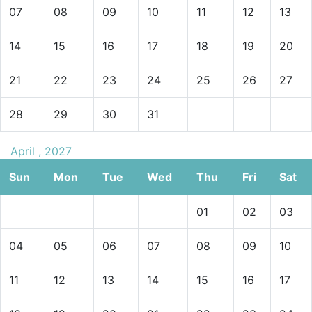
07
08
09
10
11
12
13
14
15
16
17
18
19
20
21
22
23
24
25
26
27
28
29
30
31
April , 2027
Sun
Mon
Tue
Wed
Thu
Fri
Sat
01
02
03
04
05
06
07
08
09
10
11
12
13
14
15
16
17