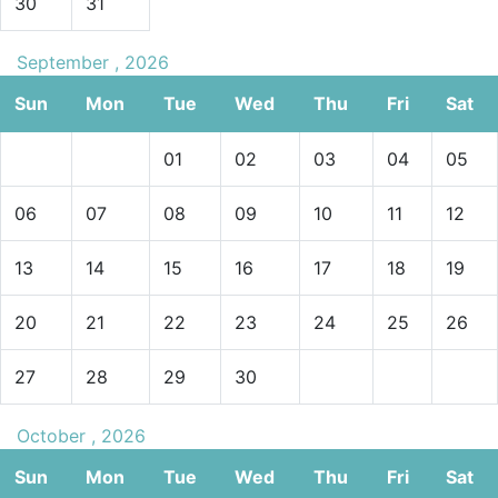
30
31
September , 2026
Sun
Mon
Tue
Wed
Thu
Fri
Sat
01
02
03
04
05
06
07
08
09
10
11
12
13
14
15
16
17
18
19
20
21
22
23
24
25
26
27
28
29
30
October , 2026
Sun
Mon
Tue
Wed
Thu
Fri
Sat