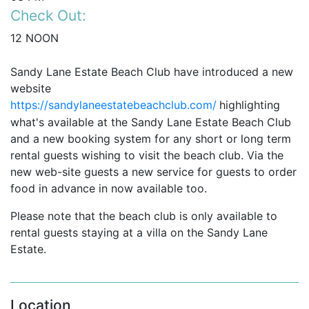
Check Out:
12 NOON
Sandy Lane Estate Beach Club have introduced a new
website
https://sandylaneestatebeachclub.com/
highlighting
what's available at the Sandy Lane Estate Beach Club
and
a new booking system for
any short or long term
rental guests wishing to visit the beach club. Via the
new web-site guests a new service for guests to order
food in advance in now available too.
Please note that the beach club is only available to
rental guests staying at a villa on the Sandy Lane
Estate.
Location