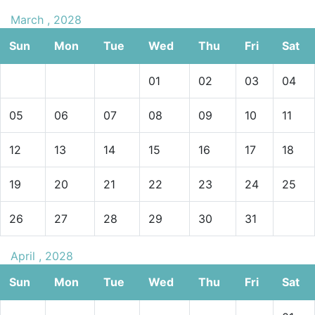
March , 2028
Sun
Mon
Tue
Wed
Thu
Fri
Sat
01
02
03
04
05
06
07
08
09
10
11
12
13
14
15
16
17
18
19
20
21
22
23
24
25
26
27
28
29
30
31
April , 2028
Sun
Mon
Tue
Wed
Thu
Fri
Sat