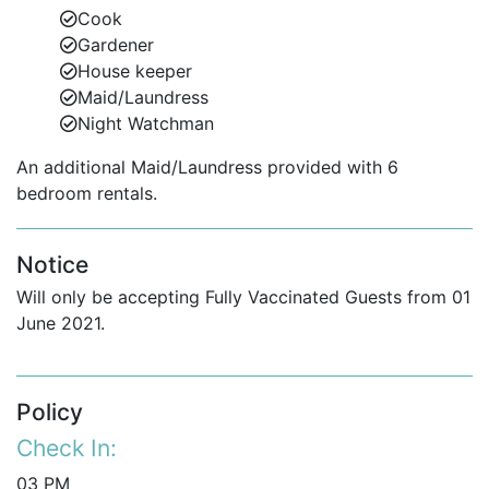
Cook
Gardener
House keeper
Maid/Laundress
Night Watchman
An additional Maid/Laundress provided with 6
bedroom rentals.
Notice
Will only be accepting Fully Vaccinated Guests from 01
June 2021.
Policy
Check In:
03 PM