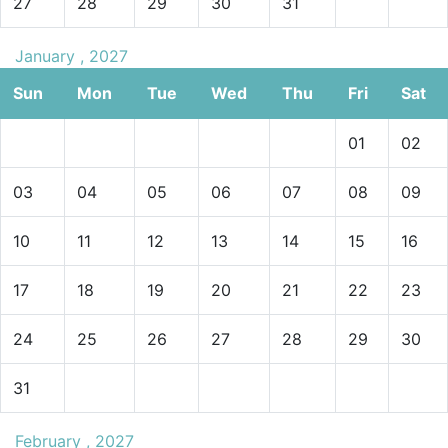
27
28
29
30
31
January , 2027
Sun
Mon
Tue
Wed
Thu
Fri
Sat
01
02
03
04
05
06
07
08
09
10
11
12
13
14
15
16
17
18
19
20
21
22
23
24
25
26
27
28
29
30
31
February , 2027