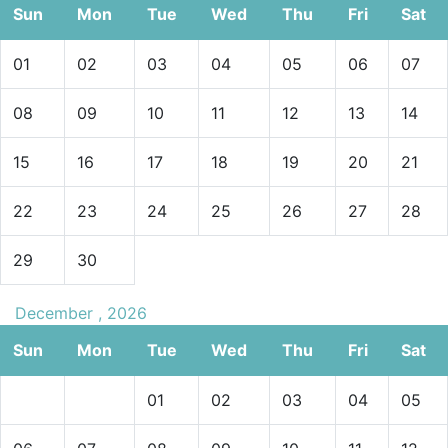
Sun
Mon
Tue
Wed
Thu
Fri
Sat
01
02
03
04
05
06
07
08
09
10
11
12
13
14
15
16
17
18
19
20
21
22
23
24
25
26
27
28
29
30
December , 2026
Sun
Mon
Tue
Wed
Thu
Fri
Sat
01
02
03
04
05