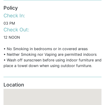
Policy
Check In:
03 PM
Check Out:
12 NOON
• No Smoking in bedrooms or in covered areas
• Neither Smoking nor Vaping are permitted indoors
• Wash off sunscreen before using indoor furniture and
place a towel down when using outdoor furniture.
Location