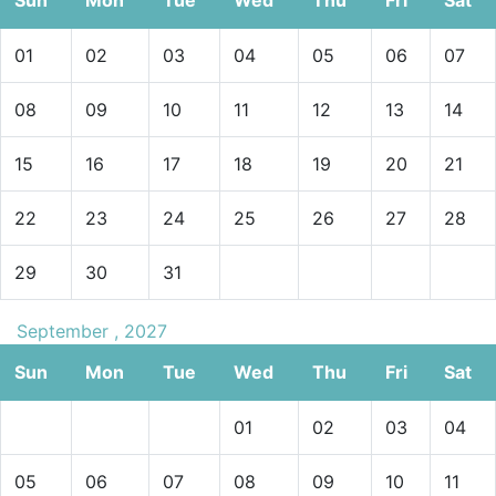
01
02
03
04
05
06
07
08
09
10
11
12
13
14
15
16
17
18
19
20
21
22
23
24
25
26
27
28
29
30
31
September , 2027
Sun
Mon
Tue
Wed
Thu
Fri
Sat
01
02
03
04
05
06
07
08
09
10
11