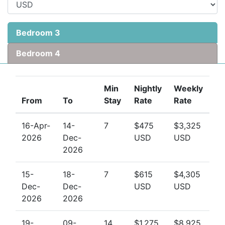
Bedroom 3
Bedroom 4
Min
Nightly
Weekly
From
To
Stay
Rate
Rate
16-Apr-
14-
7
$475
$3,325
2026
Dec-
USD
USD
2026
15-
18-
7
$615
$4,305
Dec-
Dec-
USD
USD
2026
2026
19-
09-
14
$1,275
$8,925