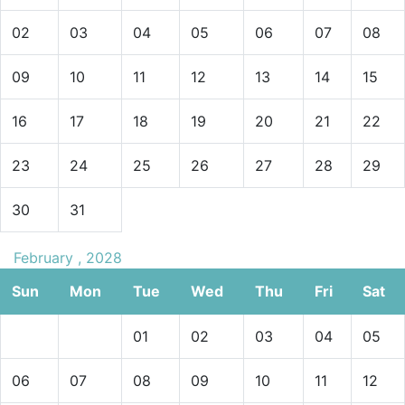
02
03
04
05
06
07
08
09
10
11
12
13
14
15
16
17
18
19
20
21
22
23
24
25
26
27
28
29
30
31
February , 2028
Sun
Mon
Tue
Wed
Thu
Fri
Sat
01
02
03
04
05
06
07
08
09
10
11
12