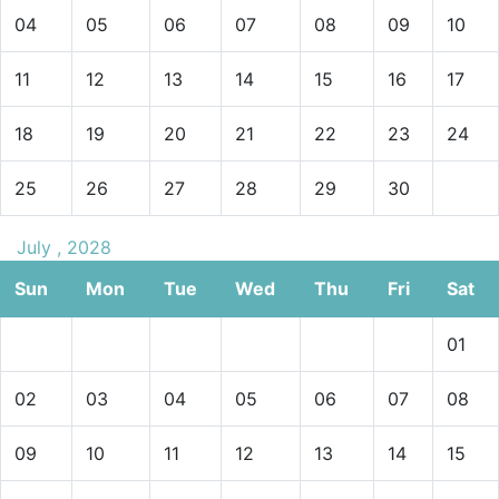
04
05
06
07
08
09
10
11
12
13
14
15
16
17
18
19
20
21
22
23
24
25
26
27
28
29
30
July , 2028
Sun
Mon
Tue
Wed
Thu
Fri
Sat
01
02
03
04
05
06
07
08
09
10
11
12
13
14
15