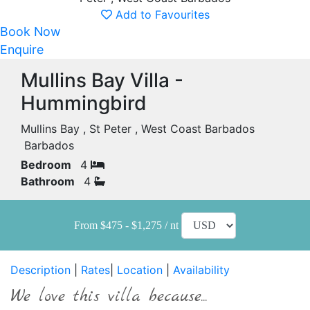
Add to Favourites
Book Now
Enquire
Mullins Bay Villa -
Hummingbird
Mullins Bay , St Peter , West Coast Barbados
Barbados
Bedroom
4
Bathroom
4
From $475 - $1,275 / nt
Description
|
Rates
|
Location
|
Availability
We love this villa because...