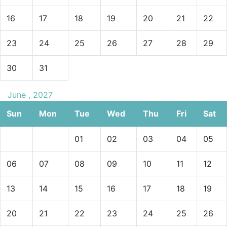
16
17
18
19
20
21
22
23
24
25
26
27
28
29
30
31
June , 2027
Sun
Mon
Tue
Wed
Thu
Fri
Sat
01
02
03
04
05
06
07
08
09
10
11
12
13
14
15
16
17
18
19
20
21
22
23
24
25
26