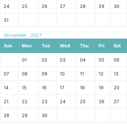
24
25
26
27
28
29
30
31
November , 2027
Sun
Mon
Tue
Wed
Thu
Fri
Sat
01
02
03
04
05
06
07
08
09
10
11
12
13
14
15
16
17
18
19
20
21
22
23
24
25
26
27
28
29
30