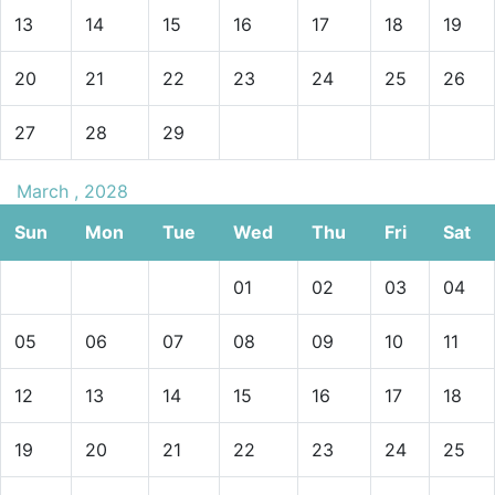
13
14
15
16
17
18
19
20
21
22
23
24
25
26
27
28
29
March , 2028
Sun
Mon
Tue
Wed
Thu
Fri
Sat
01
02
03
04
05
06
07
08
09
10
11
12
13
14
15
16
17
18
19
20
21
22
23
24
25