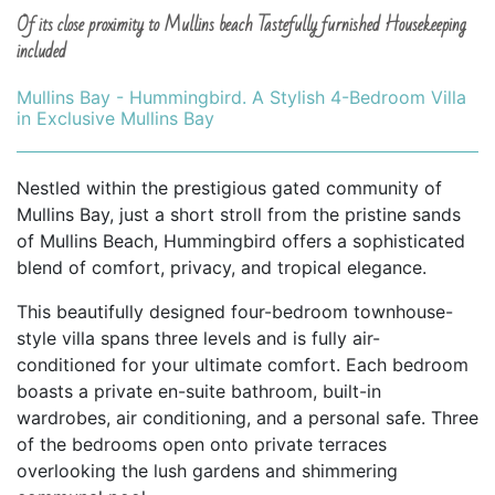
Of its close proximity to Mullins beach Tastefully furnished Housekeeping
included
Mullins Bay - Hummingbird. A Stylish 4-Bedroom Villa
in Exclusive Mullins Bay
Nestled within the prestigious gated community of
Mullins Bay, just a short stroll from the pristine sands
of Mullins Beach, Hummingbird offers a sophisticated
blend of comfort, privacy, and tropical elegance.
This beautifully designed four-bedroom townhouse-
style villa spans three levels and is fully air-
conditioned for your ultimate comfort. Each bedroom
boasts a private en-suite bathroom, built-in
wardrobes, air conditioning, and a personal safe. Three
of the bedrooms open onto private terraces
overlooking the lush gardens and shimmering