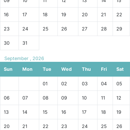
09
10
11
12
13
14
15
16
17
18
19
20
21
22
23
24
25
26
27
28
29
30
31
September , 2026
Sun
Mon
Tue
Wed
Thu
Fri
Sat
01
02
03
04
05
06
07
08
09
10
11
12
13
14
15
16
17
18
19
20
21
22
23
24
25
26