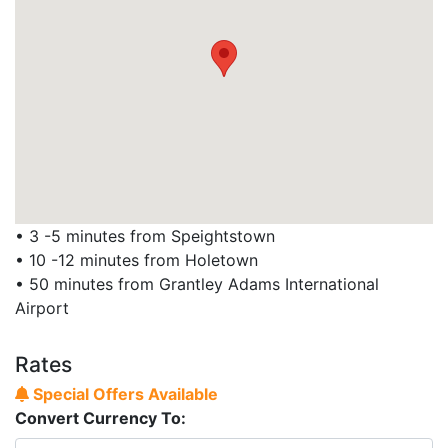
• 3 -5 minutes from Speightstown
• 10 -12 minutes from Holetown
• 50 minutes from Grantley Adams International
Airport
Rates
Special Offers Available
Convert Currency To: