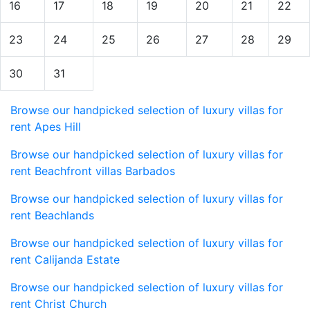
16
17
18
19
20
21
22
23
24
25
26
27
28
29
30
31
Browse our handpicked selection of luxury villas for
rent Apes Hill
Browse our handpicked selection of luxury villas for
rent Beachfront villas Barbados
Browse our handpicked selection of luxury villas for
rent Beachlands
Browse our handpicked selection of luxury villas for
rent Calijanda Estate
Browse our handpicked selection of luxury villas for
rent Christ Church