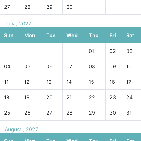
27
28
29
30
July , 2027
Sun
Mon
Tue
Wed
Thu
Fri
Sat
01
02
03
04
05
06
07
08
09
10
11
12
13
14
15
16
17
18
19
20
21
22
23
24
25
26
27
28
29
30
31
August , 2027
Sun
Mon
Tue
Wed
Thu
Fri
Sat