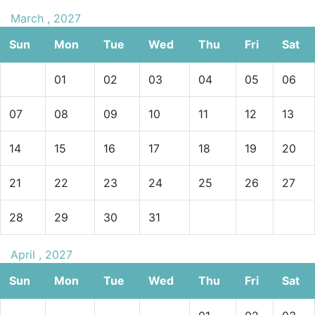
March , 2027
Sun
Mon
Tue
Wed
Thu
Fri
Sat
01
02
03
04
05
06
07
08
09
10
11
12
13
14
15
16
17
18
19
20
21
22
23
24
25
26
27
28
29
30
31
April , 2027
Sun
Mon
Tue
Wed
Thu
Fri
Sat