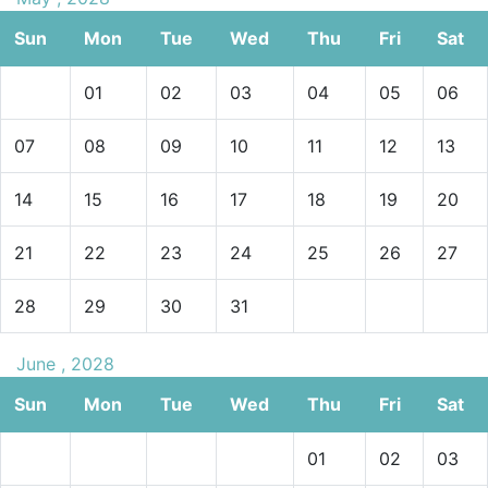
Sun
Mon
Tue
Wed
Thu
Fri
Sat
01
02
03
04
05
06
07
08
09
10
11
12
13
14
15
16
17
18
19
20
21
22
23
24
25
26
27
28
29
30
31
June , 2028
Sun
Mon
Tue
Wed
Thu
Fri
Sat
01
02
03