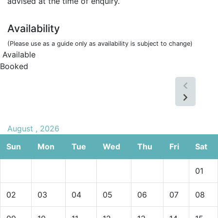
advised at the time of enquiry.
Availability
(Please use as a guide only as availability is subject to change)
Available
Booked
August , 2026
Sun
Mon
Tue
Wed
Thu
Fri
Sat
01
02
03
04
05
06
07
08