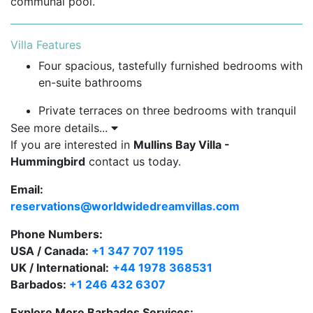
communal pool.
Villa Features
Four spacious, tastefully furnished bedrooms with
en-suite bathrooms
Private terraces on three bedrooms with tranquil
garden and pool views
See more details...
If you are interested in
Mullins Bay Villa -
Fully air-conditioned throughout with ceiling fans
Hummingbird
contact us today.
for added comfort
Email:
Private garden leading to a large freeform
reservations@worldwidedreamvillas.com
communal swimming pool featuring a cascading
waterfall
Phone Numbers:
USA / Canada:
+1 347 707 1195
Gated community with 24-hour security for
UK / International:
+44 1978 368531
peace of mind
Barbados:
+1 246 432 6307
Explore More Barbados Services: