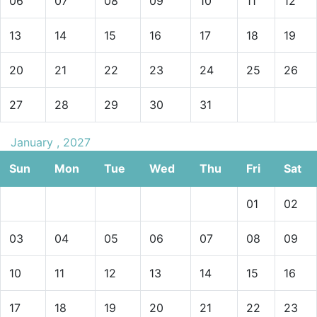
06
07
08
09
10
11
12
13
14
15
16
17
18
19
20
21
22
23
24
25
26
27
28
29
30
31
January , 2027
Sun
Mon
Tue
Wed
Thu
Fri
Sat
01
02
03
04
05
06
07
08
09
10
11
12
13
14
15
16
17
18
19
20
21
22
23