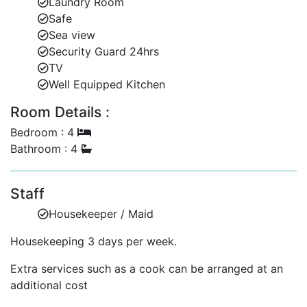
Laundry Room
restaurants.
Safe
Sea view
Experience Barbados in Style
Security Guard 24hrs
TV
Hummingbird is the perfect choice for families or
Well Equipped Kitchen
groups seeking a secure, serene, and stylish villa close
to one of Barbados’ finest beaches. Its blend of
Room Details :
modern comfort, beautiful outdoor spaces, and
Bedroom : 4
exceptional location ensures an unforgettable
Bathroom : 4
Caribbean holiday.
Staff
Housekeeper / Maid
Housekeeping 3 days per week.
Extra services such as a cook can be arranged at an
additional cost