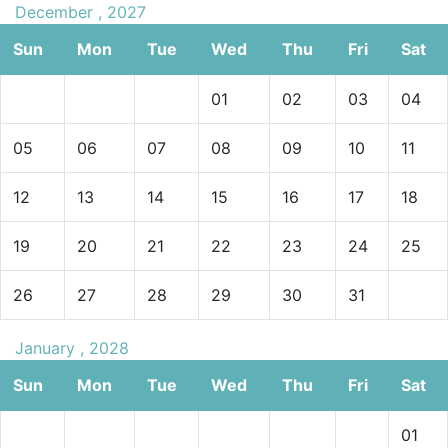
December , 2027
Sun
Mon
Tue
Wed
Thu
Fri
Sat
01
02
03
04
05
06
07
08
09
10
11
12
13
14
15
16
17
18
19
20
21
22
23
24
25
26
27
28
29
30
31
January , 2028
Sun
Mon
Tue
Wed
Thu
Fri
Sat
01