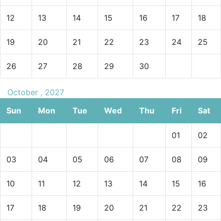
12
13
14
15
16
17
18
19
20
21
22
23
24
25
26
27
28
29
30
October , 2027
Sun
Mon
Tue
Wed
Thu
Fri
Sat
01
02
03
04
05
06
07
08
09
10
11
12
13
14
15
16
17
18
19
20
21
22
23