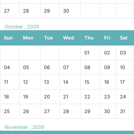
27
28
29
30
October , 2026
Sun
Mon
Tue
Wed
Thu
Fri
Sat
01
02
03
04
05
06
07
08
09
10
11
12
13
14
15
16
17
18
19
20
21
22
23
24
25
26
27
28
29
30
31
November , 2026