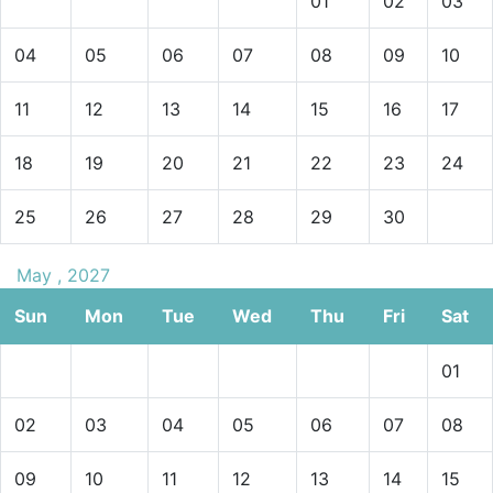
01
02
03
04
05
06
07
08
09
10
11
12
13
14
15
16
17
18
19
20
21
22
23
24
25
26
27
28
29
30
May , 2027
Sun
Mon
Tue
Wed
Thu
Fri
Sat
01
02
03
04
05
06
07
08
09
10
11
12
13
14
15