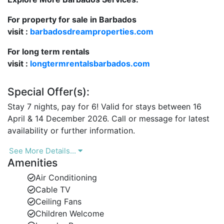
Perfect Location
For property for sale in Barbados
Hummingbird enjoys an enviable position within the
visit :
barbadosdreamproperties.com
Mullins Bay community, a short walk across the road
to the crescent-shaped white sandy beach—ideal for
For long term rentals
swimming, snorkelling, or simply relaxing under the
visit :
longtermrentalsbarbados.com
Caribbean sun. Water sports are also available nearby
for those seeking adventure.
Special Offer(s):
The charming town of Speightstown, just minutes
Stay 7 nights, pay for 6! Valid for stays between 16
away, offers a delightful mix of restaurants, boutiques,
April & 14 December 2026. Call or message for latest
and nightlife venues including favourites such as
availability or further information.
Orange Street Grocer, Local & Co., and the renowned
Fish Pot. For a laid-back beach day, visit the nearby
See More Details...
Sea Shed Restaurant or unwind at the relaxed
Amenities
atmosphere of Bombas Beach Bar.
Air Conditioning
Cable TV
For shopping and fine dining, the vibrant Holetown is
Ceiling Fans
only a short 10–12 minute drive south, providing
Children Welcome
everything from designer boutiques to gourmet