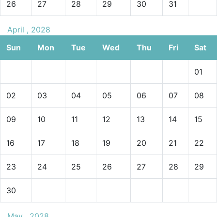
26
27
28
29
30
31
April , 2028
Sun
Mon
Tue
Wed
Thu
Fri
Sat
01
02
03
04
05
06
07
08
09
10
11
12
13
14
15
16
17
18
19
20
21
22
23
24
25
26
27
28
29
30
May , 2028