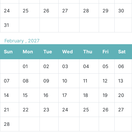
24
25
26
27
28
29
30
31
February , 2027
Sun
Mon
Tue
Wed
Thu
Fri
Sat
01
02
03
04
05
06
07
08
09
10
11
12
13
14
15
16
17
18
19
20
21
22
23
24
25
26
27
28