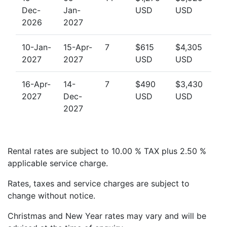
Dec-
Jan-
USD
USD
2026
2027
10-Jan-
15-Apr-
7
$615
$4,305
2027
2027
USD
USD
16-Apr-
14-
7
$490
$3,430
2027
Dec-
USD
USD
2027
Rental rates are subject to 10.00 % TAX plus 2.50 %
applicable service charge.
Rates, taxes and service charges are subject to
change without notice.
Christmas and New Year rates may vary and will be