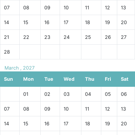
07
08
09
10
11
12
13
14
15
16
17
18
19
20
21
22
23
24
25
26
27
28
March , 2027
Sun
Mon
Tue
Wed
Thu
Fri
Sat
01
02
03
04
05
06
07
08
09
10
11
12
13
14
15
16
17
18
19
20