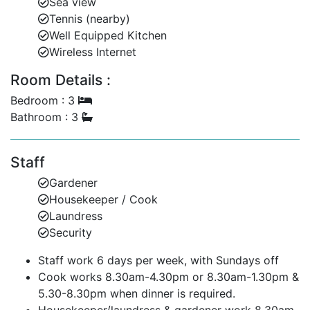
Sea view
banana boat rides, para sailing and hobie cats. There
Tennis (nearby)
is something for everyone at this property.
Well Equipped Kitchen
Wireless Internet
*No children under 18 allowed.
Room Details :
NOTE
: Whilst every effort has been made to describe
the beach in front of this property, beaches can
Bedroom : 3
change in shape and size from day to day and week to
Bathroom : 3
week. This is mainly as a result of seasonal waves,
currents and tides.
Staff
Gardener
Housekeeper / Cook
Laundress
Security
Staff work 6 days per week, with Sundays off
Cook works 8.30am-4.30pm or 8.30am-1.30pm &
5.30-8.30pm when dinner is required.