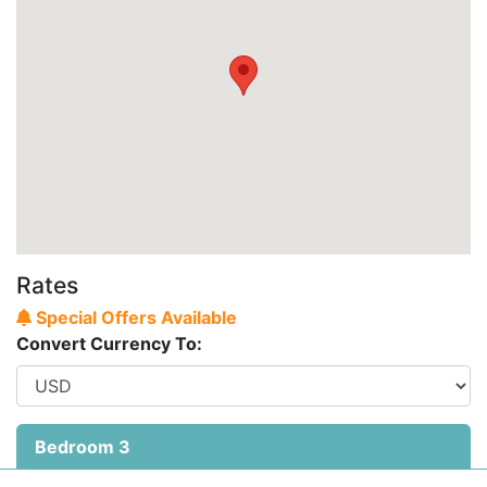
Rates
Special Offers Available
Convert Currency To:
Bedroom 3