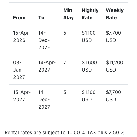
Min
Nightly
Weekly
From
To
Stay
Rate
Rate
15-Apr-
14-
5
$1,100
$7,700
2026
Dec-
USD
USD
2026
08-
14-Apr-
7
$1,600
$11,200
Jan-
2027
USD
USD
2027
15-Apr-
14-
5
$1,100
$7,700
2027
Dec-
USD
USD
2027
Rental rates are subject to 10.00 % TAX plus 2.50 %