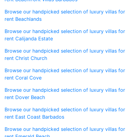
Browse our handpicked selection of luxury villas for
rent Beachlands
Browse our handpicked selection of luxury villas for
rent Calijanda Estate
Browse our handpicked selection of luxury villas for
rent Christ Church
Browse our handpicked selection of luxury villas for
rent Coral Cove
Browse our handpicked selection of luxury villas for
rent Dover Beach
Browse our handpicked selection of luxury villas for
rent East Coast Barbados
Browse our handpicked selection of luxury villas for
rent Emerald Beach