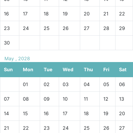
16
17
18
19
20
21
22
23
24
25
26
27
28
29
30
May , 2028
Sun
Mon
Tue
Wed
Thu
Fri
Sat
01
02
03
04
05
06
07
08
09
10
11
12
13
14
15
16
17
18
19
20
21
22
23
24
25
26
27