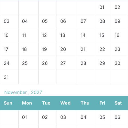
01
02
03
04
05
06
07
08
09
10
11
12
13
14
15
16
17
18
19
20
21
22
23
24
25
26
27
28
29
30
31
November , 2027
Sun
Mon
Tue
Wed
Thu
Fri
Sat
01
02
03
04
05
06