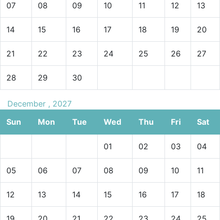
07
08
09
10
11
12
13
14
15
16
17
18
19
20
21
22
23
24
25
26
27
28
29
30
December , 2027
Sun
Mon
Tue
Wed
Thu
Fri
Sat
01
02
03
04
05
06
07
08
09
10
11
12
13
14
15
16
17
18
19
20
21
22
23
24
25