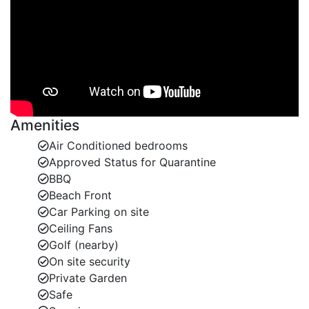
and span.
Gibbes beach is well positioned between Holetown
and Speightstown. The beach at Gibbes is one of the
finest on the west coast with fabulous swimming. The
beach gently slopes into the clear azur waters. It is an
ideal location for guests of any age.
Amenities
Speightstown is a delightful, unspoilt, historic town. It
Air Conditioned bedrooms
has an abundance of restaurants and bars. There is a
Approved Status for Quarantine
supermarket, banks and other useful shops.
BBQ
Holetown is approximately 15 minutes drive away.
Beach Front
Here you will find Lime Grove shopping centre. It
Car Parking on site
provides duty free shopping and an array of bars and
Ceiling Fans
restaurants. There is also a well stocked supermarket
Golf (nearby)
here.
On site security
Private Garden
There are some water sports operators at nearby
Safe
Mullins Beach. They often offer guests water skiing,