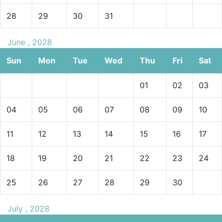
28
29
30
31
June , 2028
Sun
Mon
Tue
Wed
Thu
Fri
Sat
01
02
03
04
05
06
07
08
09
10
11
12
13
14
15
16
17
18
19
20
21
22
23
24
25
26
27
28
29
30
July , 2028