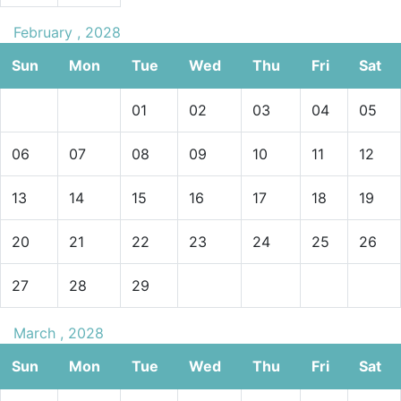
February , 2028
Sun
Mon
Tue
Wed
Thu
Fri
Sat
01
02
03
04
05
06
07
08
09
10
11
12
13
14
15
16
17
18
19
20
21
22
23
24
25
26
27
28
29
March , 2028
Sun
Mon
Tue
Wed
Thu
Fri
Sat