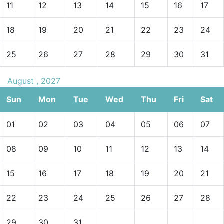
11
12
13
14
15
16
17
18
19
20
21
22
23
24
25
26
27
28
29
30
31
August , 2027
Sun
Mon
Tue
Wed
Thu
Fri
Sat
01
02
03
04
05
06
07
08
09
10
11
12
13
14
15
16
17
18
19
20
21
22
23
24
25
26
27
28
29
30
31