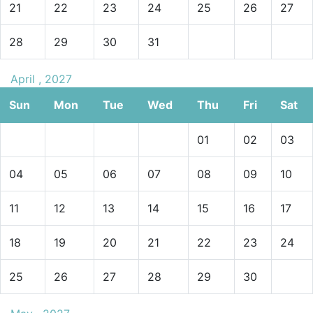
21
22
23
24
25
26
27
28
29
30
31
April , 2027
Sun
Mon
Tue
Wed
Thu
Fri
Sat
01
02
03
04
05
06
07
08
09
10
11
12
13
14
15
16
17
18
19
20
21
22
23
24
25
26
27
28
29
30