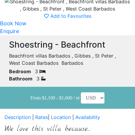
Add to Favourites
Book Now
Enquire
Shoestring - Beachfront
Beachfront villas Barbados , Gibbes , St Peter ,
West Coast Barbados Barbados
Bedroom
3
Bathroom
3
From $1,100 - $1,600 / nt
Description
|
Rates
|
Location
|
Availability
We love this villa because...