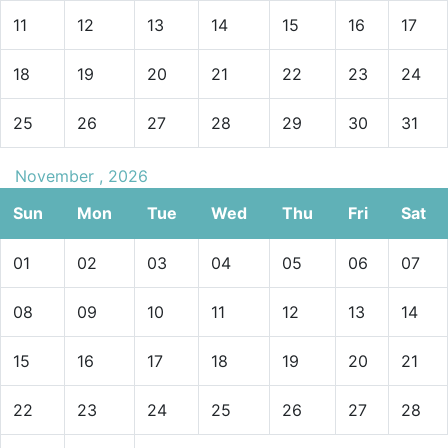
11
12
13
14
15
16
17
18
19
20
21
22
23
24
25
26
27
28
29
30
31
November , 2026
Sun
Mon
Tue
Wed
Thu
Fri
Sat
01
02
03
04
05
06
07
08
09
10
11
12
13
14
15
16
17
18
19
20
21
22
23
24
25
26
27
28