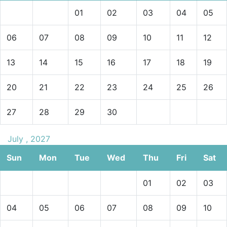
01
02
03
04
05
06
07
08
09
10
11
12
13
14
15
16
17
18
19
20
21
22
23
24
25
26
27
28
29
30
July , 2027
Sun
Mon
Tue
Wed
Thu
Fri
Sat
01
02
03
04
05
06
07
08
09
10