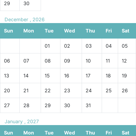
29
30
December , 2026
Sun
Mon
Tue
Wed
Thu
Fri
Sat
01
02
03
04
05
06
07
08
09
10
11
12
13
14
15
16
17
18
19
20
21
22
23
24
25
26
27
28
29
30
31
January , 2027
Sun
Mon
Tue
Wed
Thu
Fri
Sat