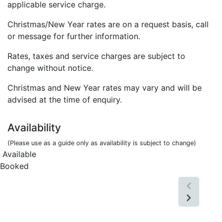
applicable service charge.
Christmas/New Year rates are on a request basis, call
or message for further information.
Rates, taxes and service charges are subject to
change without notice.
Christmas and New Year rates may vary and will be
advised at the time of enquiry.
Availability
(Please use as a guide only as availability is subject to change)
Available
Booked