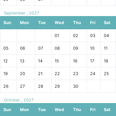
September , 2027
Sun
Mon
Tue
Wed
Thu
Fri
Sat
01
02
03
04
05
06
07
08
09
10
11
12
13
14
15
16
17
18
19
20
21
22
23
24
25
26
27
28
29
30
October , 2027
Sun
Mon
Tue
Wed
Thu
Fri
Sat