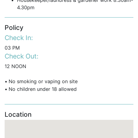
Housekeeper/laundress & gardener work 8.30am-
4.30pm
Policy
Check In:
03 PM
Check Out:
12 NOON
•
No smoking or vaping on site
•
No children under 18 allowed
Location