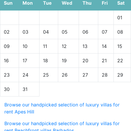
Sun
Mon
Tue
Wed
Thu
Fri
Sat
01
02
03
04
05
06
07
08
09
10
11
12
13
14
15
16
17
18
19
20
21
22
23
24
25
26
27
28
29
30
31
Browse our handpicked selection of luxury villas for
rent Apes Hill
Browse our handpicked selection of luxury villas for
rent Beachfront villas Barbados