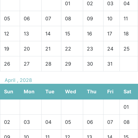
01
02
03
04
05
06
07
08
09
10
11
12
13
14
15
16
17
18
19
20
21
22
23
24
25
26
27
28
29
30
31
April , 2028
Sun
Mon
Tue
Wed
Thu
Fri
Sat
01
02
03
04
05
06
07
08
09
10
11
12
13
14
15