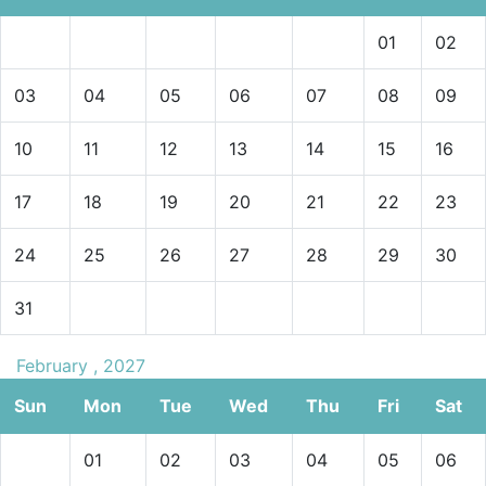
01
02
03
04
05
06
07
08
09
10
11
12
13
14
15
16
17
18
19
20
21
22
23
24
25
26
27
28
29
30
31
February , 2027
Sun
Mon
Tue
Wed
Thu
Fri
Sat
01
02
03
04
05
06