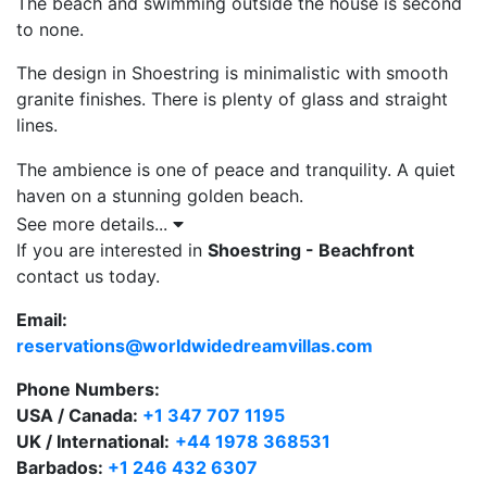
The beach and swimming outside the house is second
to none.
The design in Shoestring is minimalistic with smooth
granite finishes. There is plenty of glass and straight
lines.
The ambience is one of peace and tranquility. A quiet
haven on a stunning golden beach.
See more details...
The master bedroom suite is on the upper level. The
If you are interested in
Shoestring - Beachfront
master suite is built around a large glass shower
contact us today.
enclosure. It has an unrivalled view of the sea. The sea
is so close you feel you could reach out and touch the
Email:
turquoise waters. There is an outdoor terrace from the
reservations@worldwidedreamvillas.com
bedroom where you can relax glass in hand under the
Phone Numbers:
stars. The outdoor terrace is a relaxing, calming place
USA / Canada:
+1 347 707 1195
to sit and enjoy the views with the sound of the sea
UK / International:
+44 1978 368531
ebbing and flowing below.
Barbados:
+1 246 432 6307