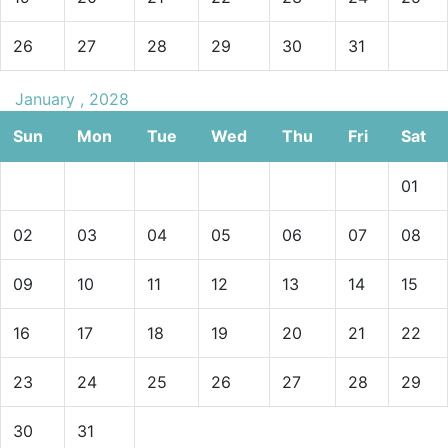
26
27
28
29
30
31
January , 2028
Sun
Mon
Tue
Wed
Thu
Fri
Sat
01
02
03
04
05
06
07
08
09
10
11
12
13
14
15
16
17
18
19
20
21
22
23
24
25
26
27
28
29
30
31