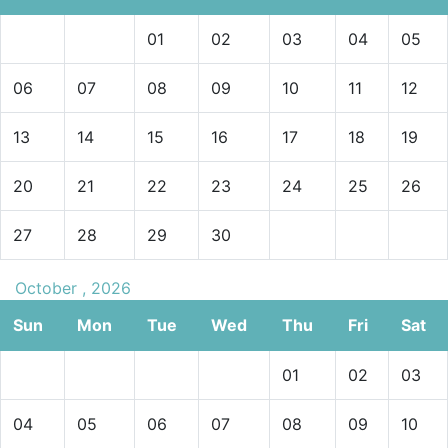
01
02
03
04
05
06
07
08
09
10
11
12
13
14
15
16
17
18
19
20
21
22
23
24
25
26
27
28
29
30
October , 2026
Sun
Mon
Tue
Wed
Thu
Fri
Sat
01
02
03
04
05
06
07
08
09
10