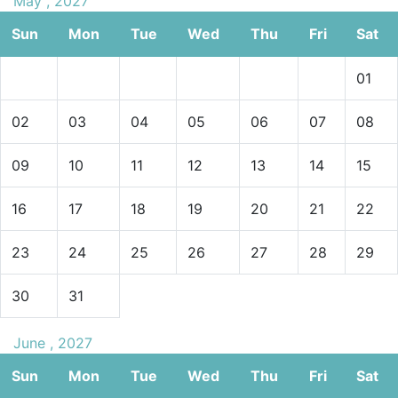
May , 2027
Sun
Mon
Tue
Wed
Thu
Fri
Sat
01
02
03
04
05
06
07
08
09
10
11
12
13
14
15
16
17
18
19
20
21
22
23
24
25
26
27
28
29
30
31
June , 2027
Sun
Mon
Tue
Wed
Thu
Fri
Sat