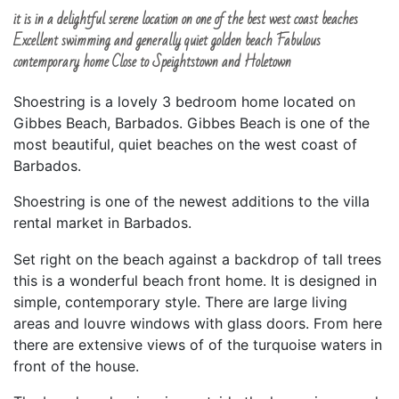
it is in a delightful serene location on one of the best west coast beaches
Excellent swimming and generally quiet golden beach Fabulous
contemporary home Close to Speightstown and Holetown
Shoestring is a lovely 3 bedroom home located on
Gibbes Beach, Barbados. Gibbes Beach is one of the
most beautiful, quiet beaches on the west coast of
Barbados.
Shoestring is one of the newest additions to the villa
rental market in Barbados.
Set right on the beach against a backdrop of tall trees
this is a wonderful beach front home. It is designed in
simple, contemporary style. There are large living
areas and louvre windows with glass doors. From here
there are extensive views of of the turquoise waters in
front of the house.