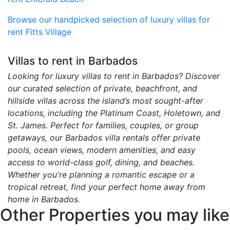
Browse our handpicked selection of luxury villas for
rent Fitts Village
Villas to rent in Barbados
Looking for luxury villas to rent in Barbados? Discover
our curated selection of private, beachfront, and
hillside villas across the island’s most sought-after
locations, including the Platinum Coast, Holetown, and
St. James. Perfect for families, couples, or group
getaways, our Barbados villa rentals offer private
pools, ocean views, modern amenities, and easy
access to world-class golf, dining, and beaches.
Whether you're planning a romantic escape or a
tropical retreat, find your perfect home away from
home in Barbados.
Other Properties you may like