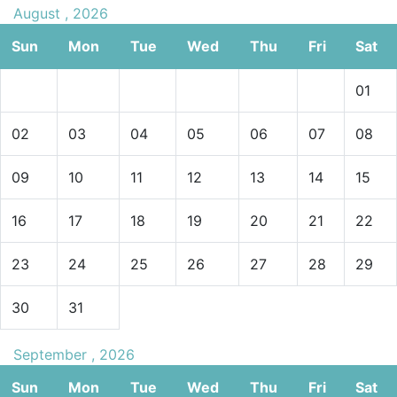
August , 2026
Sun
Mon
Tue
Wed
Thu
Fri
Sat
01
02
03
04
05
06
07
08
09
10
11
12
13
14
15
16
17
18
19
20
21
22
23
24
25
26
27
28
29
30
31
September , 2026
Sun
Mon
Tue
Wed
Thu
Fri
Sat