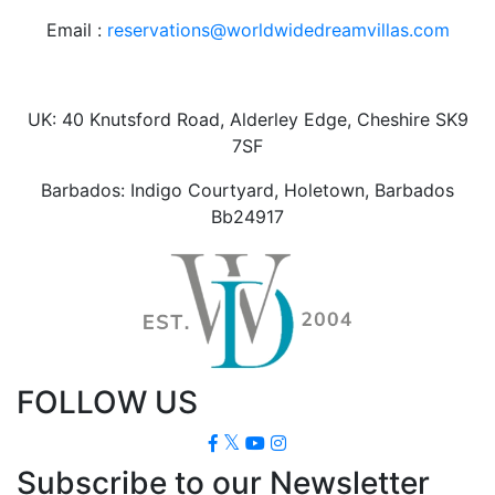
Email :
reservations@worldwidedreamvillas.com
UK: 40 Knutsford Road, Alderley Edge, Cheshire SK9
7SF
Barbados: Indigo Courtyard, Holetown, Barbados
Bb24917
FOLLOW US
Subscribe to our Newsletter