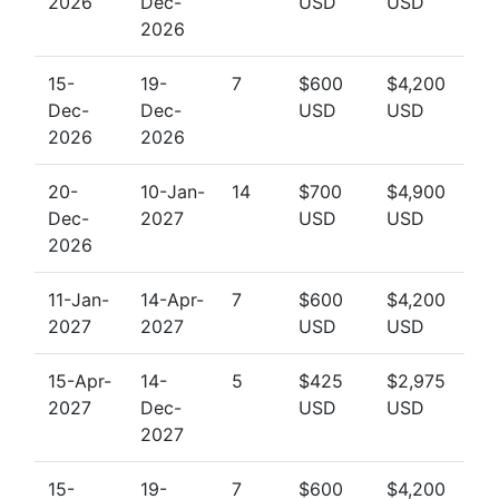
2026
Dec-
USD
USD
2026
15-
19-
7
$600
$4,200
Dec-
Dec-
USD
USD
2026
2026
20-
10-Jan-
14
$700
$4,900
Dec-
2027
USD
USD
2026
11-Jan-
14-Apr-
7
$600
$4,200
2027
2027
USD
USD
15-Apr-
14-
5
$425
$2,975
2027
Dec-
USD
USD
2027
15-
19-
7
$600
$4,200