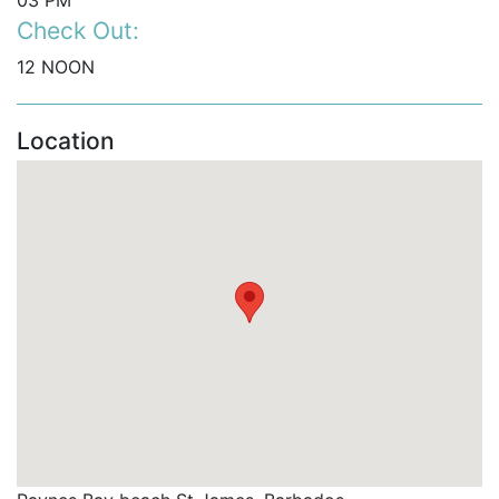
03 PM
Check Out:
12 NOON
Location