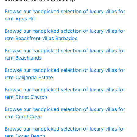
Browse our handpicked selection of luxury villas for
rent Apes Hill
Browse our handpicked selection of luxury villas for
rent Beachfront villas Barbados
Browse our handpicked selection of luxury villas for
rent Beachlands
Browse our handpicked selection of luxury villas for
rent Calijanda Estate
Browse our handpicked selection of luxury villas for
rent Christ Church
Browse our handpicked selection of luxury villas for
rent Coral Cove
Browse our handpicked selection of luxury villas for
rent Dover Beach