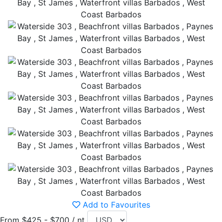
Add to Favourites
From $425 - $700 / nt