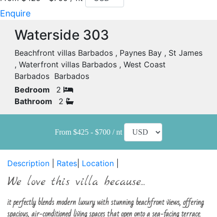
Enquire
Waterside 303
Beachfront villas Barbados , Paynes Bay , St James
, Waterfront villas Barbados , West Coast
Barbados Barbados
Bedroom
2
Bathroom
2
From $425 - $700 / nt
Description
|
Rates
|
Location
|
We love this villa because...
it perfectly blends modern luxury with stunning beachfront views, offering
spacious, air-conditioned living spaces that open onto a sea-facing terrace.