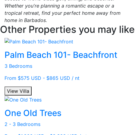
Whether you're planning a romantic escape or a
tropical retreat, find your perfect home away from
home in Barbados.
Other Properties you may like
Palm Beach 101- Beachfront
3 Bedrooms
From $575 USD - $865 USD / nt
View Villa
One Old Trees
2 - 3 Bedrooms