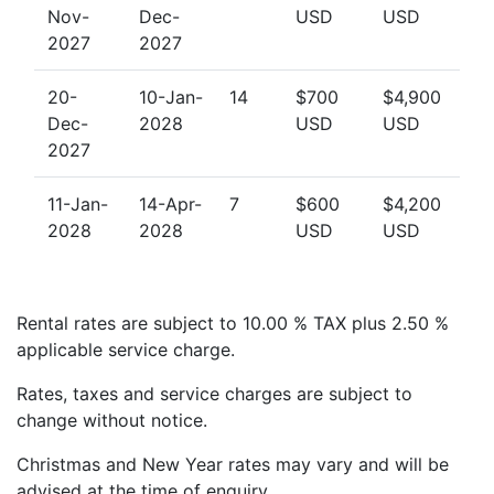
Nov-
Dec-
USD
USD
2027
2027
20-
10-Jan-
14
$700
$4,900
Dec-
2028
USD
USD
2027
11-Jan-
14-Apr-
7
$600
$4,200
2028
2028
USD
USD
Rental rates are subject to 10.00 % TAX plus 2.50 %
applicable service charge.
Rates, taxes and service charges are subject to
change without notice.
Christmas and New Year rates may vary and will be
advised at the time of enquiry.