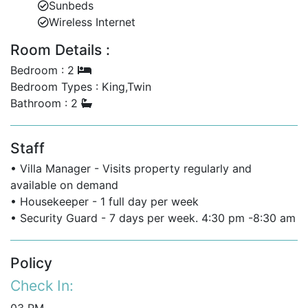
Sunbeds
beachfront location with the convenience of proximity
Wireless Internet
to lively Holetown. Whether you’re seeking a romantic
escape or a family holiday, Waterside 303 provides an
Room Details :
unforgettable Barbados experience with luxury,
Bedroom : 2
comfort, and breathtaking surroundings.
Bedroom Types : King,Twin
Bathroom : 2
Staff
• Villa Manager - Visits property regularly and
available on demand
• Housekeeper - 1 full day per week
• Security Guard - 7 days per week. 4:30 pm -8:30 am
Policy
Check In: