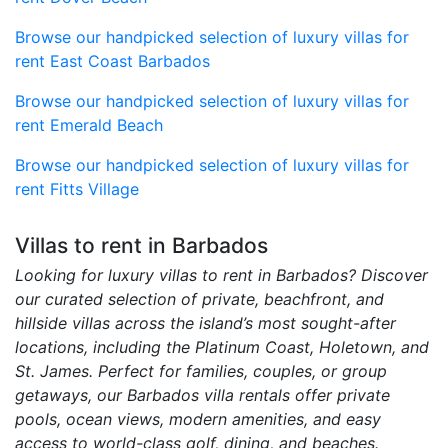
Browse our handpicked selection of luxury villas for
rent East Coast Barbados
Browse our handpicked selection of luxury villas for
rent Emerald Beach
Browse our handpicked selection of luxury villas for
rent Fitts Village
Villas to rent in Barbados
Looking for luxury villas to rent in Barbados? Discover
our curated selection of private, beachfront, and
hillside villas across the island’s most sought-after
locations, including the Platinum Coast, Holetown, and
St. James. Perfect for families, couples, or group
getaways, our Barbados villa rentals offer private
pools, ocean views, modern amenities, and easy
access to world-class golf, dining, and beaches.