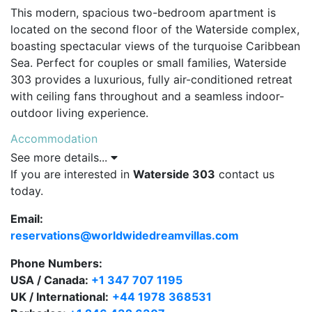
This modern, spacious two-bedroom apartment is
located on the second floor of the Waterside complex,
boasting spectacular views of the turquoise Caribbean
Sea. Perfect for couples or small families, Waterside
303 provides a luxurious, fully air-conditioned retreat
with ceiling fans throughout and a seamless indoor-
outdoor living experience.
Accommodation
See more details...
The apartment features two generous bedrooms, each
If you are interested in
Waterside 303
contact us
with en-suite bathrooms. The master bedroom
today.
includes a king-size bed and a private bathroom, while
the second bedroom offers twin beds that can convert
Email:
to a king on request, with a walk-in shower en-suite.
reservations@worldwidedreamvillas.com
The open-plan living and dining area opens directly
onto a sea-facing terrace, ideal for relaxing while
Phone Numbers:
enjoying the stunning ocean panorama.
USA / Canada:
+1 347 707 1195
UK / International:
+44 1978 368531
Facilities