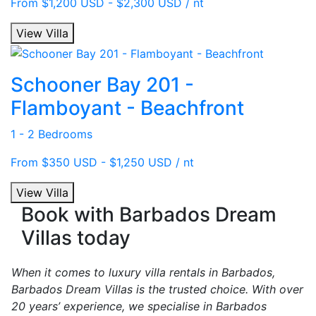
From $1,200 USD - $2,300 USD / nt
View Villa
Schooner Bay 201 -
Flamboyant - Beachfront
1 - 2 Bedrooms
From $350 USD - $1,250 USD / nt
View Villa
Book with Barbados Dream
Villas today
When it comes to luxury villa rentals in Barbados,
Barbados Dream Villas is the trusted choice. With over
20 years’ experience, we specialise in Barbados