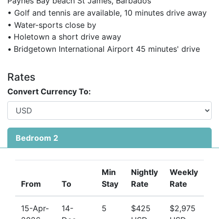
Paynes Bay beach St James, Barbados
• Golf and tennis are available, 10 minutes drive away
• Water-sports close by
•
Holetown a short drive away
•
Bridgetown International Airport 45 minutes' drive
Rates
Convert Currency To:
Bedroom 2
Min
Nightly
Weekly
From
To
Stay
Rate
Rate
15-Apr-
14-
5
$425
$2,975