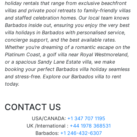
holiday rentals that range from exclusive beachfront
villas and private pool retreats to family-friendly villas
and staffed celebration homes. Our local team knows
Barbados inside out, ensuring you enjoy the very best
villa holidays in Barbados with personalised service,
concierge support, and the best available rates.
Whether you’re dreaming of a romantic escape on the
Platinum Coast, a golf villa near Royal Westmoreland,
or a spacious Sandy Lane Estate villa, we make
booking your perfect Barbados villa holiday seamless
and stress-free. Explore our Barbados villa to rent
today.
CONTACT US
USA/CANADA:
+1 347 707 1195
UK /International :
+44 1978 368531
Barbados:
+1 246-432-6307