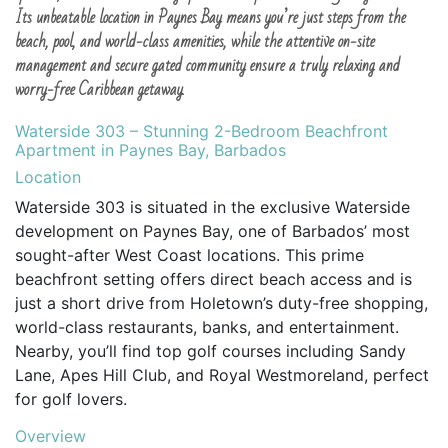
Its unbeatable location in Paynes Bay means you’re just steps from the
beach, pool, and world-class amenities, while the attentive on-site
management and secure gated community ensure a truly relaxing and
worry-free Caribbean getaway.
Waterside 303 – Stunning 2-Bedroom Beachfront
Apartment in Paynes Bay, Barbados
Location
Waterside 303 is situated in the exclusive Waterside
development on Paynes Bay, one of Barbados’ most
sought-after West Coast locations. This prime
beachfront setting offers direct beach access and is
just a short drive from Holetown’s duty-free shopping,
world-class restaurants, banks, and entertainment.
Nearby, you’ll find top golf courses including Sandy
Lane, Apes Hill Club, and Royal Westmoreland, perfect
for golf lovers.
Overview