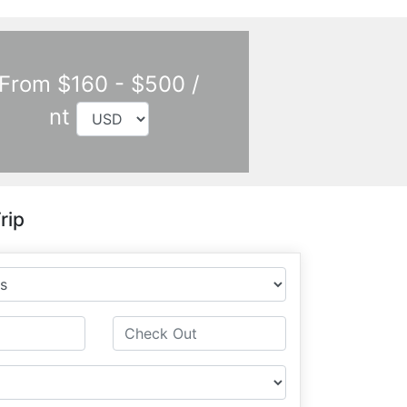
From $160 - $500 /
nt
rip