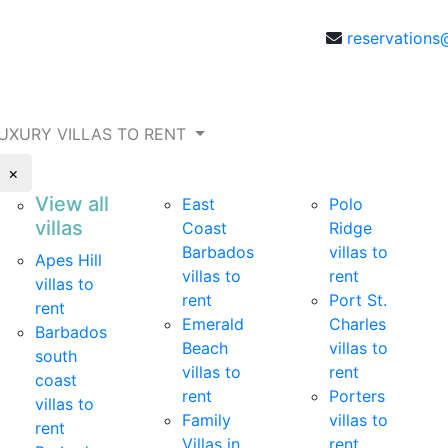
reservations
UXURY VILLAS TO RENT
×
View all
East
Polo
villas
Coast
Ridge
Barbados
villas to
Apes Hill
villas to
rent
villas to
rent
Port St.
rent
Emerald
Charles
Barbados
Beach
villas to
south
villas to
rent
coast
rent
Porters
villas to
Family
villas to
rent
Villas in
rent