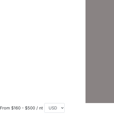
From $160 - $500 / nt