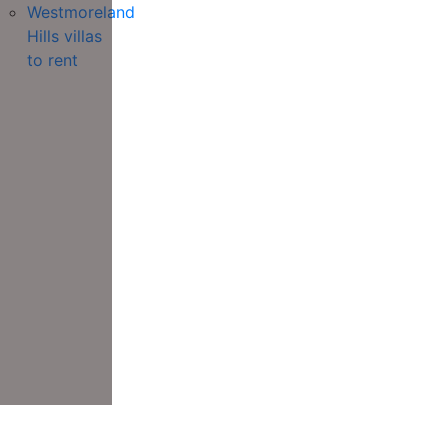
Westmoreland
Hills villas
to rent