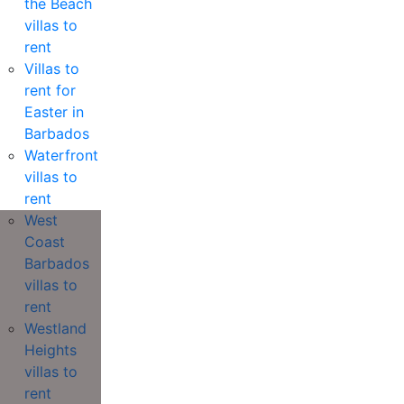
the Beach
villas to
rent
Villas to
rent for
Easter in
Barbados
Waterfront
villas to
rent
West
Coast
Barbados
villas to
rent
Westland
Heights
villas to
rent