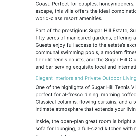
Coast. Perfect for couples, honeymooners,
escape, this villa offers the ideal combinat
world-class resort amenities.
Part of the prestigious Sugar Hill Estate, Su
fifty acres of manicured gardens, offering a
Guests enjoy full access to the estate’s exce
communal swimming pools, a modern fitness
floodlit tennis courts, and the Sugar Hill C
and bar serving exquisite local and internati
Elegant Interiors and Private Outdoor Livin
One of the highlights of Sugar Hill Tennis Vi
perfect for al-fresco dining, morning coffee
Classical columns, flowing curtains, and a t
intimate atmosphere that extends your livi
Inside, the open-plan great room is bright 
sofa for lounging, a full-sized kitchen wit
appliances, and plenty of space to prepare m