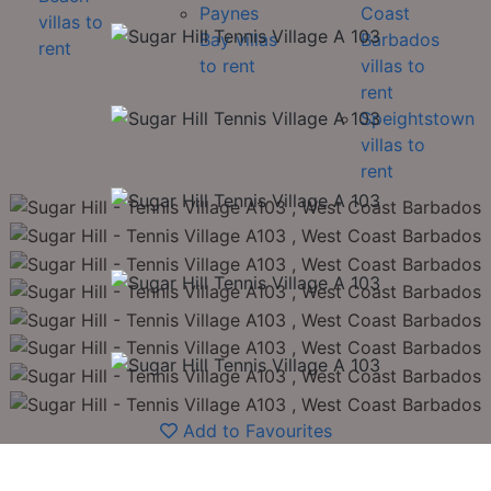
Paynes
Coast
villas to
Bay villas
Barbados
rent
to rent
villas to
rent
Speightstown
villas to
rent
Add to Favourites