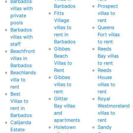
Barbados
Barbados
Prospect
villas with
Fitts
villas to
private
Village
rent
pools
villas to
Queens
Barbados
rent in
Fort villas
villas with
Barbados
to rent
staff
Gibbes
Reeds
Beachfront
Beach
Bay villas
villas in
Villas to
to rent
Barbados
Rent
Reeds
Beachlands
Gibbes
House
villa to
villas to
villas to
rent
rent
rent
Best
Glitter
Royal
Villas to
Bay villas
Westmoreland
rent in
and
villas to
Barbados
apartments
rent
Calijanda
Holetown
Sandy
Estate