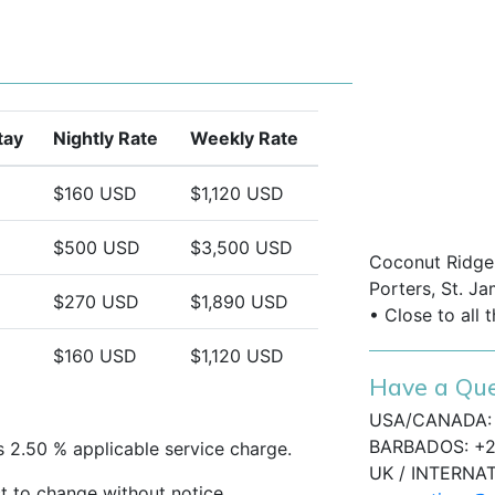
nd relaxation
nis Village A103 provides easy access
upermarkets, banks, fine dining, and
tay
Nightly Rate
Weekly Rate
with elegant interiors and resort-style
 for a romantic getaway or peaceful
$160 USD
$1,120 USD
$500 USD
$3,500 USD
Coconut Ridge,
Porters, St. Ja
$270 USD
$1,890 USD
• Close to all 
$160 USD
$1,120 USD
Have a Que
USA/CANADA: 
BARBADOS: +2
s 2.50 % applicable service charge.
UK / INTERNA
t to change without notice.