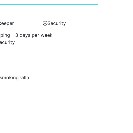
keeper
Security
ping - 3 days per week
ecurity
 smoking villa