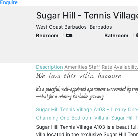
Enquire
Sugar Hill - Tennis Villa
West Coast Barbados Barbados
Bedroom
1
Bathroom
1
Description
Amenities
Staff
Rate
Availabilit
We love this villa because...
it’s a peaceful, well-appointed apartment surrounded by tro
—ideal for a relaxing Barbados getaway.
Sugar Hill Tennis Village A103 – Luxury On
Charming One-Bedroom Villa in Sugar Hill T
Sugar Hill Tennis Village A103 is a beauti
villa located in the exclusive Sugar Hill Te