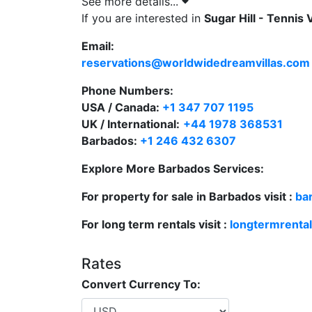
See more details...
ensures seamless movement between living,
If you are interested in
Sugar Hill - Tennis 
Comfortable and Stylish Bedroom
Email:
The villa’s air-conditioned bedroom opens 
reservations@worldwidedreamvillas.com
the indoor-outdoor experience. Furnished wi
Phone Numbers:
desk, and a large en-suite bathroom, the 
USA / Canada:
+1 347 707 1195
elegance for a restful stay.
UK / International:
+44 1978 368531
Resort Amenities and Community Features
Barbados:
+1 246 432 6307
Guests at Sugar Hill Tennis Village A103 enj
Explore More Barbados Services:
Two communal swimming pools
For property for sale in Barbados visit :
ba
State-of-the-art fitness centre with o
For long term rentals visit :
longtermrenta
Four floodlit tennis courts
Rates
Clubhouse with restaurant and bar
Convert Currency To:
Immaculately landscaped gardens