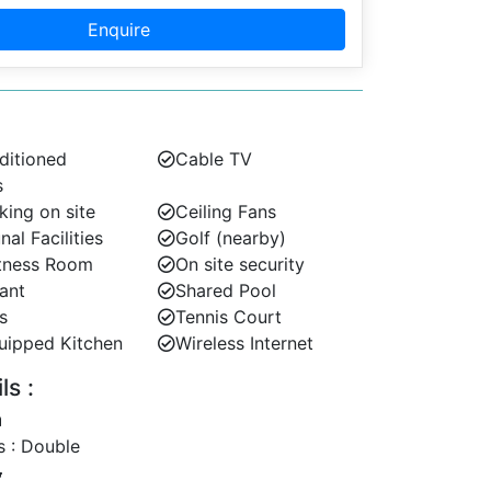
Enquire
ditioned
Cable TV
s
king on site
Ceiling Fans
l Facilities
Golf (nearby)
tness Room
On site security
ant
Shared Pool
s
Tennis Court
uipped Kitchen
Wireless Internet
s :
 : Double