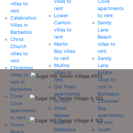
villas to
Cove
villas to
rent
apartments
rent
Lower
to rent
Celebration
Carlton
Sandy
Villas in
villas to
Lane
Barbados
rent
Beach
Christ
Merlin
villas to
Church
Bay villas
rent
villas to
to rent
Sandy
rent
Mullins
Lane
Christmas
villas to
Estate
Villas to
rent
villas to
rent in
Old Trees
rent in
Barbados
apartments
Barbados
Coral
to rent
Schooner
Cove
Oliver
Bay
apartments
Messel
apartments
to rent
villas in
to rent
Dover
Barbados
South
Beach