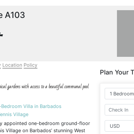
ge A103
y
Location
Policy
Plan Your T
pical gardens with access to a beautiful communal pool
e-Bedroom Villa in Barbados
ennis Village
fully appointed one-bedroom ground-floor
nnis Village on Barbados’ stunning West