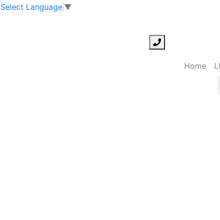
Select Language
▼
Home
L