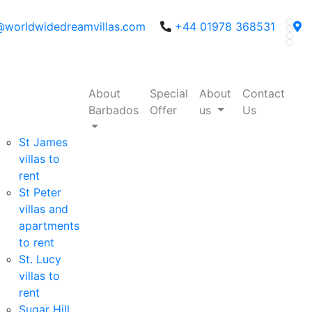
@worldwidedreamvillas.com
+44 01978 368531
About
Special
About
Contact
Barbados
Offer
us
Us
St James
villas to
rent
St Peter
villas and
apartments
to rent
St. Lucy
villas to
rent
Sugar Hill