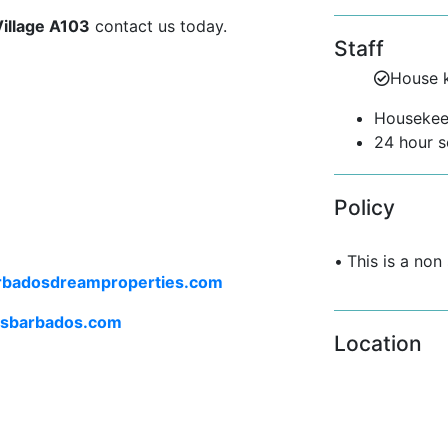
 dining, and outdoor areas.
Village A103
contact us today.
Staff
House 
directly onto the verandah, enhancing
th a luxurious king-size bed, a work
Housekee
bedroom offers both comfort and
24 hour s
Policy
oy:
•
This is a non
rbadosdreamproperties.com
ngoing classes
lsbarbados.com
Location