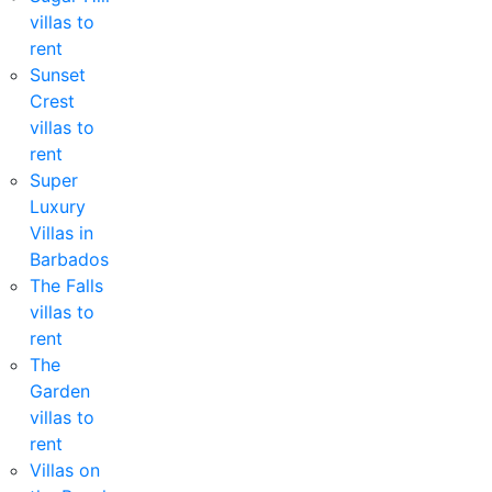
villas to
rent
Sunset
Crest
villas to
rent
Super
Luxury
Villas in
Barbados
The Falls
villas to
rent
The
Garden
villas to
rent
Villas on