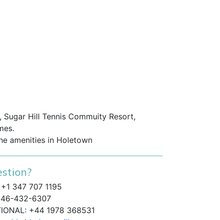
 Sugar Hill Tennis Commuity Resort,
mes.
the amenities in Holetown
stion?
+1 347 707 1195
46-432-6307
TIONAL: +44 1978 368531