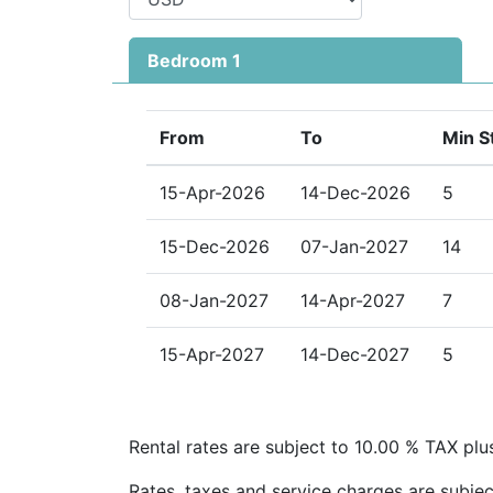
Private verandah for outdoor dining a
Bedroom 1
Ideal Location on Barbados’ West Coast
Just minutes from Holetown, Sugar Hill Ten
to beautiful beaches, duty-free shopping, s
From
To
Min S
entertainment. Its prime location combined 
facilities makes it an unforgettable choice
15-Apr-2026
14-Dec-2026
5
retreat.
15-Dec-2026
07-Jan-2027
14
08-Jan-2027
14-Apr-2027
7
15-Apr-2027
14-Dec-2027
5
Rental rates are subject to 10.00 % TAX plu
Rates, taxes and service charges are subjec