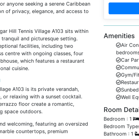
 or anyone seeking a serene Caribbean
ion of privacy, elegance, and access to
gar Hill Tennis Village A103 sits within
Amenities
 tranquil and picturesque setting.
Air Con
ptional facilities, including two
bedroom
 centre with ongoing classes, four
Car Par
lubhouse, which features a restaurant
Communa
onal cuisine.
Gym/Fi
g
Restaur
llage A103 is its private verandah,
Sunbed
, or relaxing with a sunset cocktail.
Well Eq
errazzo floor create a romantic,
Room Detail
ng space outdoors.
Bedroom : 1
and welcoming, featuring an oversized
Bedroom Types
h marble countertops, premium
Bathroom : 1
eals or drinks in style. The airy layout