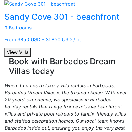
Sandy Cove 301 - beachfront
3 Bedrooms
From $850 USD - $1,850 USD / nt
View Villa
Book with Barbados Dream
Villas today
When it comes to luxury villa rentals in Barbados,
Barbados Dream Villas is the trusted choice. With over
20 years’ experience, we specialise in Barbados
holiday rentals that range from exclusive beachfront
villas and private pool retreats to family-friendly villas
and staffed celebration homes. Our local team knows
Barbados inside out, ensuring you enjoy the very best