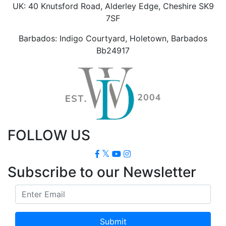
UK: 40 Knutsford Road, Alderley Edge, Cheshire SK9
7SF
Barbados: Indigo Courtyard, Holetown, Barbados
Bb24917
FOLLOW US
Subscribe to our Newsletter
Submit