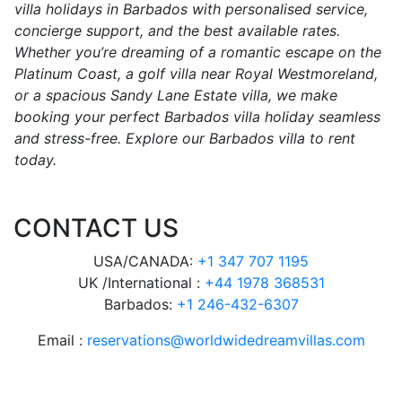
villa holidays in Barbados with personalised service,
concierge support, and the best available rates.
Whether you’re dreaming of a romantic escape on the
Platinum Coast, a golf villa near Royal Westmoreland,
or a spacious Sandy Lane Estate villa, we make
booking your perfect Barbados villa holiday seamless
and stress-free. Explore our Barbados villa to rent
today.
CONTACT US
USA/CANADA:
+1 347 707 1195
UK /International :
+44 1978 368531
Barbados:
+1 246-432-6307
Email :
reservations@worldwidedreamvillas.com