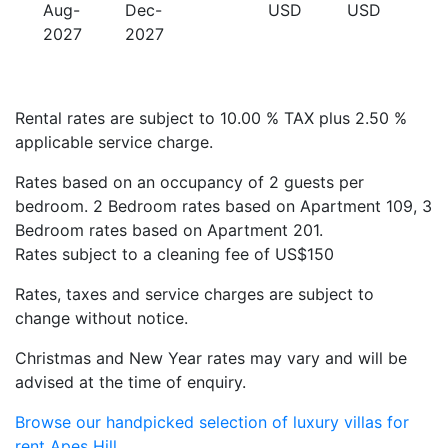
Aug-
Dec-
USD
USD
2027
2027
Rental rates are subject to 10.00 % TAX plus 2.50 %
applicable service charge.
Rates based on an occupancy of 2 guests per
bedroom. 2 Bedroom rates based on Apartment 109, 3
Bedroom rates based on Apartment 201.
Rates subject to a cleaning fee of US$150
Rates, taxes and service charges are subject to
change without notice.
Christmas and New Year rates may vary and will be
advised at the time of enquiry.
Browse our handpicked selection of luxury villas for
rent Apes Hill