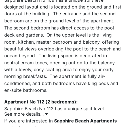
Sapphire Beach No 109 has a unique split level
designed layout and is located on the ground and first
floors of the building.
The entrance and the second
bedroom are on the ground level of the apartment.
The second bedroom
has direct access to the pool
deck and gardens.
On the upper level is the living
room, kitchen, master bedroom and balcony, offering
beautiful views overlooking the pool to the beach and
ocean beyond.
The living space is decorated in
neutral cream tones, opening out on to the balcony
with a lovely, cosy seating area to enjoy your early
morning breakfasts.
The apartment is fully air-
conditioned, and both bedrooms have king beds and
en-suite bathrooms.
Apartment No 112 (2 bedrooms):
Sapphire Beach No 112 has a unique split level
See more details...
designed layout and is located on the ground and first
If you are interested in
Sapphire Beach Apartments
floors of the building.
The entrance and the second