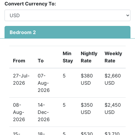
the perfect retreat for families, couples, or small
Convert Currency To:
groups of friends.
Apartment No 205 (3 bedrooms):
The master bedroom has a king bed and an en-suite
Bedroom 2
bathroom, and also has direct access to the balcony,
and is angled in such a way that you can lay on your
bed and look straight out the ocean view.
Bedroom 2
Min
Nightly
Weekly
has a king bed and en-suite bathroom, and Bedroom 3
From
To
Stay
Rate
Rate
has a double bed, and is adjacent to the hallway
bathroom. For your entertainment, there is a TV & DVD
27-Jul-
07-
5
$380
$2,660
in the living room, TV in the master bedroom and TV in
2026
Aug-
USD
USD
Bedroom 2, all with cable.
2026
08-
14-
5
$350
$2,450
Aug-
Dec-
USD
USD
2026
2026
15-
18-
5
$530
$3,710