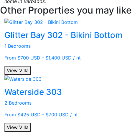
home in Barbados.
Other Properties you may like
Glitter Bay 302 - Bikini Bottom
1 Bedrooms
From $700 USD - $1,400 USD / nt
View Villa
Waterside 303
2 Bedrooms
From $425 USD - $700 USD / nt
View Villa