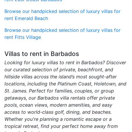
Browse our handpicked selection of luxury villas for
rent Emerald Beach
Browse our handpicked selection of luxury villas for
rent Fitts Village
Villas to rent in Barbados
Looking for luxury villas to rent in Barbados? Discover
our curated selection of private, beachfront, and
hillside villas across the island’s most sought-after
locations, including the Platinum Coast, Holetown, and
St. James. Perfect for families, couples, or group
getaways, our Barbados villa rentals offer private
pools, ocean views, modern amenities, and easy
access to world-class golf, dining, and beaches.
Whether you're planning a romantic escape or a
tropical retreat, find your perfect home away from