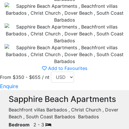
Add to Favourites
From $350 - $655 / nt
Enquire
Sapphire Beach Apartments
Beachfront villas Barbados , Christ Church , Dover
Beach , South Coast Barbados Barbados
Bedroom
2 - 3