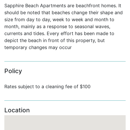
Sapphire Beach Apartments are beachfront homes. It
Apartment No 201 (3 bedrooms):
should be noted that beaches change their shape and
The master bedroom has a king bed and an en-suite
size from day to day, week to week and month to
bathroom, and also has direct access to the balcony,
month, mainly as a response to seasonal waves,
and is angled in such a way that you can lay on your
currents and tides. Every effort has been made to
bed and look straight out the ocean view.
Bedroom 2
depict the beach in front of this property, but
has a king bed and queen size fold out sofa, along
temporary changes may occur
with an en-suite bathroom, and Bedroom 3 has a
double bed, and is adjacent to the hallway bathroom.
For your entertainment there is a TV, DVD and IPod
Policy
dock in the living room and a TV in the master
bedroom.
Both TVs have cable service.
This
Rates subject to a cleaning fee of $100
apartment is decorated in beautifully classic tones,
and has a hint of a blue feel throughout.
Apartment No 203 (3 bedrooms):
Location
This beachfront oasis boasts a spacious, open, airy
floor plan with well-appointed rooms (living , dining
and fully functional kitchen area with bar seating)