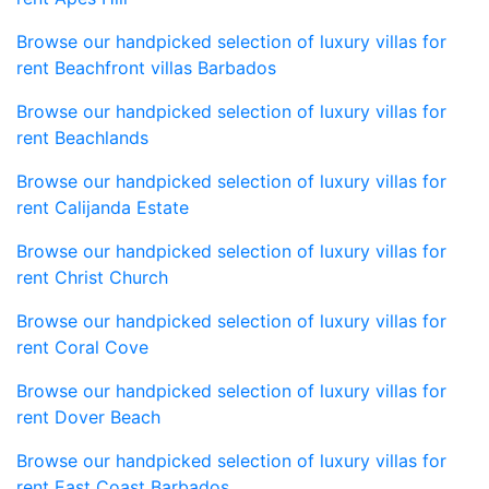
Browse our handpicked selection of luxury villas for
rent Beachfront villas Barbados
Browse our handpicked selection of luxury villas for
rent Beachlands
Browse our handpicked selection of luxury villas for
rent Calijanda Estate
Browse our handpicked selection of luxury villas for
rent Christ Church
Browse our handpicked selection of luxury villas for
rent Coral Cove
Browse our handpicked selection of luxury villas for
rent Dover Beach
Browse our handpicked selection of luxury villas for
rent East Coast Barbados