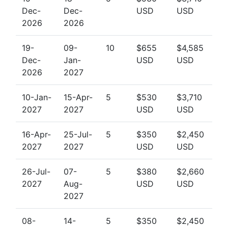
Dec-
Dec-
USD
USD
2026
2026
19-
09-
10
$655
$4,585
Dec-
Jan-
USD
USD
2026
2027
10-Jan-
15-Apr-
5
$530
$3,710
2027
2027
USD
USD
16-Apr-
25-Jul-
5
$350
$2,450
2027
2027
USD
USD
26-Jul-
07-
5
$380
$2,660
2027
Aug-
USD
USD
2027
08-
14-
5
$350
$2,450