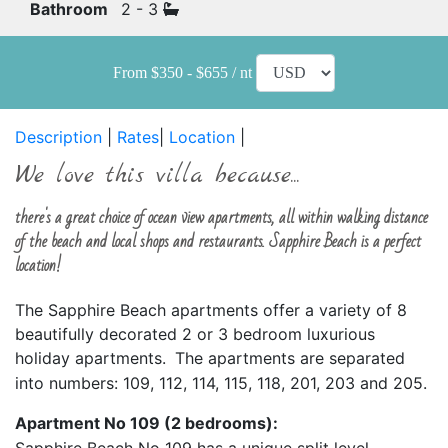
Bathroom
2 - 3
From $350 - $655 / nt
Description
|
Rates
|
Location
|
We love this villa because...
there's a great choice of ocean view apartments, all within walking distance
of the beach and local shops and restaurants. Sapphire Beach is a perfect
location!
The Sapphire Beach apartments offer a variety of 8
beautifully decorated 2 or 3 bedroom luxurious
holiday apartments.
The apartments are separated
into numbers: 109, 112, 114, 115, 118, 201, 203 and 205.
Apartment
No 109 (2 bedrooms):