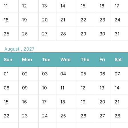
11
12
13
14
15
16
17
18
19
20
21
22
23
24
25
26
27
28
29
30
31
August , 2027
Sun
Mon
Tue
Wed
Thu
Fri
Sat
01
02
03
04
05
06
07
08
09
10
11
12
13
14
15
16
17
18
19
20
21
22
23
24
25
26
27
28