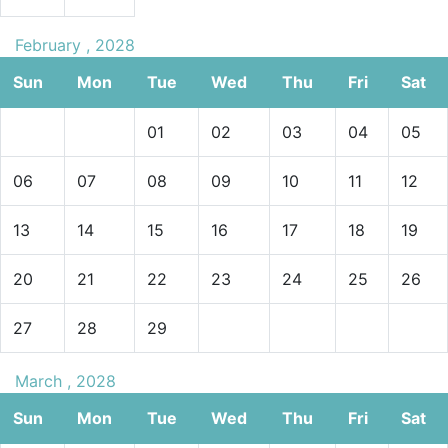
February , 2028
Sun
Mon
Tue
Wed
Thu
Fri
Sat
01
02
03
04
05
06
07
08
09
10
11
12
13
14
15
16
17
18
19
20
21
22
23
24
25
26
27
28
29
March , 2028
Sun
Mon
Tue
Wed
Thu
Fri
Sat