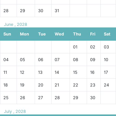
28
29
30
31
June , 2028
Sun
Mon
Tue
Wed
Thu
Fri
Sat
01
02
03
04
05
06
07
08
09
10
11
12
13
14
15
16
17
18
19
20
21
22
23
24
25
26
27
28
29
30
July , 2028