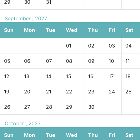
29
30
31
September , 2027
Sun
Mon
Tue
Wed
Thu
Fri
Sat
01
02
03
04
05
06
07
08
09
10
11
12
13
14
15
16
17
18
19
20
21
22
23
24
25
26
27
28
29
30
October , 2027
Sun
Mon
Tue
Wed
Thu
Fri
Sat