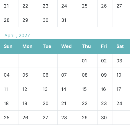
21
22
23
24
25
26
27
28
29
30
31
April , 2027
Sun
Mon
Tue
Wed
Thu
Fri
Sat
01
02
03
04
05
06
07
08
09
10
11
12
13
14
15
16
17
18
19
20
21
22
23
24
25
26
27
28
29
30