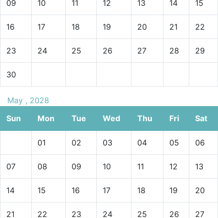
09
10
11
12
13
14
15
16
17
18
19
20
21
22
23
24
25
26
27
28
29
30
May , 2028
Sun
Mon
Tue
Wed
Thu
Fri
Sat
01
02
03
04
05
06
07
08
09
10
11
12
13
14
15
16
17
18
19
20
21
22
23
24
25
26
27