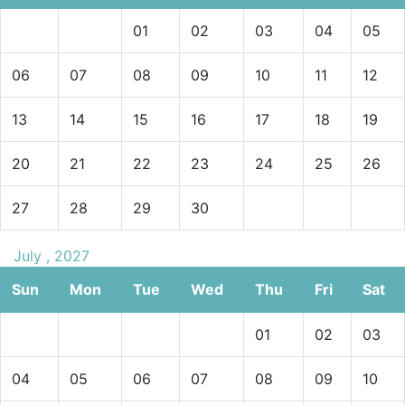
01
02
03
04
05
06
07
08
09
10
11
12
13
14
15
16
17
18
19
20
21
22
23
24
25
26
27
28
29
30
July , 2027
Sun
Mon
Tue
Wed
Thu
Fri
Sat
01
02
03
04
05
06
07
08
09
10