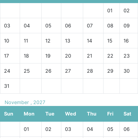
01
02
03
04
05
06
07
08
09
10
11
12
13
14
15
16
17
18
19
20
21
22
23
24
25
26
27
28
29
30
31
November , 2027
Sun
Mon
Tue
Wed
Thu
Fri
Sat
01
02
03
04
05
06