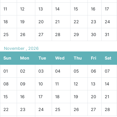
11
12
13
14
15
16
17
18
19
20
21
22
23
24
25
26
27
28
29
30
31
November , 2026
Sun
Mon
Tue
Wed
Thu
Fri
Sat
01
02
03
04
05
06
07
08
09
10
11
12
13
14
15
16
17
18
19
20
21
22
23
24
25
26
27
28