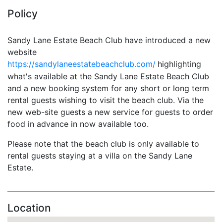
Policy
Sandy Lane Estate Beach Club have introduced a new
website
https://sandylaneestatebeachclub.com/
highlighting
what's available at the Sandy Lane Estate Beach Club
and
a new booking system for
any short or long term
rental guests wishing to visit the beach club. Via the
new web-site guests a new service for guests to order
food in advance in now available too.
Please note that the beach club is only available to
rental guests staying at a villa on the Sandy Lane
Estate.
Location