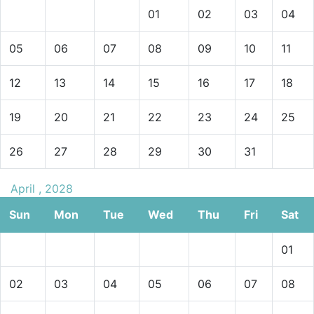
01
02
03
04
05
06
07
08
09
10
11
12
13
14
15
16
17
18
19
20
21
22
23
24
25
26
27
28
29
30
31
April , 2028
Sun
Mon
Tue
Wed
Thu
Fri
Sat
01
02
03
04
05
06
07
08