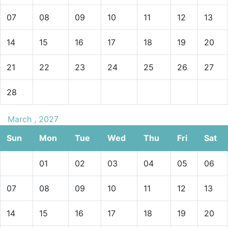
07
08
09
10
11
12
13
14
15
16
17
18
19
20
21
22
23
24
25
26
27
28
March , 2027
Sun
Mon
Tue
Wed
Thu
Fri
Sat
01
02
03
04
05
06
07
08
09
10
11
12
13
14
15
16
17
18
19
20