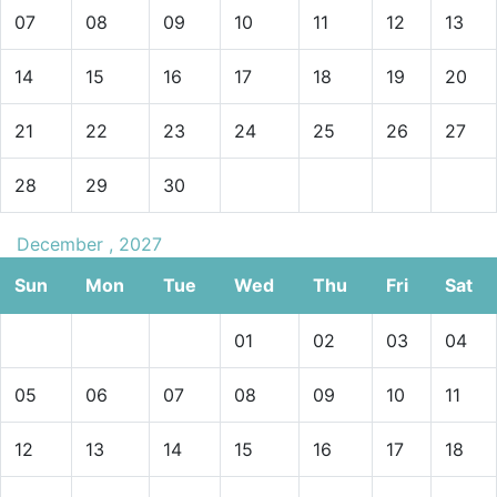
07
08
09
10
11
12
13
14
15
16
17
18
19
20
21
22
23
24
25
26
27
28
29
30
December , 2027
Sun
Mon
Tue
Wed
Thu
Fri
Sat
01
02
03
04
05
06
07
08
09
10
11
12
13
14
15
16
17
18