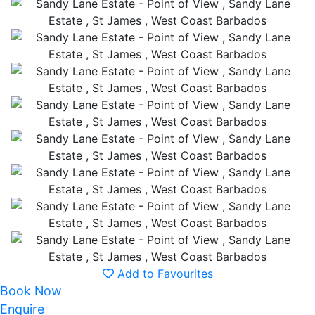
Add to Favourites
Book Now
Enquire