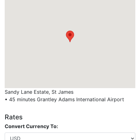
Sandy Lane Estate, St James
• 45 minutes Grantley Adams International Airport
Rates
Convert Currency To: