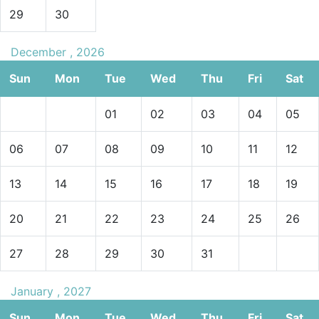
29
30
December , 2026
Sun
Mon
Tue
Wed
Thu
Fri
Sat
01
02
03
04
05
06
07
08
09
10
11
12
13
14
15
16
17
18
19
20
21
22
23
24
25
26
27
28
29
30
31
January , 2027
Sun
Mon
Tue
Wed
Thu
Fri
Sat