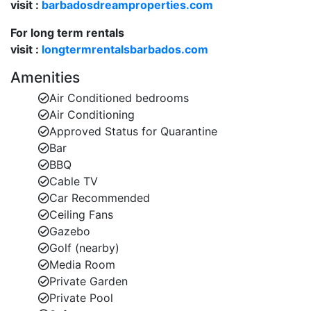
visit :
barbadosdreamproperties.com
For long term rentals
visit :
longtermrentalsbarbados.com
Amenities
Air Conditioned bedrooms
Air Conditioning
Approved Status for Quarantine
Bar
BBQ
Cable TV
Car Recommended
Ceiling Fans
Gazebo
Golf (nearby)
Media Room
Private Garden
Private Pool