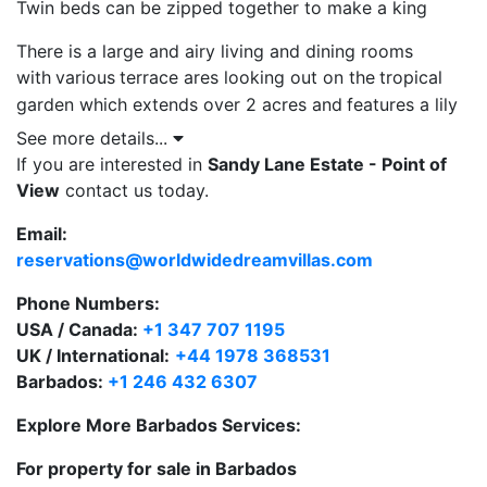
Twin beds can be zipped together to make a king
There is a large and airy living and dining rooms
with
various
terrace ares looking out on the
tropical
garden which extends over 2 acres and
features a lily
pond with walkover bridge, two gazebos a private
See more details...
pool and relaxation deck to soak up the Caribbean sun
If you are interested in
Sandy Lane Estate - Point of
and enjoy the breathtaking views.
View
contact us today.
Email:
ADSL High Speed Internet Access provided for guests
reservations@worldwidedreamvillas.com
who bring their own laptops
Phone Numbers:
One of the main features at Point of View
USA / Canada:
+1 347 707 1195
Barbados
are the
panoramic views of the West Coast
UK / International:
+44 1978 368531
and of the sun set
on the
Caribbean Sea, which can
Barbados:
+1 246 432 6307
be
enjoyed from almost all of the open plan rooms.
Explore More Barbados Services:
For property for sale in Barbados