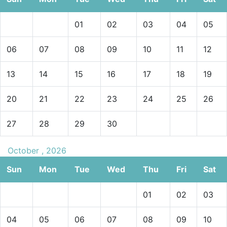
01
02
03
04
05
06
07
08
09
10
11
12
13
14
15
16
17
18
19
20
21
22
23
24
25
26
27
28
29
30
October , 2026
Sun
Mon
Tue
Wed
Thu
Fri
Sat
01
02
03
04
05
06
07
08
09
10