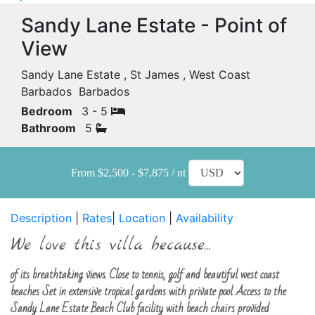
Sandy Lane Estate - Point of
View
Sandy Lane Estate , St James , West Coast
Barbados Barbados
Bedroom
3 - 5
Bathroom
5
From $2,500 - $7,875 / nt
Description
|
Rates
|
Location
|
Availability
We love this villa because...
of its breathtaking views. Close to tennis, golf and beautiful west coast
beaches Set in extensive tropical gardens with private pool Access to the
Sandy Lane Estate Beach Club facility with beach chairs provided