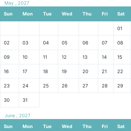
May , 2027
Sun
Mon
Tue
Wed
Thu
Fri
Sat
01
02
03
04
05
06
07
08
09
10
11
12
13
14
15
16
17
18
19
20
21
22
23
24
25
26
27
28
29
30
31
June , 2027
Sun
Mon
Tue
Wed
Thu
Fri
Sat