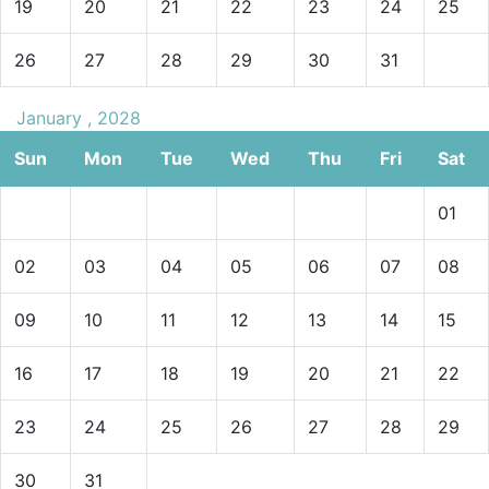
19
20
21
22
23
24
25
26
27
28
29
30
31
January , 2028
Sun
Mon
Tue
Wed
Thu
Fri
Sat
01
02
03
04
05
06
07
08
09
10
11
12
13
14
15
16
17
18
19
20
21
22
23
24
25
26
27
28
29
30
31