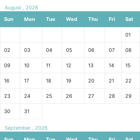
August , 2026
Sun
Mon
Tue
Wed
Thu
Fri
Sat
01
02
03
04
05
06
07
08
09
10
11
12
13
14
15
16
17
18
19
20
21
22
23
24
25
26
27
28
29
30
31
September , 2026
Sun
Mon
Tue
Wed
Thu
Fri
Sat