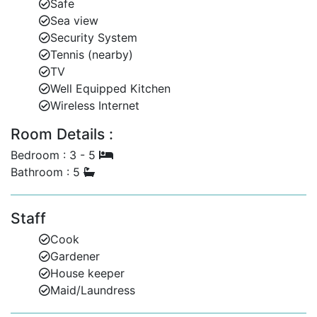
Safe
Sea view
Security System
Tennis (nearby)
TV
Well Equipped Kitchen
Wireless Internet
Room Details :
Bedroom : 3 - 5
Bathroom : 5
Staff
Cook
Gardener
House keeper
Maid/Laundress