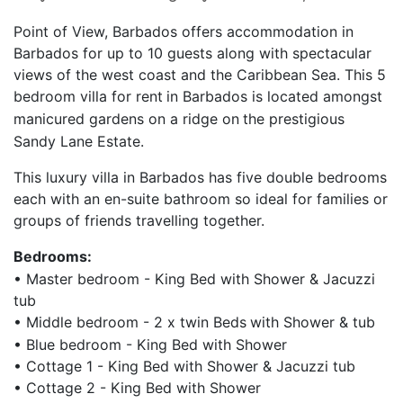
Point of View, Barbados offers accommodation in
Barbados for up to 10 guests along with spectacular
views of the west coast and the Caribbean Sea. This 5
bedroom villa for rent
in Barbados is located amongst
manicured gardens on a ridge on
the prestigious
Sandy Lane Estate.
This luxury villa in Barbados has five double bedrooms
each with an en-suite bathroom so ideal for families or
groups of friends travelling together.
Bedrooms:
• Master bedroom - King Bed with Shower & Jacuzzi
tub
• Middle bedroom - 2 x twin Beds
with Shower & tub
• Blue bedroom - King Bed with Shower
• Cottage 1 - King Bed with Shower & Jacuzzi tub
• Cottage 2 - King Bed with Shower