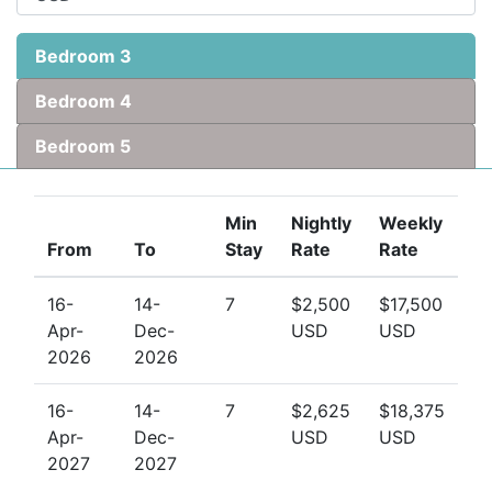
Bedroom 3
Bedroom 4
Bedroom 5
Min
Nightly
Weekly
From
To
Stay
Rate
Rate
16-
14-
7
$2,500
$17,500
Apr-
Dec-
USD
USD
2026
2026
16-
14-
7
$2,625
$18,375
Apr-
Dec-
USD
USD
2027
2027