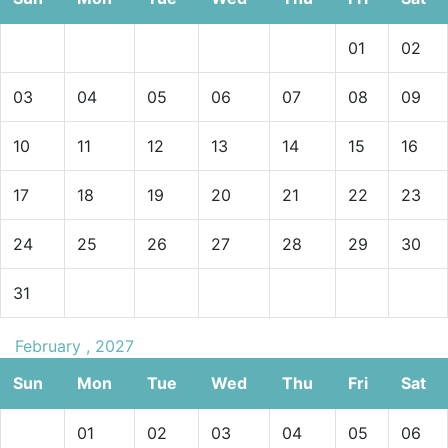
01
02
03
04
05
06
07
08
09
10
11
12
13
14
15
16
17
18
19
20
21
22
23
24
25
26
27
28
29
30
31
February , 2027
Sun
Mon
Tue
Wed
Thu
Fri
Sat
01
02
03
04
05
06