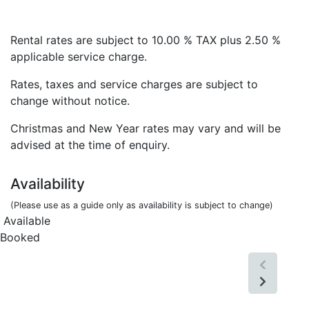
Rental rates are subject to 10.00 % TAX plus 2.50 %
applicable service charge.
Rates, taxes and service charges are subject to
change without notice.
Christmas and New Year rates may vary and will be
advised at the time of enquiry.
Availability
(Please use as a guide only as availability is subject to change)
Available
Booked