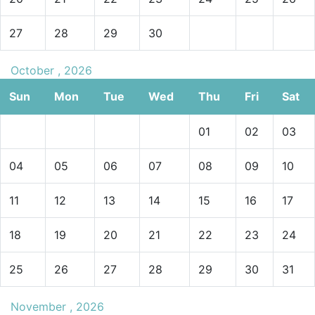
27
28
29
30
October , 2026
Sun
Mon
Tue
Wed
Thu
Fri
Sat
01
02
03
04
05
06
07
08
09
10
11
12
13
14
15
16
17
18
19
20
21
22
23
24
25
26
27
28
29
30
31
November , 2026