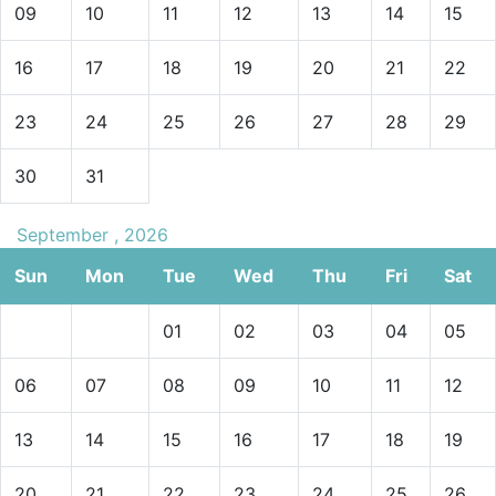
09
10
11
12
13
14
15
16
17
18
19
20
21
22
23
24
25
26
27
28
29
30
31
September , 2026
Sun
Mon
Tue
Wed
Thu
Fri
Sat
01
02
03
04
05
06
07
08
09
10
11
12
13
14
15
16
17
18
19
20
21
22
23
24
25
26