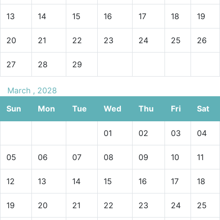
13
14
15
16
17
18
19
20
21
22
23
24
25
26
27
28
29
March , 2028
Sun
Mon
Tue
Wed
Thu
Fri
Sat
01
02
03
04
05
06
07
08
09
10
11
12
13
14
15
16
17
18
19
20
21
22
23
24
25