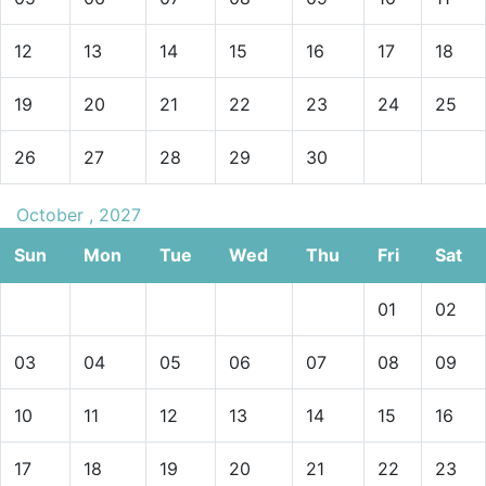
12
13
14
15
16
17
18
19
20
21
22
23
24
25
26
27
28
29
30
October , 2027
Sun
Mon
Tue
Wed
Thu
Fri
Sat
01
02
03
04
05
06
07
08
09
10
11
12
13
14
15
16
17
18
19
20
21
22
23