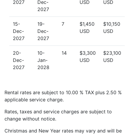
2027
Dec-
USD
USD
2027
15-
19-
7
$1,450
$10,150
Dec-
Dec-
USD
USD
2027
2027
20-
10-
14
$3,300
$23,100
Dec-
Jan-
USD
USD
2027
2028
Rental rates are subject to 10.00 % TAX plus 2.50 %
applicable service charge.
Rates, taxes and service charges are subject to
change without notice.
Christmas and New Year rates may vary and will be