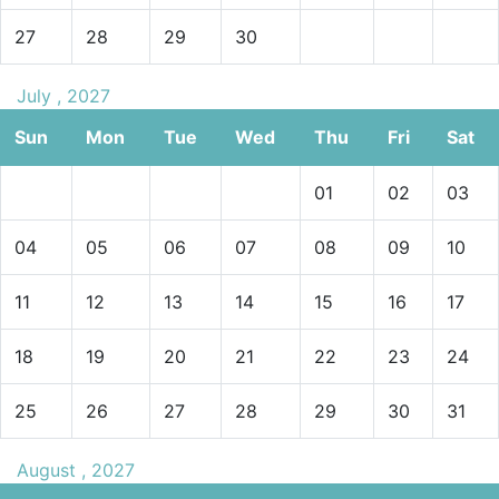
27
28
29
30
July , 2027
Sun
Mon
Tue
Wed
Thu
Fri
Sat
01
02
03
04
05
06
07
08
09
10
11
12
13
14
15
16
17
18
19
20
21
22
23
24
25
26
27
28
29
30
31
August , 2027