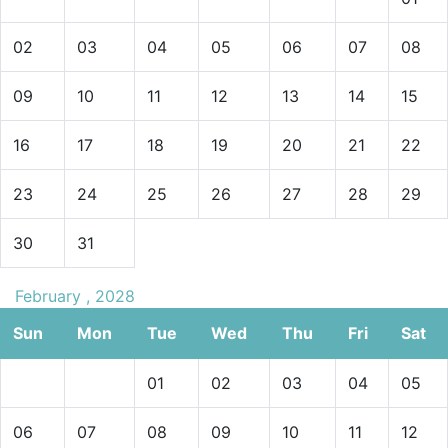
02
03
04
05
06
07
08
09
10
11
12
13
14
15
16
17
18
19
20
21
22
23
24
25
26
27
28
29
30
31
February , 2028
Sun
Mon
Tue
Wed
Thu
Fri
Sat
01
02
03
04
05
06
07
08
09
10
11
12