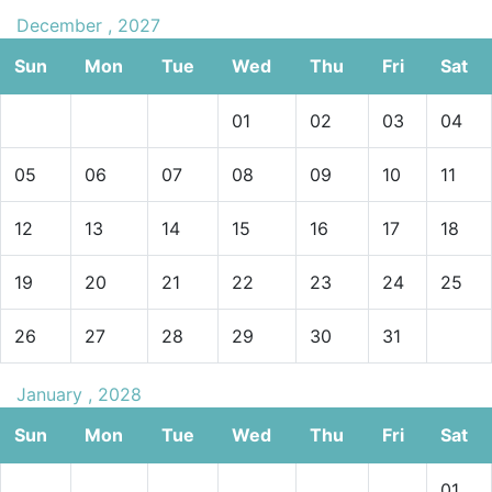
December , 2027
Sun
Mon
Tue
Wed
Thu
Fri
Sat
01
02
03
04
05
06
07
08
09
10
11
12
13
14
15
16
17
18
19
20
21
22
23
24
25
26
27
28
29
30
31
January , 2028
Sun
Mon
Tue
Wed
Thu
Fri
Sat
01