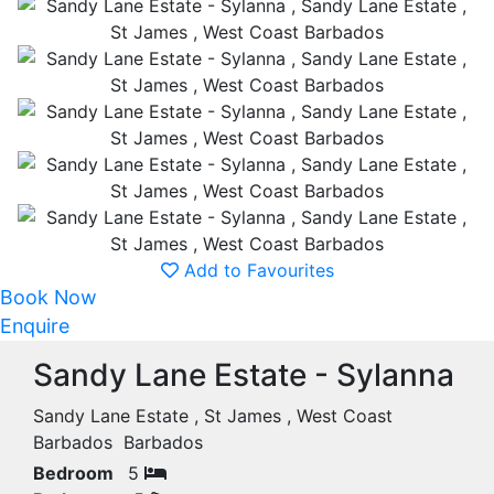
Add to Favourites
Book Now
Enquire
Sandy Lane Estate - Sylanna
Sandy Lane Estate , St James , West Coast
Barbados Barbados
Bedroom
5