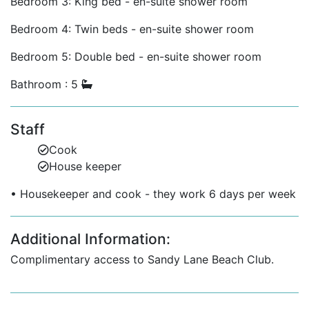
Bedroom 3: King bed - en-suite shower room
Two additional bedrooms share a large family
Bedroom 4: Twin beds - en-suite shower room
bathroom.
Bedroom 5: Double bed - en-suite shower room
One guest bedroom with a separate bath for
added privacy.
Bathroom : 5
A fifth bedroom offers flexible space for extra
guests or children.
Staff
Prime Sandy Lane Location
Cook
House keeper
A short drive to Sandy Lane’s private beach club
(access included).
• Housekeeper and cook - they work 6 days per week
Close to world-class golf at the Sandy Lane Golf
Course.
Additional Information:
Minutes from Holetown's shops, fine dining,
Complimentary access to Sandy Lane Beach Club.
supermarkets, and nightlife.
Convenient to spas, tennis clubs, and west coast