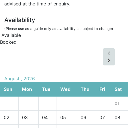
advised at the time of enquiry.
Availability
(Please use as a guide only as availability is subject to change)
Available
Booked
August , 2026
Sun
Mon
Tue
Wed
Thu
Fri
Sat
01
02
03
04
05
06
07
08