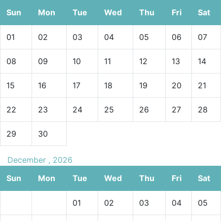
Sun
Mon
Tue
Wed
Thu
Fri
Sat
01
02
03
04
05
06
07
08
09
10
11
12
13
14
15
16
17
18
19
20
21
22
23
24
25
26
27
28
29
30
December , 2026
Sun
Mon
Tue
Wed
Thu
Fri
Sat
01
02
03
04
05