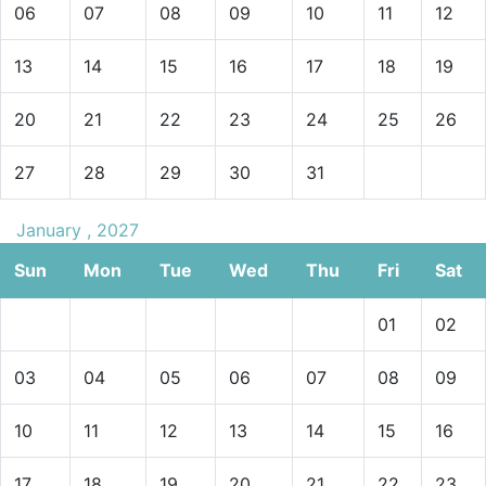
06
07
08
09
10
11
12
13
14
15
16
17
18
19
20
21
22
23
24
25
26
27
28
29
30
31
January , 2027
Sun
Mon
Tue
Wed
Thu
Fri
Sat
01
02
03
04
05
06
07
08
09
10
11
12
13
14
15
16
17
18
19
20
21
22
23