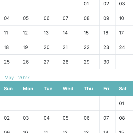
01
02
03
04
05
06
07
08
09
10
11
12
13
14
15
16
17
18
19
20
21
22
23
24
25
26
27
28
29
30
May , 2027
Sun
Mon
Tue
Wed
Thu
Fri
Sat
01
02
03
04
05
06
07
08
09
10
11
12
13
14
15