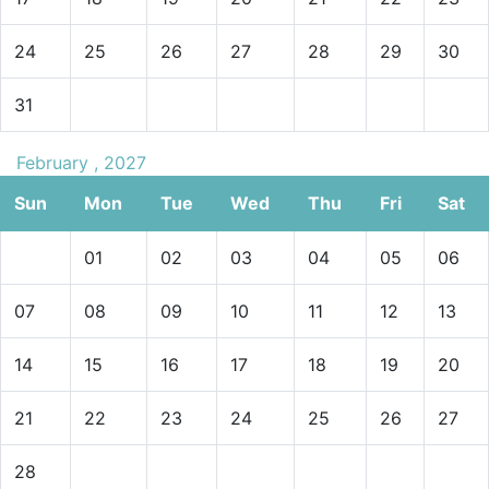
24
25
26
27
28
29
30
31
February , 2027
Sun
Mon
Tue
Wed
Thu
Fri
Sat
01
02
03
04
05
06
07
08
09
10
11
12
13
14
15
16
17
18
19
20
21
22
23
24
25
26
27
28