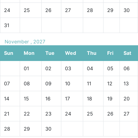
24
25
26
27
28
29
30
31
November , 2027
Sun
Mon
Tue
Wed
Thu
Fri
Sat
01
02
03
04
05
06
07
08
09
10
11
12
13
14
15
16
17
18
19
20
21
22
23
24
25
26
27
28
29
30