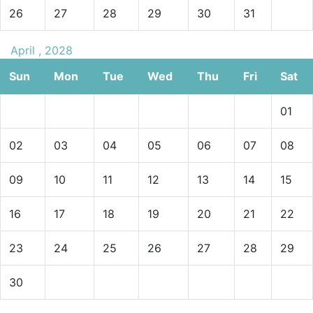
26
27
28
29
30
31
April , 2028
Sun
Mon
Tue
Wed
Thu
Fri
Sat
01
02
03
04
05
06
07
08
09
10
11
12
13
14
15
16
17
18
19
20
21
22
23
24
25
26
27
28
29
30