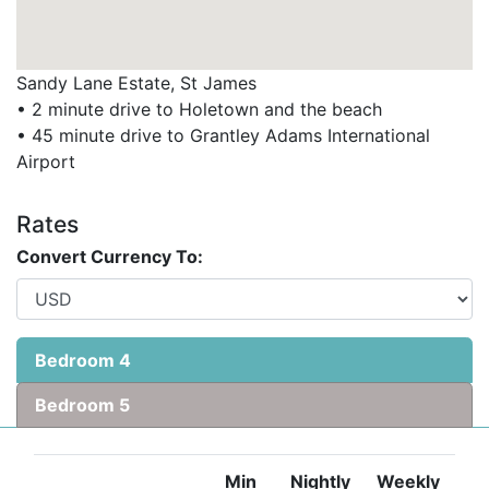
Ready to book your dream holiday at Sylanna?
Sandy Lane Estate, St James
Contact Barbados Dream Villas to check availability or
• 2 minute drive to Holetown and the beach
explore our collection of exclusive villas in Barbados.
• 45 minute drive to Grantley Adams International
Airport
Rates
Convert Currency To:
Bedroom 4
Bedroom 5
Min
Nightly
Weekly