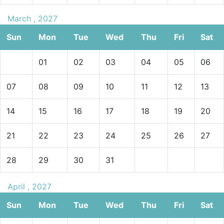
March , 2027
Sun
Mon
Tue
Wed
Thu
Fri
Sat
01
02
03
04
05
06
07
08
09
10
11
12
13
14
15
16
17
18
19
20
21
22
23
24
25
26
27
28
29
30
31
April , 2027
Sun
Mon
Tue
Wed
Thu
Fri
Sat