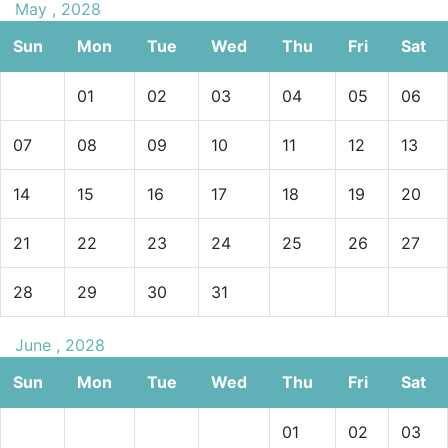
May , 2028
Sun
Mon
Tue
Wed
Thu
Fri
Sat
01
02
03
04
05
06
07
08
09
10
11
12
13
14
15
16
17
18
19
20
21
22
23
24
25
26
27
28
29
30
31
June , 2028
Sun
Mon
Tue
Wed
Thu
Fri
Sat
01
02
03