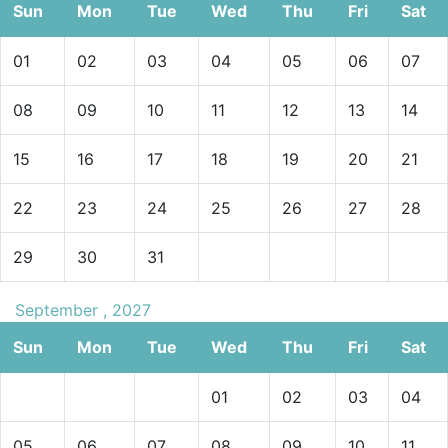
Sun
Mon
Tue
Wed
Thu
Fri
Sat
01
02
03
04
05
06
07
08
09
10
11
12
13
14
15
16
17
18
19
20
21
22
23
24
25
26
27
28
29
30
31
September , 2027
Sun
Mon
Tue
Wed
Thu
Fri
Sat
01
02
03
04
05
06
07
08
09
10
11