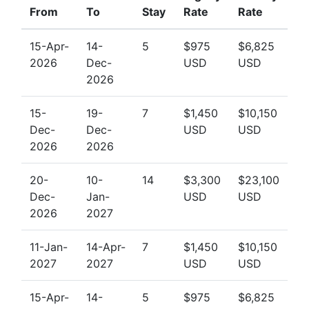
From
To
Stay
Rate
Rate
15-Apr-
14-
5
$975
$6,825
2026
Dec-
USD
USD
2026
15-
19-
7
$1,450
$10,150
Dec-
Dec-
USD
USD
2026
2026
20-
10-
14
$3,300
$23,100
Dec-
Jan-
USD
USD
2026
2027
11-Jan-
14-Apr-
7
$1,450
$10,150
2027
2027
USD
USD
15-Apr-
14-
5
$975
$6,825