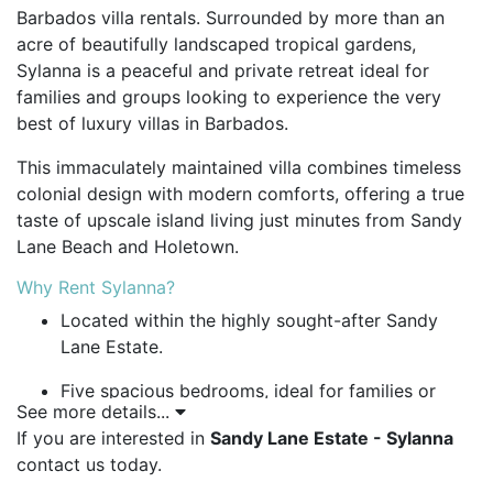
Barbados villa rentals. Surrounded by more than an
acre of beautifully landscaped tropical gardens,
Sylanna is a peaceful and private retreat ideal for
families and groups looking to experience the very
best of luxury villas in Barbados.
This immaculately maintained villa combines timeless
colonial design with modern comforts, offering a true
taste of upscale island living just minutes from Sandy
Lane Beach and Holetown.
Why Rent Sylanna?
Located within the highly sought-after Sandy
Lane Estate.
Five spacious bedrooms, ideal for families or
See more details...
group stays.
If you are interested in
Sandy Lane Estate - Sylanna
Surrounded by over an acre of lush, mature
contact us today.
tropical gardens.