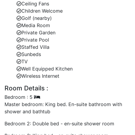
Ceiling Fans
Children Welcome
Laundry room and covered garage for added
Golf (nearby)
convenience.
Media Room
Outdoor Lifestyle and Poolside Comfort
Private Garden
Generous private pool surrounded by tropical
Private Pool
flora.
Staffed Villa
Sunbeds
Expansive pool deck perfect for sunbathing or
TV
cocktail hours.
Well Equipped Kitchen
Wireless Internet
Manicured gardens ensuring complete privacy
and tranquillity.
Room Details :
Ideal for those seeking Barbados villas with pool
Bedroom : 5
and garden serenity.
Master bedroom: King bed. En-suite bathroom with
shower and bathtub
Comfortable Bedroom Layout
Bedroom 2: Double bed - en-suite shower room
Master suite with walk-in wardrobe, en-suite
bathroom, and outdoor shower.