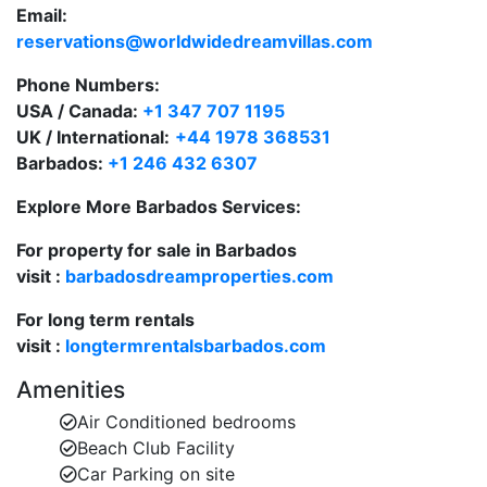
Email:
Large private swimming pool in a serene,
reservations@worldwidedreamvillas.com
secluded setting.
Phone Numbers:
One of the most desirable holiday villas to rent in
USA / Canada:
+1 347 707 1195
Barbados.
UK / International:
+44 1978 368531
Barbados:
+1 246 432 6307
Refined Interior Living
Explore More Barbados Services:
Bright and airy living room with high vaulted
ceilings.
For property for sale in Barbados
visit :
Formal dining room for entertaining in classic
barbadosdreamproperties.com
Caribbean style.
For long term rentals
visit :
Cosy TV lounge for relaxed evenings indoors.
longtermrentalsbarbados.com
Amenities
Two covered terraces offering shaded outdoor
seating and dining.
Air Conditioned bedrooms
Beach Club Facility
Fully equipped kitchen with granite countertops
Car Parking on site
and high-end appliances.