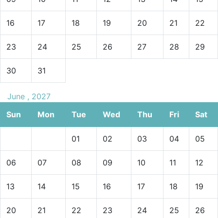
16
17
18
19
20
21
22
23
24
25
26
27
28
29
30
31
June , 2027
Sun
Mon
Tue
Wed
Thu
Fri
Sat
01
02
03
04
05
06
07
08
09
10
11
12
13
14
15
16
17
18
19
20
21
22
23
24
25
26