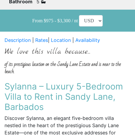
Bathroom
5
From $975 - $3,300 / nt
Description
|
Rates
|
Location
|
Availability
We love this villa because...
of its prestigious location on the Sandy Lane Estate and is near to the
beach.
Sylanna – Luxury 5-Bedroom
Villa to Rent in Sandy Lane,
Barbados
Discover Sylanna, an elegant five-bedroom villa
nestled in the heart of the prestigious Sandy Lane
Estate—one of the most exclusive addresses for