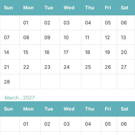
Sun
Mon
Tue
Wed
Thu
Fri
Sat
01
02
03
04
05
06
07
08
09
10
11
12
13
14
15
16
17
18
19
20
21
22
23
24
25
26
27
28
March , 2027
Sun
Mon
Tue
Wed
Thu
Fri
Sat
01
02
03
04
05
06