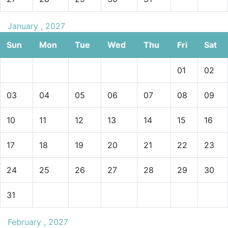
January , 2027
Sun
Mon
Tue
Wed
Thu
Fri
Sat
01
02
03
04
05
06
07
08
09
10
11
12
13
14
15
16
17
18
19
20
21
22
23
24
25
26
27
28
29
30
31
February , 2027