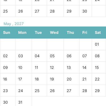
25
26
27
28
29
30
May , 2027
Sun
Mon
Tue
Wed
Thu
Fri
Sat
01
02
03
04
05
06
07
08
09
10
11
12
13
14
15
16
17
18
19
20
21
22
23
24
25
26
27
28
29
30
31