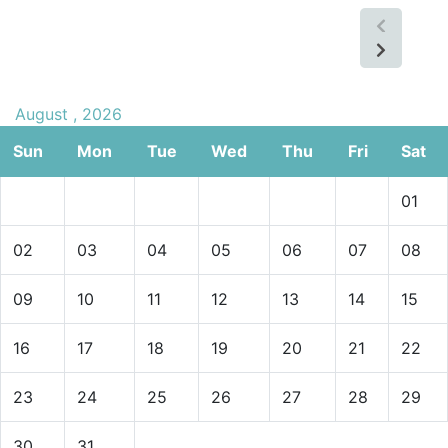
August , 2026
Sun
Mon
Tue
Wed
Thu
Fri
Sat
01
02
03
04
05
06
07
08
09
10
11
12
13
14
15
16
17
18
19
20
21
22
23
24
25
26
27
28
29
30
31