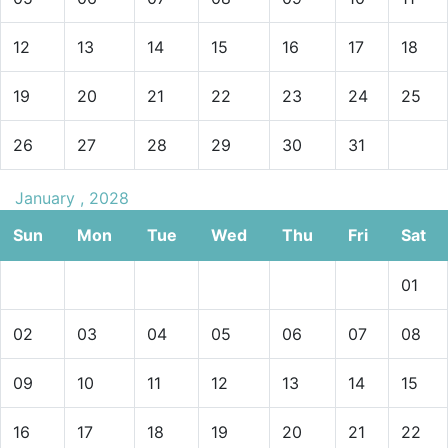
12
13
14
15
16
17
18
19
20
21
22
23
24
25
26
27
28
29
30
31
January , 2028
Sun
Mon
Tue
Wed
Thu
Fri
Sat
01
02
03
04
05
06
07
08
09
10
11
12
13
14
15
16
17
18
19
20
21
22