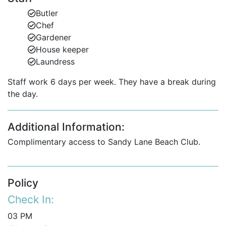
pool terrace.
Butler
Infinity-edge glass-tiled swimming pool and
Chef
entertainment area.
Gardener
House keeper
Enjoy spectacular sea views and open-plan living
Laundress
designed for entertaining in style.
Staff work 6 days per week. They have a break during
the day.
Upper Level
The upper floor offers four spacious ensuite
Additional Information:
bedrooms, three of which feature Caribbean Sea
views. The luxurious master suite includes:
Complimentary access to Sandy Lane Beach Club.
Private ocean-view terrace.
Walk-in closet with natural ventilation.
Policy
Check In:
Ensuite bathroom with a full onyx wall.
03 PM
Additional office with full bathroom, convertible