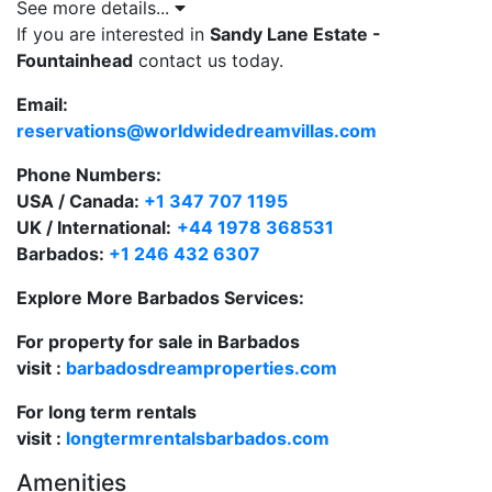
to Sandy Lane Beach Club and tennis courts.
See more details...
If you are interested in
Sandy Lane Estate -
Set on 1.15 acres of manicured gardens.
Fountainhead
contact us today.
Spacious 14,053 sq. ft. residence with sleek
Email:
contemporary interiors.
reservations@worldwidedreamvillas.com
Six beautifully appointed bedrooms, each with
Phone Numbers:
ensuite bathrooms.
USA / Canada:
+1 347 707 1195
UK / International:
+44 1978 368531
Semi-circular infinity-edge pool with sun terrace
Barbados:
+1 246 432 6307
and BBQ area.
Explore More Barbados Services:
One-bedroom self-contained apartment—ideal
for extended family or staff.
For property for sale in Barbados
visit :
barbadosdreamproperties.com
Private gym, cinema room and children’s
playroom.
For long term rentals
visit :
longtermrentalsbarbados.com
Walking distance or a short drive to the beach,
Holetown restaurants, and shopping.
Amenities