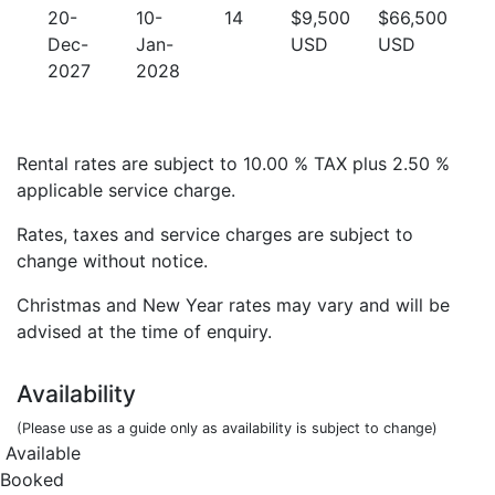
20-
10-
14
$9,500
$66,500
Dec-
Jan-
USD
USD
2027
2028
Rental rates are subject to 10.00 % TAX plus 2.50 %
applicable service charge.
Rates, taxes and service charges are subject to
change without notice.
Christmas and New Year rates may vary and will be
advised at the time of enquiry.
Availability
(Please use as a guide only as availability is subject to change)
Available
Booked