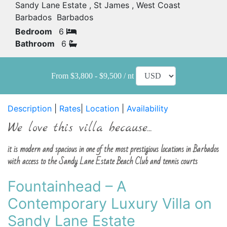
Sandy Lane Estate , St James , West Coast
Barbados Barbados
Bedroom
6
Bathroom
6
From $3,800 - $9,500 / nt
Description
|
Rates
|
Location
|
Availability
We love this villa because...
it is modern and spacious in one of the most prestigious locations in Barbados
with access to the Sandy Lane Estate Beach Club and tennis courts
Fountainhead – A
Contemporary Luxury Villa on
Sandy Lane Estate