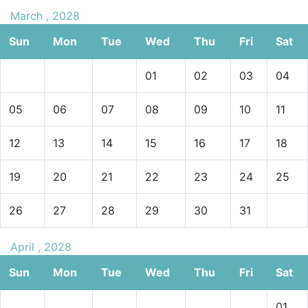
March , 2028
Sun
Mon
Tue
Wed
Thu
Fri
Sat
01
02
03
04
05
06
07
08
09
10
11
12
13
14
15
16
17
18
19
20
21
22
23
24
25
26
27
28
29
30
31
April , 2028
Sun
Mon
Tue
Wed
Thu
Fri
Sat
01