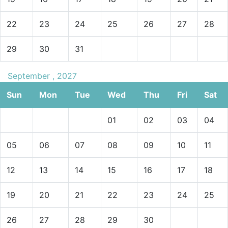
22
23
24
25
26
27
28
29
30
31
September , 2027
Sun
Mon
Tue
Wed
Thu
Fri
Sat
01
02
03
04
05
06
07
08
09
10
11
12
13
14
15
16
17
18
19
20
21
22
23
24
25
26
27
28
29
30