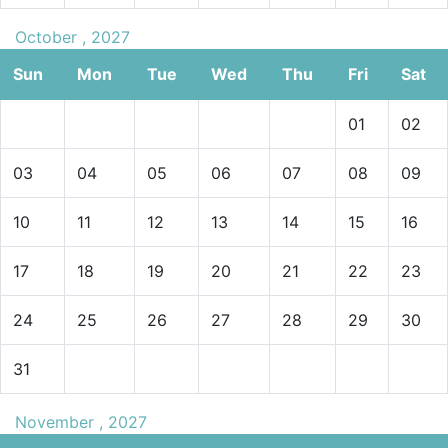
October , 2027
Sun
Mon
Tue
Wed
Thu
Fri
Sat
01
02
03
04
05
06
07
08
09
10
11
12
13
14
15
16
17
18
19
20
21
22
23
24
25
26
27
28
29
30
31
November , 2027