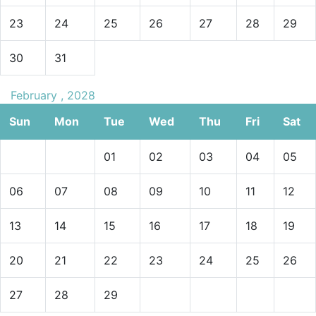
23
24
25
26
27
28
29
30
31
February , 2028
Sun
Mon
Tue
Wed
Thu
Fri
Sat
01
02
03
04
05
06
07
08
09
10
11
12
13
14
15
16
17
18
19
20
21
22
23
24
25
26
27
28
29