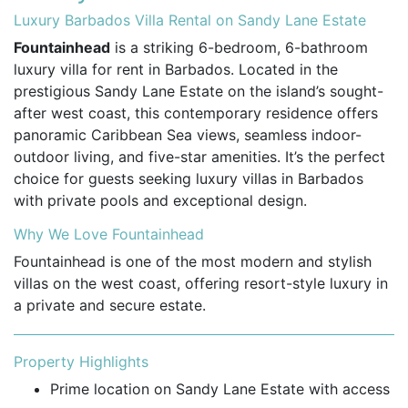
Luxury Barbados Villa Rental on Sandy Lane Estate
Fountainhead
is a striking 6-bedroom, 6-bathroom
luxury villa for rent in Barbados. Located in the
prestigious Sandy Lane Estate on the island’s sought-
after west coast, this contemporary residence offers
panoramic Caribbean Sea views, seamless indoor-
outdoor living, and five-star amenities. It’s the perfect
choice for guests seeking luxury villas in Barbados
with private pools and exceptional design.
Why We Love Fountainhead
Fountainhead is one of the most modern and stylish
villas on the west coast, offering resort-style luxury in
a private and secure estate.
Property Highlights
Prime location on Sandy Lane Estate with access