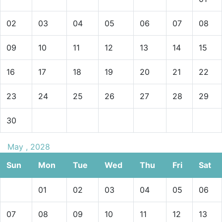
02
03
04
05
06
07
08
09
10
11
12
13
14
15
16
17
18
19
20
21
22
23
24
25
26
27
28
29
30
May , 2028
Sun
Mon
Tue
Wed
Thu
Fri
Sat
01
02
03
04
05
06
07
08
09
10
11
12
13