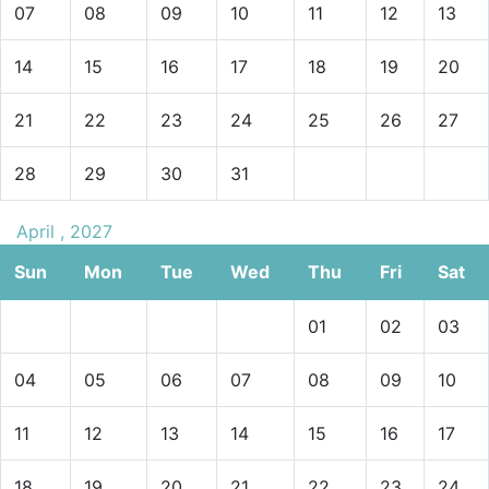
07
08
09
10
11
12
13
14
15
16
17
18
19
20
21
22
23
24
25
26
27
28
29
30
31
April , 2027
Sun
Mon
Tue
Wed
Thu
Fri
Sat
01
02
03
04
05
06
07
08
09
10
11
12
13
14
15
16
17
18
19
20
21
22
23
24