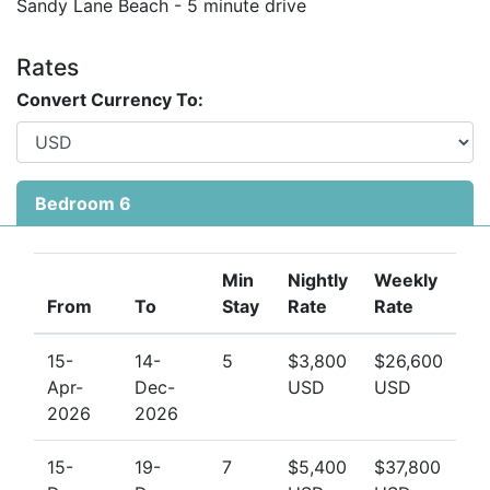
beachside cabana. The Sandy Lane tennis courts are
Sandy Lane Beach - 5 minute drive
also available for your use. The villa is a short distance
from world-class dining, golf, and the vibrant town of
Rates
Holetown.
Convert Currency To:
Book with Us
Looking for the ultimate Barbados beach villa for your
Bedroom 6
next luxury escape?
Book Fountainhead today with Barbados Dream Villas
—your trusted experts in luxury villa rentals in
Min
Nightly
Weekly
Barbados.
From
To
Stay
Rate
Rate
15-
14-
5
$3,800
$26,600
Apr-
Dec-
USD
USD
2026
2026
15-
19-
7
$5,400
$37,800