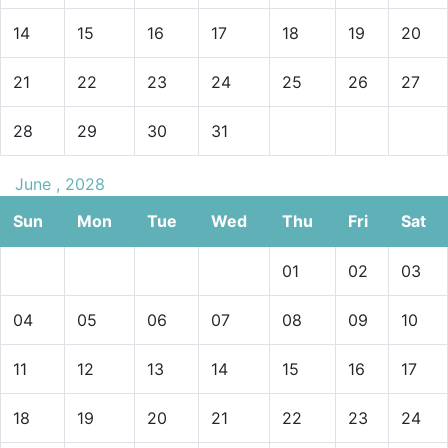
14
15
16
17
18
19
20
21
22
23
24
25
26
27
28
29
30
31
June , 2028
Sun
Mon
Tue
Wed
Thu
Fri
Sat
01
02
03
04
05
06
07
08
09
10
11
12
13
14
15
16
17
18
19
20
21
22
23
24