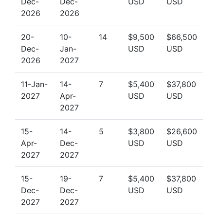
Dec-
Dec-
USD
USD
2026
2026
20-
10-
14
$9,500
$66,500
Dec-
Jan-
USD
USD
2026
2027
11-Jan-
14-
7
$5,400
$37,800
2027
Apr-
USD
USD
2027
15-
14-
5
$3,800
$26,600
Apr-
Dec-
USD
USD
2027
2027
15-
19-
7
$5,400
$37,800
Dec-
Dec-
USD
USD
2027
2027