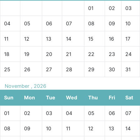
01
02
03
04
05
06
07
08
09
10
11
12
13
14
15
16
17
18
19
20
21
22
23
24
25
26
27
28
29
30
31
November , 2026
Sun
Mon
Tue
Wed
Thu
Fri
Sat
01
02
03
04
05
06
07
08
09
10
11
12
13
14