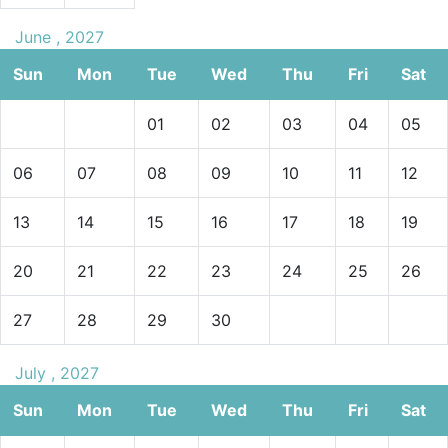
June , 2027
Sun
Mon
Tue
Wed
Thu
Fri
Sat
01
02
03
04
05
06
07
08
09
10
11
12
13
14
15
16
17
18
19
20
21
22
23
24
25
26
27
28
29
30
July , 2027
Sun
Mon
Tue
Wed
Thu
Fri
Sat