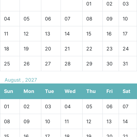
01
02
03
04
05
06
07
08
09
10
11
12
13
14
15
16
17
18
19
20
21
22
23
24
25
26
27
28
29
30
31
August , 2027
Sun
Mon
Tue
Wed
Thu
Fri
Sat
01
02
03
04
05
06
07
08
09
10
11
12
13
14
15
16
17
18
19
20
21