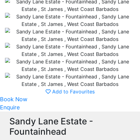
Add to Favourites
Book Now
Enquire
Sandy Lane Estate -
Fountainhead