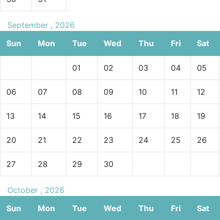
September , 2026
Sun
Mon
Tue
Wed
Thu
Fri
Sat
01
02
03
04
05
06
07
08
09
10
11
12
13
14
15
16
17
18
19
20
21
22
23
24
25
26
27
28
29
30
October , 2026
Sun
Mon
Tue
Wed
Thu
Fri
Sat