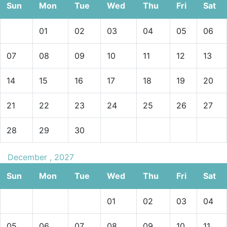
Sun
Mon
Tue
Wed
Thu
Fri
Sat
01
02
03
04
05
06
07
08
09
10
11
12
13
14
15
16
17
18
19
20
21
22
23
24
25
26
27
28
29
30
December , 2027
Sun
Mon
Tue
Wed
Thu
Fri
Sat
01
02
03
04
05
06
07
08
09
10
11