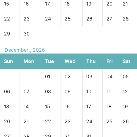
15
16
17
18
19
20
21
22
23
24
25
26
27
28
29
30
December , 2026
Sun
Mon
Tue
Wed
Thu
Fri
Sat
01
02
03
04
05
06
07
08
09
10
11
12
13
14
15
16
17
18
19
20
21
22
23
24
25
26
27
28
29
30
31