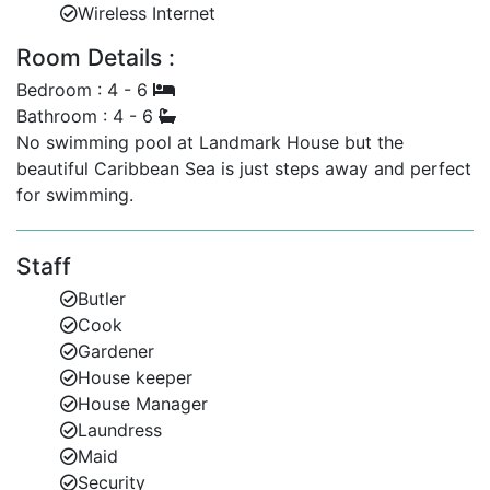
Wireless Internet
Bedroom 4 (Downstairs): Twin beds.
Room Details :
Landmark Cottage – A Private Escape for Additional
Guests
Bedroom : 4 - 6
Bathroom : 4 - 6
Perfect for larger groups or multigenerational family
No swimming pool at Landmark House but the
holidays, Landmark Cottage offers a self-contained 2-
beautiful Caribbean Sea is just steps away and perfect
bedroom retreat directly opposite the main villa
for swimming.
entrance.
2 double en-suite bedrooms.
Staff
Private entrance, separate from the main villa.
Butler
Cook
Access to all garden and beach amenities.
Gardener
Ideal for guests seeking Barbados private villas
House keeper
or family villa rentals in Barbados.
House Manager
Laundress
Why Choose Landmark House & Cottage?
Maid
Whether you're planning a family holiday, group
Security