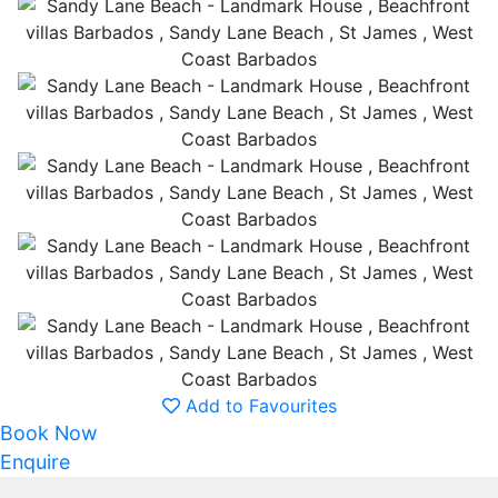
Add to Favourites
Book Now
Enquire