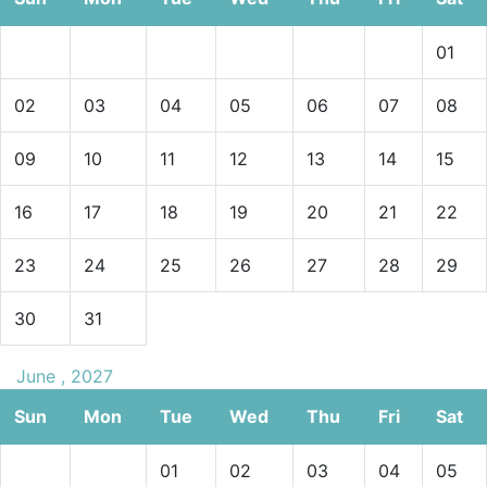
01
02
03
04
05
06
07
08
09
10
11
12
13
14
15
16
17
18
19
20
21
22
23
24
25
26
27
28
29
30
31
June , 2027
Sun
Mon
Tue
Wed
Thu
Fri
Sat
01
02
03
04
05