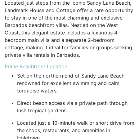
Located just steps from the iconic Sandy Lane Beach,
Landmark House and Cottage offer a rare opportunity
to stay in one of the most charming and exclusive
Barbados beachfront villas. Nestled on the West
Coast, this elegant estate includes a luxurious 4-
bedroom main villa and a separate 2-bedroom
cottage, making it ideal for families or groups seeking
private villa rentals in Barbados.
Prime Beachfront Location
Set on the northern end of Sandy Lane Beach —
renowned for excellent swimming and calm
turquoise waters.
Direct beach access via a private path through
lush tropical gardens.
Located just a 10-minute walk or short drive from
the shops, restaurants, and amenities in
Holetown.