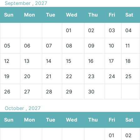
September , 2027
Sun
Mon
Tue
Wed
Thu
Fri
Sat
01
02
03
04
05
06
07
08
09
10
11
12
13
14
15
16
17
18
19
20
21
22
23
24
25
26
27
28
29
30
October , 2027
Sun
Mon
Tue
Wed
Thu
Fri
Sat
01
02