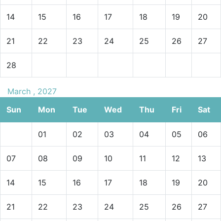
14
15
16
17
18
19
20
21
22
23
24
25
26
27
28
March , 2027
Sun
Mon
Tue
Wed
Thu
Fri
Sat
01
02
03
04
05
06
07
08
09
10
11
12
13
14
15
16
17
18
19
20
21
22
23
24
25
26
27