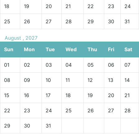
18
19
20
21
22
23
24
25
26
27
28
29
30
31
August , 2027
Sun
Mon
Tue
Wed
Thu
Fri
Sat
01
02
03
04
05
06
07
08
09
10
11
12
13
14
15
16
17
18
19
20
21
22
23
24
25
26
27
28
29
30
31