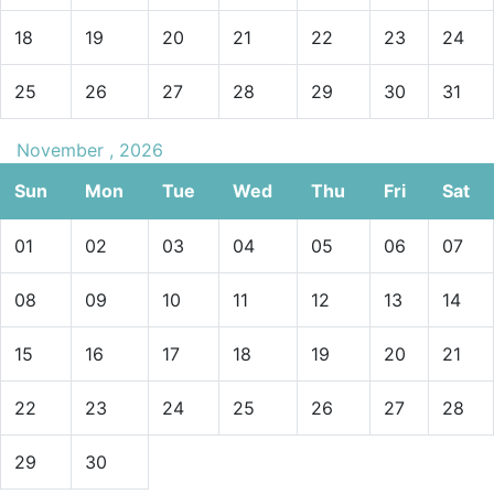
18
19
20
21
22
23
24
25
26
27
28
29
30
31
November , 2026
Sun
Mon
Tue
Wed
Thu
Fri
Sat
01
02
03
04
05
06
07
08
09
10
11
12
13
14
15
16
17
18
19
20
21
22
23
24
25
26
27
28
29
30