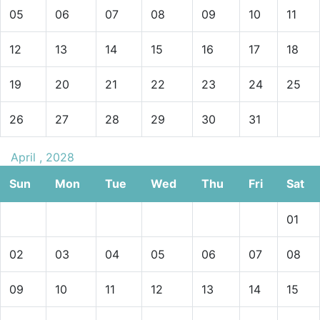
05
06
07
08
09
10
11
12
13
14
15
16
17
18
19
20
21
22
23
24
25
26
27
28
29
30
31
April , 2028
Sun
Mon
Tue
Wed
Thu
Fri
Sat
01
02
03
04
05
06
07
08
09
10
11
12
13
14
15