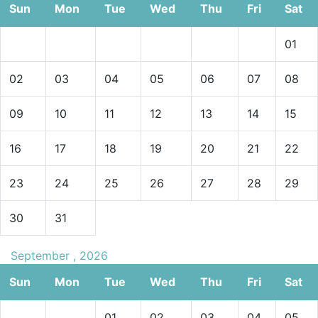
Sun
Mon
Tue
Wed
Thu
Fri
Sat
01
02
03
04
05
06
07
08
09
10
11
12
13
14
15
16
17
18
19
20
21
22
23
24
25
26
27
28
29
30
31
September , 2026
Sun
Mon
Tue
Wed
Thu
Fri
Sat
01
02
03
04
05