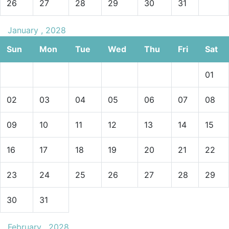
26
27
28
29
30
31
January , 2028
Sun
Mon
Tue
Wed
Thu
Fri
Sat
01
02
03
04
05
06
07
08
09
10
11
12
13
14
15
16
17
18
19
20
21
22
23
24
25
26
27
28
29
30
31
February , 2028