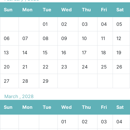
Sun
Mon
Tue
Wed
Thu
Fri
Sat
01
02
03
04
05
06
07
08
09
10
11
12
13
14
15
16
17
18
19
20
21
22
23
24
25
26
27
28
29
March , 2028
Sun
Mon
Tue
Wed
Thu
Fri
Sat
01
02
03
04