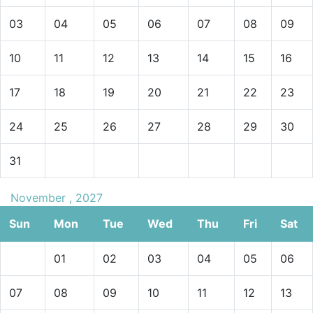
03
04
05
06
07
08
09
10
11
12
13
14
15
16
17
18
19
20
21
22
23
24
25
26
27
28
29
30
31
November , 2027
Sun
Mon
Tue
Wed
Thu
Fri
Sat
01
02
03
04
05
06
07
08
09
10
11
12
13