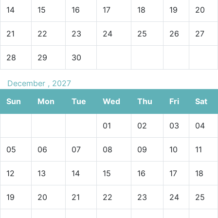
14
15
16
17
18
19
20
21
22
23
24
25
26
27
28
29
30
December , 2027
Sun
Mon
Tue
Wed
Thu
Fri
Sat
01
02
03
04
05
06
07
08
09
10
11
12
13
14
15
16
17
18
19
20
21
22
23
24
25