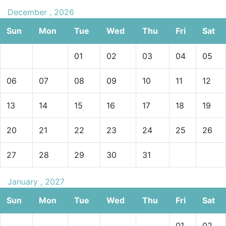
December , 2026
Sun
Mon
Tue
Wed
Thu
Fri
Sat
01
02
03
04
05
06
07
08
09
10
11
12
13
14
15
16
17
18
19
20
21
22
23
24
25
26
27
28
29
30
31
January , 2027
Sun
Mon
Tue
Wed
Thu
Fri
Sat
01
02