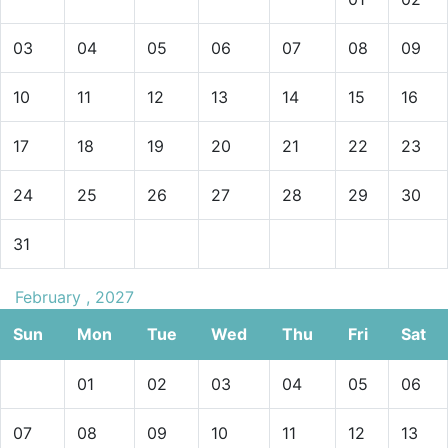
03
04
05
06
07
08
09
10
11
12
13
14
15
16
17
18
19
20
21
22
23
24
25
26
27
28
29
30
31
February , 2027
Sun
Mon
Tue
Wed
Thu
Fri
Sat
01
02
03
04
05
06
07
08
09
10
11
12
13