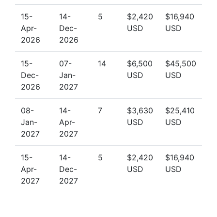
15-
14-
5
$2,420
$16,940
Apr-
Dec-
USD
USD
2026
2026
15-
07-
14
$6,500
$45,500
Dec-
Jan-
USD
USD
2026
2027
08-
14-
7
$3,630
$25,410
Jan-
Apr-
USD
USD
2027
2027
15-
14-
5
$2,420
$16,940
Apr-
Dec-
USD
USD
2027
2027