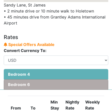
Sandy Lane, St James
• 2 minute drive or 10 minute walk to Holetown
• 45 minutes drive from Grantley Adams International
Airport
Rates
Special Offers Available
Convert Currency To:
Bedroom 4
Bedroom 6
Min
Nightly
Weekly
From
To
Stay
Rate
Rate