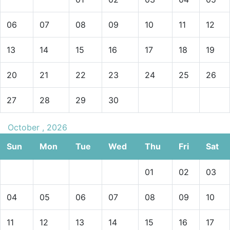
06
07
08
09
10
11
12
13
14
15
16
17
18
19
20
21
22
23
24
25
26
27
28
29
30
October , 2026
Sun
Mon
Tue
Wed
Thu
Fri
Sat
01
02
03
04
05
06
07
08
09
10
11
12
13
14
15
16
17