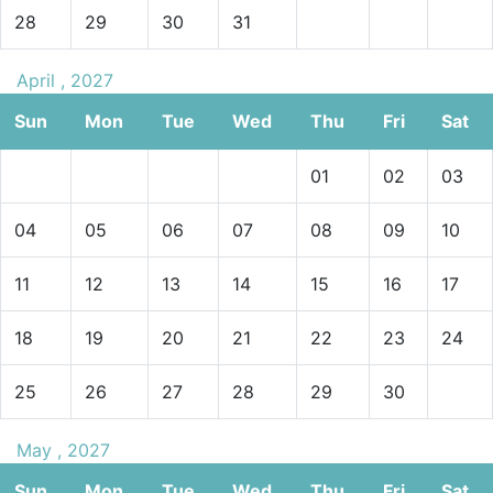
28
29
30
31
April , 2027
Sun
Mon
Tue
Wed
Thu
Fri
Sat
01
02
03
04
05
06
07
08
09
10
11
12
13
14
15
16
17
18
19
20
21
22
23
24
25
26
27
28
29
30
May , 2027
Sun
Mon
Tue
Wed
Thu
Fri
Sat