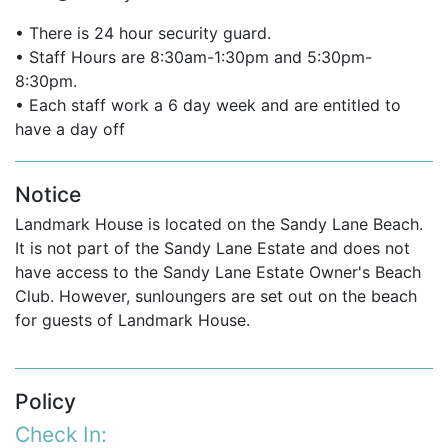
getaway, or special celebration, this property is
among the finest Barbados villas for rent.
• There is 24 hour security guard.
• Staff Hours are 8:30am-1:30pm and 5:30pm-
Ideal for up to 12 guests when both villa and
8:30pm.
cottage are booked.
• Each staff work a 6 day week and are entitled to
have a day off
Suitable for guests seeking villas in Barbados
with a pool, although the proximity to the sea
makes it an unparalleled beachfront option.
Notice
Landmark House is located on the Sandy Lane Beach.
One of the best vacation villas in the Caribbean
It is not part of the Sandy Lane Estate and does not
for location, comfort, and service.
have access to the Sandy Lane Estate Owner's Beach
A standout among Barbados villas to rent for its
Club. However, sunloungers are set out on the beach
privacy and authenticity.
for guests of Landmark House.
If you are interested in renting
Landmark
House
contact us today
Policy
Email:
reservations@worldwidedreamvillas.com
Check In: