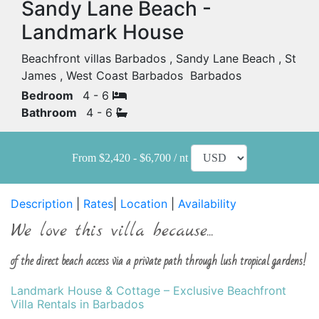
Sandy Lane Beach -
Landmark House
Beachfront villas Barbados , Sandy Lane Beach , St
James , West Coast Barbados Barbados
Bedroom
4 - 6
Bathroom
4 - 6
From $2,420 - $6,700 / nt
Description
|
Rates
|
Location
|
Availability
We love this villa because...
of the direct beach access via a private path through lush tropical gardens!
Landmark House & Cottage – Exclusive Beachfront
Villa Rentals in Barbados