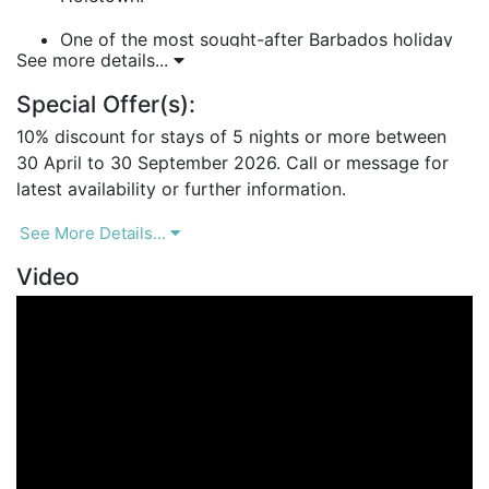
One of the most sought-after Barbados holiday
See more details...
villas on the Platinum Coast.
Special Offer(s):
Landmark House – A Luxury Villa with Caribbean
Charm
10% discount for stays of 5 nights or more between
Blending traditional coral-stone architecture with
30 April to 30 September 2026. Call or message for
contemporary open-plan interiors, Landmark House
latest availability or further information.
delivers the perfect balance of style and comfort.
See More Details...
Villa Features:
Video
4 air-conditioned bedrooms with en-suite
bathrooms.
Three bedrooms on the ground floor and one
master suite upstairs.
Indoor/outdoor showers in select bedrooms for a
true Caribbean experience.