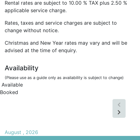
Rental rates are subject to 10.00 % TAX plus 2.50 %
applicable service charge.
Rates, taxes and service charges are subject to
change without notice.
Christmas and New Year rates may vary and will be
advised at the time of enquiry.
Availability
(Please use as a guide only as availability is subject to change)
Available
Booked
August , 2026