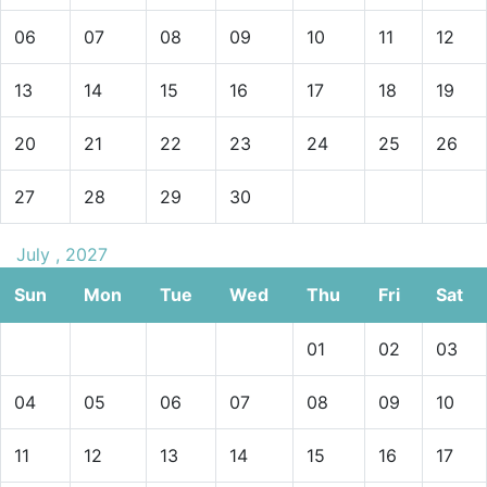
06
07
08
09
10
11
12
13
14
15
16
17
18
19
20
21
22
23
24
25
26
27
28
29
30
July , 2027
Sun
Mon
Tue
Wed
Thu
Fri
Sat
01
02
03
04
05
06
07
08
09
10
11
12
13
14
15
16
17