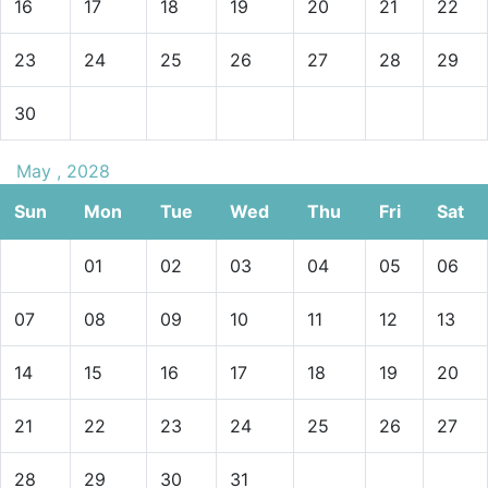
16
17
18
19
20
21
22
23
24
25
26
27
28
29
30
May , 2028
Sun
Mon
Tue
Wed
Thu
Fri
Sat
01
02
03
04
05
06
07
08
09
10
11
12
13
14
15
16
17
18
19
20
21
22
23
24
25
26
27
28
29
30
31