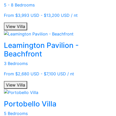
5 - 8 Bedrooms
From $3,993 USD - $13,200 USD / nt
View Villa
Leamington Pavilion -
Beachfront
3 Bedrooms
From $2,680 USD - $7,100 USD / nt
View Villa
Portobello Villa
5 Bedrooms