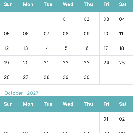
Sun
Mon
Tue
Wed
Thu
Fri
Sat
01
02
03
04
05
06
07
08
09
10
11
12
13
14
15
16
17
18
19
20
21
22
23
24
25
26
27
28
29
30
October , 2027
Sun
Mon
Tue
Wed
Thu
Fri
Sat
01
02