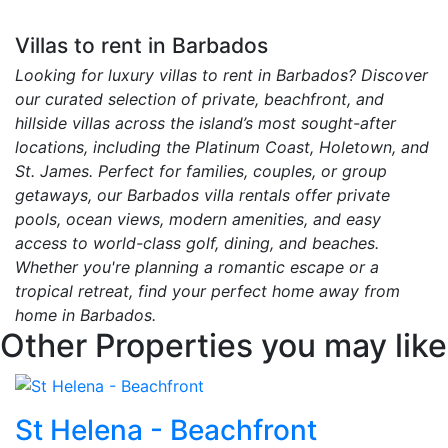
Villas to rent in Barbados
Looking for luxury villas to rent in Barbados? Discover
our curated selection of private, beachfront, and
hillside villas across the island’s most sought-after
locations, including the Platinum Coast, Holetown, and
St. James. Perfect for families, couples, or group
getaways, our Barbados villa rentals offer private
pools, ocean views, modern amenities, and easy
access to world-class golf, dining, and beaches.
Whether you're planning a romantic escape or a
tropical retreat, find your perfect home away from
home in Barbados.
Other Properties you may like
St Helena - Beachfront