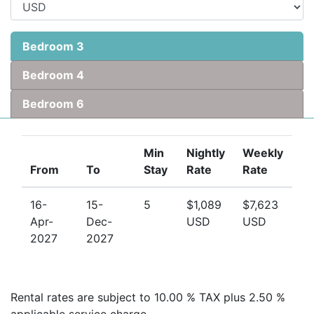
visit
longtermrentalsbarbados.com
Bedroom 3
Bedroom 4
Bedroom 6
Min
Nightly
Weekly
From
To
Stay
Rate
Rate
16-
15-
5
$1,089
$7,623
Apr-
Dec-
USD
USD
2027
2027
Rental rates are subject to 10.00 % TAX plus 2.50 %
applicable service charge.