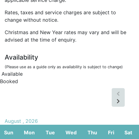
Rates, taxes and service charges are subject to
change without notice.
Christmas and New Year rates may vary and will be
advised at the time of enquiry.
Availability
(Please use as a guide only as availability is subject to change)
Available
Booked
August , 2026
Sun
Mon
Tue
Wed
Thu
Fri
Sat