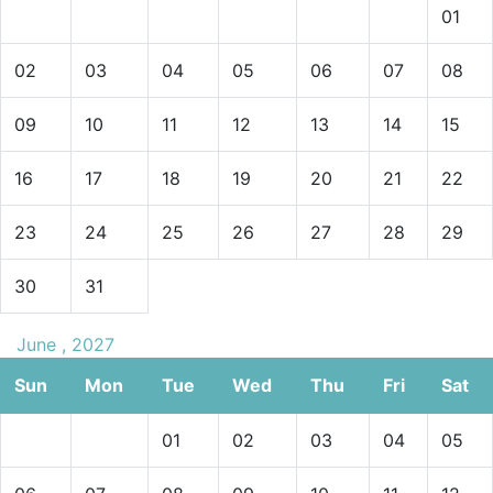
01
02
03
04
05
06
07
08
09
10
11
12
13
14
15
16
17
18
19
20
21
22
23
24
25
26
27
28
29
30
31
June , 2027
Sun
Mon
Tue
Wed
Thu
Fri
Sat
01
02
03
04
05