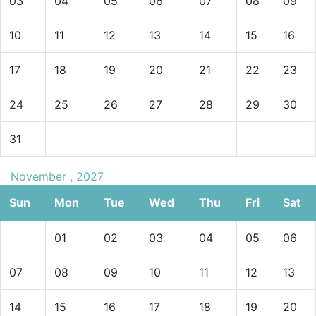
03
04
05
06
07
08
09
10
11
12
13
14
15
16
17
18
19
20
21
22
23
24
25
26
27
28
29
30
31
November , 2027
Sun
Mon
Tue
Wed
Thu
Fri
Sat
01
02
03
04
05
06
07
08
09
10
11
12
13
14
15
16
17
18
19
20