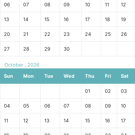
06
07
08
09
10
11
12
13
14
15
16
17
18
19
20
21
22
23
24
25
26
27
28
29
30
October , 2026
Sun
Mon
Tue
Wed
Thu
Fri
Sat
01
02
03
04
05
06
07
08
09
10
11
12
13
14
15
16
17