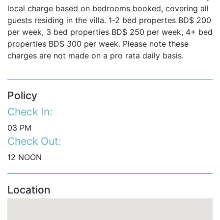
Exclusive Resort Facilities Included with Your
local charge based on bedrooms booked, covering all
Barbados Vacation Villa
guests residing in the villa. 1-2 bed propertes BD$ 200
Guests renting this
Barbados private villa
enjoy access
per week, 3 bed properties BD$ 250 per week, 4+ bed
to Royal Westmoreland’s exceptional facilities (some
properties BDS 300 per week. Please note these
with additional charges), including:
charges are not made on a pro rata daily basis.
Floodlit tennis courts and fully equipped gym.
Preferred golf rates.
Policy
Access to the
Royal Westmoreland Beach Club
at
Check In:
Mullins Beach offering:
03 PM
Reserved parking.
Check Out:
12 NOON
Complimentary beach towels, sun loungers,
and umbrellas.
Location
On-beach service for drinks and food.