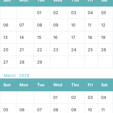
01
02
03
04
05
06
07
08
09
10
11
12
13
14
15
16
17
18
19
20
21
22
23
24
25
26
27
28
29
March , 2028
Sun
Mon
Tue
Wed
Thu
Fri
Sat
01
02
03
04
05
06
07
08
09
10
11