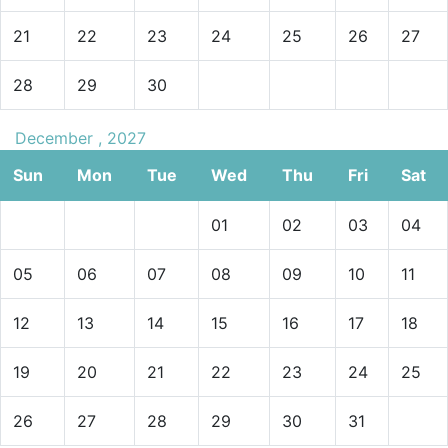
21
22
23
24
25
26
27
28
29
30
December , 2027
Sun
Mon
Tue
Wed
Thu
Fri
Sat
01
02
03
04
05
06
07
08
09
10
11
12
13
14
15
16
17
18
19
20
21
22
23
24
25
26
27
28
29
30
31