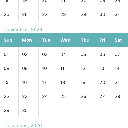
18
19
20
21
22
23
24
25
26
27
28
29
30
31
November , 2026
Sun
Mon
Tue
Wed
Thu
Fri
Sat
01
02
03
04
05
06
07
08
09
10
11
12
13
14
15
16
17
18
19
20
21
22
23
24
25
26
27
28
29
30
December , 2026