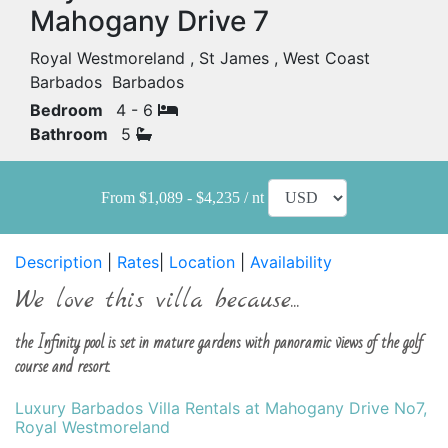
Mahogany Drive 7
Royal Westmoreland , St James , West Coast
Barbados Barbados
Bedroom
4 - 6
Bathroom
5
From $1,089 - $4,235 / nt
Description
|
Rates
|
Location
|
Availability
We love this villa because...
the Infinity pool is set in mature gardens with panoramic views of the golf
course and resort.
Luxury Barbados Villa Rentals at Mahogany Drive No7,
Royal Westmoreland