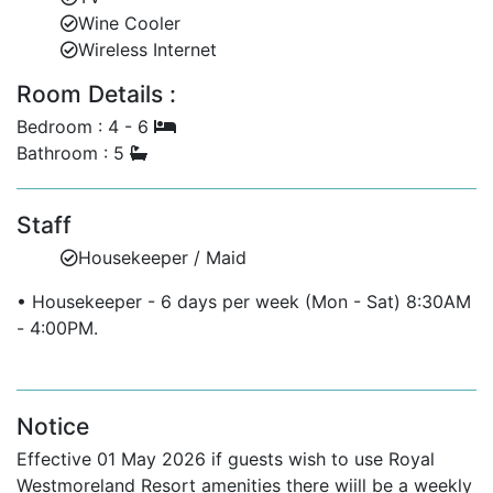
Wine Cooler
Guest powder room and study.
Wireless Internet
Upper Floor:
Room Details :
Bedroom 3: King bed, shares terrace with
Bedroom : 4 - 6
Bedroom 4.
Bathroom : 5
Bedroom 4: King bed, en-suite with bath and
shower, shares terrace.
Staff
Housekeeper / Maid
Separate Cottage — Private Villa Rentals in Barbados
Bedroom 5: Queen-size bed.
• Housekeeper - 6 days per week (Mon - Sat) 8:30AM
- 4:00PM.
Bedroom 6: Twin beds.
One shared bathroom with shower.
Notice
Kitchenette featuring microwave, mini-bar, and
coffee maker.
Effective 01 May 2026 if guests wish to use Royal
Westmoreland Resort amenities there wiill be a weekly