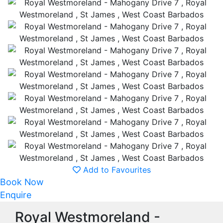
Add to Favourites
Book Now
Enquire
Royal Westmoreland -