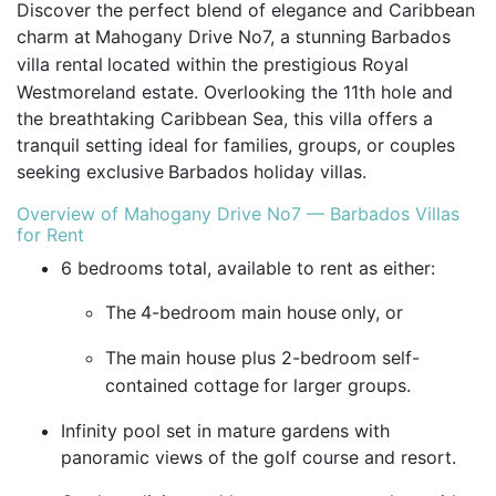
Discover the perfect blend of elegance and Caribbean
charm at
Mahogany Drive No7, a stunning
Barbados
villa rental
located within the prestigious Royal
Westmoreland estate. Overlooking the 11th hole and
the breathtaking Caribbean Sea, this villa offers a
tranquil setting ideal for families, groups, or couples
seeking exclusive
Barbados holiday villas.
Overview of Mahogany Drive No7 — Barbados Villas
for Rent
6 bedrooms total, available to rent as either:
The
4-bedroom main house
only, or
The
main house plus 2-bedroom self-
contained cottage
for larger groups.
Infinity pool set in mature gardens with
panoramic views of the golf course and resort.