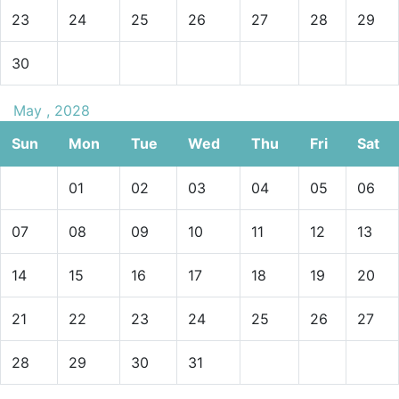
23
24
25
26
27
28
29
30
May , 2028
Sun
Mon
Tue
Wed
Thu
Fri
Sat
01
02
03
04
05
06
07
08
09
10
11
12
13
14
15
16
17
18
19
20
21
22
23
24
25
26
27
28
29
30
31