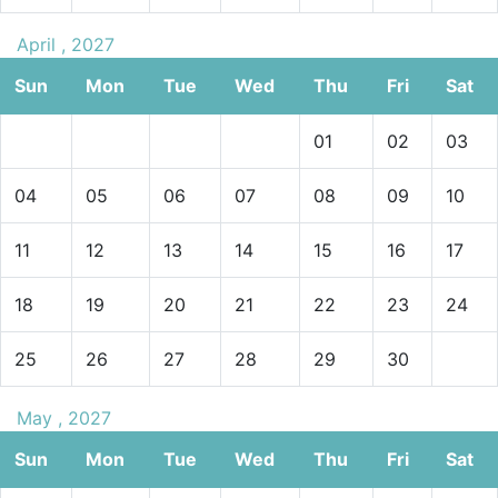
April , 2027
Sun
Mon
Tue
Wed
Thu
Fri
Sat
01
02
03
04
05
06
07
08
09
10
11
12
13
14
15
16
17
18
19
20
21
22
23
24
25
26
27
28
29
30
May , 2027
Sun
Mon
Tue
Wed
Thu
Fri
Sat