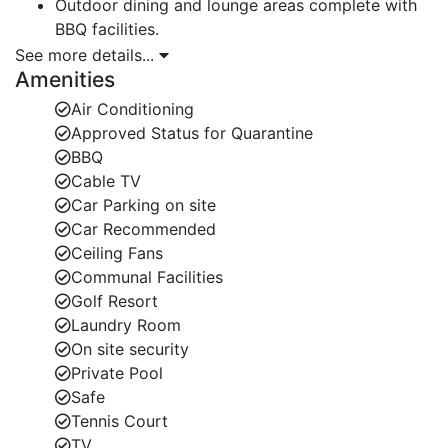
Outdoor dining and lounge areas complete with
BBQ facilities.
See more details...
Caribbean-style interiors featuring air-
Amenities
conditioning in all bedrooms and en-suite
Air Conditioning
bathrooms (including 2 with baths).
Approved Status for Quarantine
Access to world-class resort amenities at Royal
BBQ
Westmoreland.
Cable TV
Car Parking on site
Main House Layout — Luxury Villas in Barbados
Car Recommended
Ground Floor:
Ceiling Fans
Communal Facilities
Bedroom 1: Queen-size bed, located left of the
Golf Resort
hallway.
Laundry Room
On site security
Bedroom 2: Double bedroom with private patio
Private Pool
access.
Safe
Spacious living room, dining area, and fully
Tennis Court
equipped kitchen.
TV