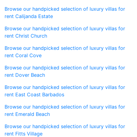
Browse our handpicked selection of luxury villas for
rent Calijanda Estate
Browse our handpicked selection of luxury villas for
rent Christ Church
Browse our handpicked selection of luxury villas for
rent Coral Cove
Browse our handpicked selection of luxury villas for
rent Dover Beach
Browse our handpicked selection of luxury villas for
rent East Coast Barbados
Browse our handpicked selection of luxury villas for
rent Emerald Beach
Browse our handpicked selection of luxury villas for
rent Fitts Village