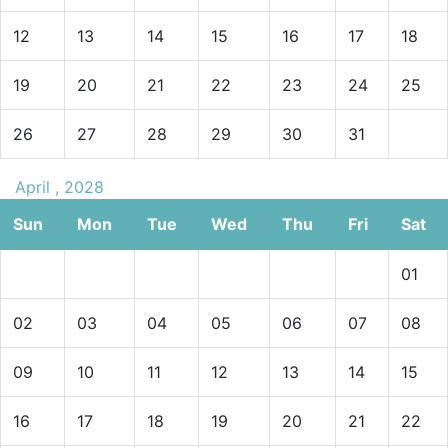
12
13
14
15
16
17
18
19
20
21
22
23
24
25
26
27
28
29
30
31
April , 2028
Sun
Mon
Tue
Wed
Thu
Fri
Sat
01
02
03
04
05
06
07
08
09
10
11
12
13
14
15
16
17
18
19
20
21
22