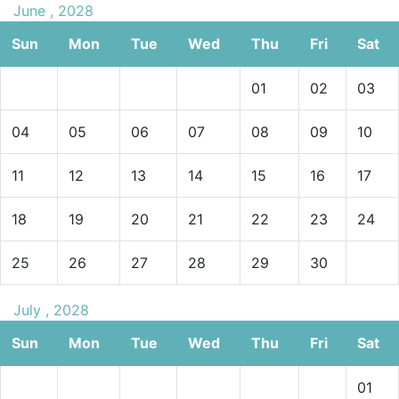
June , 2028
Sun
Mon
Tue
Wed
Thu
Fri
Sat
01
02
03
04
05
06
07
08
09
10
11
12
13
14
15
16
17
18
19
20
21
22
23
24
25
26
27
28
29
30
July , 2028
Sun
Mon
Tue
Wed
Thu
Fri
Sat
01