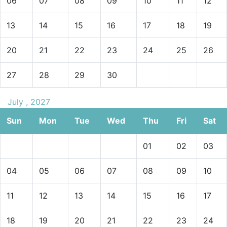
06
07
08
09
10
11
12
13
14
15
16
17
18
19
20
21
22
23
24
25
26
27
28
29
30
July , 2027
Sun
Mon
Tue
Wed
Thu
Fri
Sat
01
02
03
04
05
06
07
08
09
10
11
12
13
14
15
16
17
18
19
20
21
22
23
24