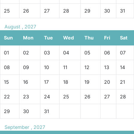
25
26
27
28
29
30
31
August , 2027
Sun
Mon
Tue
Wed
Thu
Fri
Sat
01
02
03
04
05
06
07
08
09
10
11
12
13
14
15
16
17
18
19
20
21
22
23
24
25
26
27
28
29
30
31
September , 2027