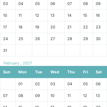
03
04
05
06
07
08
09
10
11
12
13
14
15
16
17
18
19
20
21
22
23
24
25
26
27
28
29
30
31
February , 2027
Sun
Mon
Tue
Wed
Thu
Fri
Sat
01
02
03
04
05
06
07
08
09
10
11
12
13