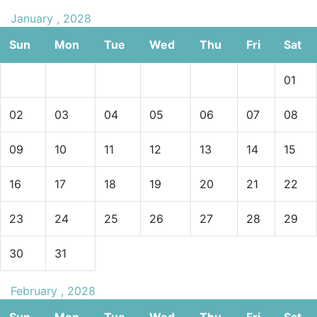
January , 2028
Sun
Mon
Tue
Wed
Thu
Fri
Sat
01
02
03
04
05
06
07
08
09
10
11
12
13
14
15
16
17
18
19
20
21
22
23
24
25
26
27
28
29
30
31
February , 2028
Sun
Mon
Tue
Wed
Thu
Fri
Sat