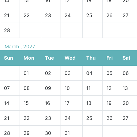
14
15
16
17
18
19
20
21
22
23
24
25
26
27
28
March , 2027
Sun
Mon
Tue
Wed
Thu
Fri
Sat
01
02
03
04
05
06
07
08
09
10
11
12
13
14
15
16
17
18
19
20
21
22
23
24
25
26
27
28
29
30
31