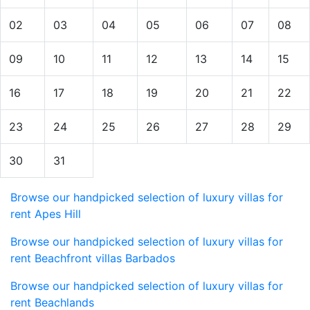
02
03
04
05
06
07
08
09
10
11
12
13
14
15
16
17
18
19
20
21
22
23
24
25
26
27
28
29
30
31
Browse our handpicked selection of luxury villas for
rent Apes Hill
Browse our handpicked selection of luxury villas for
rent Beachfront villas Barbados
Browse our handpicked selection of luxury villas for
rent Beachlands