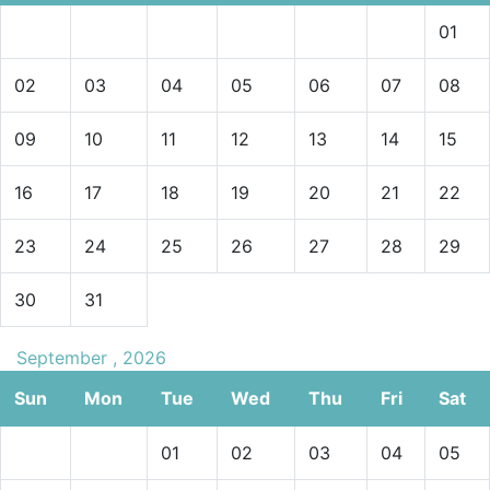
01
02
03
04
05
06
07
08
09
10
11
12
13
14
15
16
17
18
19
20
21
22
23
24
25
26
27
28
29
30
31
September , 2026
Sun
Mon
Tue
Wed
Thu
Fri
Sat
01
02
03
04
05