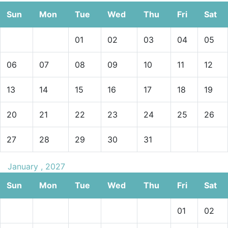
Sun
Mon
Tue
Wed
Thu
Fri
Sat
01
02
03
04
05
06
07
08
09
10
11
12
13
14
15
16
17
18
19
20
21
22
23
24
25
26
27
28
29
30
31
January , 2027
Sun
Mon
Tue
Wed
Thu
Fri
Sat
01
02