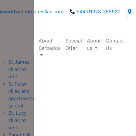
@worldwidedreamvillas.com
+44 01978 368531
About
Special
About
Contact
Barbados
Offer
us
Us
St James
villas to
rent
St Peter
villas and
apartments
to rent
St. Lucy
villas to
rent
Sugar Hill