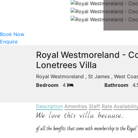
Book Now
Enquire
Royal Westmoreland - Co
Lonetrees Villa
Royal Westmoreland , St James , West Co
Bedroom
4
Bathroom
4
Description
Amenities
Staff
Rate
Availabilit
We love this villa because...
of all the benefits that come with membership to the Royal