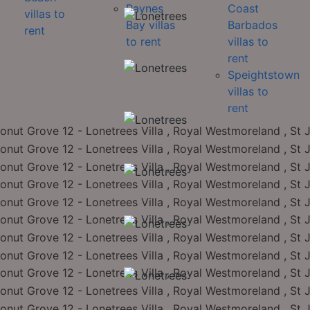
Paynes
Coast
villas to
Bay villas
Barbados
rent
to rent
villas to
rent
Speightstown
villas to
rent