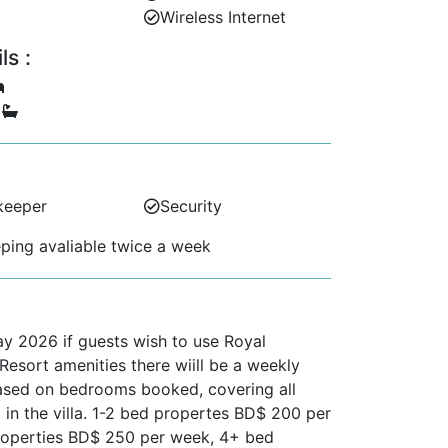
Wireless Internet
s :
5
keeper
Security
ing avaliable twice a week
ay 2026 if guests wish to use Royal
esort amenities there wiill be a weekly
ased on bedrooms booked, covering all
 in the villa. 1-2 bed propertes BD$ 200 per
roperties BD$ 250 per week, 4+ bed