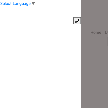
Select Language
▼
Home
L