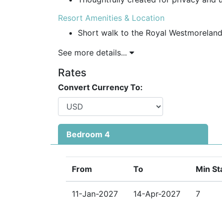
Resort Amenities & Location
Short walk to the Royal Westmoreland
See more details...
Access to communal pool, fitness gym, 
Rates
Social membership benefits with exclu
Convert Currency To:
Beach loungers and umbrellas provided
Security & Convenience
Gated community with 24-hour securit
Bedroom 4
Minutes from Holetown’s vibrant centr
supermarkets, medical centre, bars, an
From
To
Min St
Why Choose Lonetrees for Your Barbados 
Ideal for families, groups, and luxury t
11-Jan-2027
14-Apr-2027
7
One of the best Barbados holiday vill