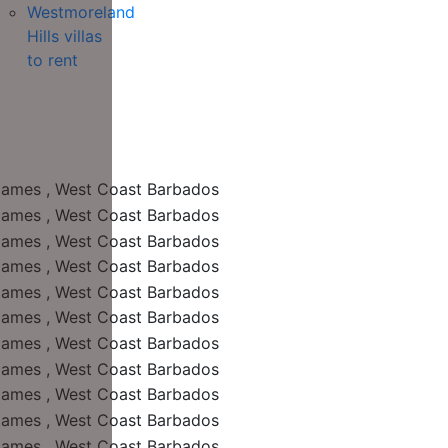
Westmoreland
Hills villas
to rent