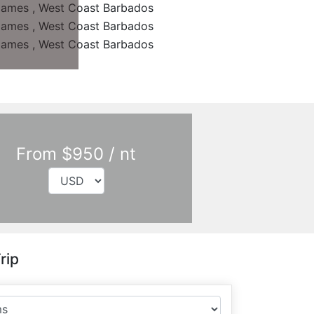
From $950 / nt
rip