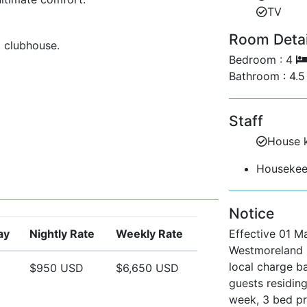
TV
Room Detail
 clubhouse.
Bedroom : 4
tennis courts, and golf facilities.
Bathroom : 4.
sive entry to Mullins Beach Club.
Staff
 at the private beach club.
House 
Housekeep
y for peace of mind.
e featuring duty-free shopping,
Notice
d restaurants.
ay
Nightly Rate
Weekly Rate
Effective 01 M
Vacation?
Westmoreland R
ravellers seeking privacy.
local charge b
$950 USD
$6,650 USD
guests residing
as with stunning pool and garden views.
week, 3 bed p