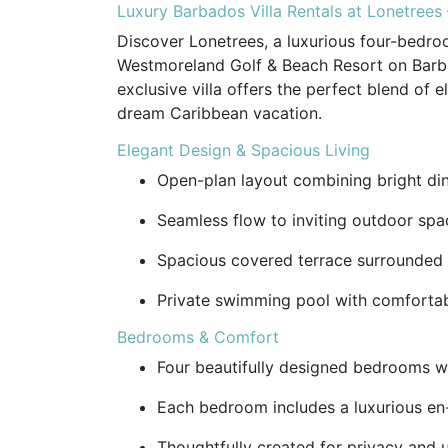
Luxury Barbados Villa Rentals at Lonetree
Discover Lonetrees, a luxurious four-bedroo
Westmoreland Golf & Beach Resort on Barba
exclusive villa offers the perfect blend of 
dream Caribbean vacation.
Elegant Design & Spacious Living
Open-plan layout combining bright dini
Seamless flow to inviting outdoor space
Spacious covered terrace surrounded b
Private swimming pool with comfortab
Bedrooms & Comfort
Four beautifully designed bedrooms wi
Each bedroom includes a luxurious en
Thoughtfully created for privacy and 