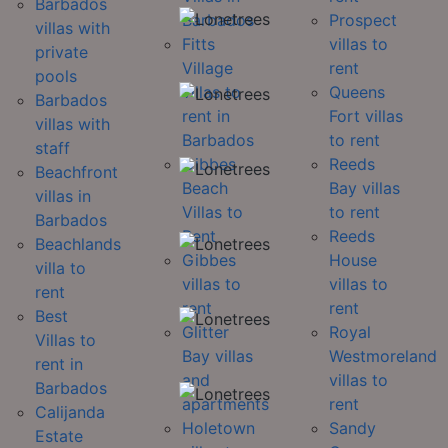
Barbados
Barbados
Prospect
villas with
Fitts
villas to
private
Village
rent
pools
villas to
Queens
Barbados
rent in
Fort villas
villas with
Barbados
to rent
staff
Gibbes
Reeds
Beachfront
Beach
Bay villas
villas in
Villas to
to rent
Barbados
Rent
Reeds
Beachlands
Gibbes
House
villa to
villas to
villas to
rent
rent
rent
Best
Glitter
Royal
Villas to
Bay villas
Westmoreland
rent in
and
villas to
Barbados
apartments
rent
Calijanda
Holetown
Sandy
Estate