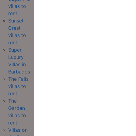
villas to
rent
Sunset
Crest
villas to
rent
Super
Luxury
Villas in
Barbados
The Falls
villas to
rent
The
Garden
villas to
rent
Villas on