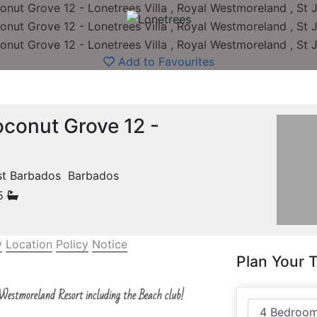
Add to Favourites
conut Grove 12 -
ast Barbados Barbados
.5
y
Location
Policy
Notice
Plan Your T
 Westmoreland Resort including the Beach club!