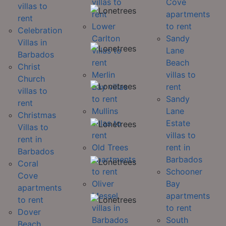
villas to
Cove
villas to
rent
apartments
rent
Lower
to rent
Celebration
Carlton
Sandy
Villas in
villas to
Lane
Barbados
rent
Beach
Christ
Merlin
villas to
Church
Bay villas
rent
villas to
to rent
Sandy
rent
Mullins
Lane
Christmas
villas to
Estate
Villas to
rent
villas to
rent in
Old Trees
rent in
Barbados
apartments
Barbados
Coral
to rent
Schooner
Cove
Oliver
Bay
apartments
Messel
apartments
to rent
villas in
to rent
Dover
Barbados
South
Beach