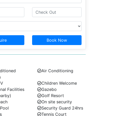
uire
Book Now
ditioned
Air Conditioning
s
TV
Children Welcome
l Facilities
Gazebo
earby)
Golf Resort
each
On site security
 Pool
Security Guard 24hrs
s
Tennis Court