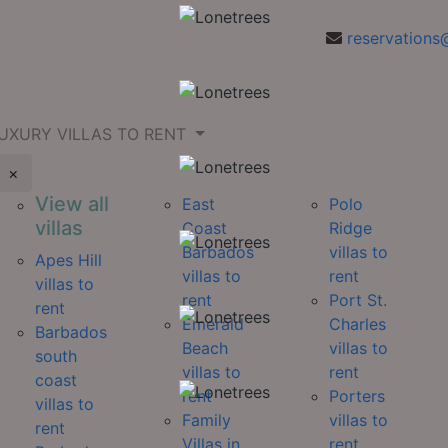
reservations
UXURY VILLAS TO RENT
×
View all
East
Polo
villas
Coast
Ridge
Barbados
villas to
Apes Hill
villas to
rent
villas to
rent
Port St.
rent
Emerald
Charles
Barbados
Beach
villas to
south
villas to
rent
coast
rent
Porters
villas to
Family
villas to
rent
Villas in
rent