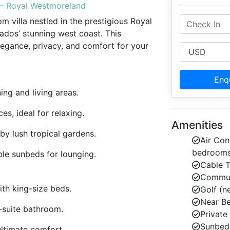
s – Royal Westmoreland
m villa nestled in the prestigious Royal
dos’ stunning west coast. This
elegance, privacy, and comfort for your
Enq
ng and living areas.
s, ideal for relaxing.
Amenities
y lush tropical gardens.
Air Con
bedroom
le sunbeds for lounging.
Cable 
Communa
th king-size beds.
Golf (n
Near B
-suite bathroom.
Private
Sunbed
ultimate comfort.