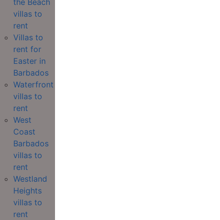
the Beach
villas to
rent
Villas to
rent for
Easter in
Barbados
Waterfront
villas to
rent
West
Coast
Barbados
villas to
rent
Westland
Heights
villas to
rent