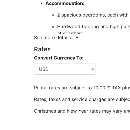
Accommodation:
2 spacious bedrooms, each with 
Hardwood flooring and high pickle
atmosphere.
See more details...
Living Space: Open-plan living with cei
Rates
throughout.
Convert Currency To:
Outdoor Space: Large wrap-around ver
relaxing.
Nearby Attractions and Conveniences
Rental rates are subject to 10.00 % TAX plu
Beach Access: Steps from the villa to
most beautiful west coast beaches.
Rates, taxes and service charges are subjec
Dining Options:
Christmas and New Year rates may vary and 
Lone Star Restaurant: Fine dining