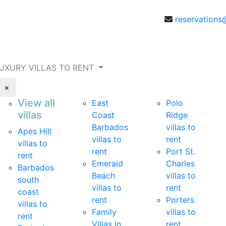
reservations
UXURY VILLAS TO RENT
×
View all
East
Polo
villas
Coast
Ridge
Barbados
villas to
Apes Hill
villas to
rent
villas to
rent
Port St.
rent
Emerald
Charles
Barbados
Beach
villas to
south
villas to
rent
coast
rent
Porters
villas to
Family
villas to
rent
Villas in
rent