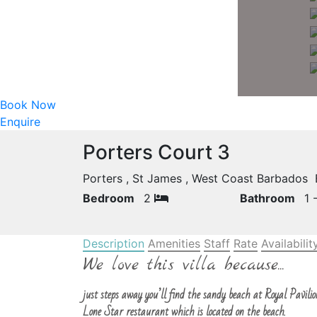
Book Now
Enquire
Porters Court 3
Porters , St James , West Coast Barbados
Bedroom
2
Bathroom
1 
Description
Amenities
Staff
Rate
Availabilit
We love this villa because...
just steps away you’ll find the sandy beach at Royal Pavilion
Lone Star restaurant which is located on the beach.