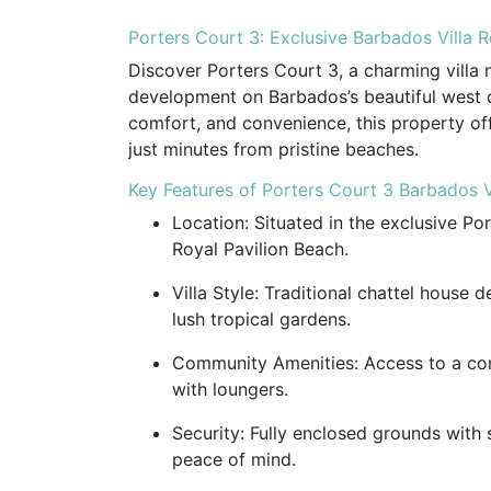
Porters Court 3: Exclusive Barbados Villa 
Discover Porters Court 3, a charming villa 
development on Barbados’s beautiful west co
comfort, and convenience, this property of
just minutes from pristine beaches.
Key Features of Porters Court 3 Barbados V
Location: Situated in the exclusive Po
Royal Pavilion Beach.
Villa Style: Traditional chattel house d
lush tropical gardens.
Community Amenities: Access to a c
with loungers.
Security: Fully enclosed grounds with
peace of mind.