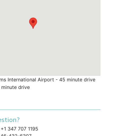
s International Airport - 45 minute drive
 minute drive
stion?
+1 347 707 1195