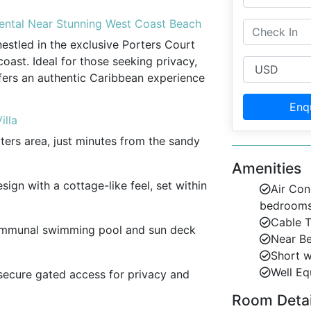
Rental Near Stunning West Coast Beach
nestled in the exclusive Porters Court
ast. Ideal for those seeking privacy,
fers an authentic Caribbean experience
Enq
illa
rters area, just minutes from the sandy
Amenities
esign with a cottage-like feel, set within
Air Con
bedroom
Cable 
ommunal swimming pool and sun deck
Near B
Short w
Well Eq
 secure gated access for privacy and
Room Detail