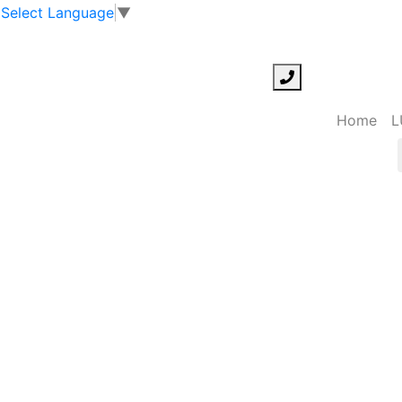
Select Language
▼
Home
L