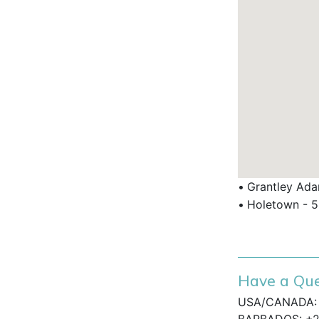
e bar and restaurant for relaxed
, Limegrove shopping centre, and golf
ados Vacation?
 Barbados holiday villas with privacy
th pool in a secure, gated community.
•
Grantley Adam
ffering traditional Caribbean style with
•
Holetown - 5
rea close to essential amenities and
Have a Que
 villas for those who want exclusive
top beaches and dining.
USA/CANADA: 