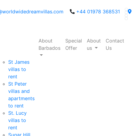
@worldwidedreamvillas.com
+44 01978 368531
About
Special
About
Contact
Barbados
Offer
us
Us
St James
villas to
rent
St Peter
villas and
apartments
to rent
St. Lucy
villas to
rent
Sugar Hill