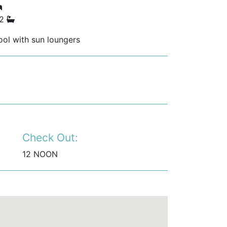
 2
ol with sun loungers
Check Out:
12 NOON