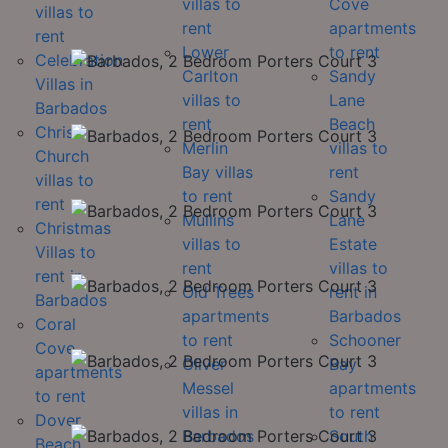
villas to
Cove
villas to
rent
apartments
rent
Lower
to rent
Celebration
Carlton
Sandy
Villas in
villas to
Lane
Barbados
rent
Beach
Christ
Merlin
villas to
Church
Bay villas
rent
villas to
to rent
Sandy
rent
Mullins
Lane
Christmas
villas to
Estate
Villas to
rent
villas to
rent in
Old Trees
rent in
Barbados
apartments
Barbados
Coral
to rent
Schooner
Cove
Oliver
Bay
apartments
Messel
apartments
to rent
villas in
to rent
Dover
Barbados
South
Beach