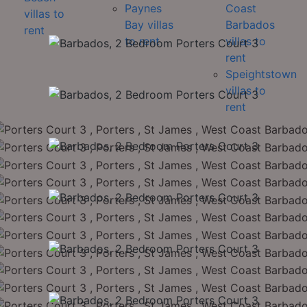
Paynes
Coast
villas to
Bay villas
Barbados
rent
to rent
villas to
rent
Speightstown
villas to
rent