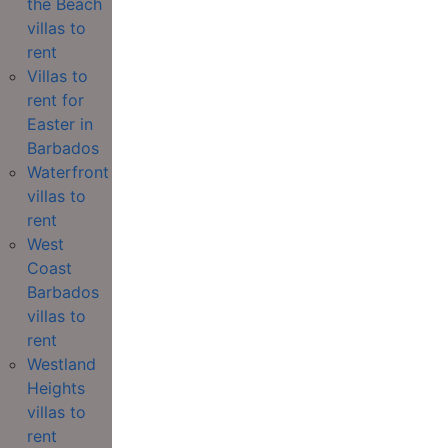
the Beach
villas to
rent
Villas to
rent for
Easter in
Barbados
Waterfront
villas to
rent
West
Coast
Barbados
villas to
rent
Westland
Heights
villas to
rent