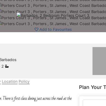
Add to Favourites
 Barbados
- 2
y
Location
Policy
Plan Your T
. There is first class dining just across the road at the