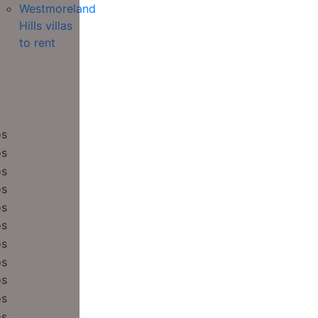
Westmoreland
Hills villas
to rent