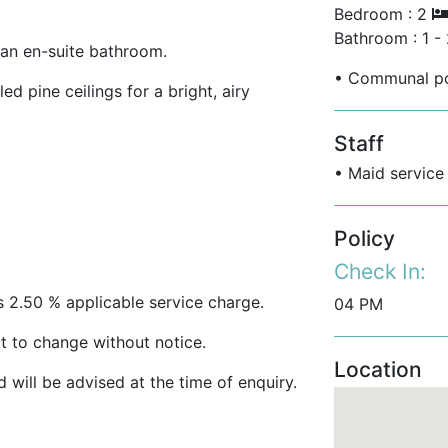
Bedroom : 2
Bathroom : 1 -
an en-suite bathroom.
• Communal po
d pine ceilings for a bright, airy
Staff
ling fans and air conditioning
• Maid service
anda perfect for entertaining and
Policy
Check In:
s 2.50 % applicable service charge.
04 PM
 Royal Pavilion Beach, one of Barbados’s
t to change without notice.
Location
will be advised at the time of enquiry.
 directly across the road on the beach.