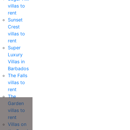
villas to
rent
Sunset
Crest
villas to
rent
Super
Luxury
Villas in
Barbados
The Falls
villas to
rent
The
Garden
villas to
rent
Villas on