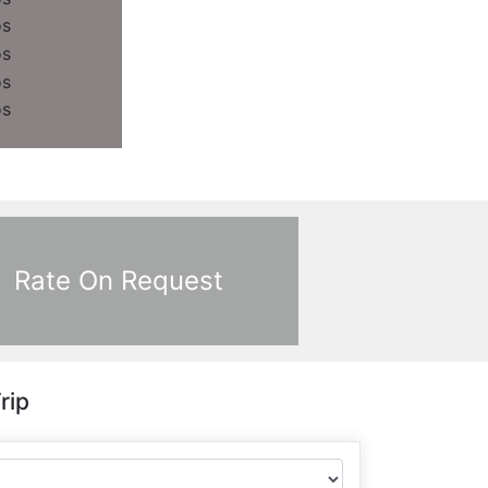
Rate On Request
rip