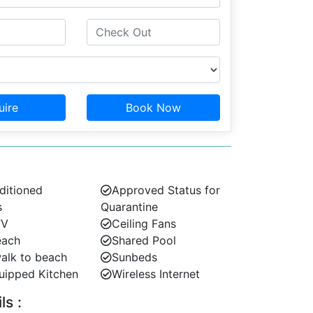
uire
Book Now
ditioned
Approved Status for
s
Quarantine
TV
Ceiling Fans
each
Shared Pool
alk to beach
Sunbeds
uipped Kitchen
Wireless Internet
s :