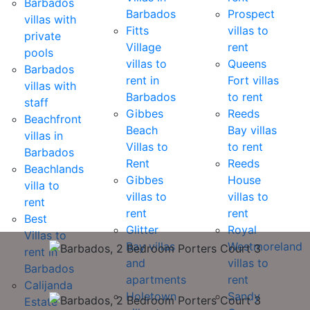
Barbados
Barbados
Prospect
villas with
Fitts
villas to
private
Village
rent
pools
villas to
Queens
Barbados
rent in
Fort villas
villas with
Barbados
to rent
staff
Gibbes
Reeds
Beachfront
Beach
Bay villas
villas in
Villas to
to rent
Barbados
Rent
Reeds
Beachlands
Gibbes
House
villa to
villas to
villas to
rent
rent
rent
Best
Glitter
Royal
Villas to
Bay villas
Westmoreland
rent in
and
villas to
Barbados
apartments
rent
Calijanda
Holetown
Sandy
Estate