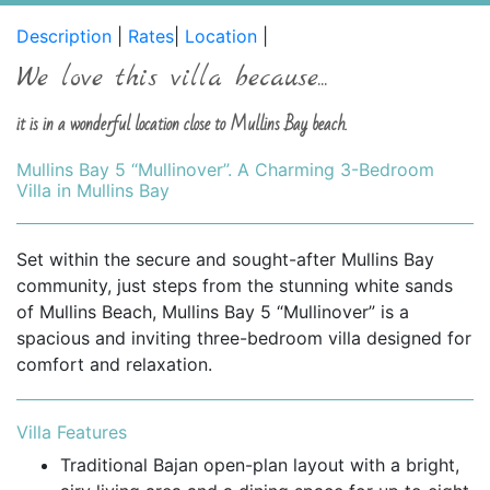
Description
|
Rates
|
Location
|
We love this villa because...
it is in a wonderful location close to Mullins Bay beach.
Mullins Bay 5 “Mullinover”. A Charming 3-Bedroom
Villa in Mullins Bay
Set within the secure and sought-after Mullins Bay
community, just steps from the stunning white sands
of Mullins Beach, Mullins Bay 5 “Mullinover” is a
spacious and inviting three-bedroom villa designed for
comfort and relaxation.
Villa Features
Traditional Bajan open-plan layout with a bright,