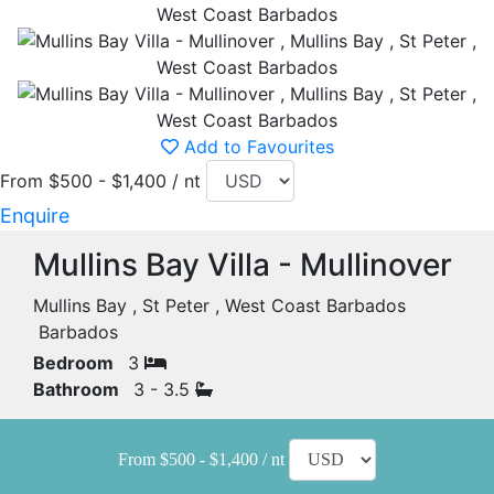
Add to Favourites
From $500 - $1,400 / nt
Enquire
Mullins Bay Villa - Mullinover
Mullins Bay , St Peter , West Coast Barbados
Barbados
Bedroom
3
Bathroom
3 - 3.5
From $500 - $1,400 / nt