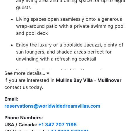
airy living area and a dining space for up to eight
guests
Living spaces open seamlessly onto a generous
wrap-around patio with a private swimming pool
and pool deck
Enjoy the luxury of a poolside Jacuzzi, plenty of
sun loungers, and shaded areas perfect for
unwinding with a refreshing cocktail
Evening dining is a delight in the gazebo,
See more details...
equipped with a BBQ—perfect for al fresco meals
If you are interested in
Mullins Bay Villa - Mullinover
under the Caribbean stars
contact us today.
Three bedrooms, each with a private bathroom,
Email:
plus a convenient guest powder room
reservations@worldwidedreamvillas.com
Two master bedrooms open directly to the pool
Phone Numbers:
area, featuring double vanities and separate
USA / Canada:
+1 347 707 1195
shower and bath