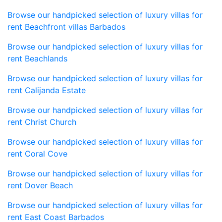
Browse our handpicked selection of luxury villas for
rent Beachfront villas Barbados
Browse our handpicked selection of luxury villas for
rent Beachlands
Browse our handpicked selection of luxury villas for
rent Calijanda Estate
Browse our handpicked selection of luxury villas for
rent Christ Church
Browse our handpicked selection of luxury villas for
rent Coral Cove
Browse our handpicked selection of luxury villas for
rent Dover Beach
Browse our handpicked selection of luxury villas for
rent East Coast Barbados