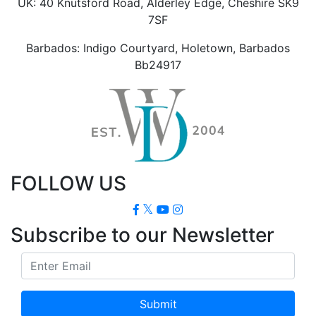
UK: 40 Knutsford Road, Alderley Edge, Cheshire SK9
7SF
Barbados: Indigo Courtyard, Holetown, Barbados
Bb24917
FOLLOW US
Subscribe to our Newsletter
Submit