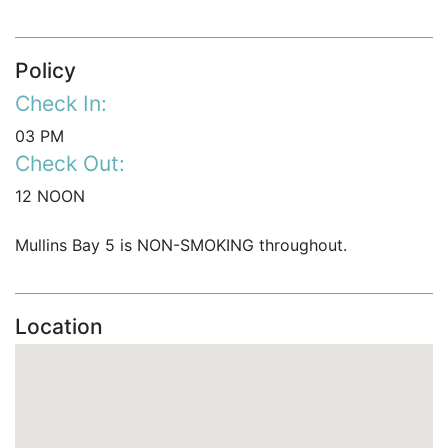
Policy
Check In:
03 PM
Check Out:
12 NOON
Mullins Bay 5 is NON-SMOKING throughout.
Location