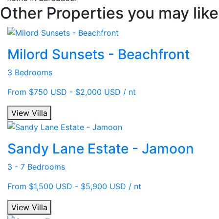
Other Properties you may like
Milord Sunsets - Beachfront
3 Bedrooms
From $750 USD - $2,000 USD / nt
View Villa
Sandy Lane Estate - Jamoon
3 - 7 Bedrooms
From $1,500 USD - $5,900 USD / nt
View Villa