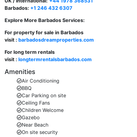
UK / International:
+44 1978 368531
Barbados:
+1 246 432 6307
The third bedroom is located near the villa
entrance and includes a single vanity and shower
Explore More Barbados Services:
Fully air-conditioned throughout with ceiling fans
For property for sale in Barbados
for added comfort
visit :
barbadosdreamproperties.com
A fully equipped kitchen with large
For long term rentals
fridge/freezers, ice maker, dishwasher,
visit :
longtermrentalsbarbados.com
microwave, blender, coffee maker, and panini
Amenities
press to suit all your culinary needs
Air Conditioning
BBQ
Mullins Bay 5 “Mullinover” offers the perfect blend of
Car Parking on site
authentic Barbadian charm and modern amenities,
Ceiling Fans
ideal for families or groups seeking a tranquil retreat
Children Welcome
close to the beach.
Gazebo
Near Beach
On site security