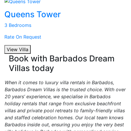
Queens Tower
3 Bedrooms
Rate On Request
View Villa
Book with Barbados Dream
Villas today
When it comes to luxury villa rentals in Barbados,
Barbados Dream Villas is the trusted choice. With over
20 years’ experience, we specialise in Barbados
holiday rentals that range from exclusive beachfront
villas and private pool retreats to family-friendly villas
and staffed celebration homes. Our local team knows
Barbados inside out, ensuring you enjoy the very best