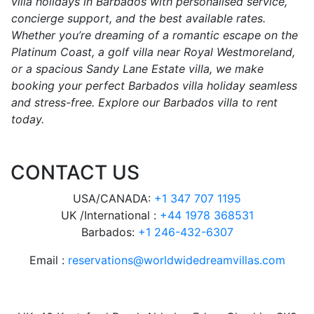
villa holidays in Barbados with personalised service,
concierge support, and the best available rates.
Whether you’re dreaming of a romantic escape on the
Platinum Coast, a golf villa near Royal Westmoreland,
or a spacious Sandy Lane Estate villa, we make
booking your perfect Barbados villa holiday seamless
and stress-free. Explore our Barbados villa to rent
today.
CONTACT US
USA/CANADA:
+1 347 707 1195
UK /International :
+44 1978 368531
Barbados:
+1 246-432-6307
Email :
reservations@worldwidedreamvillas.com