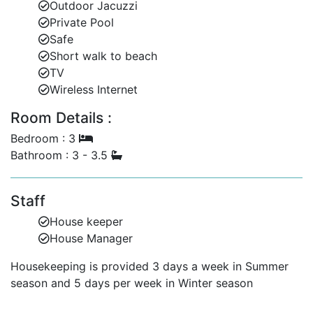
Outdoor Jacuzzi
Private Pool
Safe
Short walk to beach
TV
Wireless Internet
Room Details :
Bedroom : 3
Bathroom : 3 - 3.5
Staff
House keeper
House Manager
Housekeeping is provided 3 days a week in Summer
season and 5 days per week in Winter season