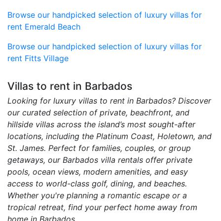
Browse our handpicked selection of luxury villas for
rent Emerald Beach
Browse our handpicked selection of luxury villas for
rent Fitts Village
Villas to rent in Barbados
Looking for luxury villas to rent in Barbados? Discover
our curated selection of private, beachfront, and
hillside villas across the island’s most sought-after
locations, including the Platinum Coast, Holetown, and
St. James. Perfect for families, couples, or group
getaways, our Barbados villa rentals offer private
pools, ocean views, modern amenities, and easy
access to world-class golf, dining, and beaches.
Whether you're planning a romantic escape or a
tropical retreat, find your perfect home away from
home in Barbados.