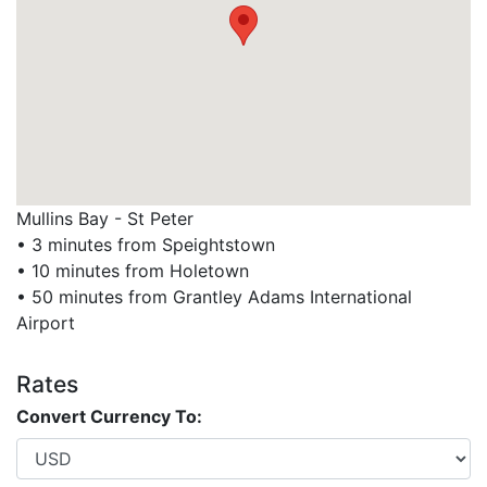
Mullins Bay - St Peter
• 3 minutes from Speightstown
• 10 minutes from Holetown
• 50 minutes from Grantley Adams International
Airport
Rates
Convert Currency To: