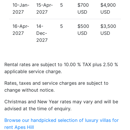
10-Jan-
15-Apr-
5
$700
$4,900
2027
2027
USD
USD
16-Apr-
14-
5
$500
$3,500
2027
Dec-
USD
USD
2027
Rental rates are subject to 10.00 % TAX plus 2.50 %
applicable service charge.
Rates, taxes and service charges are subject to
change without notice.
Christmas and New Year rates may vary and will be
advised at the time of enquiry.
Browse our handpicked selection of luxury villas for
rent Apes Hill