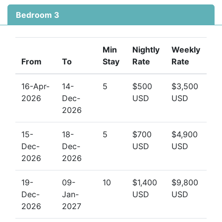
Bedroom 3
Min
Nightly
Weekly
From
To
Stay
Rate
Rate
16-Apr-
14-
5
$500
$3,500
2026
Dec-
USD
USD
2026
15-
18-
5
$700
$4,900
Dec-
Dec-
USD
USD
2026
2026
19-
09-
10
$1,400
$9,800
Dec-
Jan-
USD
USD
2026
2027