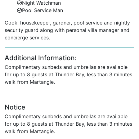
Night Watchman
Pool Service Man
Cook, housekeeper, gardner, pool service and nightly
security guard along with personal villa manager and
concierge services.
Additional Information:
Complimentary sunbeds and umbrellas are available
for up to 8 guests at Thunder Bay, less than 3 minutes
walk from Martangie.
Notice
Complimentary sunbeds and umbrellas are available
for up to 8 guests at Thunder Bay, less than 3 minutes
walk from Martangie.