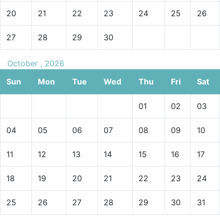
20
21
22
23
24
25
26
27
28
29
30
October , 2026
Sun
Mon
Tue
Wed
Thu
Fri
Sat
01
02
03
04
05
06
07
08
09
10
11
12
13
14
15
16
17
18
19
20
21
22
23
24
25
26
27
28
29
30
31