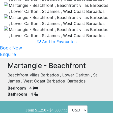
Add to Favourites
Book Now
Enquire
Martangie - Beachfront
Beachfront villas Barbados , Lower Carlton , St
James , West Coast Barbados Barbados
Bedroom
4
Bathroom
4
From $1,250 - $4,300 / nt