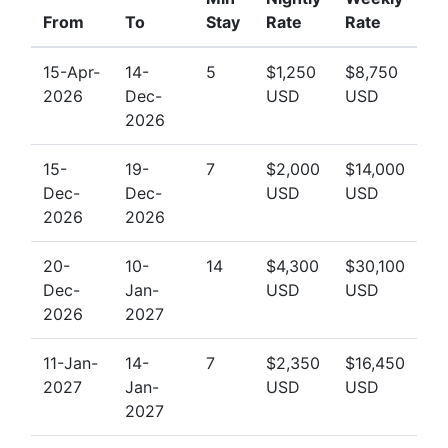
From
To
Stay
Rate
Rate
15-Apr-
14-
5
$1,250
$8,750
2026
Dec-
USD
USD
2026
15-
19-
7
$2,000
$14,000
Dec-
Dec-
USD
USD
2026
2026
20-
10-
14
$4,300
$30,100
Dec-
Jan-
USD
USD
2026
2027
11-Jan-
14-
7
$2,350
$16,450
2027
Jan-
USD
USD
2027