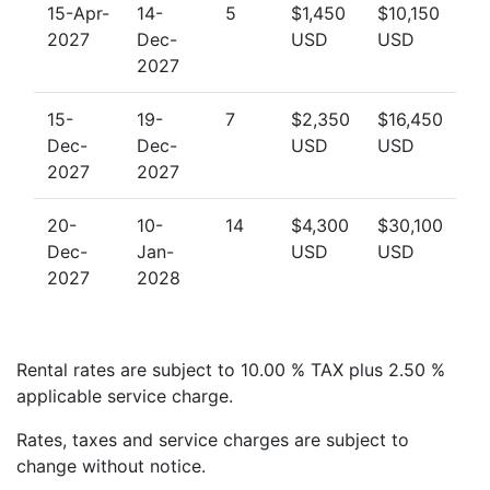
15-Apr-
14-
5
$1,450
$10,150
2027
Dec-
USD
USD
2027
15-
19-
7
$2,350
$16,450
Dec-
Dec-
USD
USD
2027
2027
20-
10-
14
$4,300
$30,100
Dec-
Jan-
USD
USD
2027
2028
Rental rates are subject to 10.00 % TAX plus 2.50 %
applicable service charge.
Rates, taxes and service charges are subject to
change without notice.