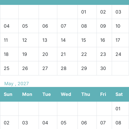
01
02
03
04
05
06
07
08
09
10
11
12
13
14
15
16
17
18
19
20
21
22
23
24
25
26
27
28
29
30
May , 2027
Sun
Mon
Tue
Wed
Thu
Fri
Sat
01
02
03
04
05
06
07
08