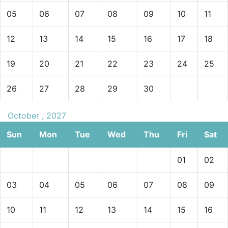
05
06
07
08
09
10
11
12
13
14
15
16
17
18
19
20
21
22
23
24
25
26
27
28
29
30
October , 2027
Sun
Mon
Tue
Wed
Thu
Fri
Sat
01
02
03
04
05
06
07
08
09
10
11
12
13
14
15
16