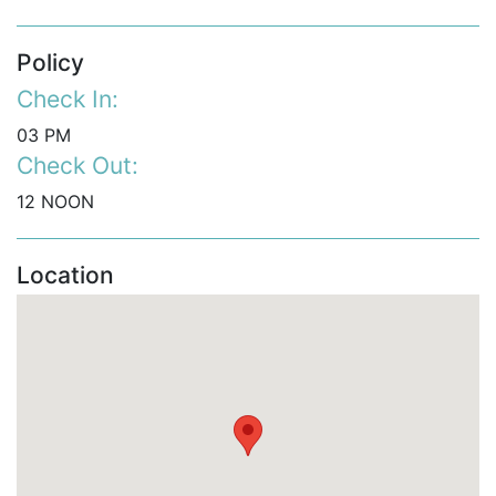
Policy
Check In:
03 PM
Check Out:
12 NOON
Location