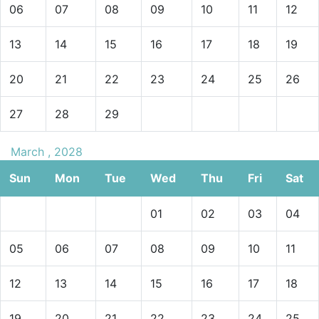
06
07
08
09
10
11
12
13
14
15
16
17
18
19
20
21
22
23
24
25
26
27
28
29
March , 2028
Sun
Mon
Tue
Wed
Thu
Fri
Sat
01
02
03
04
05
06
07
08
09
10
11
12
13
14
15
16
17
18
19
20
21
22
23
24
25