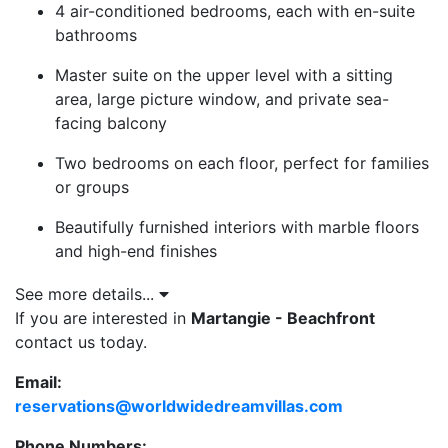
4 air-conditioned bedrooms, each with en-suite
bathrooms
Master suite on the upper level with a sitting
area, large picture window, and private sea-
facing balcony
Two bedrooms on each floor, perfect for families
or groups
Beautifully furnished interiors with marble floors
and high-end finishes
Central plunge pool with waterfall, set within a
See more details...
private sun deck
If you are interested in
Martangie - Beachfront
contact us today.
Covered outdoor dining terrace, shaded lounge
area, and beachfront sun deck with loungers
Email:
reservations@worldwidedreamvillas.com
Direct and secure access to the beach at Reeds
Bay
Phone Numbers: