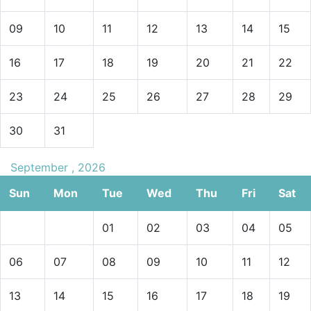
09
10
11
12
13
14
15
16
17
18
19
20
21
22
23
24
25
26
27
28
29
30
31
September , 2026
Sun
Mon
Tue
Wed
Thu
Fri
Sat
01
02
03
04
05
06
07
08
09
10
11
12
13
14
15
16
17
18
19