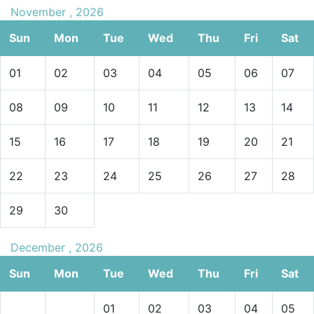
November , 2026
Sun
Mon
Tue
Wed
Thu
Fri
Sat
01
02
03
04
05
06
07
08
09
10
11
12
13
14
15
16
17
18
19
20
21
22
23
24
25
26
27
28
29
30
December , 2026
Sun
Mon
Tue
Wed
Thu
Fri
Sat
01
02
03
04
05