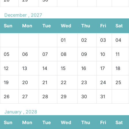
December , 2027
Sun
Mon
Tue
Wed
Thu
Fri
Sat
01
02
03
04
05
06
07
08
09
10
11
12
13
14
15
16
17
18
19
20
21
22
23
24
25
26
27
28
29
30
31
January , 2028
Sun
Mon
Tue
Wed
Thu
Fri
Sat