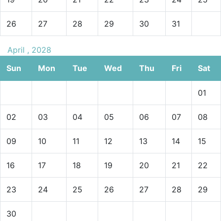
26
27
28
29
30
31
April , 2028
Sun
Mon
Tue
Wed
Thu
Fri
Sat
01
02
03
04
05
06
07
08
09
10
11
12
13
14
15
16
17
18
19
20
21
22
23
24
25
26
27
28
29
30