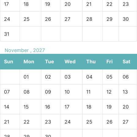
17
18
19
20
21
22
23
24
25
26
27
28
29
30
31
November , 2027
Sun
Mon
Tue
Wed
Thu
Fri
Sat
01
02
03
04
05
06
07
08
09
10
11
12
13
14
15
16
17
18
19
20
21
22
23
24
25
26
27
28
29
30