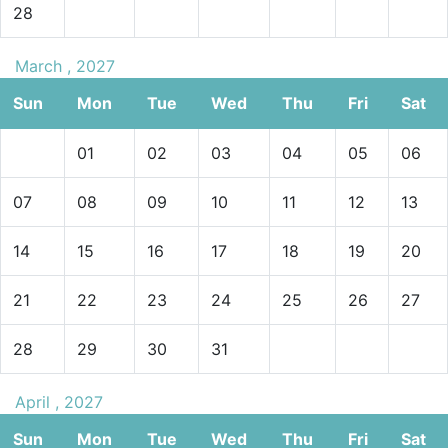
28
March , 2027
Sun
Mon
Tue
Wed
Thu
Fri
Sat
01
02
03
04
05
06
07
08
09
10
11
12
13
14
15
16
17
18
19
20
21
22
23
24
25
26
27
28
29
30
31
April , 2027
Sun
Mon
Tue
Wed
Thu
Fri
Sat