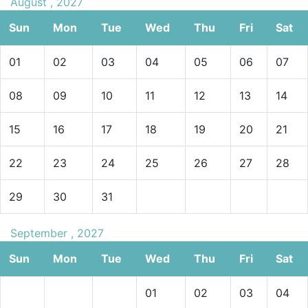
August , 2027
Sun
Mon
Tue
Wed
Thu
Fri
Sat
01
02
03
04
05
06
07
08
09
10
11
12
13
14
15
16
17
18
19
20
21
22
23
24
25
26
27
28
29
30
31
September , 2027
Sun
Mon
Tue
Wed
Thu
Fri
Sat
01
02
03
04