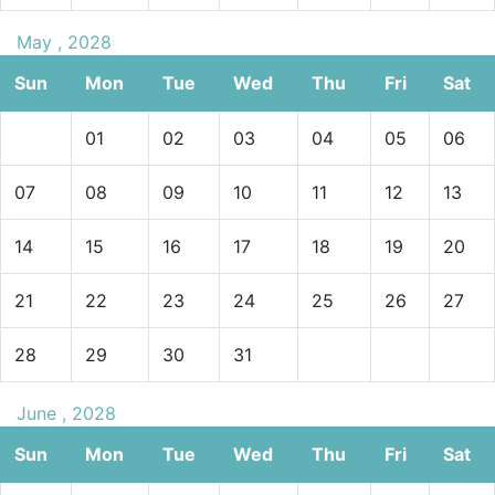
May , 2028
Sun
Mon
Tue
Wed
Thu
Fri
Sat
01
02
03
04
05
06
07
08
09
10
11
12
13
14
15
16
17
18
19
20
21
22
23
24
25
26
27
28
29
30
31
June , 2028
Sun
Mon
Tue
Wed
Thu
Fri
Sat