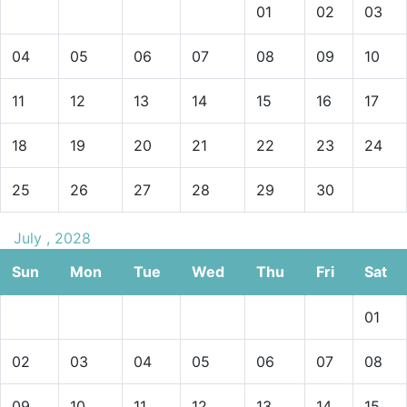
01
02
03
04
05
06
07
08
09
10
11
12
13
14
15
16
17
18
19
20
21
22
23
24
25
26
27
28
29
30
July , 2028
Sun
Mon
Tue
Wed
Thu
Fri
Sat
01
02
03
04
05
06
07
08
09
10
11
12
13
14
15