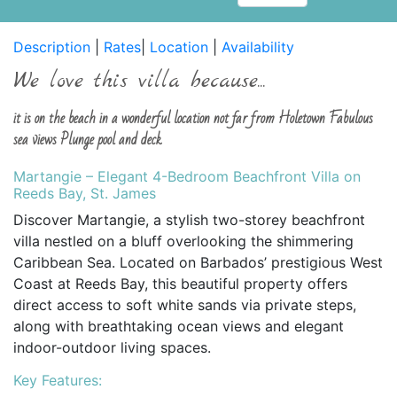
Description
|
Rates
|
Location
|
Availability
We love this villa because...
it is on the beach in a wonderful location not far from Holetown Fabulous
sea views Plunge pool and deck
Martangie – Elegant 4-Bedroom Beachfront Villa on
Reeds Bay, St. James
Discover Martangie, a stylish two-storey beachfront
villa nestled on a bluff overlooking the shimmering
Caribbean Sea. Located on Barbados’ prestigious West
Coast at Reeds Bay, this beautiful property offers
direct access to soft white sands via private steps,
along with breathtaking ocean views and elegant
indoor-outdoor living spaces.
Key Features: