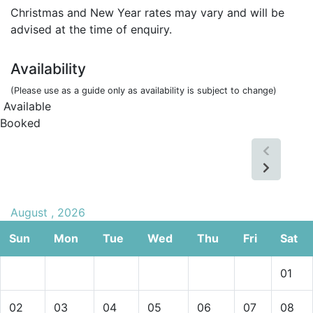
Christmas and New Year rates may vary and will be
advised at the time of enquiry.
Availability
(Please use as a guide only as availability is subject to change)
Available
Booked
August , 2026
Sun
Mon
Tue
Wed
Thu
Fri
Sat
01
02
03
04
05
06
07
08