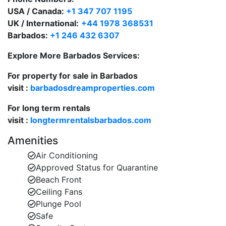
USA / Canada:
+1 347 707 1195
Indoor Comforts:
UK / International:
+44 1978 368531
The villa’s inviting open-plan living area features
Barbados:
+1 246 432 6307
satellite TV, DVD, and Wi-Fi. Large doors open
seamlessly to the terrace, allowing the sea breeze to
Explore More Barbados Services:
flow throughout the villa. The entrance foyer greets
For property for sale in Barbados
guests with a direct view to the sparkling Caribbean
visit :
barbadosdreamproperties.com
Sea.
For long term rentals
Prime West Coast Location:
visit :
longtermrentalsbarbados.com
Martangie is ideally positioned just 10 minutes from
both Holetown and Speightstown. Enjoy duty-free
Amenities
shopping at Limegrove, fine dining, beach clubs, and
Air Conditioning
historic local culture—all just a short drive away. A
Approved Status for Quarantine
variety of top-rated restaurants and bars are within
Beach Front
close reach of the villa.
Ceiling Fans
Plunge Pool
Safe
A Perfect Villa for Relaxation and Entertaining