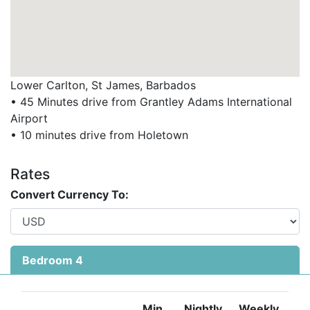
Lower Carlton, St James, Barbados
• 45 Minutes drive from Grantley Adams International
Airport
• 10 minutes drive from Holetown
Rates
Convert Currency To:
Bedroom 4
Min
Nightly
Weekly