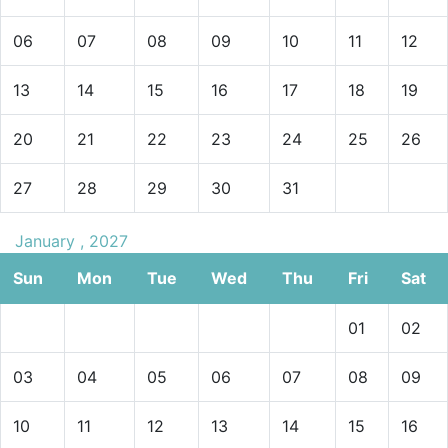
06
07
08
09
10
11
12
13
14
15
16
17
18
19
20
21
22
23
24
25
26
27
28
29
30
31
January , 2027
Sun
Mon
Tue
Wed
Thu
Fri
Sat
01
02
03
04
05
06
07
08
09
10
11
12
13
14
15
16