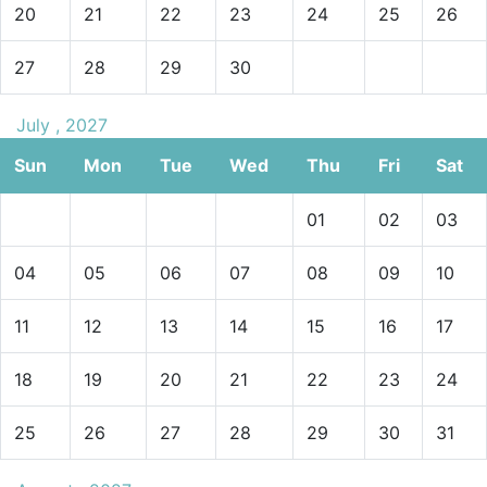
20
21
22
23
24
25
26
27
28
29
30
July , 2027
Sun
Mon
Tue
Wed
Thu
Fri
Sat
01
02
03
04
05
06
07
08
09
10
11
12
13
14
15
16
17
18
19
20
21
22
23
24
25
26
27
28
29
30
31