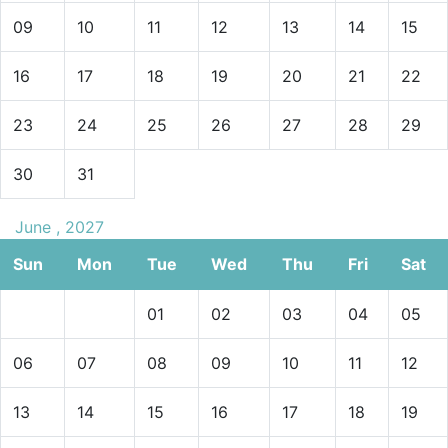
09
10
11
12
13
14
15
16
17
18
19
20
21
22
23
24
25
26
27
28
29
30
31
June , 2027
Sun
Mon
Tue
Wed
Thu
Fri
Sat
01
02
03
04
05
06
07
08
09
10
11
12
13
14
15
16
17
18
19