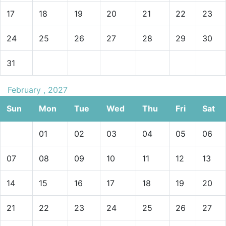
17
18
19
20
21
22
23
24
25
26
27
28
29
30
31
February , 2027
Sun
Mon
Tue
Wed
Thu
Fri
Sat
01
02
03
04
05
06
07
08
09
10
11
12
13
14
15
16
17
18
19
20
21
22
23
24
25
26
27