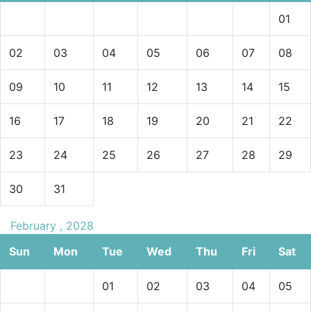
01
02
03
04
05
06
07
08
09
10
11
12
13
14
15
16
17
18
19
20
21
22
23
24
25
26
27
28
29
30
31
February , 2028
Sun
Mon
Tue
Wed
Thu
Fri
Sat
01
02
03
04
05