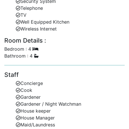
Security System
Whether you're lounging by the pool, dining al fresco,
Telephone
or enjoying a sunset from your private balcony,
TV
Martangie offers a serene beachfront escape with all
Well Equipped Kitchen
the comforts of home.
Wireless Internet
Contact Barbados Dream Villas today to enquire about
Room Details :
availability and plan your unforgettable Barbados
Bedroom : 4
retreat.
Bathroom : 4
Staff
Concierge
Cook
Gardener
Gardener / Night Watchman
House keeper
House Manager
Maid/Laundress