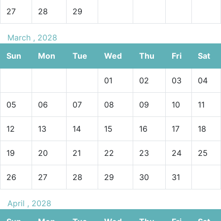
27
28
29
March , 2028
Sun
Mon
Tue
Wed
Thu
Fri
Sat
01
02
03
04
05
06
07
08
09
10
11
12
13
14
15
16
17
18
19
20
21
22
23
24
25
26
27
28
29
30
31
April , 2028