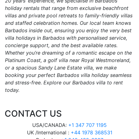
20 years’ experience, we specialise in Barbados
holiday rentals that range from exclusive beachfront
villas and private pool retreats to family-friendly villas
and staffed celebration homes. Our local team knows
Barbados inside out, ensuring you enjoy the very best
villa holidays in Barbados with personalised service,
concierge support, and the best available rates.
Whether you’re dreaming of a romantic escape on the
Platinum Coast, a golf villa near Royal Westmoreland,
or a spacious Sandy Lane Estate villa, we make
booking your perfect Barbados villa holiday seamless
and stress-free. Explore our Barbados villa to rent
today.
CONTACT US
USA/CANADA:
+1 347 707 1195
UK /International :
+44 1978 368531