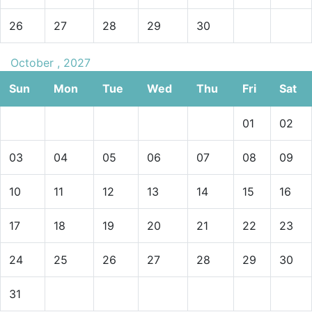
26
27
28
29
30
October , 2027
Sun
Mon
Tue
Wed
Thu
Fri
Sat
01
02
03
04
05
06
07
08
09
10
11
12
13
14
15
16
17
18
19
20
21
22
23
24
25
26
27
28
29
30
31