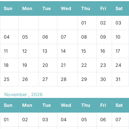
Sun
Mon
Tue
Wed
Thu
Fri
Sat
01
02
03
04
05
06
07
08
09
10
11
12
13
14
15
16
17
18
19
20
21
22
23
24
25
26
27
28
29
30
31
November , 2026
Sun
Mon
Tue
Wed
Thu
Fri
Sat
01
02
03
04
05
06
07