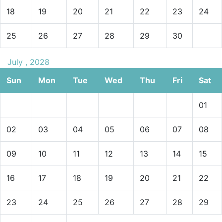
18
19
20
21
22
23
24
25
26
27
28
29
30
July , 2028
Sun
Mon
Tue
Wed
Thu
Fri
Sat
01
02
03
04
05
06
07
08
09
10
11
12
13
14
15
16
17
18
19
20
21
22
23
24
25
26
27
28
29