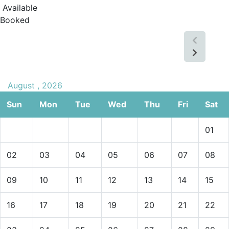
Available
Booked
August , 2026
Sun
Mon
Tue
Wed
Thu
Fri
Sat
01
02
03
04
05
06
07
08
09
10
11
12
13
14
15
16
17
18
19
20
21
22