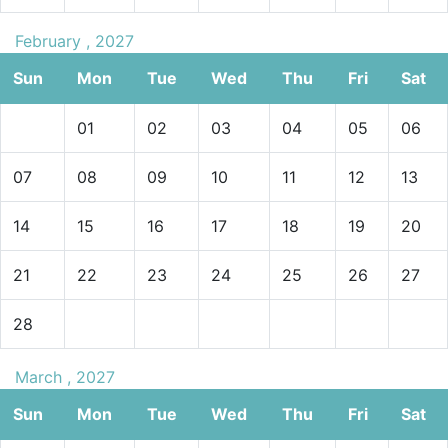
February , 2027
Sun
Mon
Tue
Wed
Thu
Fri
Sat
01
02
03
04
05
06
07
08
09
10
11
12
13
14
15
16
17
18
19
20
21
22
23
24
25
26
27
28
March , 2027
Sun
Mon
Tue
Wed
Thu
Fri
Sat