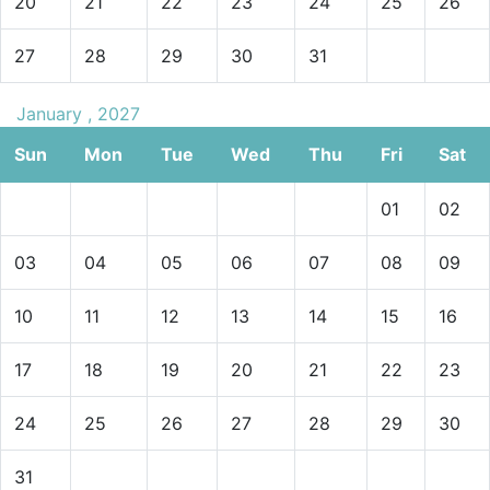
20
21
22
23
24
25
26
27
28
29
30
31
January , 2027
Sun
Mon
Tue
Wed
Thu
Fri
Sat
01
02
03
04
05
06
07
08
09
10
11
12
13
14
15
16
17
18
19
20
21
22
23
24
25
26
27
28
29
30
31