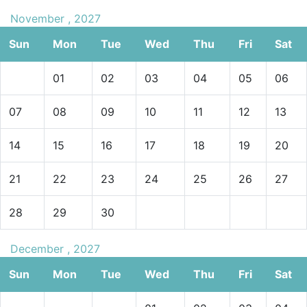
November , 2027
Sun
Mon
Tue
Wed
Thu
Fri
Sat
01
02
03
04
05
06
07
08
09
10
11
12
13
14
15
16
17
18
19
20
21
22
23
24
25
26
27
28
29
30
December , 2027
Sun
Mon
Tue
Wed
Thu
Fri
Sat