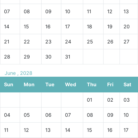
07
08
09
10
11
12
13
14
15
16
17
18
19
20
21
22
23
24
25
26
27
28
29
30
31
June , 2028
Sun
Mon
Tue
Wed
Thu
Fri
Sat
01
02
03
04
05
06
07
08
09
10
11
12
13
14
15
16
17