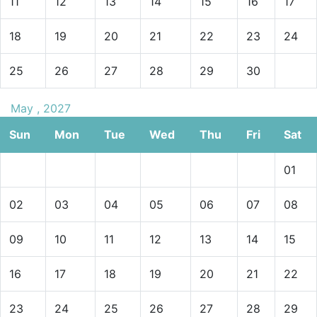
11
12
13
14
15
16
17
18
19
20
21
22
23
24
25
26
27
28
29
30
May , 2027
Sun
Mon
Tue
Wed
Thu
Fri
Sat
01
02
03
04
05
06
07
08
09
10
11
12
13
14
15
16
17
18
19
20
21
22
23
24
25
26
27
28
29