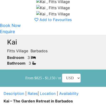
Add to Favourites
Book Now
Enquire
Kai
Fitts Village Barbados
Bedroom
3
Bathroom
3
From $825 - $1,150 / nt
Description
|
Rates
|
Location
|
Availability
Kai – The Garden Retreat in Barbados