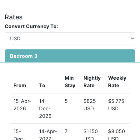
Rates
Convert Currency To:
Bedroom 3
Min
Nightly
Weekly
From
To
Stay
Rate
Rate
15-Apr-
14-
5
$825
$5,775
2026
Dec-
USD
USD
2026
15-
14-Apr-
7
$1,150
$8,050
Dec-
2027
USD
USD