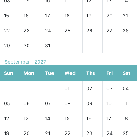
08
09
10
11
12
13
14
15
16
17
18
19
20
21
22
23
24
25
26
27
28
29
30
31
September , 2027
Sun
Mon
Tue
Wed
Thu
Fri
Sat
01
02
03
04
05
06
07
08
09
10
11
12
13
14
15
16
17
18
19
20
21
22
23
24
25