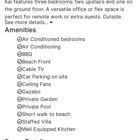
Kai features three bedrooms: two upstairs and one on
the ground floor. A versatile office or flex space is
perfect for remote work or extra guests. Outside,
See more details...
enjoy your private plunge pool, about four feet five
Amenities
inches deep, surrounded by lush tropical landscaping
and a semi-covered patio. The space feels like a
Air Conditioned bedrooms
peaceful oasis where you can relax, unwind, and soak
Air Conditioning
up the Caribbean sun.
BBQ
Beach Front
Stylish Interiors with Caribbean Charm
Cable TV
Car Parking on site
Inside, Kai’s interiors are warm, inviting, and accented
Ceiling Fans
with playful Caribbean details. Every corner creates a
Gazebo
sense of calm and comfort, making it an ideal place to
Private Garden
escape. Even though it’s close to the main road, the
Private Pool
villa’s design ensures quiet and privacy throughout
Short walk to beach
your stay.
Staffed Villa
Prime Location Near Barbados Beaches and Island
Well Equipped Kitchen
Attractions