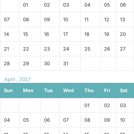
01
02
03
04
05
06
07
08
09
10
11
12
13
14
15
16
17
18
19
20
21
22
23
24
25
26
27
28
29
30
31
April , 2027
Sun
Mon
Tue
Wed
Thu
Fri
Sat
01
02
03
04
05
06
07
08
09
10