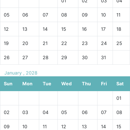
01
02
03
04
05
06
07
08
09
10
11
12
13
14
15
16
17
18
19
20
21
22
23
24
25
26
27
28
29
30
31
January , 2028
Sun
Mon
Tue
Wed
Thu
Fri
Sat
01
02
03
04
05
06
07
08
09
10
11
12
13
14
15