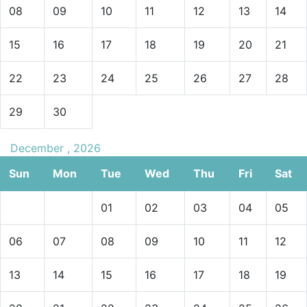
08
09
10
11
12
13
14
15
16
17
18
19
20
21
22
23
24
25
26
27
28
29
30
December , 2026
Sun
Mon
Tue
Wed
Thu
Fri
Sat
01
02
03
04
05
06
07
08
09
10
11
12
13
14
15
16
17
18
19