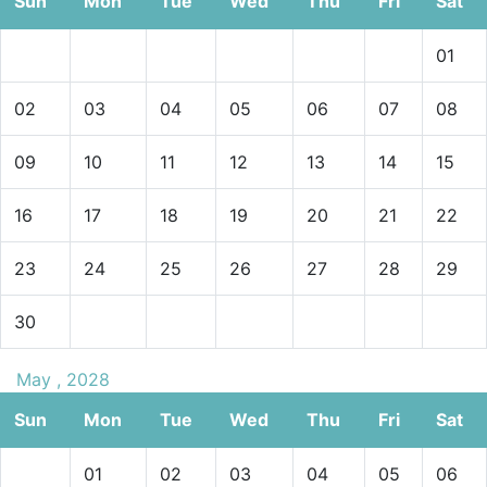
Sun
Mon
Tue
Wed
Thu
Fri
Sat
01
02
03
04
05
06
07
08
09
10
11
12
13
14
15
16
17
18
19
20
21
22
23
24
25
26
27
28
29
30
May , 2028
Sun
Mon
Tue
Wed
Thu
Fri
Sat
01
02
03
04
05
06