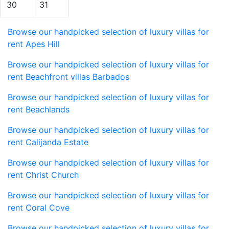
30
31
Browse our handpicked selection of luxury villas for
rent Apes Hill
Browse our handpicked selection of luxury villas for
rent Beachfront villas Barbados
Browse our handpicked selection of luxury villas for
rent Beachlands
Browse our handpicked selection of luxury villas for
rent Calijanda Estate
Browse our handpicked selection of luxury villas for
rent Christ Church
Browse our handpicked selection of luxury villas for
rent Coral Cove
Browse our handpicked selection of luxury villas for