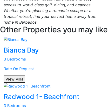
access to world-class golf, dining, and beaches.
Whether you're planning a romantic escape or a
tropical retreat, find your perfect home away from
home in Barbados.
Other Properties you may like
Bianca Bay
3 Bedrooms
Rate On Request
View Villa
Radwood 1- Beachfront
3 Bedrooms