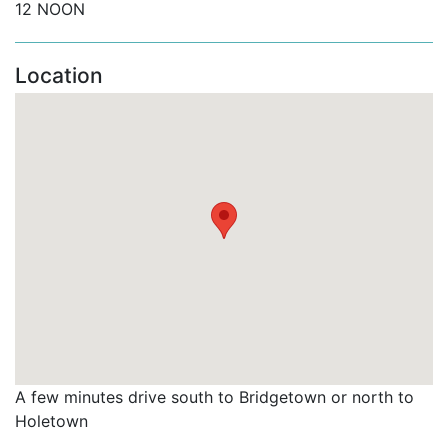
12 NOON
Location
A few minutes drive south to Bridgetown or north to
Holetown