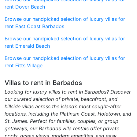
rent Dover Beach
Browse our handpicked selection of luxury villas for
rent East Coast Barbados
Browse our handpicked selection of luxury villas for
rent Emerald Beach
Browse our handpicked selection of luxury villas for
rent Fitts Village
Villas to rent in Barbados
Looking for luxury villas to rent in Barbados? Discover
our curated selection of private, beachfront, and
hillside villas across the island’s most sought-after
locations, including the Platinum Coast, Holetown, and
St. James. Perfect for families, couples, or group
getaways, our Barbados villa rentals offer private
pools, ocean views, modern amenities, and easy