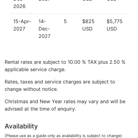
2026
15-Apr-
14-
5
$825
$5,775
2027
Dec-
USD
USD
2027
Rental rates are subject to 10.00 % TAX plus 2.50 %
applicable service charge.
Rates, taxes and service charges are subject to
change without notice.
Christmas and New Year rates may vary and will be
advised at the time of enquiry.
Availability
(Please use as a guide only as availability is subject to change)