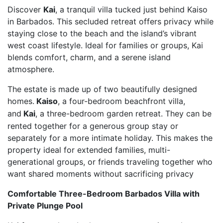
Discover
Kai
, a tranquil villa tucked just behind Kaiso
in Barbados. This secluded retreat offers privacy while
staying close to the beach and the island’s vibrant
west coast lifestyle. Ideal for families or groups, Kai
blends comfort, charm, and a serene island
atmosphere.
The estate is made up of two beautifully designed
homes.
Kaiso
, a four-bedroom beachfront villa,
and
Kai
, a three-bedroom garden retreat. They can be
rented together for a generous group stay or
separately for a more intimate holiday. This makes the
property ideal for extended families, multi-
generational groups, or friends traveling together who
want shared moments without sacrificing privacy
Comfortable Three-Bedroom Barbados Villa with
Private Plunge Pool