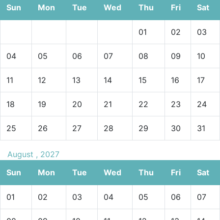
Sun
Mon
Tue
Wed
Thu
Fri
Sat
01
02
03
04
05
06
07
08
09
10
11
12
13
14
15
16
17
18
19
20
21
22
23
24
25
26
27
28
29
30
31
August , 2027
Sun
Mon
Tue
Wed
Thu
Fri
Sat
01
02
03
04
05
06
07