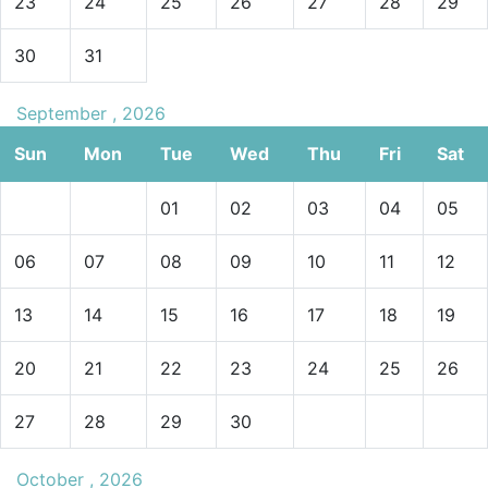
23
24
25
26
27
28
29
30
31
September , 2026
Sun
Mon
Tue
Wed
Thu
Fri
Sat
01
02
03
04
05
06
07
08
09
10
11
12
13
14
15
16
17
18
19
20
21
22
23
24
25
26
27
28
29
30
October , 2026