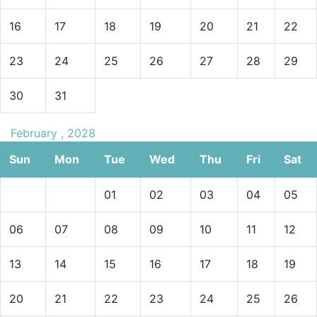
16
17
18
19
20
21
22
23
24
25
26
27
28
29
30
31
February , 2028
Sun
Mon
Tue
Wed
Thu
Fri
Sat
01
02
03
04
05
06
07
08
09
10
11
12
13
14
15
16
17
18
19
20
21
22
23
24
25
26