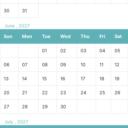
30
31
June , 2027
Sun
Mon
Tue
Wed
Thu
Fri
Sat
01
02
03
04
05
06
07
08
09
10
11
12
13
14
15
16
17
18
19
20
21
22
23
24
25
26
27
28
29
30
July , 2027