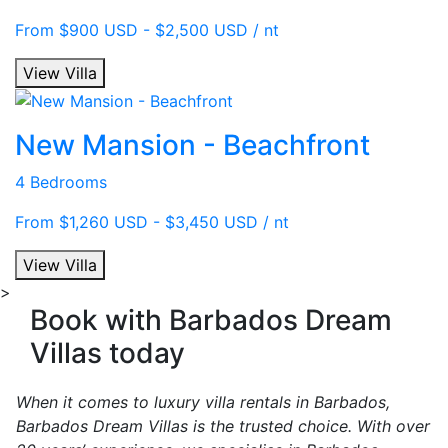
From $900 USD - $2,500 USD / nt
View Villa
New Mansion - Beachfront
4 Bedrooms
From $1,260 USD - $3,450 USD / nt
View Villa
>
Book with Barbados Dream
Villas today
When it comes to luxury villa rentals in Barbados,
Barbados Dream Villas is the trusted choice. With over