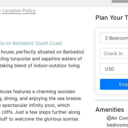
y
Location
Policy
Plan Your T
la on Barbados’ South Coast
 house, perfectly situated on Barbados’
kling turquoise and sapphire waters of
htaking blend of indoor-outdoor living
Enq
s House features a charming wooden
ng, dining, and enjoying the sea breeze.
e spectacular infinity pool, which
Amenities
liffs. Just a few steps further along
Air Con
luff to welcome the glorious sunrise.
bedroom