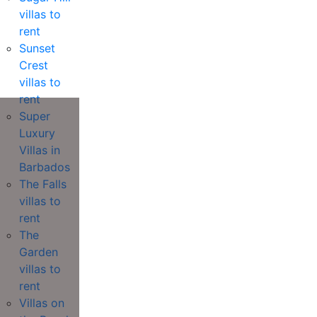
villas to
rent
Sunset
Crest
villas to
rent
Super
Luxury
Villas in
Barbados
The Falls
villas to
rent
The
Garden
villas to
rent
Villas on