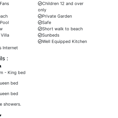
 Fans
Children 12 and over
only
each
Private Garden
 Pool
Safe
ew
Short walk to beach
Villa
Sunbeds
Well Equipped Kitchen
s Internet
s :
m - King bed
ueen bed
ueen bed
te showers.