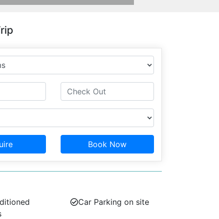
rip
uire
Book Now
ditioned
Car Parking on site
s