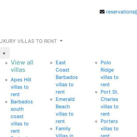
reservations
UXURY VILLAS TO RENT
×
View all
East
Polo
villas
Coast
Ridge
Barbados
villas to
Apes Hill
villas to
rent
villas to
rent
Port St.
rent
Emerald
Charles
Barbados
Beach
villas to
south
villas to
rent
coast
rent
Porters
villas to
Family
villas to
rent
Villas in
rent