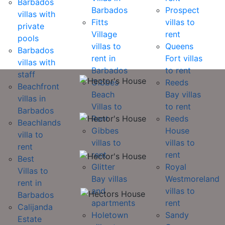
Barbados
Barbados
Prospect
villas with
Fitts
villas to
private
Village
rent
pools
villas to
Queens
Barbados
rent in
Fort villas
villas with
Barbados
to rent
staff
Gibbes
Reeds
Beachfront
Beach
Bay villas
villas in
Villas to
to rent
Barbados
Rent
Reeds
Beachlands
Gibbes
House
villa to
villas to
villas to
rent
rent
rent
Best
Glitter
Royal
Villas to
Bay villas
Westmoreland
rent in
and
villas to
Barbados
apartments
rent
Calijanda
Holetown
Sandy
Estate