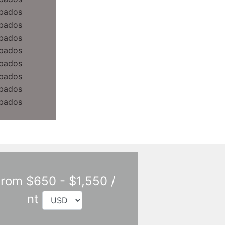
rom $650 - $1,550 /
nt