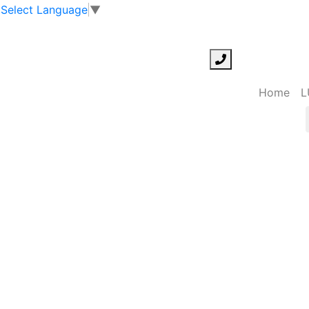
Select Language
▼
Home
L