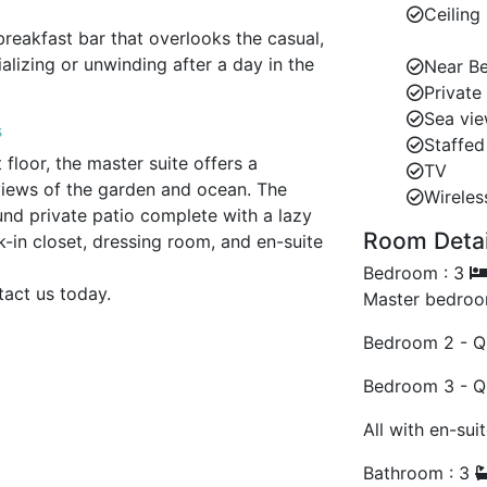
Ceiling
breakfast bar that overlooks the casual,
lizing or unwinding after a day in the
Near B
Private
Sea vi
s
Staffed 
 floor, the master suite offers a
TV
views of the garden and ocean. The
Wireles
d private patio complete with a lazy
Room Detail
in closet, dressing room, and en-suite
ven the shower boasting beautiful
Bedroom : 3
tact us today.
Master bedroo
or, the guest room features a queen-size
Bedroom 2 - Q
ate terrace with ocean views.
Bedroom 3 - Q
remotely, a cozy office loft above
All with en-sui
Bathroom : 3