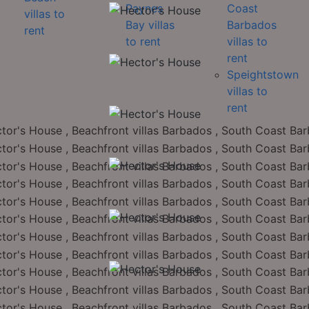
Paynes
Coast
villas to
Bay villas
Barbados
rent
to rent
villas to
rent
Speightstown
villas to
rent