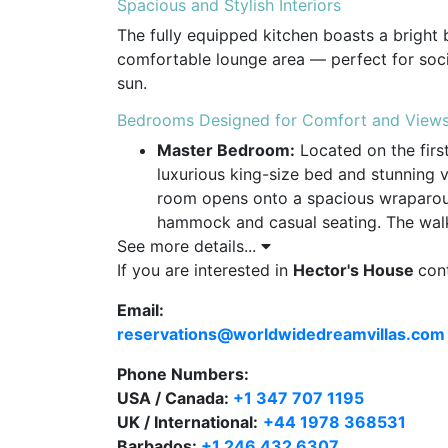
Spacious and Stylish Interiors
The fully equipped kitchen boasts a bright 
comfortable lounge area — perfect for socia
sun.
Bedrooms Designed for Comfort and View
Master Bedroom:
Located on the first
luxurious king-size bed and stunning 
room opens onto a spacious wraparoun
hammock and casual seating. The walk-
See more details...
bathroom are generously sized, with e
If you are interested in
garden and ocean views.
Hector's House
con
Email:
Guest Bedroom:
Also on the first flo
reservations@worldwidedreamvillas.com
bed, an en-suite bathroom, and a priv
Phone Numbers:
Office Loft:
For those needing to work 
USA / Canada:
overlooks the roof deck.
+1 347 707 1195
UK / International:
+44 1978 368531
Roof Deck with Panoramic Ocean Views
Barbados:
+1 246 432 6307