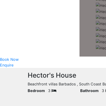
Book Now
Enquire
Hector's House
Beachfront villas Barbados , South Coast
Bedroom
3
Bathroom
3