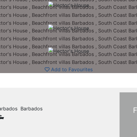
Add to Favourites
 Barbados Barbados
F