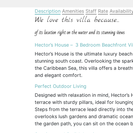
Description
Amenities
Staff
Rate
Availabilit
We love this villa because...
of its location right on the water and its stunning views
Hector’s House –
3 Bedroom Beachfront Vil
Hector’s House is the ultimate luxury beach
stunning south coast. Overlooking the spar
the Caribbean Sea, this villa offers a breat
and elegant comfort.
Perfect Outdoor Living
Designed with relaxation in mind, Hector’
terrace with sturdy pillars, ideal for loungi
Steps from the terrace lead directly into th
overlooks lush gardens and dramatic ocean c
the garden path, you can sit on the ocean b