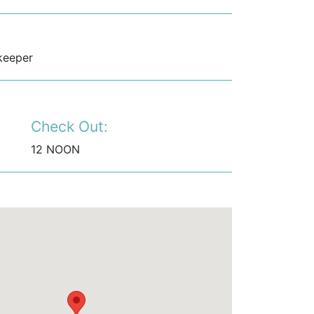
keeper
Check Out:
12 NOON