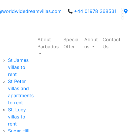
@worldwidedreamvillas.com
+44 01978 368531
About
Special
About
Contact
Barbados
Offer
us
Us
St James
villas to
rent
St Peter
villas and
apartments
to rent
St. Lucy
villas to
rent
Sugar Hill