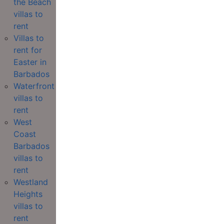
the Beach
villas to
rent
Villas to
rent for
Easter in
Barbados
Waterfront
villas to
rent
West
Coast
Barbados
villas to
rent
Westland
Heights
villas to
rent