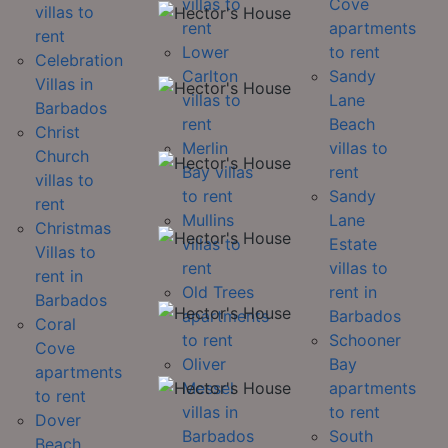
villas to
Cove
villas to
rent
apartments
rent
Lower
to rent
Celebration
Carlton
Sandy
Villas in
villas to
Lane
Barbados
rent
Beach
Christ
Merlin
villas to
Church
Bay villas
rent
villas to
to rent
Sandy
rent
Mullins
Lane
Christmas
villas to
Estate
Villas to
rent
villas to
rent in
Old Trees
rent in
Barbados
apartments
Barbados
Coral
to rent
Schooner
Cove
Oliver
Bay
apartments
Messel
apartments
to rent
villas in
to rent
Dover
Barbados
South
Beach