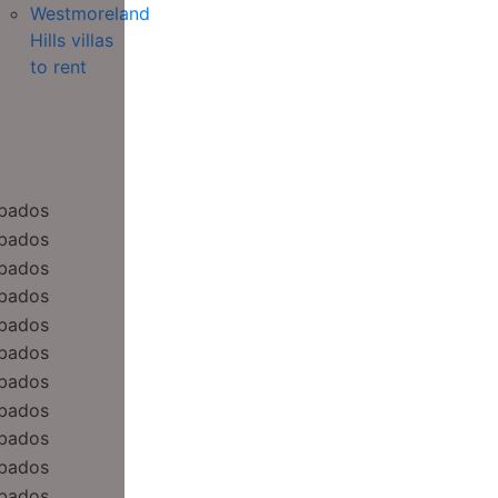
Westmoreland
Hills villas
to rent