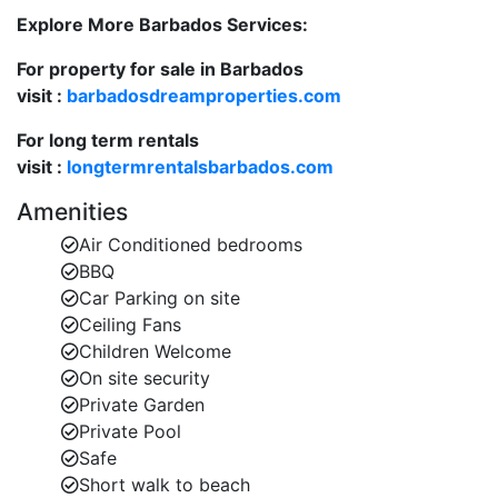
Fully equipped kitchen ideal for preparing relaxed
Explore More Barbados Services:
meals at home.
For property for sale in Barbados
Ceiling fans and air-conditioning throughout for
visit :
barbadosdreamproperties.com
your comfort.
For long term rentals
Whether you’re lounging poolside or enjoying sunset
visit :
longtermrentalsbarbados.com
drinks on the terrace, this villa offers effortless
Amenities
Caribbean living at its best.
Air Conditioned bedrooms
BBQ
Elegant En-Suite Bedrooms
Car Parking on site
Harikoa comfortably accommodates up to 8 guests in
Ceiling Fans
four beautifully furnished en-suite bedrooms, each
Children Welcome
designed as a calm and stylish retreat.
On site security
Private Garden
Bedroom 1 & 2 – Super king-size beds, en-suite
Private Pool
bathrooms with walk-in showers.
Safe
Short walk to beach
Bedroom 3 & 4 – King-size beds (convertible to