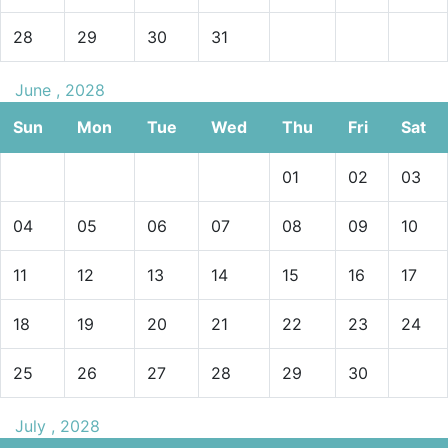
28
29
30
31
June , 2028
Sun
Mon
Tue
Wed
Thu
Fri
Sat
01
02
03
04
05
06
07
08
09
10
11
12
13
14
15
16
17
18
19
20
21
22
23
24
25
26
27
28
29
30
July , 2028