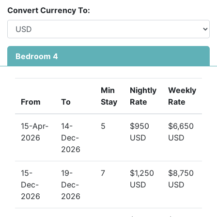
your perfect match. With its private pool, elegant
Convert Currency To:
interiors, and peaceful setting just minutes from the
sea, this villa is a standout among Barbados west
coast rentals.
Bedroom 4
Contact Barbados Dream Villas today
to enquire
about availability and let us help you plan your dream
holiday at
Harikoa
. Villas in Gibbes are in high demand
Min
Nightly
Weekly
—book early to secure your preferred dates.
From
To
Stay
Rate
Rate
15-Apr-
14-
5
$950
$6,650
2026
Dec-
USD
USD
2026
15-
19-
7
$1,250
$8,750
Dec-
Dec-
USD
USD
2026
2026