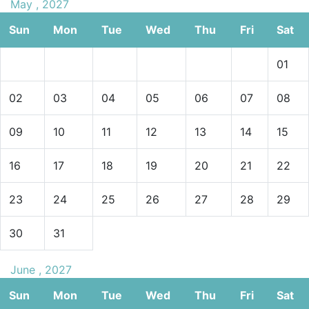
May , 2027
Sun
Mon
Tue
Wed
Thu
Fri
Sat
01
02
03
04
05
06
07
08
09
10
11
12
13
14
15
16
17
18
19
20
21
22
23
24
25
26
27
28
29
30
31
June , 2027
Sun
Mon
Tue
Wed
Thu
Fri
Sat