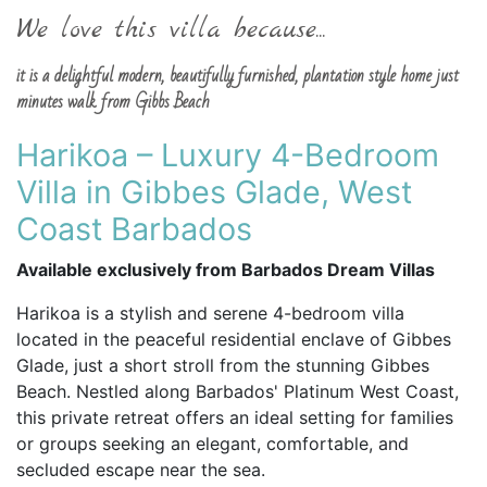
We love this villa because...
it is a delightful modern, beautifully furnished, plantation style home just
minutes walk from Gibbs Beach
Harikoa – Luxury 4-Bedroom
Villa in Gibbes Glade, West
Coast Barbados
Available exclusively from Barbados Dream Villas
Harikoa is a stylish and serene 4-bedroom villa
located in the peaceful residential enclave of Gibbes
Glade, just a short stroll from the stunning Gibbes
Beach. Nestled along Barbados' Platinum West Coast,
this private retreat offers an ideal setting for families
or groups seeking an elegant, comfortable, and
secluded escape near the sea.