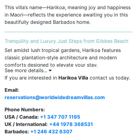
This villa’s name—
Harikoa
, meaning joy and happiness
in Maori—reflects the experience awaiting you in this
beautifully designed Barbados home.
Tranquility and Luxury Just Steps from Gibbes Beach
Set amidst lush tropical gardens, Harikoa features
classic plantation-style architecture and modern
comforts designed to elevate your stay.
See more details...
Private swimming pool surrounded by an
If you are interested in
Harikoa Villa
contact us today.
expansive sun deck and tropical landscaping.
Email:
Shaded outdoor terrace with plush seating and
reservations@worldwidedreamvillas.com
alfresco dining area.
Phone Numbers:
Open-plan living and dining areas with natural
USA / Canada:
+1 347 707 1195
light, high ceilings, and tasteful island-inspired
UK / International:
+44 1978 368531
decor.
Barbados:
+1 246 432 6307