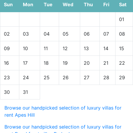
Sun
Mon
Tue
Wed
Thu
Fri
Sat
01
02
03
04
05
06
07
08
09
10
11
12
13
14
15
16
17
18
19
20
21
22
23
24
25
26
27
28
29
30
31
Browse our handpicked selection of luxury villas for
rent Apes Hill
Browse our handpicked selection of luxury villas for