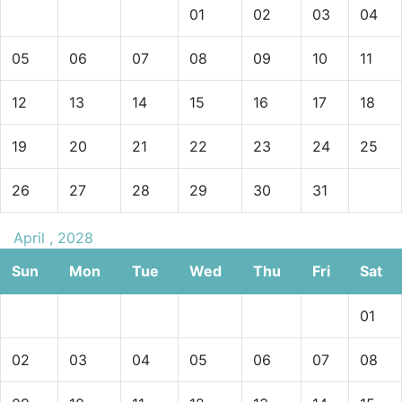
01
02
03
04
05
06
07
08
09
10
11
12
13
14
15
16
17
18
19
20
21
22
23
24
25
26
27
28
29
30
31
April , 2028
Sun
Mon
Tue
Wed
Thu
Fri
Sat
01
02
03
04
05
06
07
08