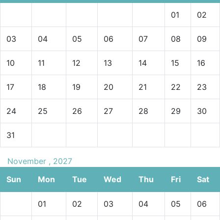
01
02
03
04
05
06
07
08
09
10
11
12
13
14
15
16
17
18
19
20
21
22
23
24
25
26
27
28
29
30
31
November , 2027
Sun
Mon
Tue
Wed
Thu
Fri
Sat
01
02
03
04
05
06