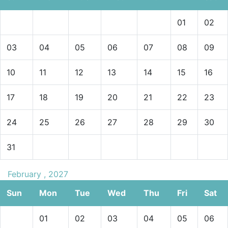
01
02
03
04
05
06
07
08
09
10
11
12
13
14
15
16
17
18
19
20
21
22
23
24
25
26
27
28
29
30
31
February , 2027
Sun
Mon
Tue
Wed
Thu
Fri
Sat
01
02
03
04
05
06