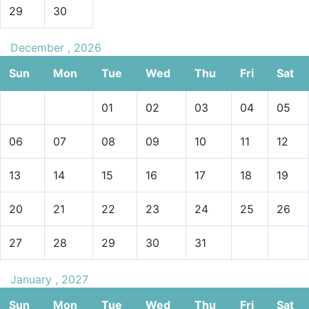
29
30
December , 2026
Sun
Mon
Tue
Wed
Thu
Fri
Sat
01
02
03
04
05
06
07
08
09
10
11
12
13
14
15
16
17
18
19
20
21
22
23
24
25
26
27
28
29
30
31
January , 2027
Sun
Mon
Tue
Wed
Thu
Fri
Sat