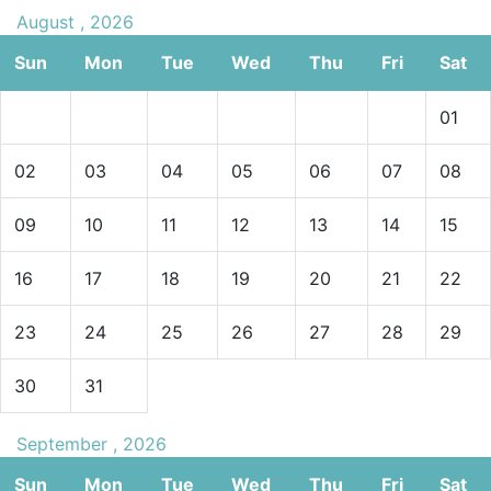
August , 2026
Sun
Mon
Tue
Wed
Thu
Fri
Sat
01
02
03
04
05
06
07
08
09
10
11
12
13
14
15
16
17
18
19
20
21
22
23
24
25
26
27
28
29
30
31
September , 2026
Sun
Mon
Tue
Wed
Thu
Fri
Sat