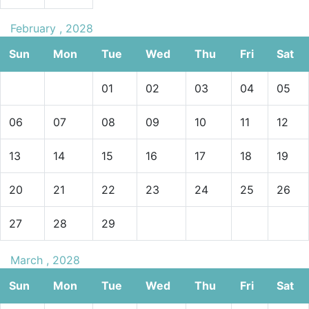
February , 2028
Sun
Mon
Tue
Wed
Thu
Fri
Sat
01
02
03
04
05
06
07
08
09
10
11
12
13
14
15
16
17
18
19
20
21
22
23
24
25
26
27
28
29
March , 2028
Sun
Mon
Tue
Wed
Thu
Fri
Sat