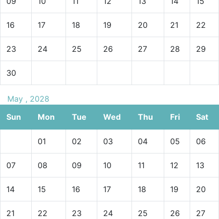
09
10
11
12
13
14
15
16
17
18
19
20
21
22
23
24
25
26
27
28
29
30
May , 2028
Sun
Mon
Tue
Wed
Thu
Fri
Sat
01
02
03
04
05
06
07
08
09
10
11
12
13
14
15
16
17
18
19
20
21
22
23
24
25
26
27