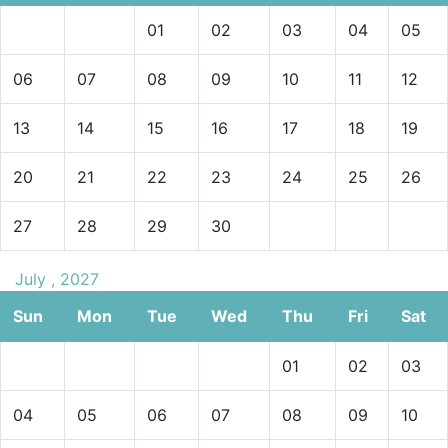
01
02
03
04
05
06
07
08
09
10
11
12
13
14
15
16
17
18
19
20
21
22
23
24
25
26
27
28
29
30
July , 2027
Sun
Mon
Tue
Wed
Thu
Fri
Sat
01
02
03
04
05
06
07
08
09
10