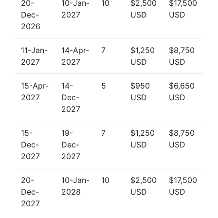
20-
10-Jan-
10
$2,500
$17,500
Dec-
2027
USD
USD
2026
11-Jan-
14-Apr-
7
$1,250
$8,750
2027
2027
USD
USD
15-Apr-
14-
5
$950
$6,650
2027
Dec-
USD
USD
2027
15-
19-
7
$1,250
$8,750
Dec-
Dec-
USD
USD
2027
2027
20-
10-Jan-
10
$2,500
$17,500
Dec-
2028
USD
USD
2027