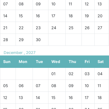
07
08
09
10
11
12
13
14
15
16
17
18
19
20
21
22
23
24
25
26
27
28
29
30
December , 2027
Sun
Mon
Tue
Wed
Thu
Fri
Sat
01
02
03
04
05
06
07
08
09
10
11
12
13
14
15
16
17
18