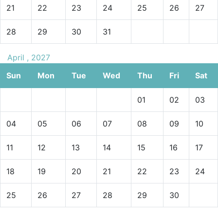
21
22
23
24
25
26
27
28
29
30
31
April , 2027
Sun
Mon
Tue
Wed
Thu
Fri
Sat
01
02
03
04
05
06
07
08
09
10
11
12
13
14
15
16
17
18
19
20
21
22
23
24
25
26
27
28
29
30