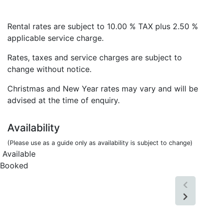
Rental rates are subject to 10.00 % TAX plus 2.50 %
applicable service charge.
Rates, taxes and service charges are subject to
change without notice.
Christmas and New Year rates may vary and will be
advised at the time of enquiry.
Availability
(Please use as a guide only as availability is subject to change)
Available
Booked