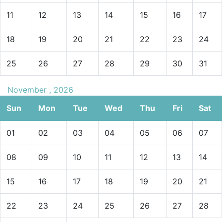
11
12
13
14
15
16
17
18
19
20
21
22
23
24
25
26
27
28
29
30
31
November , 2026
Sun
Mon
Tue
Wed
Thu
Fri
Sat
01
02
03
04
05
06
07
08
09
10
11
12
13
14
15
16
17
18
19
20
21
22
23
24
25
26
27
28