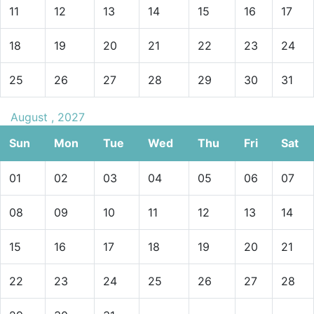
11
12
13
14
15
16
17
18
19
20
21
22
23
24
25
26
27
28
29
30
31
August , 2027
Sun
Mon
Tue
Wed
Thu
Fri
Sat
01
02
03
04
05
06
07
08
09
10
11
12
13
14
15
16
17
18
19
20
21
22
23
24
25
26
27
28