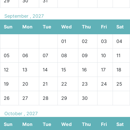
29
30
31
September , 2027
Sun
Mon
Tue
Wed
Thu
Fri
Sat
01
02
03
04
05
06
07
08
09
10
11
12
13
14
15
16
17
18
19
20
21
22
23
24
25
26
27
28
29
30
October , 2027
Sun
Mon
Tue
Wed
Thu
Fri
Sat