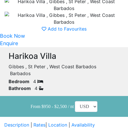
Add to Favourites
Book Now
Enquire
Harikoa Villa
Gibbes , St Peter , West Coast Barbados
Barbados
Bedroom
4
Bathroom
4
From $950 - $2,500 / nt
Description
|
Rates
|
Location
|
Availability