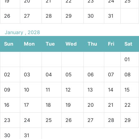
19
20
21
22
23
24
25
26
27
28
29
30
31
January , 2028
Sun
Mon
Tue
Wed
Thu
Fri
Sat
01
02
03
04
05
06
07
08
09
10
11
12
13
14
15
16
17
18
19
20
21
22
23
24
25
26
27
28
29
30
31