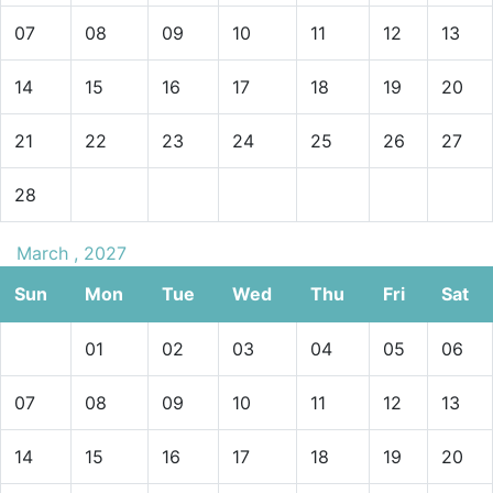
07
08
09
10
11
12
13
14
15
16
17
18
19
20
21
22
23
24
25
26
27
28
March , 2027
Sun
Mon
Tue
Wed
Thu
Fri
Sat
01
02
03
04
05
06
07
08
09
10
11
12
13
14
15
16
17
18
19
20