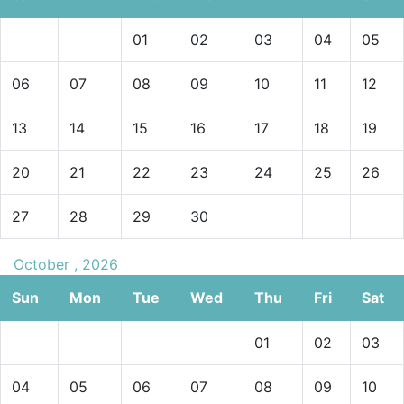
01
02
03
04
05
06
07
08
09
10
11
12
13
14
15
16
17
18
19
20
21
22
23
24
25
26
27
28
29
30
October , 2026
Sun
Mon
Tue
Wed
Thu
Fri
Sat
01
02
03
04
05
06
07
08
09
10