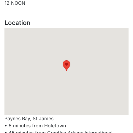
12 NOON
Beach bars, cafes, and vibrant nightlife.
Location
The Limegrove Lifestyle Centre with designer
boutiques and duty-free shopping.
Supermarkets, banks, spas, and a medical centre.
Whether you’re planning a laid-back holiday or looking
to explore all that the island has to offer, Hallidays is
one of the best Barbados beachfront holiday
apartments for your next stay.
Book Hallidays at Old Trees with Barbados Dream
Villas
Looking for the perfect Old Trees Barbados rental?
Whether you're planning a romantic escape or a luxury
Paynes Bay, St James
family holiday, Hallidays at Old Trees combines
• 5 minutes from Holetown
stunning views, modern comfort, and direct beach
• 45 minutes from Grantley Adams International