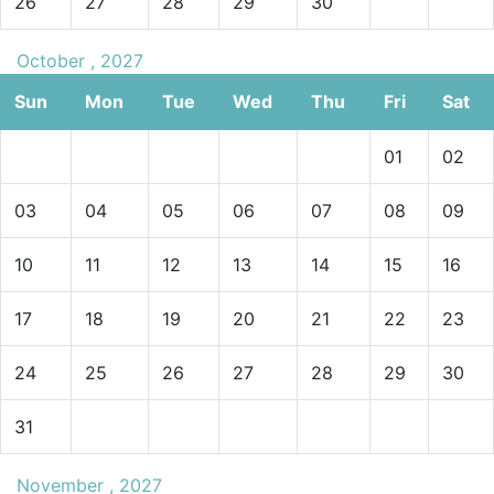
26
27
28
29
30
October , 2027
Sun
Mon
Tue
Wed
Thu
Fri
Sat
01
02
03
04
05
06
07
08
09
10
11
12
13
14
15
16
17
18
19
20
21
22
23
24
25
26
27
28
29
30
31
November , 2027