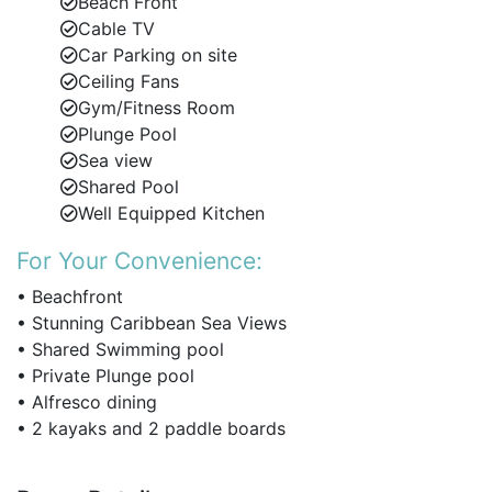
Beach Front
al fresco meals and sunset cocktails.
Cable TV
Car Parking on site
Fully equipped modern kitchen with premium
Ceiling Fans
appliances.
Gym/Fitness Room
High-speed Wi-Fi, cable TV, and ceiling fans
Plunge Pool
throughout.
Sea view
Shared Pool
Well Equipped Kitchen
Bedrooms & Accommodation
For Your Convenience:
This luxury beachfront apartment sleeps up to 6
guests in three well-appointed bedrooms, with the
• Beachfront
option to add 2 rollaway beds for children under 10
• Stunning Caribbean Sea Views
(on request).
• Shared Swimming pool
• Private Plunge pool
Master Suite
– King-size bed, en-suite bathroom
• Alfresco dining
with double vanity, and direct access to the
• 2 kayaks and 2 paddle boards
terrace with ocean views.
Bedroom 2
– Twin beds (can be converted to