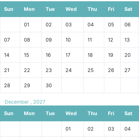
Sun
Mon
Tue
Wed
Thu
Fri
Sat
01
02
03
04
05
06
07
08
09
10
11
12
13
14
15
16
17
18
19
20
21
22
23
24
25
26
27
28
29
30
December , 2027
Sun
Mon
Tue
Wed
Thu
Fri
Sat
01
02
03
04