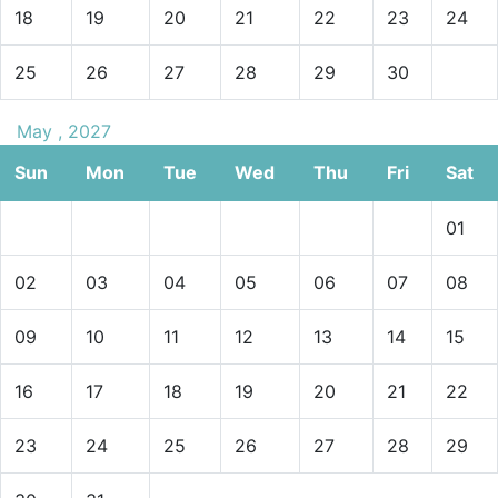
18
19
20
21
22
23
24
25
26
27
28
29
30
May , 2027
Sun
Mon
Tue
Wed
Thu
Fri
Sat
01
02
03
04
05
06
07
08
09
10
11
12
13
14
15
16
17
18
19
20
21
22
23
24
25
26
27
28
29