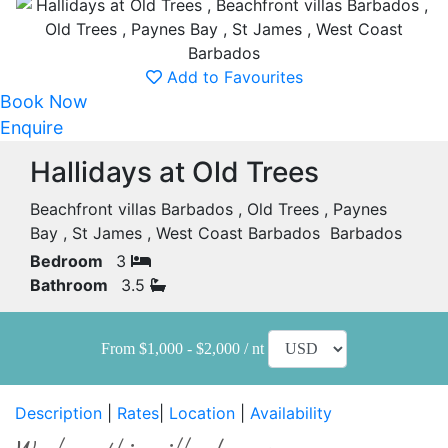
Add to Favourites
Book Now
Enquire
Hallidays at Old Trees
Beachfront villas Barbados , Old Trees , Paynes
Bay , St James , West Coast Barbados Barbados
Bedroom
3
Bathroom
3.5
From $1,000 - $2,000 / nt
Description
|
Rates
|
Location
|
Availability