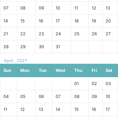
07
08
09
10
11
12
13
14
15
16
17
18
19
20
21
22
23
24
25
26
27
28
29
30
31
April , 2027
Sun
Mon
Tue
Wed
Thu
Fri
Sat
01
02
03
04
05
06
07
08
09
10
11
12
13
14
15
16
17