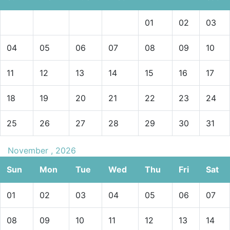
01
02
03
04
05
06
07
08
09
10
11
12
13
14
15
16
17
18
19
20
21
22
23
24
25
26
27
28
29
30
31
November , 2026
Sun
Mon
Tue
Wed
Thu
Fri
Sat
01
02
03
04
05
06
07
08
09
10
11
12
13
14