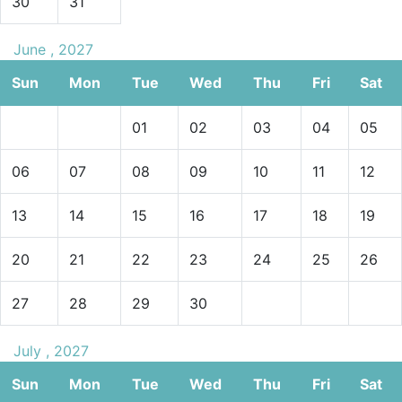
30
31
June , 2027
Sun
Mon
Tue
Wed
Thu
Fri
Sat
01
02
03
04
05
06
07
08
09
10
11
12
13
14
15
16
17
18
19
20
21
22
23
24
25
26
27
28
29
30
July , 2027
Sun
Mon
Tue
Wed
Thu
Fri
Sat