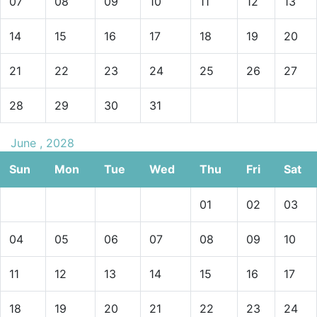
07
08
09
10
11
12
13
14
15
16
17
18
19
20
21
22
23
24
25
26
27
28
29
30
31
June , 2028
Sun
Mon
Tue
Wed
Thu
Fri
Sat
01
02
03
04
05
06
07
08
09
10
11
12
13
14
15
16
17
18
19
20
21
22
23
24