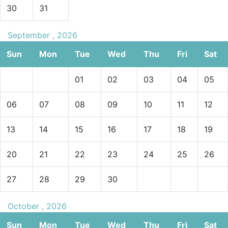
30
31
September , 2026
Sun
Mon
Tue
Wed
Thu
Fri
Sat
01
02
03
04
05
06
07
08
09
10
11
12
13
14
15
16
17
18
19
20
21
22
23
24
25
26
27
28
29
30
October , 2026
Sun
Mon
Tue
Wed
Thu
Fri
Sat