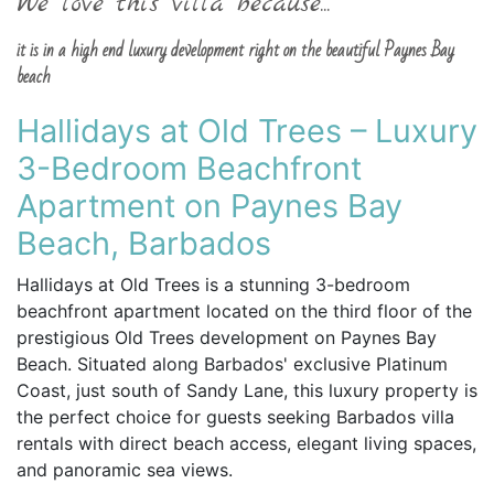
We love this villa because...
it is in a high end luxury development right on the beautiful Paynes Bay
beach
Hallidays at Old Trees – Luxury
3-Bedroom Beachfront
Apartment on Paynes Bay
Beach, Barbados
Hallidays at Old Trees is a stunning 3-bedroom
beachfront apartment located on the third floor of the
prestigious Old Trees development on Paynes Bay
Beach. Situated along Barbados' exclusive Platinum
Coast, just south of Sandy Lane, this luxury property is
the perfect choice for guests seeking Barbados villa
rentals with direct beach access, elegant living spaces,
and panoramic sea views.