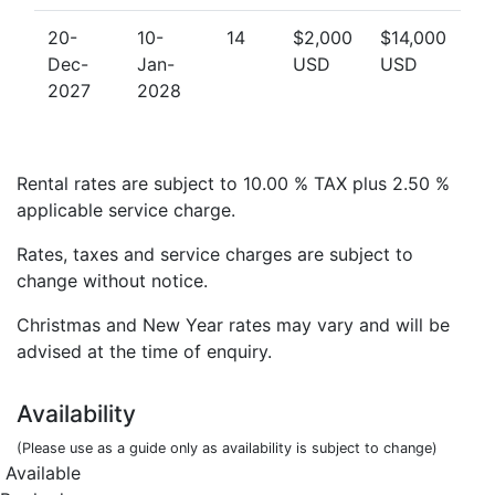
20-
10-
14
$2,000
$14,000
Dec-
Jan-
USD
USD
2027
2028
Rental rates are subject to 10.00 % TAX plus 2.50 %
applicable service charge.
Rates, taxes and service charges are subject to
change without notice.
Christmas and New Year rates may vary and will be
advised at the time of enquiry.
Availability
(Please use as a guide only as availability is subject to change)
Available