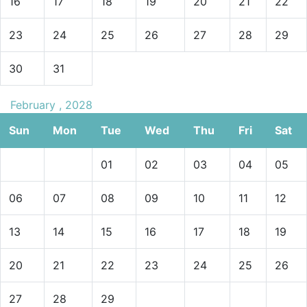
16
17
18
19
20
21
22
23
24
25
26
27
28
29
30
31
February , 2028
Sun
Mon
Tue
Wed
Thu
Fri
Sat
01
02
03
04
05
06
07
08
09
10
11
12
13
14
15
16
17
18
19
20
21
22
23
24
25
26
27
28
29