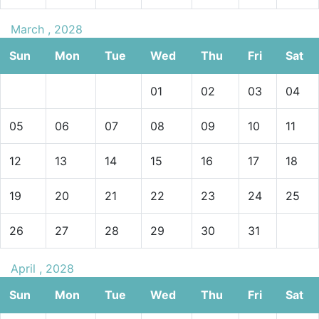
March , 2028
Sun
Mon
Tue
Wed
Thu
Fri
Sat
01
02
03
04
05
06
07
08
09
10
11
12
13
14
15
16
17
18
19
20
21
22
23
24
25
26
27
28
29
30
31
April , 2028
Sun
Mon
Tue
Wed
Thu
Fri
Sat