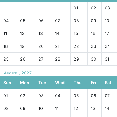
01
02
03
04
05
06
07
08
09
10
11
12
13
14
15
16
17
18
19
20
21
22
23
24
25
26
27
28
29
30
31
August , 2027
Sun
Mon
Tue
Wed
Thu
Fri
Sat
01
02
03
04
05
06
07
08
09
10
11
12
13
14