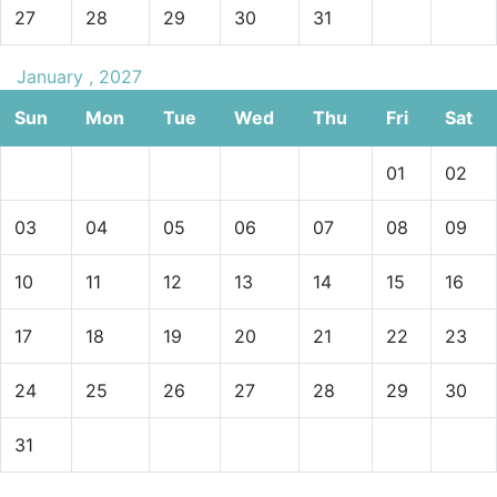
27
28
29
30
31
January , 2027
Sun
Mon
Tue
Wed
Thu
Fri
Sat
01
02
03
04
05
06
07
08
09
10
11
12
13
14
15
16
17
18
19
20
21
22
23
24
25
26
27
28
29
30
31