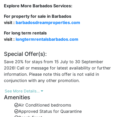
Secure, gated development with on-site staff and
Explore More Barbados Services:
private parking.
For property for sale in Barbados
If you're searching for luxury beachfront rentals in
visit :
barbadosdreamproperties.com
Barbados, Hallidays delivers the ideal mix of privacy,
comfort, and convenience.
For long term rentals
visit :
longtermrentalsbarbados.com
Elegant Indoor-Outdoor Island Living
Special Offer(s):
Located on the third floor and accessible by elevator,
Save 20% for stays from 15 July to 30 September
Hallidays at Old Trees is fully air-conditioned and
2026! Call or message for latest availability or further
beautifully furnished with a relaxed island style. The
information. Please note this offer is not valid in
open-plan design allows for seamless flow between
conjunction with any other promotion.
indoor and outdoor spaces, creating a light-filled,
breezy atmosphere throughout.
See More Details...
Amenities
Spacious covered terrace with private plunge
pool and breathtaking Caribbean Sea views.
Air Conditioned bedrooms
Approved Status for Quarantine
Comfortable lounge and dining areas, perfect for