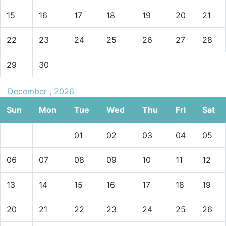
15
16
17
18
19
20
21
22
23
24
25
26
27
28
29
30
December , 2026
Sun
Mon
Tue
Wed
Thu
Fri
Sat
01
02
03
04
05
06
07
08
09
10
11
12
13
14
15
16
17
18
19
20
21
22
23
24
25
26