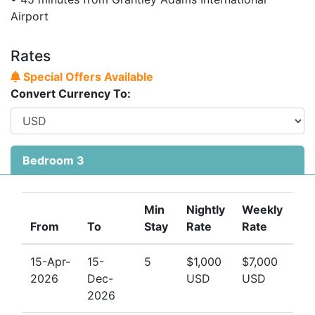
access for an unforgettable Caribbean experience.
Airport
Contact the team at Barbados Dream Villas today
to
check availability and secure your stay at this elegant
Rates
Barbados beachfront apartment. Early bookings are
Special Offers Available
highly recommended, especially during peak travel
Convert Currency To:
seasons.
Bedroom 3
Min
Nightly
Weekly
From
To
Stay
Rate
Rate
15-Apr-
15-
5
$1,000
$7,000
2026
Dec-
USD
USD
2026