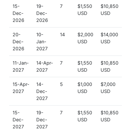
15-
19-
7
$1,550
$10,850
Dec-
Dec-
USD
USD
2026
2026
20-
10-
14
$2,000
$14,000
Dec-
Jan-
USD
USD
2026
2027
11-Jan-
14-Apr-
7
$1,550
$10,850
2027
2027
USD
USD
15-Apr-
14-
5
$1,000
$7,000
2027
Dec-
USD
USD
2027
15-
19-
7
$1,550
$10,850
Dec-
Dec-
USD
USD
2027
2027