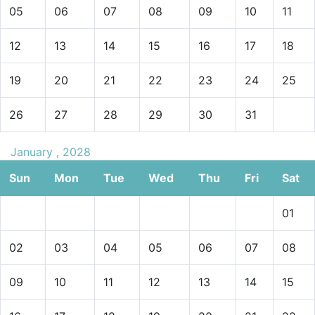
05
06
07
08
09
10
11
12
13
14
15
16
17
18
19
20
21
22
23
24
25
26
27
28
29
30
31
January , 2028
Sun
Mon
Tue
Wed
Thu
Fri
Sat
01
02
03
04
05
06
07
08
09
10
11
12
13
14
15