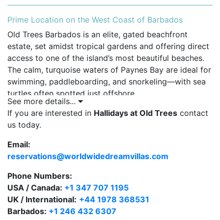
Prime Location on the West Coast of Barbados
Old Trees Barbados is an elite, gated beachfront
estate, set amidst tropical gardens and offering direct
access to one of the island’s most beautiful beaches.
The calm, turquoise waters of Paynes Bay are ideal for
swimming, paddleboarding, and snorkeling—with sea
turtles often spotted just offshore.
See more details...
Guests staying at Hallidays enjoy access to the
If you are interested in
Hallidays at Old Trees
contact
following resort-style amenities:
us today.
Email:
Beachfront location with private sun loungers and
reservations@worldwidedreamvillas.com
umbrellas.
Phone Numbers:
Dedicated beach butler service for drinks and
USA / Canada:
towel refresh.
+1 347 707 1195
UK / International:
+44 1978 368531
Freeform communal pool with tranquil waterfall.
Barbados:
+1 246 432 6307