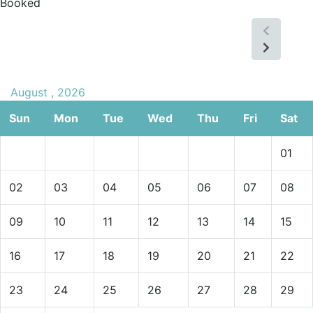
Booked
August , 2026
Sun
Mon
Tue
Wed
Thu
Fri
Sat
01
02
03
04
05
06
07
08
09
10
11
12
13
14
15
16
17
18
19
20
21
22
23
24
25
26
27
28
29