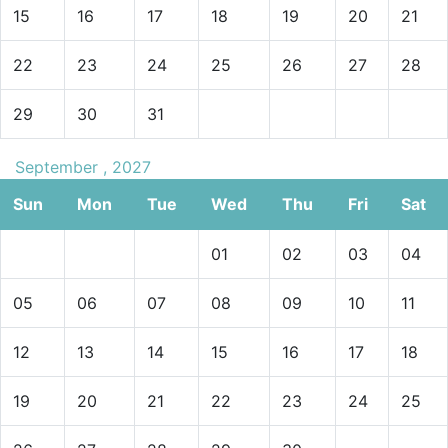
15
16
17
18
19
20
21
22
23
24
25
26
27
28
29
30
31
September , 2027
Sun
Mon
Tue
Wed
Thu
Fri
Sat
01
02
03
04
05
06
07
08
09
10
11
12
13
14
15
16
17
18
19
20
21
22
23
24
25