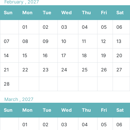
February , 2027
Sun
Mon
Tue
Wed
Thu
Fri
Sat
01
02
03
04
05
06
07
08
09
10
11
12
13
14
15
16
17
18
19
20
21
22
23
24
25
26
27
28
March , 2027
Sun
Mon
Tue
Wed
Thu
Fri
Sat
01
02
03
04
05
06