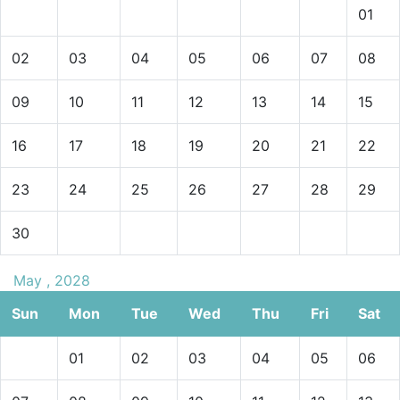
01
02
03
04
05
06
07
08
09
10
11
12
13
14
15
16
17
18
19
20
21
22
23
24
25
26
27
28
29
30
May , 2028
Sun
Mon
Tue
Wed
Thu
Fri
Sat
01
02
03
04
05
06