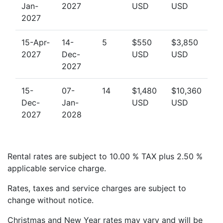
Jan-
2027
USD
USD
Children’s Playground: The playground area
2027
provides a safe and fun space for young children
to play.
15-Apr-
14-
5
$550
$3,850
2027
Dec-
USD
USD
BBQ Area: Enjoy a family BBQ using the
2027
communal facilities available to guests.
24/7 Security: Enjoy peace of mind with 24-hour
15-
07-
14
$1,480
$10,360
security and gated access to the property.
Dec-
Jan-
USD
USD
2027
2028
Explore the Nearby Attractions
Glitter Bay 111 is ideally located for easy access to the
Rental rates are subject to 10.00 % TAX plus 2.50 %
best attractions in Barbados.
applicable service charge.
Dining and Shopping: Just a short drive
Rates, taxes and service charges are subject to
to
Holetown, known for its luxury shopping,
change without notice.
gourmet restaurants, and vibrant
nightlife.
Speightstown, a quieter and more local
Christmas and New Year rates may vary and will be