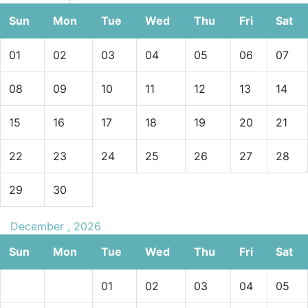
Sun
Mon
Tue
Wed
Thu
Fri
Sat
01
02
03
04
05
06
07
08
09
10
11
12
13
14
15
16
17
18
19
20
21
22
23
24
25
26
27
28
29
30
December , 2026
Sun
Mon
Tue
Wed
Thu
Fri
Sat
01
02
03
04
05