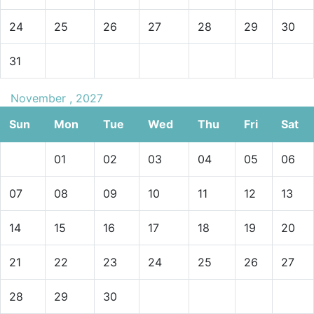
24
25
26
27
28
29
30
31
November , 2027
Sun
Mon
Tue
Wed
Thu
Fri
Sat
01
02
03
04
05
06
07
08
09
10
11
12
13
14
15
16
17
18
19
20
21
22
23
24
25
26
27
28
29
30