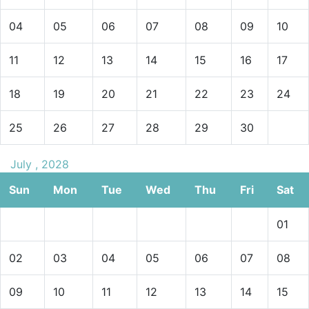
04
05
06
07
08
09
10
11
12
13
14
15
16
17
18
19
20
21
22
23
24
25
26
27
28
29
30
July , 2028
Sun
Mon
Tue
Wed
Thu
Fri
Sat
01
02
03
04
05
06
07
08
09
10
11
12
13
14
15