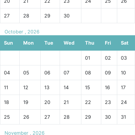
20
21
22
23
24
25
26
27
28
29
30
October , 2026
Sun
Mon
Tue
Wed
Thu
Fri
Sat
01
02
03
04
05
06
07
08
09
10
11
12
13
14
15
16
17
18
19
20
21
22
23
24
25
26
27
28
29
30
31
November , 2026