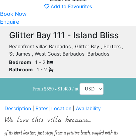
Add to Favourites
Book Now
Enquire
Glitter Bay 111 - Island Bliss
Beachfront villas Barbados , Glitter Bay , Porters ,
St James , West Coast Barbados Barbados
Bedroom
1 - 2
Bathroom
1 - 2
From $550 - $1,480 / nt
Description
|
Rates
|
Location
|
Availability
We love this villa because...
of its ideal location, just steps from a pristine beach, coupled with its