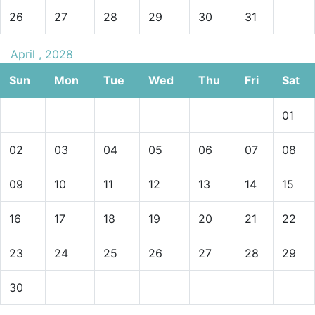
26
27
28
29
30
31
April , 2028
Sun
Mon
Tue
Wed
Thu
Fri
Sat
01
02
03
04
05
06
07
08
09
10
11
12
13
14
15
16
17
18
19
20
21
22
23
24
25
26
27
28
29
30