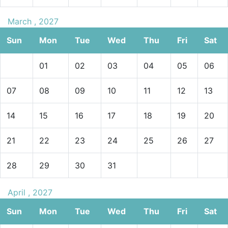
March , 2027
Sun
Mon
Tue
Wed
Thu
Fri
Sat
01
02
03
04
05
06
07
08
09
10
11
12
13
14
15
16
17
18
19
20
21
22
23
24
25
26
27
28
29
30
31
April , 2027
Sun
Mon
Tue
Wed
Thu
Fri
Sat