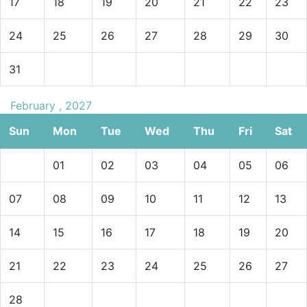
17
18
19
20
21
22
23
24
25
26
27
28
29
30
31
February , 2027
Sun
Mon
Tue
Wed
Thu
Fri
Sat
01
02
03
04
05
06
07
08
09
10
11
12
13
14
15
16
17
18
19
20
21
22
23
24
25
26
27
28