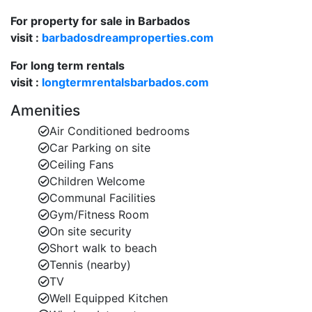
lush
gardens
and the
communa
l pool
. The private
For property for sale in Barbados
terrace is furnished with outdoor seating and
visit :
dining space, ideal for alfresco meals or relaxing
barbadosdreamproperties.com
in the tropical climate.
For long term rentals
visit :
Resort-Style Amenities
longtermrentalsbarbados.com
: As part of the
Glitter
Bay Estate, guests of
Glitter Bay 111
can enjoy a
Amenities
range of premium amenities, including:
Air Conditioned bedrooms
Large communal swimming
Car Parking on site
pool
surrounded by beautifully landscaped
Ceiling Fans
gardens.
Children Welcome
Communal Facilities
Tennis courts
and
table tennis
for active
Gym/Fitness Room
relaxation.
On site security
Short walk to beach
Fitness room
to keep up with your workout
Tennis (nearby)
routine.
TV
Children's playground
for younger guests.
Well Equipped Kitchen