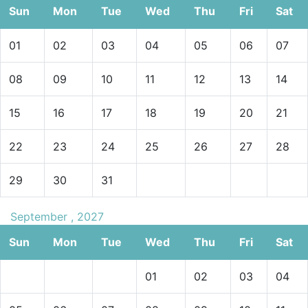
Sun
Mon
Tue
Wed
Thu
Fri
Sat
01
02
03
04
05
06
07
08
09
10
11
12
13
14
15
16
17
18
19
20
21
22
23
24
25
26
27
28
29
30
31
September , 2027
Sun
Mon
Tue
Wed
Thu
Fri
Sat
01
02
03
04