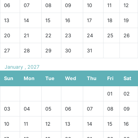
06
07
08
09
10
11
12
13
14
15
16
17
18
19
20
21
22
23
24
25
26
27
28
29
30
31
January , 2027
Sun
Mon
Tue
Wed
Thu
Fri
Sat
01
02
03
04
05
06
07
08
09
10
11
12
13
14
15
16