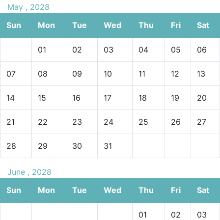
May , 2028
Sun
Mon
Tue
Wed
Thu
Fri
Sat
01
02
03
04
05
06
07
08
09
10
11
12
13
14
15
16
17
18
19
20
21
22
23
24
25
26
27
28
29
30
31
June , 2028
Sun
Mon
Tue
Wed
Thu
Fri
Sat
01
02
03