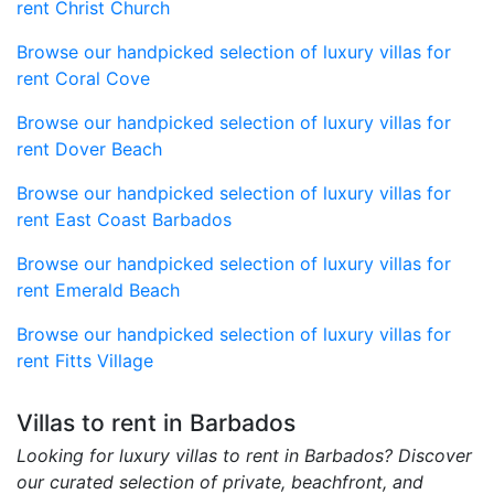
rent Christ Church
Browse our handpicked selection of luxury villas for
rent Coral Cove
Browse our handpicked selection of luxury villas for
rent Dover Beach
Browse our handpicked selection of luxury villas for
rent East Coast Barbados
Browse our handpicked selection of luxury villas for
rent Emerald Beach
Browse our handpicked selection of luxury villas for
rent Fitts Village
Villas to rent in Barbados
Looking for luxury villas to rent in Barbados? Discover
our curated selection of private, beachfront, and