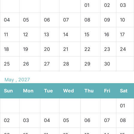
01
02
03
04
05
06
07
08
09
10
11
12
13
14
15
16
17
18
19
20
21
22
23
24
25
26
27
28
29
30
May , 2027
Sun
Mon
Tue
Wed
Thu
Fri
Sat
01
02
03
04
05
06
07
08