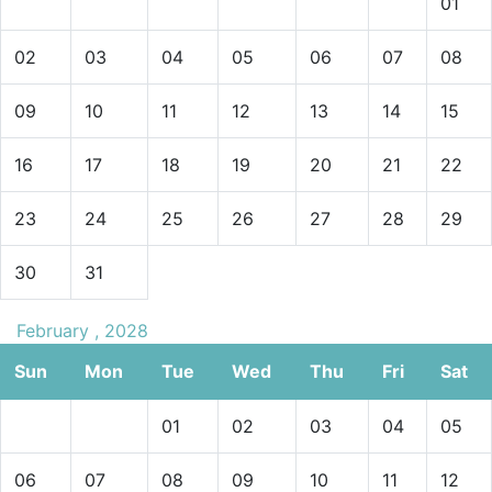
01
02
03
04
05
06
07
08
09
10
11
12
13
14
15
16
17
18
19
20
21
22
23
24
25
26
27
28
29
30
31
February , 2028
Sun
Mon
Tue
Wed
Thu
Fri
Sat
01
02
03
04
05
06
07
08
09
10
11
12