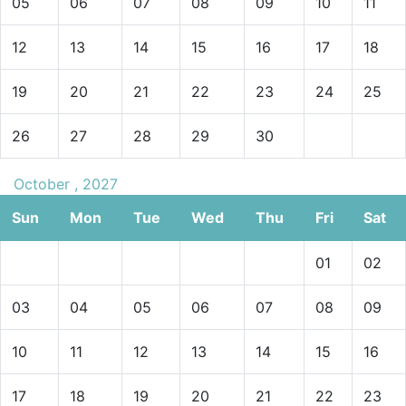
05
06
07
08
09
10
11
12
13
14
15
16
17
18
19
20
21
22
23
24
25
26
27
28
29
30
October , 2027
Sun
Mon
Tue
Wed
Thu
Fri
Sat
01
02
03
04
05
06
07
08
09
10
11
12
13
14
15
16
17
18
19
20
21
22
23