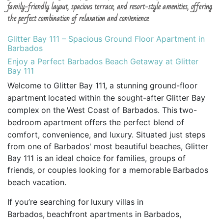
family-friendly layout, spacious terrace, and resort-style amenities, offering
the perfect combination of relaxation and convenience.
Glitter Bay 111 – Spacious Ground Floor Apartment in
Barbados
Enjoy a Perfect Barbados Beach Getaway at Glitter
Bay 111
Welcome to
Glitter Bay 111, a stunning
ground-floor
apartment
located within the sought-after
Glitter Bay
complex
on the
West Coast of Barbados. This
two-
bedroom apartment
offers the perfect blend of
comfort, convenience, and luxury. Situated just steps
from one of Barbados' most beautiful beaches, Glitter
Bay 111 is an ideal choice for families, groups of
friends, or couples looking for a memorable
Barbados
beach vacation.
If you’re searching for
luxury villas in
Barbados,
beachfront apartments in Barbados,