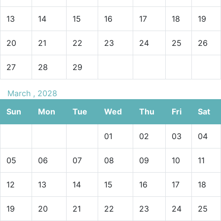
13
14
15
16
17
18
19
20
21
22
23
24
25
26
27
28
29
March , 2028
Sun
Mon
Tue
Wed
Thu
Fri
Sat
01
02
03
04
05
06
07
08
09
10
11
12
13
14
15
16
17
18
19
20
21
22
23
24
25