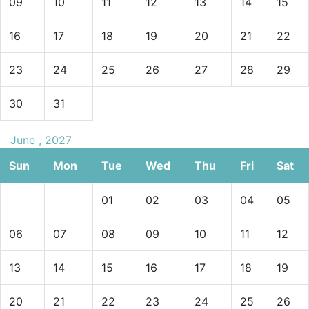
09
10
11
12
13
14
15
16
17
18
19
20
21
22
23
24
25
26
27
28
29
30
31
June , 2027
Sun
Mon
Tue
Wed
Thu
Fri
Sat
01
02
03
04
05
06
07
08
09
10
11
12
13
14
15
16
17
18
19
20
21
22
23
24
25
26