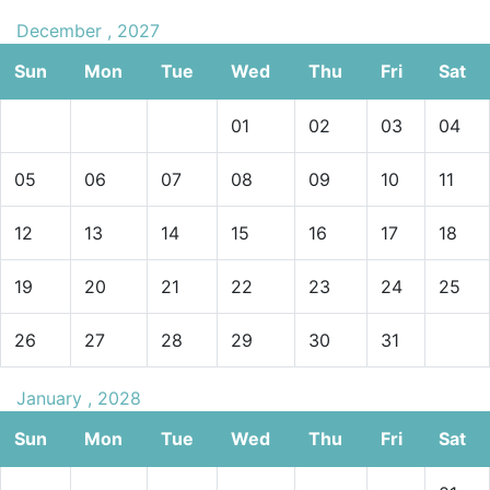
December , 2027
Sun
Mon
Tue
Wed
Thu
Fri
Sat
01
02
03
04
05
06
07
08
09
10
11
12
13
14
15
16
17
18
19
20
21
22
23
24
25
26
27
28
29
30
31
January , 2028
Sun
Mon
Tue
Wed
Thu
Fri
Sat