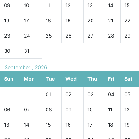
providing exceptional service and support during your
09
10
11
12
13
14
15
stay.
16
17
18
19
20
21
22
Book Your Stay at Glitter Bay 111 Today
23
24
25
26
27
28
29
If you are looking for
luxury vacation homes
or
a
Barbados beachfront apartment,
Glitter Bay 111
is the
30
31
perfect choice. With its beautiful
ground floor layout,
resort-style amenities, and close proximity to a
stunning beach, it offers the ideal base for
September , 2026
your
Barbados beach vacation.
Sun
Mon
Tue
Wed
Thu
Fri
Sat
Contact us today
at
Barbados Dream Villas
to reserve
01
02
03
04
05
your stay at
Glitter Bay 111
and enjoy the ultimate
Barbados holiday experience.
06
07
08
09
10
11
12
13
14
15
16
17
18
19