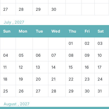
27
28
29
30
July , 2027
Sun
Mon
Tue
Wed
Thu
Fri
Sat
01
02
03
04
05
06
07
08
09
10
11
12
13
14
15
16
17
18
19
20
21
22
23
24
25
26
27
28
29
30
31
August , 2027