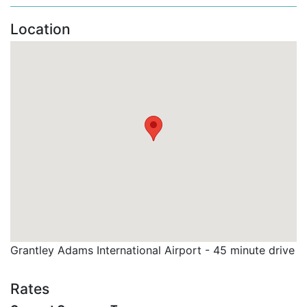
including
complimentary beach chairs, towels,
and umbrellas.
Location
Spacious Ground Floor Apartment: The
apartment features an
open-plan living area
with
comfortable seating and a fully equipped kitchen,
perfect for preparing meals and snacks during
your stay.
Fully Air-Conditioned: The apartment is air-
conditioned throughout, ensuring maximum
comfort even on the hottest days.
Private Terrace: The spacious terrace offers a
peaceful spot to enjoy meals or relax,
overlooking the gardens and with easy access to
Grantley Adams International Airport - 45 minute drive
the pool area.
Bedrooms and Bathrooms:
Rates
Master Bedroom: Features a
King-sized bed,