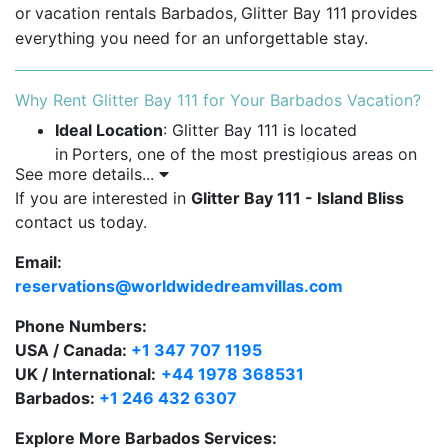
or
vacation rentals Barbados,
Glitter Bay 111
provides
everything you need for an unforgettable stay.
Why Rent Glitter Bay 111 for Your Barbados Vacation?
Ideal Location
: Glitter Bay 111 is located
in
Porters, one of the most prestigious areas on
See more details...
Barbados'
West Coast. This prime location offers
If you are interested in
Glitter Bay 111 - Island Bliss
direct beach access, beautiful views, and easy
contact us today.
access to nearby amenities.
Email:
Spacious Layout
: The apartment features two
reservations@worldwidedreamvillas.com
generously-sized bedrooms, each with its own
bathroom, making it perfect for families or small
Phone Numbers:
groups. It comfortably accommodates up to four
USA / Canada:
+1 347 707 1195
guests.
UK / International:
+44 1978 368531
Barbados:
+1 246 432 6307
Ground Floor Convenience
: Enjoy the luxury of
direct access from the spacious
terrace
to
Explore More Barbados Services: