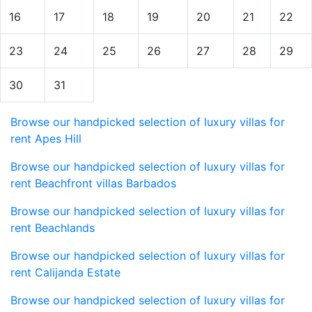
16
17
18
19
20
21
22
23
24
25
26
27
28
29
30
31
Browse our handpicked selection of luxury villas for
rent Apes Hill
Browse our handpicked selection of luxury villas for
rent Beachfront villas Barbados
Browse our handpicked selection of luxury villas for
rent Beachlands
Browse our handpicked selection of luxury villas for
rent Calijanda Estate
Browse our handpicked selection of luxury villas for