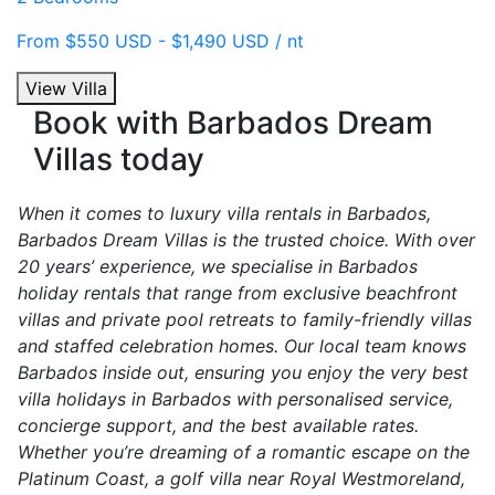
From $550 USD - $1,490 USD / nt
View Villa
Book with Barbados Dream
Villas today
When it comes to luxury villa rentals in Barbados,
Barbados Dream Villas is the trusted choice. With over
20 years’ experience, we specialise in Barbados
holiday rentals that range from exclusive beachfront
villas and private pool retreats to family-friendly villas
and staffed celebration homes. Our local team knows
Barbados inside out, ensuring you enjoy the very best
villa holidays in Barbados with personalised service,
concierge support, and the best available rates.
Whether you’re dreaming of a romantic escape on the
Platinum Coast, a golf villa near Royal Westmoreland,