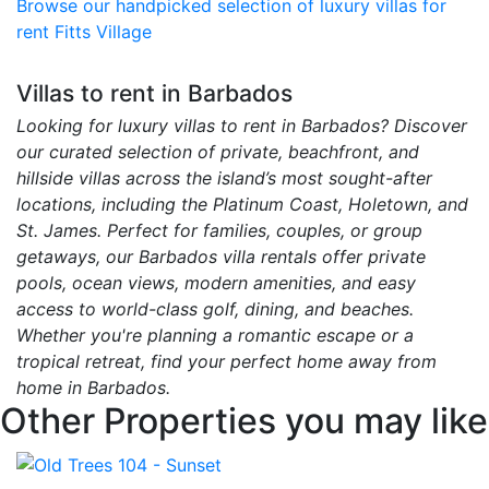
Browse our handpicked selection of luxury villas for
rent Fitts Village
Villas to rent in Barbados
Looking for luxury villas to rent in Barbados? Discover
our curated selection of private, beachfront, and
hillside villas across the island’s most sought-after
locations, including the Platinum Coast, Holetown, and
St. James. Perfect for families, couples, or group
getaways, our Barbados villa rentals offer private
pools, ocean views, modern amenities, and easy
access to world-class golf, dining, and beaches.
Whether you're planning a romantic escape or a
tropical retreat, find your perfect home away from
home in Barbados.
Other Properties you may like