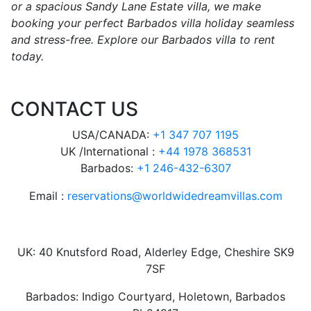
or a spacious Sandy Lane Estate villa, we make
booking your perfect Barbados villa holiday seamless
and stress-free. Explore our Barbados villa to rent
today.
CONTACT US
USA/CANADA:
+1 347 707 1195
UK /International :
+44 1978 368531
Barbados:
+1 246-432-6307
Email :
reservations@worldwidedreamvillas.com
UK: 40 Knutsford Road, Alderley Edge, Cheshire SK9
7SF
Barbados: Indigo Courtyard, Holetown, Barbados