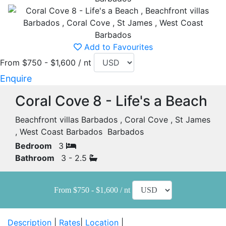
Add to Favourites
From $750 - $1,600 / nt
Enquire
Coral Cove 8 - Life's a Beach
Beachfront villas Barbados , Coral Cove , St James
, West Coast Barbados Barbados
Bedroom
3
Bathroom
3 - 2.5
From $750 - $1,600 / nt
Description
|
Rates
|
Location
|