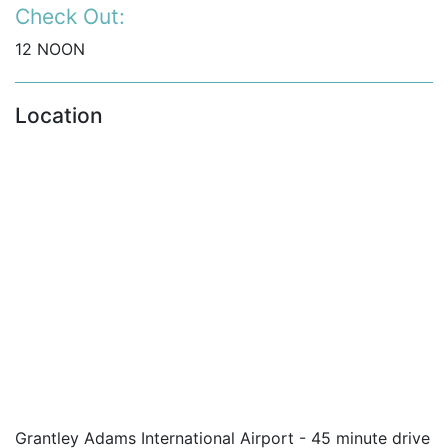
Check Out:
12 NOON
Location
Grantley Adams International Airport - 45 minute drive