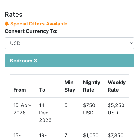
Rates
Special Offers Available
Convert Currency To:
Bedroom 3
Min
Nightly
Weekly
From
To
Stay
Rate
Rate
15-Apr-
14-
5
$750
$5,250
2026
Dec-
USD
USD
2026
15-
19-
7
$1,050
$7,350