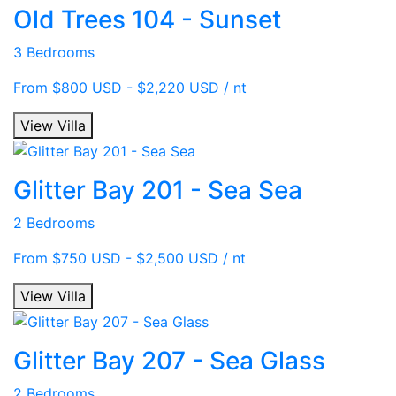
Old Trees 104 - Sunset
3 Bedrooms
From $800 USD - $2,220 USD / nt
View Villa
Glitter Bay 201 - Sea Sea
2 Bedrooms
From $750 USD - $2,500 USD / nt
View Villa
Glitter Bay 207 - Sea Glass
2 Bedrooms