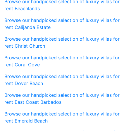
Browse our handpicked selection of luxury villas for
rent Beachlands
Browse our handpicked selection of luxury villas for
rent Calijanda Estate
Browse our handpicked selection of luxury villas for
rent Christ Church
Browse our handpicked selection of luxury villas for
rent Coral Cove
Browse our handpicked selection of luxury villas for
rent Dover Beach
Browse our handpicked selection of luxury villas for
rent East Coast Barbados
Browse our handpicked selection of luxury villas for
rent Emerald Beach