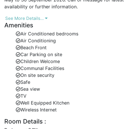
availability or further information.
See More Details...
Amenities
Air Conditioned bedrooms
Air Conditioning
Beach Front
Car Parking on site
Children Welcome
Communal Facilities
On site security
Safe
Sea view
TV
Well Equipped Kitchen
Wireless Internet
Room Details :