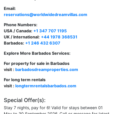
Email:
reservations@worldwidedreamvillas.com
Phone Numbers:
USA / Canada:
+1 347 707 1195
UK / International:
+44 1978 368531
Barbados:
+1 246 432 6307
Explore More Barbados Services:
For property for sale in Barbados
visit :
barbadosdreamproperties.com
For long term rentals
visit :
longtermrentalsbarbados.com
Special Offer(s):
Stay 7 nights, pay for 6! Valid for stays between 01
May to 30 September 2026. Call or message for latest