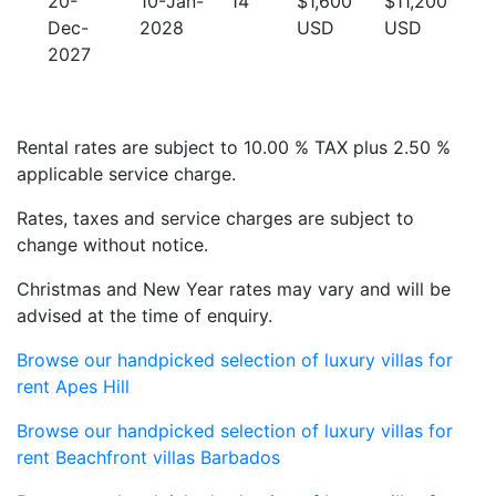
20-
10-Jan-
14
$1,600
$11,200
Dec-
2028
USD
USD
2027
Rental rates are subject to 10.00 % TAX plus 2.50 %
applicable service charge.
Rates, taxes and service charges are subject to
change without notice.
Christmas and New Year rates may vary and will be
advised at the time of enquiry.
Browse our handpicked selection of luxury villas for
rent Apes Hill
Browse our handpicked selection of luxury villas for
rent Beachfront villas Barbados