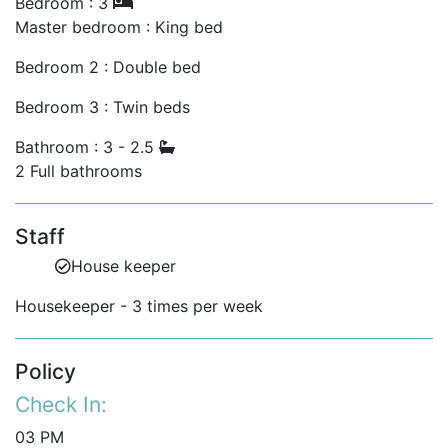
Bedroom : 3
Master bedroom : King bed
Bedroom 2 : Double bed
Bedroom 3 : Twin beds
Bathroom : 3 - 2.5
2 Full bathrooms
Staff
House keeper
Housekeeper - 3 times per week
Policy
Check In:
03 PM