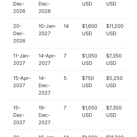
Dec-
Dec-
USD
USD
2026
2026
20-
10-Jan-
14
$1,600
$11,200
Dec-
2027
USD
USD
2026
11-Jan-
14-Apr-
7
$1,050
$7,350
2027
2027
USD
USD
15-Apr-
14-
5
$750
$5,250
2027
Dec-
USD
USD
2027
15-
19-
7
$1,050
$7,350
Dec-
Dec-
USD
USD
2027
2027