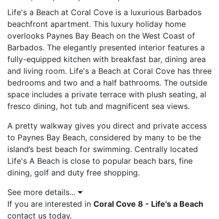
Life's a Beach at Coral Cove is a luxurious Barbados
beachfront apartment. This luxury holiday home
overlooks Paynes Bay Beach on the West Coast of
Barbados. The elegantly presented interior features a
fully-equipped kitchen with breakfast bar, dining area
and living room. Life's a Beach at Coral Cove has three
bedrooms and two and a half bathrooms. The outside
space includes a private terrace with plush seating, al
fresco dining, hot tub and magnificent sea views.
A pretty walkway gives you direct and private access
to Paynes Bay Beach, considered by many to be the
island’s best beach for swimming. Centrally located
Life's A Beach is close to popular beach bars, fine
dining, golf and duty free shopping.
See more details...
If you are interested in
Coral Cove 8 - Life's a Beach
contact us today.