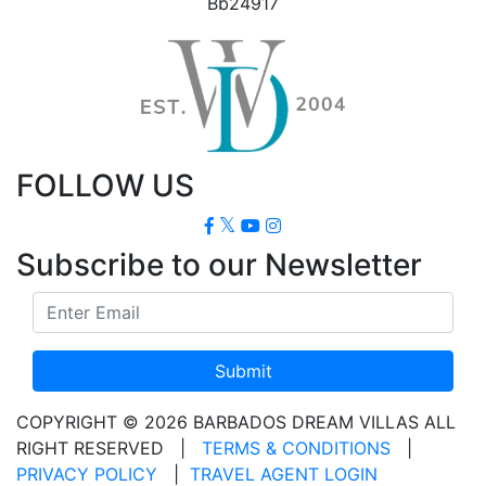
Bb24917
FOLLOW US
Subscribe to our Newsletter
Submit
COPYRIGHT © 2026 BARBADOS DREAM VILLAS ALL
RIGHT RESERVED
|
TERMS & CONDITIONS
|
PRIVACY POLICY
|
TRAVEL AGENT LOGIN