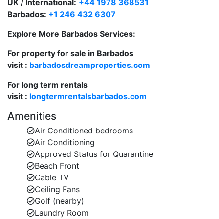
UK / International:
+44 1978 368531
Large covered terrace ideal for al fresco dining
Barbados:
+1 246 432 6307
or lounging with a cocktail.
Explore More Barbados Services:
Beachfront living areas perfect for unwinding in
luxury and comfort.
For property for sale in Barbados
visit :
barbadosdreamproperties.com
Private Plunge Pool & Entertainment Deck
Elevated plunge pool with ocean views on the
For long term rentals
first-floor deck.
visit :
longtermrentalsbarbados.com
High tables and seating for up to 12 guests—
Amenities
perfect for outdoor dining and cocktails.
Air Conditioned bedrooms
Air Conditioning
Sun loungers and shaded areas by the beach for
Approved Status for Quarantine
all-day relaxation.
Beach Front
Flexible Bedroom Layout for Families and Groups
Cable TV
5 air-conditioned bedrooms on the ground floor,
Ceiling Fans
each with en-suite bathrooms.
Golf (nearby)
Laundry Room