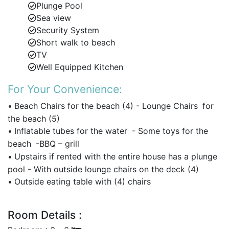
First-floor master suite with sea-facing king-size
Plunge Pool
bed, walk-in closet, and en-suite bathroom.
Sea view
Security System
Adjoining children’s bedroom makes it ideal for
Short walk to beach
family groups.
TV
Mix of double and twin beds to suit couples,
Well Equipped Kitchen
families, and friends.
For Your Convenience:
Sleeps up to 12 guests in comfort and privacy.
•
Beach Chairs for the beach (4) - Lounge Chairs
for
the beach (5)
One of the best large villas in Barbados for multi-
•
Inflatable tubes for the water
- Some toys for the
generational groups.
beach
-BBQ – grill
Fully Equipped and Versatile Rental Options
•
Upstairs if rented with the entire house has a plunge
First-floor kitchenette and laundry room for
pool - With outside lounge chairs on the deck (4)
extended stays.
•
Outside eating table with (4) chairs
Available to rent as a 1, 3, 4, 5, or 6-bedroom villa
to suit your needs.
Room Details :