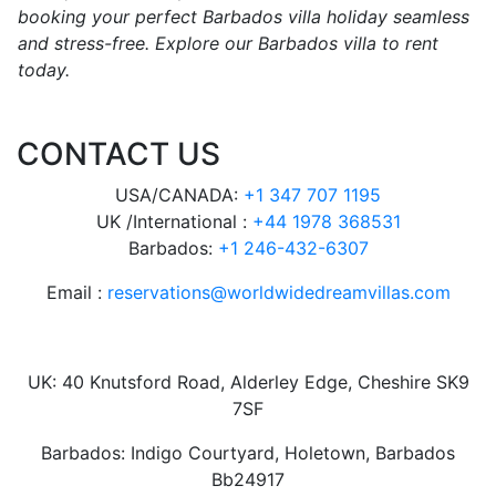
booking your perfect Barbados villa holiday seamless
and stress-free. Explore our Barbados villa to rent
today.
CONTACT US
USA/CANADA:
+1 347 707 1195
UK /International :
+44 1978 368531
Barbados:
+1 246-432-6307
Email :
reservations@worldwidedreamvillas.com
UK: 40 Knutsford Road, Alderley Edge, Cheshire SK9
7SF
Barbados: Indigo Courtyard, Holetown, Barbados
Bb24917