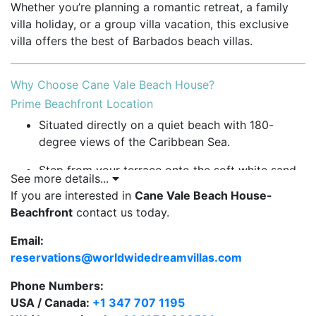
Whether you’re planning a romantic retreat, a family
villa holiday, or a group villa vacation, this exclusive
villa offers the best of Barbados beach villas.
Why Choose Cane Vale Beach House?
Prime Beachfront Location
Situated directly on a quiet beach with 180-
degree views of the Caribbean Sea.
Step from your terrace onto the soft white sand
See more details...
for a morning stroll or sunset swim.
If you are interested in
Cane Vale Beach House-
Beachfront
contact us today.
Enjoy one of the most peaceful and private
beachfront villas in Barbados.
Email:
reservations@worldwidedreamvillas.com
Spacious Indoor and Outdoor Living
Bright open-plan living, dining, and kitchen area
Phone Numbers:
with sea views and natural airflow.
USA / Canada:
+1 347 707 1195