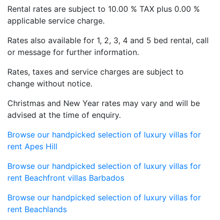
finest Barbados vacation rentals available.
Rental rates are subject to 10.00 % TAX plus 0.00 %
applicable service charge.
Rates also available for 1, 2, 3, 4 and 5 bed rental, call
or message for further information.
Rates, taxes and service charges are subject to
change without notice.
Christmas and New Year rates may vary and will be
advised at the time of enquiry.
Browse our handpicked selection of luxury villas for
rent Apes Hill
Browse our handpicked selection of luxury villas for
rent Beachfront villas Barbados
Browse our handpicked selection of luxury villas for
rent Beachlands