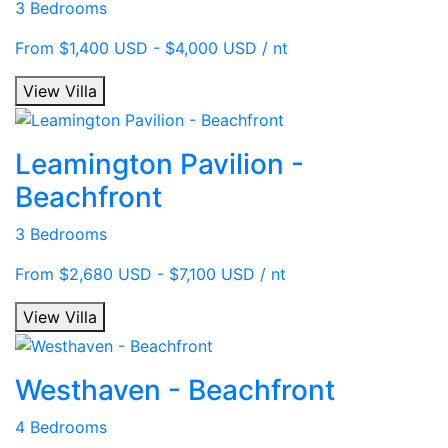
3 Bedrooms
From $1,400 USD - $4,000 USD / nt
View Villa
Leamington Pavilion -
Beachfront
3 Bedrooms
From $2,680 USD - $7,100 USD / nt
View Villa
Westhaven - Beachfront
4 Bedrooms