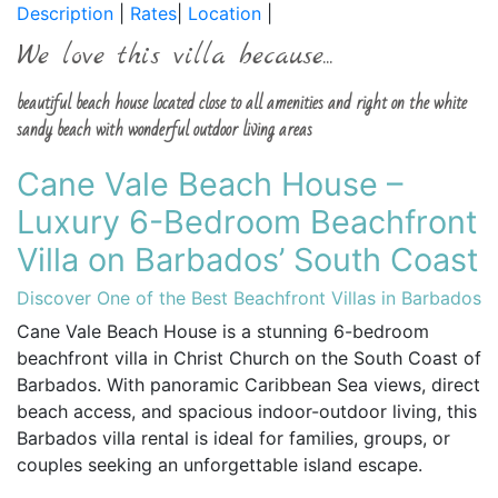
Description
|
Rates
|
Location
|
We love this villa because...
beautiful beach house located close to all amenities and right on the white
sandy beach with wonderful outdoor living areas
Cane Vale Beach House –
Luxury 6-Bedroom Beachfront
Villa on Barbados’ South Coast
Discover One of the Best Beachfront Villas in Barbados
Cane Vale Beach House is a stunning 6-bedroom
beachfront villa in Christ Church on the South Coast of
Barbados. With panoramic Caribbean Sea views, direct
beach access, and spacious indoor-outdoor living, this
Barbados villa rental is ideal for families, groups, or
couples seeking an unforgettable island escape.