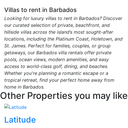
Villas to rent in Barbados
Looking for luxury villas to rent in Barbados? Discover
our curated selection of private, beachfront, and
hillside villas across the island’s most sought-after
locations, including the Platinum Coast, Holetown, and
St. James. Perfect for families, couples, or group
getaways, our Barbados villa rentals offer private
pools, ocean views, modern amenities, and easy
access to world-class golf, dining, and beaches.
Whether you're planning a romantic escape or a
tropical retreat, find your perfect home away from
home in Barbados.
Other Properties you may like
Latitude