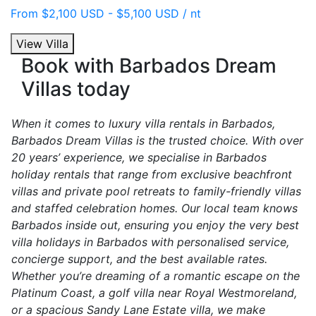
From $2,100 USD - $5,100 USD / nt
View Villa
Book with Barbados Dream
Villas today
When it comes to luxury villa rentals in Barbados,
Barbados Dream Villas is the trusted choice. With over
20 years’ experience, we specialise in Barbados
holiday rentals that range from exclusive beachfront
villas and private pool retreats to family-friendly villas
and staffed celebration homes. Our local team knows
Barbados inside out, ensuring you enjoy the very best
villa holidays in Barbados with personalised service,
concierge support, and the best available rates.
Whether you’re dreaming of a romantic escape on the
Platinum Coast, a golf villa near Royal Westmoreland,
or a spacious Sandy Lane Estate villa, we make