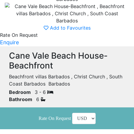
Add to Favourites
Rate On Request
Enquire
Cane Vale Beach House-
Beachfront
Beachfront villas Barbados , Christ Church , South
Coast Barbados Barbados
Bedroom
3 - 6
Bathroom
6
Rate On Request