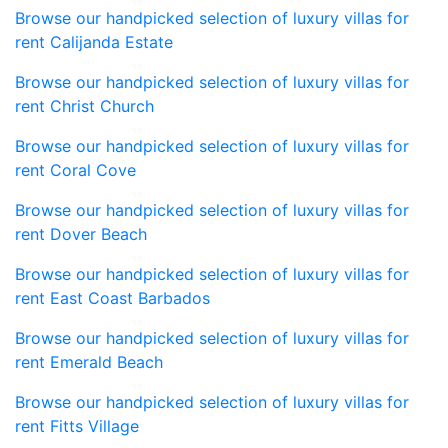
Browse our handpicked selection of luxury villas for
rent Calijanda Estate
Browse our handpicked selection of luxury villas for
rent Christ Church
Browse our handpicked selection of luxury villas for
rent Coral Cove
Browse our handpicked selection of luxury villas for
rent Dover Beach
Browse our handpicked selection of luxury villas for
rent East Coast Barbados
Browse our handpicked selection of luxury villas for
rent Emerald Beach
Browse our handpicked selection of luxury villas for
rent Fitts Village