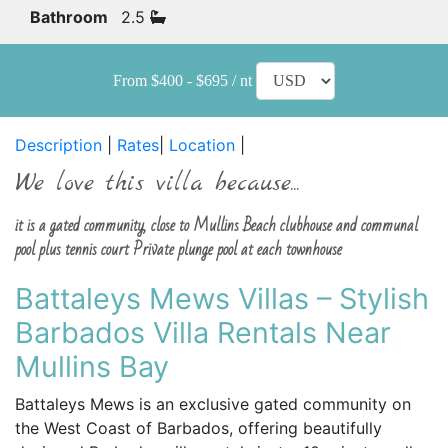
Bathroom
2.5
From $400 - $695 / nt
Description
|
Rates
|
Location
|
We love this villa because...
it is a gated community, close to Mullins Beach clubhouse and communal
pool plus tennis court Private plunge pool at each townhouse
Battaleys Mews Villas – Stylish
Barbados Villa Rentals Near
Mullins Bay
Battaleys Mews is an exclusive gated community on
the West Coast of Barbados, offering beautifully