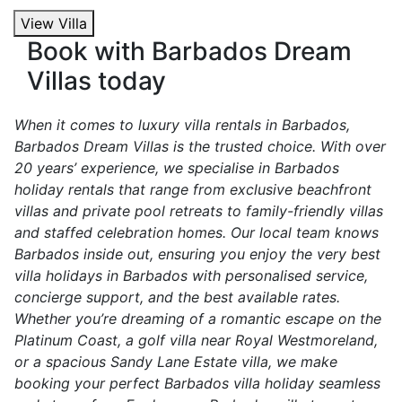
View Villa
Book with Barbados Dream
Villas today
When it comes to luxury villa rentals in Barbados,
Barbados Dream Villas is the trusted choice. With over
20 years’ experience, we specialise in Barbados
holiday rentals that range from exclusive beachfront
villas and private pool retreats to family-friendly villas
and staffed celebration homes. Our local team knows
Barbados inside out, ensuring you enjoy the very best
villa holidays in Barbados with personalised service,
concierge support, and the best available rates.
Whether you’re dreaming of a romantic escape on the
Platinum Coast, a golf villa near Royal Westmoreland,
or a spacious Sandy Lane Estate villa, we make
booking your perfect Barbados villa holiday seamless