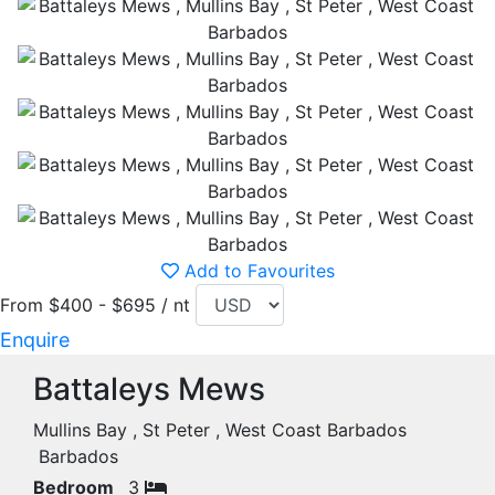
Add to Favourites
From $400 - $695 / nt
Enquire
Battaleys Mews
Mullins Bay , St Peter , West Coast Barbados
Barbados
Bedroom
3