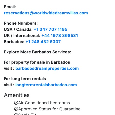
Holetown for shopping and dining.
Email:
Ideal for families, couples, and groups.
reservations@worldwidedreamvillas.com
These Barbados private villas offer the space and
Phone Numbers:
freedom of a home with the amenities of a boutique
USA / Canada:
+1 347 707 1195
resort.
UK / International:
+44 1978 368531
Barbados:
+1 246 432 6307
Luxury Townhouse Villas in a Prime Location
Explore More Barbados Services:
Each of the Barbados villas to rent at Battaleys Mews
For property for sale in Barbados
is finished to high standards, offering elegant interiors
visit :
barbadosdreamproperties.com
and modern comforts.
For long term rentals
Villa Features:
visit :
longtermrentalsbarbados.com
3 spacious bedrooms and 2.5 bathrooms.
Amenities
Master suite with en-suite bathroom and walk-in
Air Conditioned bedrooms
closet.
Approved Status for Quarantine
Over 2,000 sq. ft. of living space.