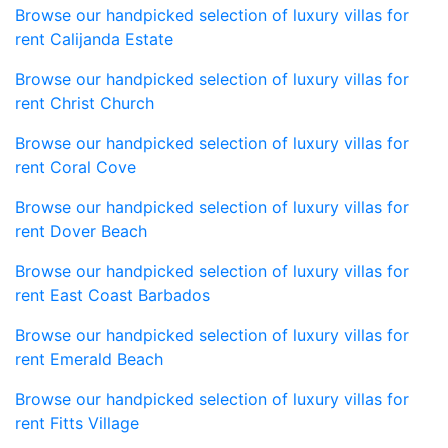
Browse our handpicked selection of luxury villas for
rent Calijanda Estate
Browse our handpicked selection of luxury villas for
rent Christ Church
Browse our handpicked selection of luxury villas for
rent Coral Cove
Browse our handpicked selection of luxury villas for
rent Dover Beach
Browse our handpicked selection of luxury villas for
rent East Coast Barbados
Browse our handpicked selection of luxury villas for
rent Emerald Beach
Browse our handpicked selection of luxury villas for
rent Fitts Village