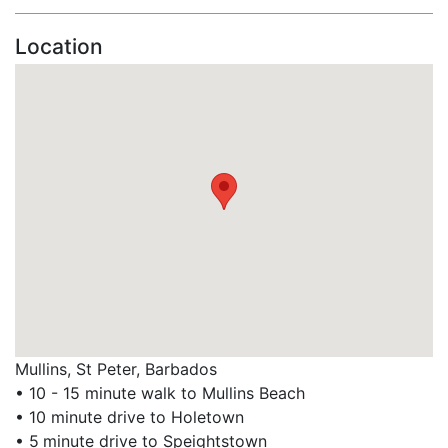
Large communal swimming pool at the
Clubhouse.
Location
Tennis court (available at a small additional fee).
Secure gated entry for peace of mind.
These features make Battaleys Mews a standout
option among Barbados family villa rentals and
Barbados villas with pool.
Convenient Access to Top West Coast Attractions
Nearby Highlights:
Mullins Beach – calm waters, ideal for swimming
and watersports.
Mullins, St Peter, Barbados
Speightstown – charming historic town with
• 10 - 15 minute walk to Mullins Beach
waterfront dining (e.g. The Fish Pot).
• 10 minute drive to Holetown
• 5
minute drive to Speightstown