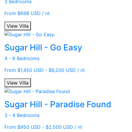
3 Bedrooms
From $698 USD / nt
View Villa
Sugar Hill - Go Easy
4 - 6 Bedrooms
From $1,450 USD - $6,200 USD / nt
View Villa
Sugar Hill - Paradise Found
3 - 4 Bedrooms
From $950 USD - $2,500 USD / nt