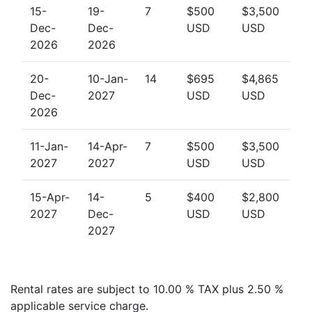
seeking Barbados vacation villas in a secure and well-
15-
19-
7
$500
$3,500
connected location.
Dec-
Dec-
USD
USD
2026
2026
Book Your Barbados Villa at Battaleys Mews
20-
10-Jan-
14
$695
$4,865
If you're looking for Barbados villas for rent with
Dec-
2027
USD
USD
comfort, privacy, and easy access to the beach,
2026
Battaleys Mews is an excellent choice. These luxury
villas in Barbados combine elegant design, exceptional
11-Jan-
14-Apr-
7
$500
$3,500
amenities, and a prime location to ensure your stay is
2027
2027
USD
USD
truly unforgettable.
15-Apr-
14-
5
$400
$2,800
Contact us today to enquire about availability and
2027
Dec-
USD
USD
rates for Battaleys Mews and explore more Barbados
2027
luxury villas and holiday villas to rent in Barbados.
Rental rates are subject to 10.00 % TAX plus 2.50 %
applicable service charge.