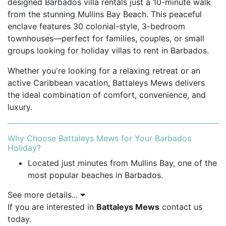
designed Barbados villa rentals just a 10-minute walk
from the stunning Mullins Bay Beach. This peaceful
enclave features 30 colonial-style, 3-bedroom
townhouses—perfect for families, couples, or small
groups looking for holiday villas to rent in Barbados.
Whether you're looking for a relaxing retreat or an
active Caribbean vacation, Battaleys Mews delivers
the ideal combination of comfort, convenience, and
luxury.
Why Choose Battaleys Mews for Your Barbados
Holiday?
Located just minutes from Mullins Bay, one of the
most popular beaches in Barbados.
See more details...
Peaceful and private gated community.
If you are interested in
Battaleys Mews
contact us
Close to historic Speightstown and vibrant
today.