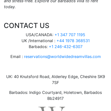
and stress-free. Explore our Barbados villa to rent
today.
CONTACT US
USA/CANADA:
+1 347 707 1195
UK /International :
+44 1978 368531
Barbados:
+1 246-432-6307
Email :
reservations@worldwidedreamvillas.com
UK: 40 Knutsford Road, Alderley Edge, Cheshire SK9
7SF
Barbados: Indigo Courtyard, Holetown, Barbados
Bb24917