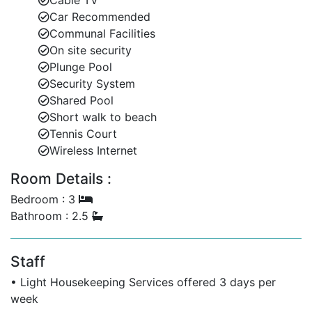
Cable TV
Car Recommended
Stylish living and dining room.
Communal Facilities
On site security
Fully equipped kitchen.
Plunge Pool
Private plunge pool.
Security System
Shared Pool
Large covered terrace for outdoor living.
Short walk to beach
Tennis Court
Landscaped gardens and dedicated parking for
Wireless Internet
two cars.
Room Details :
These private villa rentals in Barbados provide
everything needed for a relaxed, island-style vacation.
Bedroom : 3
Bathroom : 2.5
Resort-Style Amenities for Your Enjoyment
Staff
Guests at Battaleys Mews also have access to
additional shared facilities designed to elevate your
• Light Housekeeping Services offered 3 days per
Barbados vacation:
week