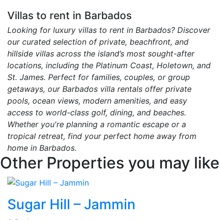
Villas to rent in Barbados
Looking for luxury villas to rent in Barbados? Discover
our curated selection of private, beachfront, and
hillside villas across the island’s most sought-after
locations, including the Platinum Coast, Holetown, and
St. James. Perfect for families, couples, or group
getaways, our Barbados villa rentals offer private
pools, ocean views, modern amenities, and easy
access to world-class golf, dining, and beaches.
Whether you're planning a romantic escape or a
tropical retreat, find your perfect home away from
home in Barbados.
Other Properties you may like
Sugar Hill – Jammin