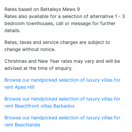
Rates based on Battaleys Mews 9
Rates also available for a selection of alternative 1 - 3
bedroom townhouses, call or message for further
details.
Rates, taxes and service charges are subject to
change without notice.
Christmas and New Year rates may vary and will be
advised at the time of enquiry.
Browse our handpicked selection of luxury villas for
rent Apes Hill
Browse our handpicked selection of luxury villas for
rent Beachfront villas Barbados
Browse our handpicked selection of luxury villas for
rent Beachlands