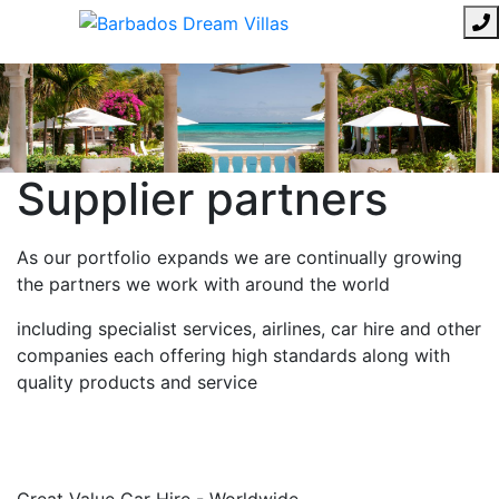
Supplier partners
As our portfolio expands we are continually growing
the partners we work with around the world
including specialist services, airlines, car hire and other
companies each offering high standards along with
quality products and service