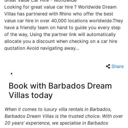
Great Value Car Hire - Worldwide
Looking for great value car hire ? Worldwide Dream
Villas has partnered with Rhino who offer the best
value car hire in over 40,000 locations worldwide.They
have a friendly team on hand to guide you every step
of the way, Using the partner link will automatically
allocate you a discount when checking on a car hire
quotation Avoid navigating away...
Share
Book with Barbados Dream
Villas today
When it comes to luxury villa rentals in Barbados,
Barbados Dream Villas is the trusted choice. With over
20 years’ experience, we specialise in Barbados