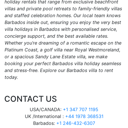
holiday rentals that range from exclusive beachfront
villas and private pool retreats to family-friendly villas
and staffed celebration homes. Our local team knows
Barbados inside out, ensuring you enjoy the very best
villa holidays in Barbados with personalised service,
concierge support, and the best available rates.
Whether you’re dreaming of a romantic escape on the
Platinum Coast, a golf villa near Royal Westmoreland,
or a spacious Sandy Lane Estate villa, we make
booking your perfect Barbados villa holiday seamless
and stress-free. Explore our Barbados villa to rent
today.
CONTACT US
USA/CANADA:
+1 347 707 1195
UK /International :
+44 1978 368531
Barbados:
+1 246-432-6307