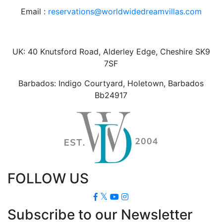
Email :
reservations@worldwidedreamvillas.com
UK: 40 Knutsford Road, Alderley Edge, Cheshire SK9
7SF
Barbados: Indigo Courtyard, Holetown, Barbados
Bb24917
FOLLOW US
Subscribe to our Newsletter