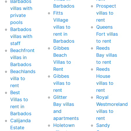
Barbados
Barbados
Prospect
villas with
Fitts
villas to
private
Village
rent
pools
villas to
Queens
Barbados
rent in
Fort villas
villas with
Barbados
to rent
staff
Gibbes
Reeds
Beachfront
Beach
Bay villas
villas in
Villas to
to rent
Barbados
Rent
Reeds
Beachlands
Gibbes
House
villa to
villas to
villas to
rent
rent
rent
Best
Glitter
Royal
Villas to
Bay villas
Westmoreland
rent in
and
villas to
Barbados
apartments
rent
Calijanda
Holetown
Sandy
Estate