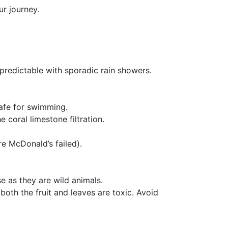
ur journey.
redictable with sporadic rain showers.
safe for swimming.
 coral limestone filtration.
e McDonald’s failed).
e as they are wild animals.
both the fruit and leaves are toxic. Avoid