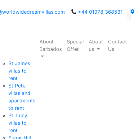
@worldwidedreamvillas.com
+44 01978 368531
About
Special
About
Contact
Barbados
Offer
us
Us
St James
villas to
rent
St Peter
villas and
apartments
to rent
St. Lucy
villas to
rent
Sugar Hill