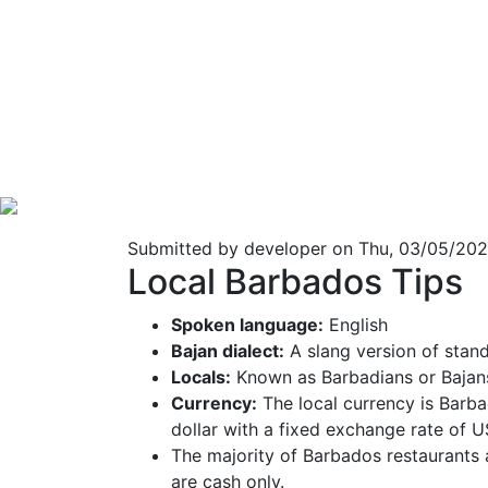
Submitted by
developer
on Thu, 03/05/202
Local Barbados Tips
Spoken language:
English
Bajan dialect:
A slang version of stan
Locals:
Known as Barbadians or Bajans
Currency:
The local currency is Barba
dollar with a fixed exchange rate of 
The majority of Barbados restaurants 
are cash only.