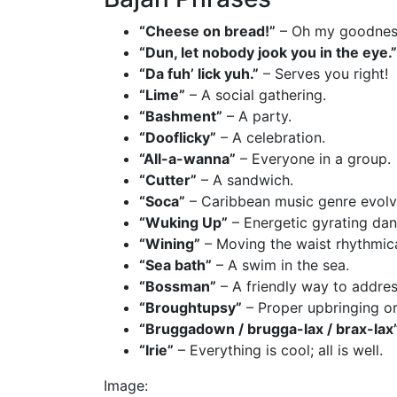
“Cheese on bread!”
– Oh my goodnes
“Dun, let nobody jook you in the eye.”
“Da fuh’ lick yuh.”
– Serves you right!
“Lime”
– A social gathering.
“Bashment”
– A party.
“Dooflicky”
– A celebration.
“All-a-wanna”
– Everyone in a group.
“Cutter”
– A sandwich.
“Soca”
– Caribbean music genre evolv
“Wuking Up”
– Energetic gyrating da
“Wining”
– Moving the waist rhythmica
“Sea bath”
– A swim in the sea.
“Bossman”
– A friendly way to addre
“Broughtupsy”
– Proper upbringing o
“Bruggadown / brugga-lax / brax-lax
“Irie”
– Everything is cool; all is well.
Image: