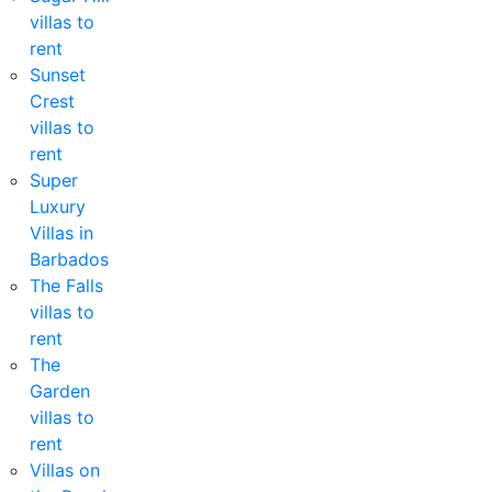
villas to
rent
Sunset
Crest
villas to
rent
Super
Luxury
Villas in
Barbados
The Falls
villas to
rent
The
Garden
villas to
rent
Villas on