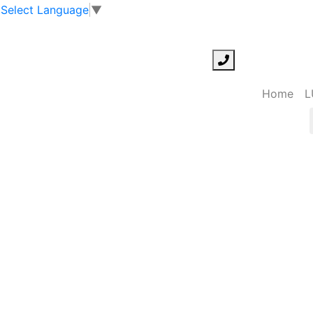
Select Language
▼
Home
L