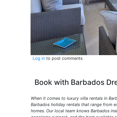
Log in
to post comments
Book with Barbados Dre
When it comes to luxury villa rentals in Ba
Barbados holiday rentals that range from exc
homes. Our local team knows Barbados inside
concierge support, and the best available r