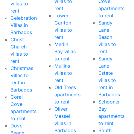
villas to
Cove
villas to
rent
apartments
rent
Lower
to rent
Celebration
Carlton
Sandy
Villas in
villas to
Lane
Barbados
rent
Beach
Christ
Merlin
villas to
Church
Bay villas
rent
villas to
to rent
Sandy
rent
Mullins
Lane
Christmas
villas to
Estate
Villas to
rent
villas to
rent in
Old Trees
rent in
Barbados
apartments
Barbados
Coral
to rent
Schooner
Cove
Oliver
Bay
apartments
Messel
apartments
to rent
villas in
to rent
Dover
Barbados
South
Beach