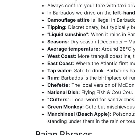
Always confirm your fare with taxi dri
In Barbados we drive on the
left-hand
Camouflage attire
is illegal in Barbad
Tipping:
Discretionary, but typically
"Liquid sunshine":
When it rains in Bar
Seasons:
Dry season (December – May)
Average temperature:
Around 28°C y
West Coast:
More tranquil coastline, 
East Coast:
Where the Atlantic first m
Tap water:
Safe to drink. Barbados has
Rum:
Barbados is the birthplace of rum
Chefette:
The local version of McDona
National Dish:
Flying Fish & Cou Cou.
“Cutters”:
Local word for sandwiches
Green Monkey:
Cute but mischievous.
Manchineel (Beach Apple):
Poisonous 
standing under them in the rain or touc
Bajan Phrases