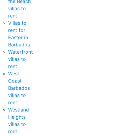
the Beach
villas to
rent
Villas to
rent for
Easter in
Barbados
Waterfront
villas to
rent
West
Coast
Barbados
villas to
rent
Westland
Heights
villas to
rent