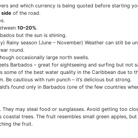
vers and which currency is being quoted before starting yo
 side
of the road.
os.
 between
10–20%
.
bados but the sun is shining.
 Rainy season (June – November) Weather can still be unp
ear round.
though occasionally large north swells.
eets Barbados – great for sightseeing and surfing but not 
 some of the best water quality in the Caribbean due to the
. Be cautious with rum punch – it’s delicious but strong.
ld’s found only in Barbados (one of the few countries wher
.
 They may steal food or sunglasses. Avoid getting too clos
coastal trees. The fruit resembles small green apples, but 
hing the fruit.