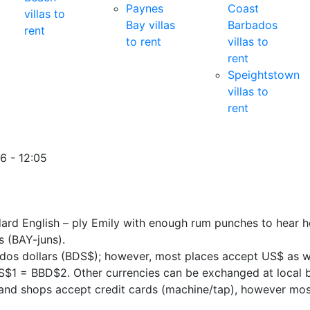
Paynes
Coast
villas to
Bay villas
Barbados
rent
to rent
villas to
rent
Speightstown
villas to
rent
6 - 12:05
dard English – ply Emily with enough rum punches to hear h
 (BAY-juns).
dos dollars (BDS$); however, most places accept US$ as wel
US$1 = BBD$2. Other currencies can be exchanged at local 
and shops accept credit cards (machine/tap), however most