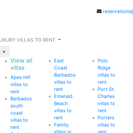
reservations
UXURY VILLAS TO RENT
×
View all
East
Polo
villas
Coast
Ridge
Barbados
villas to
Apes Hill
villas to
rent
villas to
rent
Port St.
rent
Emerald
Charles
Barbados
Beach
villas to
south
villas to
rent
coast
rent
Porters
villas to
Family
villas to
rent
Villas in
rent