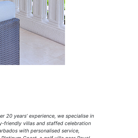
er 20 years’ experience, we specialise in
-friendly villas and staffed celebration
arbados with personalised service,
Platinum Coast, a golf villa near Royal