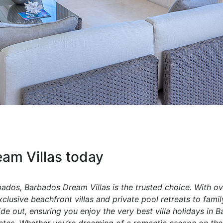
am Villas today
rbados, Barbados Dream Villas is the trusted choice. With ov
lusive beachfront villas and private pool retreats to family
 out, ensuring you enjoy the very best villa holidays in B
ates. Whether you’re dreaming of a romantic escape on the 