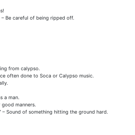
s!
– Be careful of being ripped off.
ing from calypso.
nce often done to Soca or Calypso music.
lly.
ss a man.
r good manners.
”
– Sound of something hitting the ground hard.