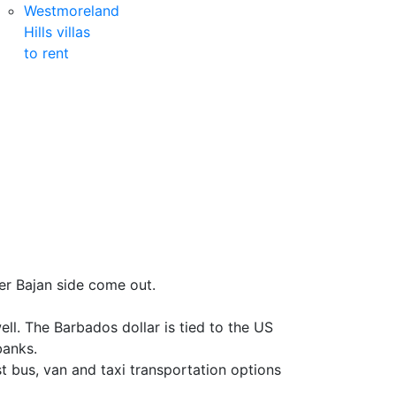
Westmoreland
Hills villas
to rent
er Bajan side come out.
l. The Barbados dollar is tied to the US
banks.
 bus, van and taxi transportation options