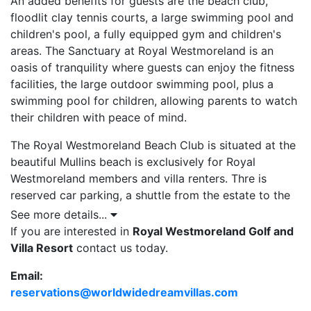
An added benefits for guests are the beach club,
floodlit clay tennis courts, a large swimming pool and
children's pool, a fully equipped gym and children's
areas. The Sanctuary at Royal Westmoreland is an
oasis of tranquility where guests can enjoy the fitness
facilities, the large outdoor swimming pool, plus a
swimming pool for children, allowing parents to watch
their children with peace of mind.
The Royal Westmoreland Beach Club is situated at the
beautiful Mullins beach is exclusively for Royal
Westmoreland members and villa renters. Thre is
reserved car parking, a shuttle from the estate to the
beach, beach shower, complimentary towel, luxury
See more details...
sunbeds, umbrellas and on-beach service for drinks,
If you are interested in
Royal Westmoreland Golf and
food and refreshing cold towels. Royal Westmoreland
Villa Resort
contact us today.
also offers various supervised children’s programmes
Email:
at certain times of the year.
reservations@worldwidedreamvillas.com
Accommodations