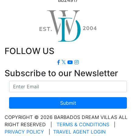
FOLLOW US
Subscribe to our Newsletter
Submit
COPYRIGHT © 2026 BARBADOS DREAM VILLAS ALL
RIGHT RESERVED
|
TERMS & CONDITIONS
|
PRIVACY POLICY
|
TRAVEL AGENT LOGIN