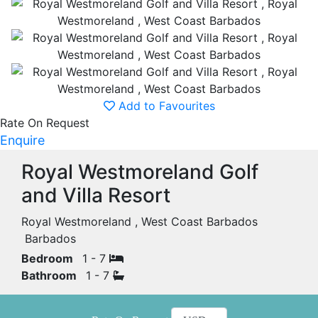
Add to Favourites
Rate On Request
Enquire
Royal Westmoreland Golf
and Villa Resort
Royal Westmoreland , West Coast Barbados
Barbados
Bedroom
1 - 7
Bathroom
1 - 7