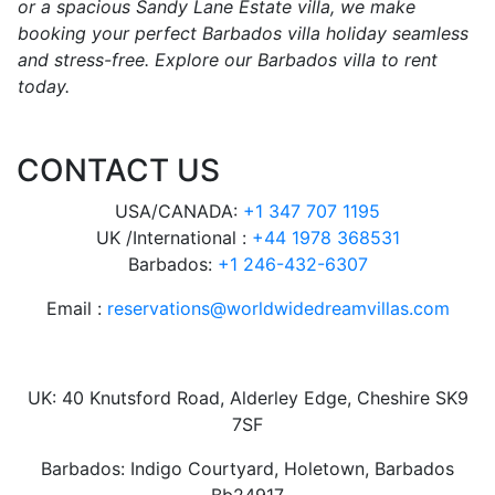
or a spacious Sandy Lane Estate villa, we make
booking your perfect Barbados villa holiday seamless
and stress-free. Explore our Barbados villa to rent
today.
CONTACT US
USA/CANADA:
+1 347 707 1195
UK /International :
+44 1978 368531
Barbados:
+1 246-432-6307
Email :
reservations@worldwidedreamvillas.com
UK: 40 Knutsford Road, Alderley Edge, Cheshire SK9
7SF
Barbados: Indigo Courtyard, Holetown, Barbados
Bb24917