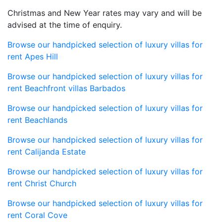
Christmas and New Year rates may vary and will be
advised at the time of enquiry.
Browse our handpicked selection of luxury villas for
rent Apes Hill
Browse our handpicked selection of luxury villas for
rent Beachfront villas Barbados
Browse our handpicked selection of luxury villas for
rent Beachlands
Browse our handpicked selection of luxury villas for
rent Calijanda Estate
Browse our handpicked selection of luxury villas for
rent Christ Church
Browse our handpicked selection of luxury villas for
rent Coral Cove