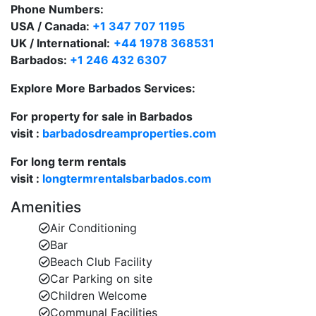
Phone Numbers:
Royal Apartments 1 - 3 bedrooms
USA / Canada:
+1 347 707 1195
Elegantly appointed one, two or three-bedroom
UK / International:
+44 1978 368531
apartments, luxury penthouses and stunning ground-
Barbados:
+1 246 432 6307
foor garden apartments.
Explore More Barbados Services:
Royal Westmoreland Club Villas – Cassia Heights
These modern 2 bedroom Caribbean style townhouses
For property for sale in Barbados
are located in the centre of the estate, close to the
visit :
barbadosdreamproperties.com
Sanctuary and The Clubhouse and overlook
Coronation Lake
For long term rentals
visit :
longtermrentalsbarbados.com
Royal Westmoreland Club Villas – Forest Hills
These 2 bedroom townhouses feature spacious open
Amenities
plan living room with adjoining kitchen and enjoy
Air Conditioning
lovely views over the estate to the Caribbean Sea. A
Bar
communal swimming pool is available for the exclusive
Beach Club Facility
use by Forest Hills guests only.
Car Parking on site
Children Welcome
Royal Westmoreland Semi detached Villas - Sugar
Communal Facilities