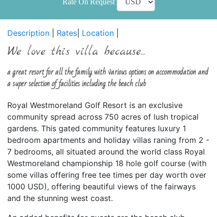
Rate On Request
Description
|
Rates
|
Location
|
We love this villa because...
a great resort for all the family with various options on accommodation and
a super selection of facilities including the beach club
Royal Westmoreland Golf Resort is an exclusive
community spread across 750 acres of lush tropical
gardens. This gated community features luxury 1
bedroom apartments and holiday villas raning from 2 -
7 bedrooms, all situated around the world class Royal
Westmoreland championship 18 hole golf course (with
some villas offering free tee times per day worth over
1000 USD), offering beautiful views of the fairways
and the stunning west coast.