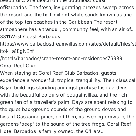
ofBarbados. The fresh, invigorating breezes sweep across
the resort and the half-mile of white sands known as one
of the top ten beaches in the Caribbean The resort
atmosphere has a tranquil, community feel, with an air of...
3
3
1
1
West Coast Barbados
https://www.barbadosdreamvillas.com/sites/default/files/
itok=a18gNBhf
/hotels/barbados/crane-resort-and-residences
76989
Coral Reef Club
When staying at Coral Reef Club Barbados, guests
experience a wonderful, tropical tranquillity. Their classical
Bajan buildings standing amongst profuse lush gardens,
with the beautiful colours of bougainvillea, and the rich
green fan of a traveller's palm. Days are spent relaxing to
the quiet background sounds of the ground doves and
hiss of Casuarina pines, and then, as evening draws in, the
gardens 'peep' to the sound of the tree frogs. Coral Reef
Hotel Barbados is family owned, the O'Hara...