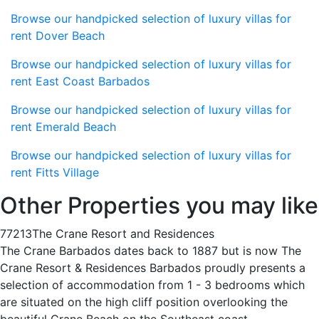
Browse our handpicked selection of luxury villas for
rent Dover Beach
Browse our handpicked selection of luxury villas for
rent East Coast Barbados
Browse our handpicked selection of luxury villas for
rent Emerald Beach
Browse our handpicked selection of luxury villas for
rent Fitts Village
Other Properties you may like
77213
The Crane Resort and Residences
The Crane Barbados dates back to 1887 but is now The
Crane Resort & Residences Barbados proudly presents a
selection of accommodation from 1 - 3 bedrooms which
are situated on the high cliff position overlooking the
beautiful Crane Beach on the Southeast coast