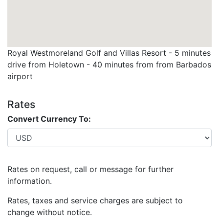
time. No refunds or exchanges available due to course
closures due to weather, tournaments and
maintenance etc.…
Royal Westmoreland Golf and Villas Resort - 5 minutes
drive from Holetown - 40 minutes from from Barbados
airport
Rates
Convert Currency To:
Rates on request, call or message for further
information.
Rates, taxes and service charges are subject to
change without notice.