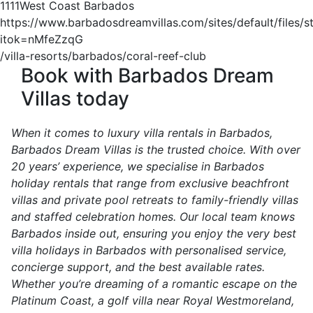
1
1
1
1
West Coast Barbados
https://www.barbadosdreamvillas.com/sites/default/files/s
itok=nMfeZzqG
/villa-resorts/barbados/coral-reef-club
Book with Barbados Dream
Villas today
When it comes to luxury villa rentals in Barbados,
Barbados Dream Villas is the trusted choice. With over
20 years’ experience, we specialise in Barbados
holiday rentals that range from exclusive beachfront
villas and private pool retreats to family-friendly villas
and staffed celebration homes. Our local team knows
Barbados inside out, ensuring you enjoy the very best
villa holidays in Barbados with personalised service,
concierge support, and the best available rates.
Whether you’re dreaming of a romantic escape on the
Platinum Coast, a golf villa near Royal Westmoreland,