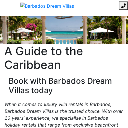
A Guide to the
Caribbean
Book with Barbados Dream
Villas today
When it comes to luxury villa rentals in Barbados,
Barbados Dream Villas is the trusted choice. With over
20 years’ experience, we specialise in Barbados
holiday rentals that range from exclusive beachfront