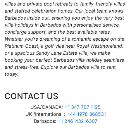
villas and private pool retreats to family-friendly villas
and staffed celebration homes. Our local team knows
Barbados inside out, ensuring you enjoy the very best
villa holidays in Barbados with personalised service,
concierge support, and the best available rates.
Whether you’re dreaming of a romantic escape on the
Platinum Coast, a golf villa near Royal Westmoreland,
or a spacious Sandy Lane Estate villa, we make
booking your perfect Barbados villa holiday seamless
and stress-free. Explore our Barbados villa to rent
today.
CONTACT US
USA/CANADA:
+1 347 707 1195
UK /International :
+44 1978 368531
Barbados:
+1 246-432-6307