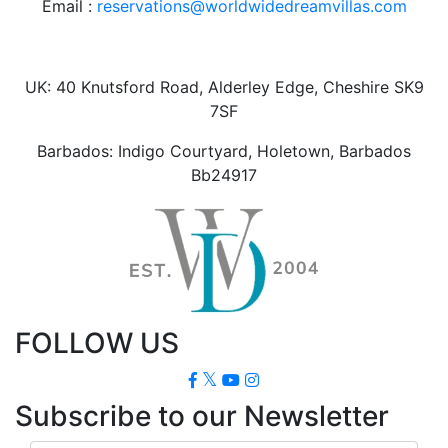
Email :
reservations@worldwidedreamvillas.com
UK: 40 Knutsford Road, Alderley Edge, Cheshire SK9
7SF
Barbados: Indigo Courtyard, Holetown, Barbados
Bb24917
FOLLOW US
Subscribe to our Newsletter