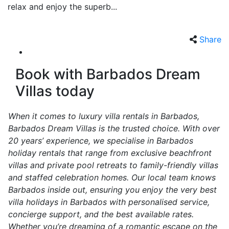
relax and enjoy the superb...
Share
Book with Barbados Dream
Villas today
When it comes to luxury villa rentals in Barbados,
Barbados Dream Villas is the trusted choice. With over
20 years’ experience, we specialise in Barbados
holiday rentals that range from exclusive beachfront
villas and private pool retreats to family-friendly villas
and staffed celebration homes. Our local team knows
Barbados inside out, ensuring you enjoy the very best
villa holidays in Barbados with personalised service,
concierge support, and the best available rates.
Whether you’re dreaming of a romantic escape on the