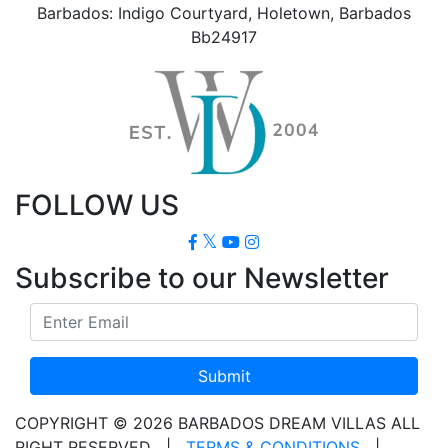
Barbados: Indigo Courtyard, Holetown, Barbados
Bb24917
FOLLOW US
Subscribe to our Newsletter
Submit
COPYRIGHT © 2026 BARBADOS DREAM VILLAS ALL
RIGHT RESERVED
|
TERMS & CONDITIONS
|