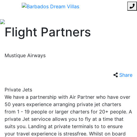
Flight Partners
Mustique Airways
Share
Private Jets
We have a partnership with Air Partner who have over
50 years experience arranging private jet charters
from 1 - 19 people or larger charters for 20+ people. A
private Jet servioce allows you to fly at a time that
suits you. Landing at private terminals to to ensure
your travel experience is stressfree. Whilst on board