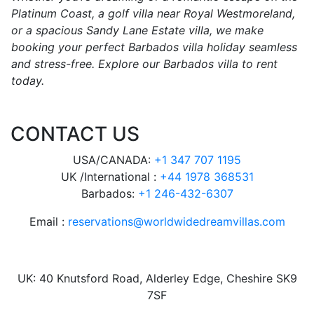
Platinum Coast, a golf villa near Royal Westmoreland,
or a spacious Sandy Lane Estate villa, we make
booking your perfect Barbados villa holiday seamless
and stress-free. Explore our Barbados villa to rent
today.
CONTACT US
USA/CANADA:
+1 347 707 1195
UK /International :
+44 1978 368531
Barbados:
+1 246-432-6307
Email :
reservations@worldwidedreamvillas.com
UK: 40 Knutsford Road, Alderley Edge, Cheshire SK9
7SF