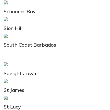
Schooner Bay
Sion Hill
South Coast Barbados
Speightstown
St James
St Lucy