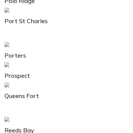
Polo Ridge
Port St Charles
Porters
Prospect
Queens Fort
Reeds Bay