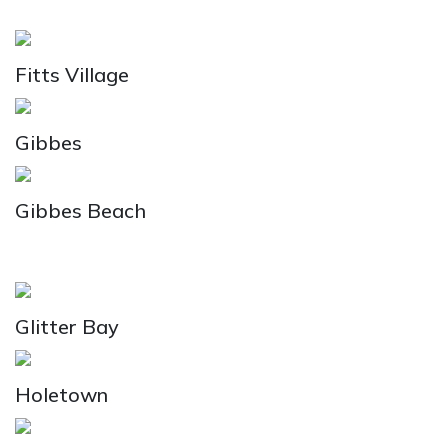
Fitts Village
Gibbes
Gibbes Beach
Glitter Bay
Holetown