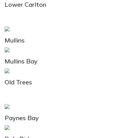
Lower Carlton
Mullins
Mullins Bay
Old Trees
Paynes Bay