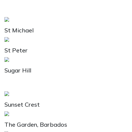
St Michael
St Peter
Sugar Hill
Sunset Crest
The Garden, Barbados