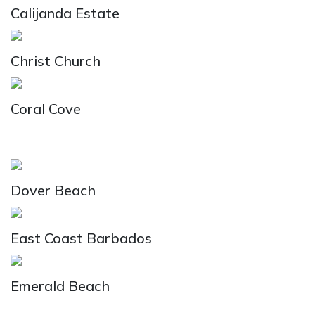
Calijanda Estate
Christ Church
Coral Cove
Dover Beach
East Coast Barbados
Emerald Beach