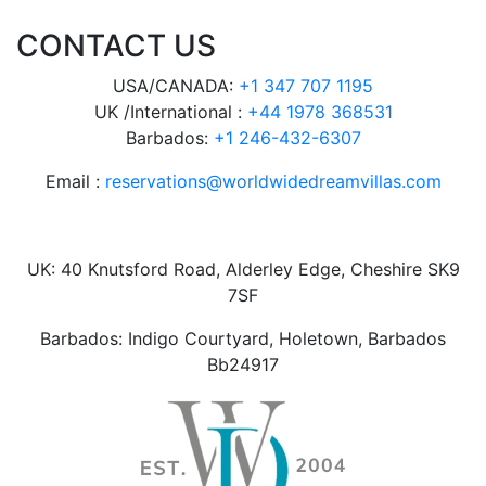
CONTACT US
USA/CANADA:
+1 347 707 1195
UK /International :
+44 1978 368531
Barbados:
+1 246-432-6307
Email :
reservations@worldwidedreamvillas.com
UK: 40 Knutsford Road, Alderley Edge, Cheshire SK9
7SF
Barbados: Indigo Courtyard, Holetown, Barbados
Bb24917