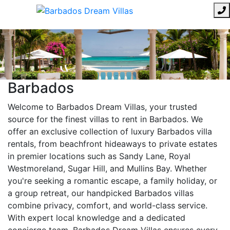
Barbados
Welcome to Barbados Dream Villas, your trusted
source for the finest villas to rent in Barbados. We
offer an exclusive collection of luxury Barbados villa
rentals, from beachfront hideaways to private estates
in premier locations such as Sandy Lane, Royal
Westmoreland, Sugar Hill, and Mullins Bay. Whether
you're seeking a romantic escape, a family holiday, or
a group retreat, our handpicked Barbados villas
combine privacy, comfort, and world-class service.
With expert local knowledge and a dedicated