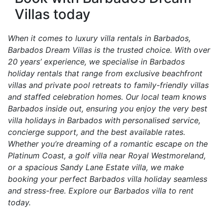
Villas today
When it comes to luxury villa rentals in Barbados,
Barbados Dream Villas is the trusted choice. With over
20 years’ experience, we specialise in Barbados
holiday rentals that range from exclusive beachfront
villas and private pool retreats to family-friendly villas
and staffed celebration homes. Our local team knows
Barbados inside out, ensuring you enjoy the very best
villa holidays in Barbados with personalised service,
concierge support, and the best available rates.
Whether you’re dreaming of a romantic escape on the
Platinum Coast, a golf villa near Royal Westmoreland,
or a spacious Sandy Lane Estate villa, we make
booking your perfect Barbados villa holiday seamless
and stress-free. Explore our Barbados villa to rent
today.