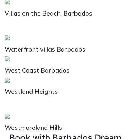
Villas on the Beach, Barbados
Waterfront villas Barbados
West Coast Barbados
Westland Heights
Westmoreland Hills
Book with Barbados Dream