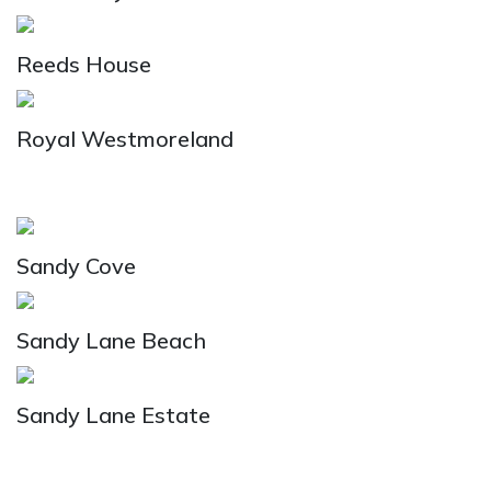
Reeds House
Royal Westmoreland
Sandy Cove
Sandy Lane Beach
Sandy Lane Estate