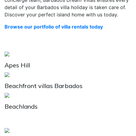
concierge team, Barbados Dream Villas ensures every
detail of your Barbados villa holiday is taken care of.
Discover your perfect island home with us today.
Browse our portfolio of villa rentals today
Apes Hill
Beachfront villas Barbados
Beachlands