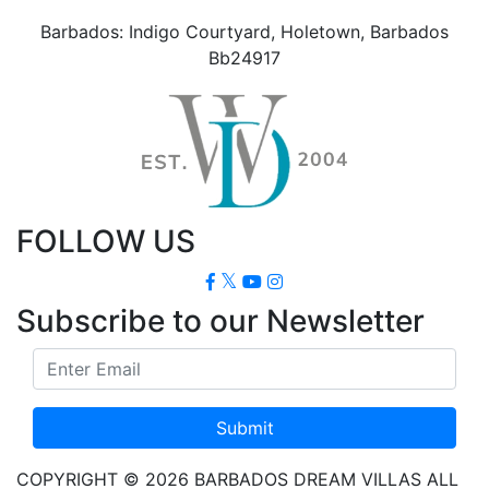
Barbados: Indigo Courtyard, Holetown, Barbados
Bb24917
FOLLOW US
Subscribe to our Newsletter
Submit
COPYRIGHT © 2026 BARBADOS DREAM VILLAS ALL