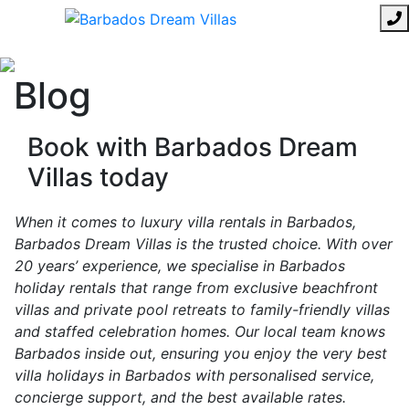
Blog
Book with Barbados Dream
Villas today
When it comes to luxury villa rentals in Barbados,
Barbados Dream Villas is the trusted choice. With over
20 years’ experience, we specialise in Barbados
holiday rentals that range from exclusive beachfront
villas and private pool retreats to family-friendly villas
and staffed celebration homes. Our local team knows
Barbados inside out, ensuring you enjoy the very best
villa holidays in Barbados with personalised service,
concierge support, and the best available rates.