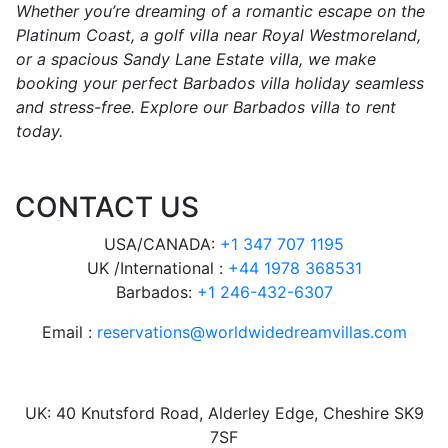
Whether you’re dreaming of a romantic escape on the
Platinum Coast, a golf villa near Royal Westmoreland,
or a spacious Sandy Lane Estate villa, we make
booking your perfect Barbados villa holiday seamless
and stress-free. Explore our Barbados villa to rent
today.
CONTACT US
USA/CANADA:
+1 347 707 1195
UK /International :
+44 1978 368531
Barbados:
+1 246-432-6307
Email :
reservations@worldwidedreamvillas.com
UK: 40 Knutsford Road, Alderley Edge, Cheshire SK9
7SF